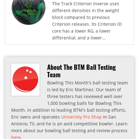
The Track Criterion Inverse uses
different densities in the weight
block compared to previous
Criterion releases. Its Criterion ID
core has a lower RG, a lower
differential, and a lower...
About The BTM Ball Testing
Team
Bowling This Month's ball testing team
is led by Eric Martinez. Our team of
three testers has reviewed well over
1,000 bowling balls for Bowling This
Month. In addition to leading BTM's ball testing efforts,
Eric owns and operates
University Pro Shop
in San
Antonio, TX, and he is an avid competitive bowler. Learn
more about our bowling ball testing and review process
here
.