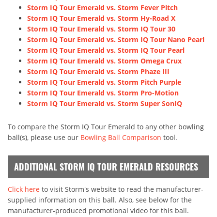
Storm IQ Tour Emerald vs. Storm Fever Pitch
Storm IQ Tour Emerald vs. Storm Hy-Road X
Storm IQ Tour Emerald vs. Storm IQ Tour 30
Storm IQ Tour Emerald vs. Storm IQ Tour Nano Pearl
Storm IQ Tour Emerald vs. Storm IQ Tour Pearl
Storm IQ Tour Emerald vs. Storm Omega Crux
Storm IQ Tour Emerald vs. Storm Phaze III
Storm IQ Tour Emerald vs. Storm Pitch Purple
Storm IQ Tour Emerald vs. Storm Pro-Motion
Storm IQ Tour Emerald vs. Storm Super SonIQ
To compare the Storm IQ Tour Emerald to any other bowling
ball(s), please use our
Bowling Ball Comparison
tool.
ADDITIONAL STORM IQ TOUR EMERALD RESOURCES
Click here
to visit Storm's website to read the manufacturer-
supplied information on this ball. Also, see below for the
manufacturer-produced promotional video for this ball.