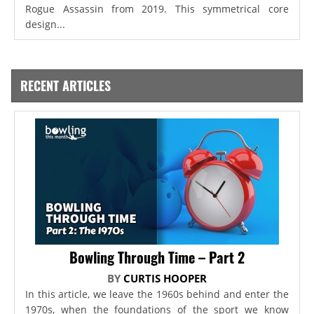
Rogue Assassin from 2019. This symmetrical core
design...
RECENT ARTICLES
Bowling Through Time – Part 2
BY
CURTIS HOOPER
In this article, we leave the 1960s behind and enter the
1970s, when the foundations of the sport we know