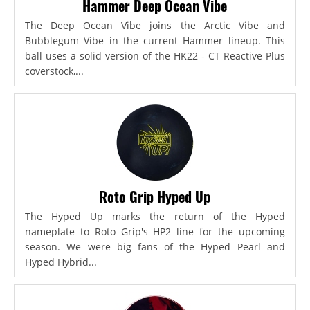
Hammer Deep Ocean Vibe
The Deep Ocean Vibe joins the Arctic Vibe and
Bubblegum Vibe in the current Hammer lineup. This
ball uses a solid version of the HK22 - CT Reactive Plus
coverstock,...
Roto Grip Hyped Up
The Hyped Up marks the return of the Hyped
nameplate to Roto Grip's HP2 line for the upcoming
season. We were big fans of the Hyped Pearl and
Hyped Hybrid...