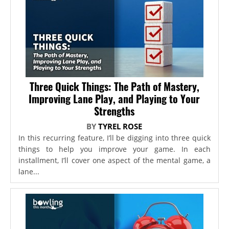
Three Quick Things: The Path of Mastery,
Improving Lane Play, and Playing to Your
Strengths
BY
TYREL ROSE
In this recurring feature, I’ll be digging into three quick
things to help you improve your game. In each
installment, I’ll cover one aspect of the mental game, a
lane...