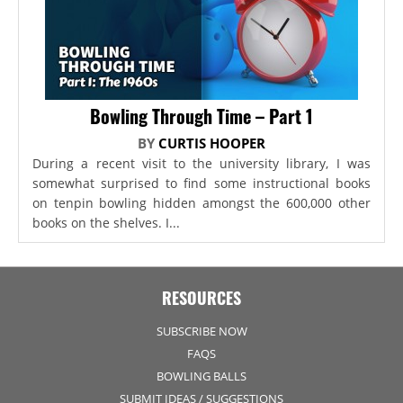
Bowling Through Time – Part 1
BY
CURTIS HOOPER
During a recent visit to the university library, I was
somewhat surprised to find some instructional books
on tenpin bowling hidden amongst the 600,000 other
books on the shelves. I...
RESOURCES
SUBSCRIBE NOW
FAQS
BOWLING BALLS
SUBMIT IDEAS / SUGGESTIONS