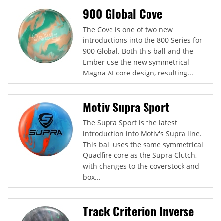
900 Global Cove
The Cove is one of two new
introductions into the 800 Series for
900 Global. Both this ball and the
Ember use the new symmetrical
Magna AI core design, resulting...
Motiv Supra Sport
The Supra Sport is the latest
introduction into Motiv's Supra line.
This ball uses the same symmetrical
Quadfire core as the Supra Clutch,
with changes to the coverstock and
box...
Track Criterion Inverse