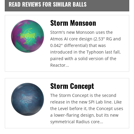
READ REVIEWS FOR SIMILAR BALLS
Storm Monsoon
Storm's new Monsoon uses the
Atmos AI core design (2.53" RG and
0.042" differential) that was
introduced in the Typhoon last fall,
paired with a solid version of the
Reactor...
Storm Concept
The Storm Concept is the second
release in the new SPI Lab line. Like
the Level before it, the Concept uses
a lower-flaring design, but its new
symmetrical Radius core...