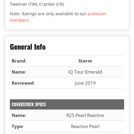
Tweener (TW), Cranker (CR)
Note: Ratings are only available to our
premium
members
.
General Info
Brand
:
Storm
Name
:
IQ Tour Emerald
Reviewed
:
June 2019
COVERSTOCK SPECS
Name
:
R2S Pearl Reactive
Type
:
Reactive Pearl