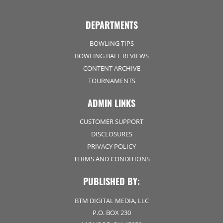
DEPARTMENTS
BOWLING TIPS
BOWLING BALL REVIEWS
CONTENT ARCHIVE
TOURNAMENTS
ADMIN LINKS
CUSTOMER SUPPORT
DISCLOSURES
PRIVACY POLICY
TERMS AND CONDITIONS
PUBLISHED BY:
BTM DIGITAL MEDIA, LLC
P.O. BOX 230