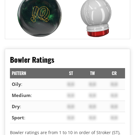
Bowler Ratings
PATTERN
ST
TW
CR
Oily
:
X.X
X.X
X.X
Medium
:
X.X
X.X
X.X
Dry
:
X.X
X.X
X.X
Sport
:
X.X
X.X
X.X
Bowler ratings are from 1 to 10 in order of Stroker (ST),