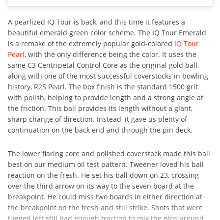
A pearlized IQ Tour is back, and this time it features a
beautiful emerald green color scheme. The IQ Tour Emerald
is a remake of the extremely popular gold-colored
IQ Tour
Pearl
, with the only difference being the color. It uses the
same C3 Centripetal Control Core as the original gold ball,
along with one of the most successful coverstocks in bowling
history, R2S Pearl. The box finish is the standard 1500 grit
with polish, helping to provide length and a strong angle at
the friction. This ball provides its length without a giant,
sharp change of direction. Instead, it gave us plenty of
continuation on the back end and through the pin deck.
The lower flaring core and polished coverstock made this ball
best on our medium oil test pattern. Tweener loved his ball
reaction on the fresh. He set his ball down on 23, crossing
over the third arrow on its way to the seven board at the
breakpoint. He could miss two boards in either direction at
the breakpoint on the fresh and still strike. Shots that were
tugged left still had enough traction to mix the pins around