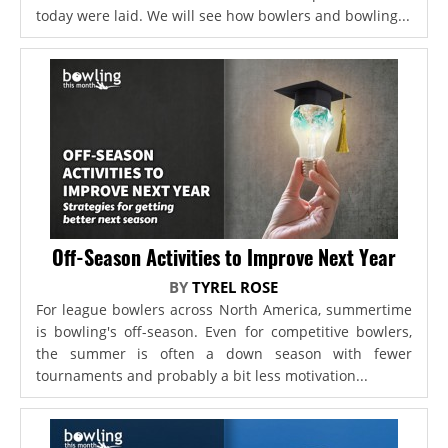
today were laid. We will see how bowlers and bowling...
Off-Season Activities to Improve Next Year
BY
TYREL ROSE
For league bowlers across North America, summertime
is bowling's off-season. Even for competitive bowlers,
the summer is often a down season with fewer
tournaments and probably a bit less motivation...