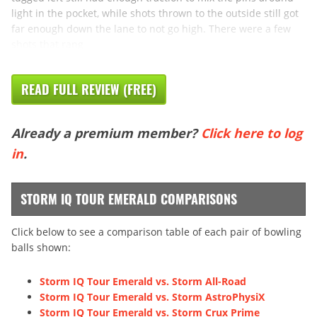
light in the pocket, while shots thrown to the outside still got
far enough down the lane to not go high. There were a few
shots that rang
READ FULL REVIEW (FREE)
Already a premium member?
Click here to log
in
.
STORM IQ TOUR EMERALD COMPARISONS
Click below to see a comparison table of each pair of bowling
balls shown:
Storm IQ Tour Emerald vs. Storm All-Road
Storm IQ Tour Emerald vs. Storm AstroPhysiX
Storm IQ Tour Emerald vs. Storm Crux Prime