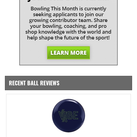
RECENT BALL REVIEWS