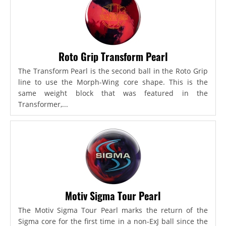
Roto Grip Transform Pearl
The Transform Pearl is the second ball in the Roto Grip
line to use the Morph-Wing core shape. This is the
same weight block that was featured in the
Transformer,...
Motiv Sigma Tour Pearl
The Motiv Sigma Tour Pearl marks the return of the
Sigma core for the first time in a non-ExJ ball since the