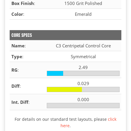
Box Finish
:
1500 Grit Polished
Color
:
Emerald
CORE SPECS
Name
:
C3 Centripetal Control Core
Type
:
Symmetrical
2.49
RG
:
0.029
Diff
:
0.000
Int. Diff
:
For details on our standard test layouts, please
click
here
.