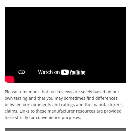
Please remember that our reviews are solely based on our
own testing and that you may sometimes find differences
between our comments and ratings and the manufacturer's
claims. Links to these manufacturer resources are provided
here strictly for convenience purposes.