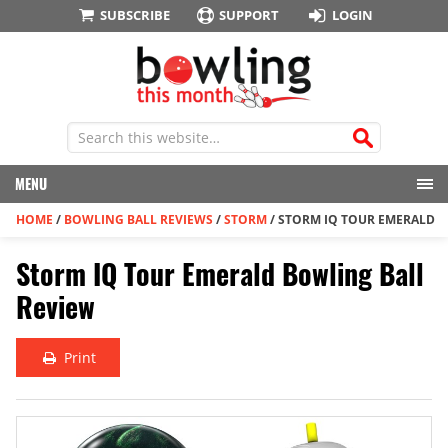
SUBSCRIBE
SUPPORT
LOGIN
MENU
HOME
/
BOWLING BALL REVIEWS
/
STORM
/
STORM IQ TOUR EMERALD
Storm IQ Tour Emerald Bowling Ball
Review
Print