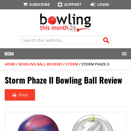
SUBSCRIBE
SUPPORT
LOGIN
MENU
HOME
/
BOWLING BALL REVIEWS
/
STORM
/
STORM PHAZE II
Storm Phaze II Bowling Ball Review
Print