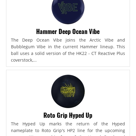
Hammer Deep Ocean Vibe
The Deep Ocean Vibe joins the Arctic Vibe and
Bubblegum Vibe in the current Hammer lineup. This
ball uses a solid version of the HK22 - CT Reactive Plus
coverstock,...
Roto Grip Hyped Up
The Hyped Up marks the return of the Hyped
nameplate to Roto Grip's HP2 line for the upcoming