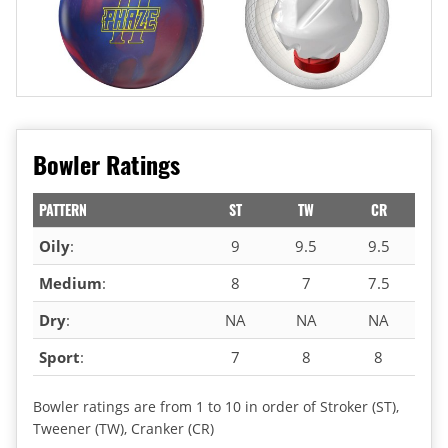
Bowler Ratings
PATTERN
ST
TW
CR
Oily
:
9
9.5
9.5
Medium
:
8
7
7.5
Dry
:
NA
NA
NA
Sport
:
7
8
8
Bowler ratings are from 1 to 10 in order of Stroker (ST),
Tweener (TW), Cranker (CR)