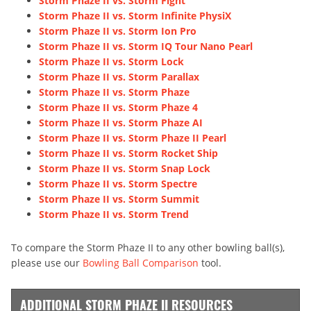
Storm Phaze II vs. Storm Fight
Storm Phaze II vs. Storm Infinite PhysiX
Storm Phaze II vs. Storm Ion Pro
Storm Phaze II vs. Storm IQ Tour Nano Pearl
Storm Phaze II vs. Storm Lock
Storm Phaze II vs. Storm Parallax
Storm Phaze II vs. Storm Phaze
Storm Phaze II vs. Storm Phaze 4
Storm Phaze II vs. Storm Phaze AI
Storm Phaze II vs. Storm Phaze II Pearl
Storm Phaze II vs. Storm Rocket Ship
Storm Phaze II vs. Storm Snap Lock
Storm Phaze II vs. Storm Spectre
Storm Phaze II vs. Storm Summit
Storm Phaze II vs. Storm Trend
To compare the Storm Phaze II to any other bowling ball(s),
please use our
Bowling Ball Comparison
tool.
ADDITIONAL STORM PHAZE II RESOURCES