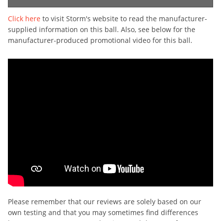
Click here
to visit Storm's website to read the manufacturer-
supplied information on this ball. Also, see below for the
manufacturer-produced promotional video for this ball.
Please remember that our reviews are solely based on our
own testing and that you may sometimes find differences