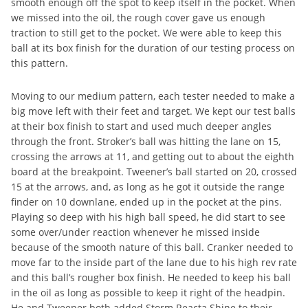
smooth enough off the spot to keep itself in the pocket. When
we missed into the oil, the rough cover gave us enough
traction to still get to the pocket. We were able to keep this
ball at its box finish for the duration of our testing process on
this pattern.
Moving to our medium pattern, each tester needed to make a
big move left with their feet and target. We kept our test balls
at their box finish to start and used much deeper angles
through the front. Stroker’s ball was hitting the lane on 15,
crossing the arrows at 11, and getting out to about the eighth
board at the breakpoint. Tweener’s ball started on 20, crossed
15 at the arrows, and, as long as he got it outside the range
finder on 10 downlane, ended up in the pocket at the pins.
Playing so deep with his high ball speed, he did start to see
some over/under reaction whenever he missed inside
because of the smooth nature of this ball. Cranker needed to
move far to the inside part of the lane due to his high rev rate
and this ball’s rougher box finish. He needed to keep his ball
in the oil as long as possible to keep it right of the headpin.
He and Tweener both added Storm Reacta Shine to their