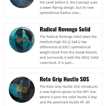
the Level before it, the Concept uses
a lower-flaring design, but its new
symmetrical Radius core...
Radical Revenge Solid
The Radical Revenge Solid takes the
medium-high RG (2.544"), low
differential (0.036") symmetrical
weight block from the Sneak Attacks
and surrounds it with the HK22 Solid
coverstock. It is part...
Roto Grip Hustle SOS
The Roto Grip Hustle SOS introduces
a new hybrid option to the HP1 line,
where it joins the solid Hustle X-Ray
and the pearlized Hustle VP. All