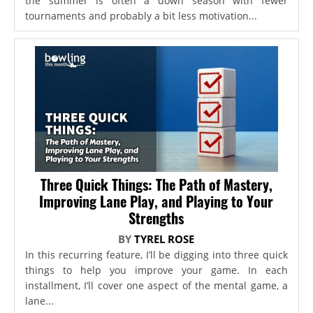
the summer is often a down season with fewer
tournaments and probably a bit less motivation...
Three Quick Things: The Path of Mastery,
Improving Lane Play, and Playing to Your
Strengths
BY
TYREL ROSE
In this recurring feature, I’ll be digging into three quick
things to help you improve your game. In each
installment, I’ll cover one aspect of the mental game, a
lane...