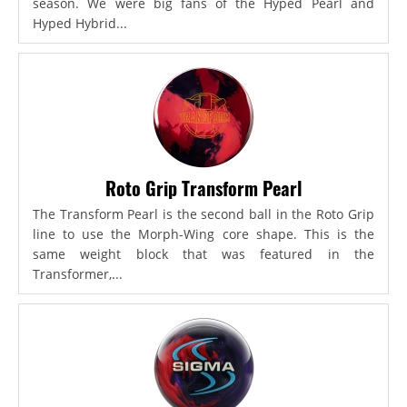
season. We were big fans of the Hyped Pearl and
Hyped Hybrid...
Roto Grip Transform Pearl
The Transform Pearl is the second ball in the Roto Grip
line to use the Morph-Wing core shape. This is the
same weight block that was featured in the
Transformer,...