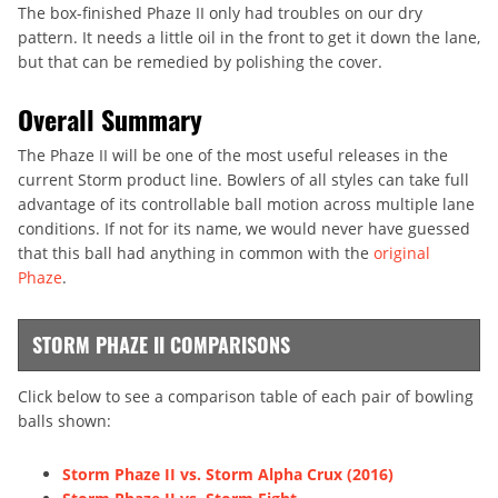
The box-finished Phaze II only had troubles on our dry
pattern. It needs a little oil in the front to get it down the lane,
but that can be remedied by polishing the cover.
Overall Summary
The Phaze II will be one of the most useful releases in the
current Storm product line. Bowlers of all styles can take full
advantage of its controllable ball motion across multiple lane
conditions. If not for its name, we would never have guessed
that this ball had anything in common with the
original
Phaze
.
STORM PHAZE II COMPARISONS
Click below to see a comparison table of each pair of bowling
balls shown:
Storm Phaze II vs. Storm Alpha Crux (2016)