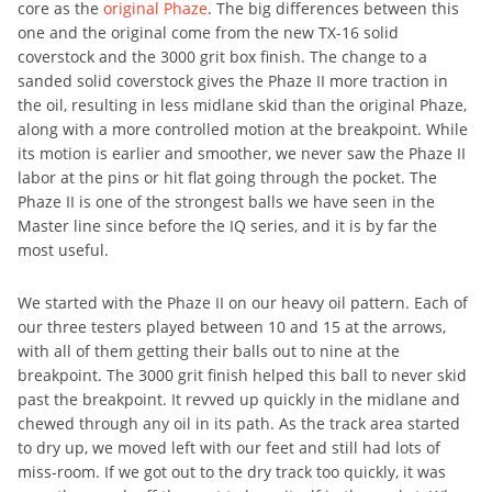
core as the
original Phaze
. The big differences between this
one and the original come from the new TX-16 solid
coverstock and the 3000 grit box finish. The change to a
sanded solid coverstock gives the Phaze II more traction in
the oil, resulting in less midlane skid than the original Phaze,
along with a more controlled motion at the breakpoint. While
its motion is earlier and smoother, we never saw the Phaze II
labor at the pins or hit flat going through the pocket. The
Phaze II is one of the strongest balls we have seen in the
Master line since before the IQ series, and it is by far the
most useful.
We started with the Phaze II on our heavy oil pattern. Each of
our three testers played between 10 and 15 at the arrows,
with all of them getting their balls out to nine at the
breakpoint. The 3000 grit finish helped this ball to never skid
past the breakpoint. It revved up quickly in the midlane and
chewed through any oil in its path. As the track area started
to dry up, we moved left with our feet and still had lots of
miss-room. If we got out to the dry track too quickly, it was