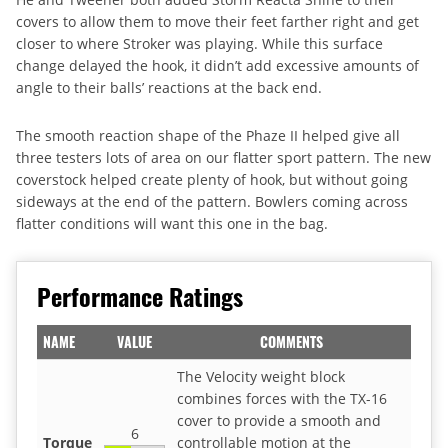
covers to allow them to move their feet farther right and get
closer to where Stroker was playing. While this surface
change delayed the hook, it didn’t add excessive amounts of
angle to their balls’ reactions at the back end.
The smooth reaction shape of the Phaze II helped give all
three testers lots of area on our flatter sport pattern. The new
coverstock helped create plenty of hook, but without going
sideways at the end of the pattern. Bowlers coming across
flatter conditions will want this one in the bag.
Performance Ratings
NAME
VALUE
COMMENTS
The Velocity weight block
combines forces with the TX-16
cover to provide a smooth and
6
Torque
controllable motion at the