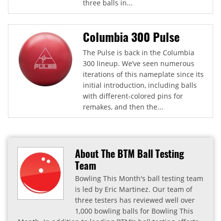
three balls in...
Columbia 300 Pulse
The Pulse is back in the Columbia
300 lineup. We’ve seen numerous
iterations of this nameplate since its
initial introduction, including balls
with different-colored pins for
remakes, and then the...
About The BTM Ball Testing
Team
Bowling This Month's ball testing team
is led by Eric Martinez. Our team of
three testers has reviewed well over
1,000 bowling balls for Bowling This