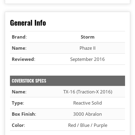
General Info
Brand
:
Storm
Name
:
Phaze II
Reviewed
:
September 2016
COVERSTOCK SPECS
Name
:
TX-16 (Traction-X 2016)
Type
:
Reactive Solid
Box Finish
:
3000 Abralon
Color
:
Red / Blue / Purple