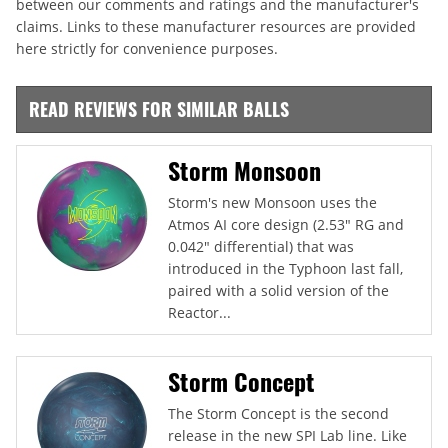
between our comments and ratings and the manufacturer's
claims. Links to these manufacturer resources are provided
here strictly for convenience purposes.
READ REVIEWS FOR SIMILAR BALLS
Storm Monsoon
Storm's new Monsoon uses the
Atmos AI core design (2.53" RG and
0.042" differential) that was
introduced in the Typhoon last fall,
paired with a solid version of the
Reactor...
Storm Concept
The Storm Concept is the second
release in the new SPI Lab line. Like