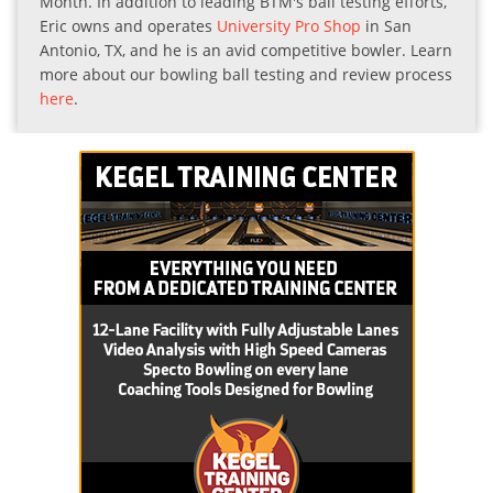
Month. In addition to leading BTM's ball testing efforts,
Eric owns and operates
University Pro Shop
in San
Antonio, TX, and he is an avid competitive bowler. Learn
more about our bowling ball testing and review process
here
.