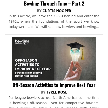
Bowling Through Time – Part 2
BY
CURTIS HOOPER
In this article, we leave the 1960s behind and enter the
1970s, when the foundations of the sport we know
today were laid. We will see how bowlers and bowling...
Off-Season Activities to Improve Next Year
BY
TYREL ROSE
For league bowlers across North America, summertime
is bowling's off-season. Even for competitive bowlers,