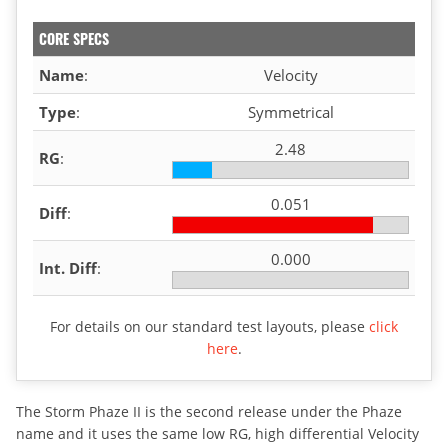
CORE SPECS
Name
:
Velocity
Type
:
Symmetrical
2.48
RG
:
0.051
Diff
:
0.000
Int. Diff
:
For details on our standard test layouts, please
click
here
.
The Storm Phaze II is the second release under the Phaze
name and it uses the same low RG, high differential Velocity