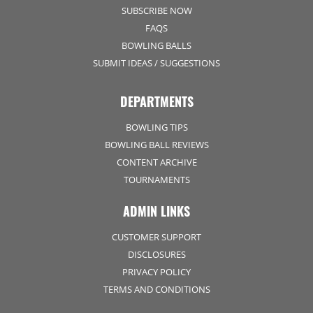
SUBSCRIBE NOW
FAQS
BOWLING BALLS
SUBMIT IDEAS / SUGGESTIONS
DEPARTMENTS
BOWLING TIPS
BOWLING BALL REVIEWS
CONTENT ARCHIVE
TOURNAMENTS
ADMIN LINKS
CUSTOMER SUPPORT
DISCLOSURES
PRIVACY POLICY
TERMS AND CONDITIONS