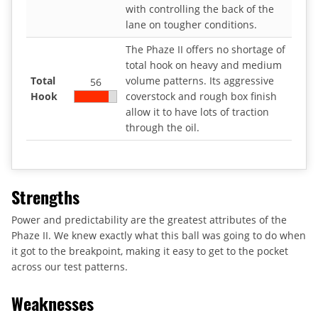
with controlling the back of the
lane on tougher conditions.
The Phaze II offers no shortage of
total hook on heavy and medium
Total
volume patterns. Its aggressive
56
Hook
coverstock and rough box finish
allow it to have lots of traction
through the oil.
Strengths
Power and predictability are the greatest attributes of the
Phaze II. We knew exactly what this ball was going to do when
it got to the breakpoint, making it easy to get to the pocket
across our test patterns.
Weaknesses