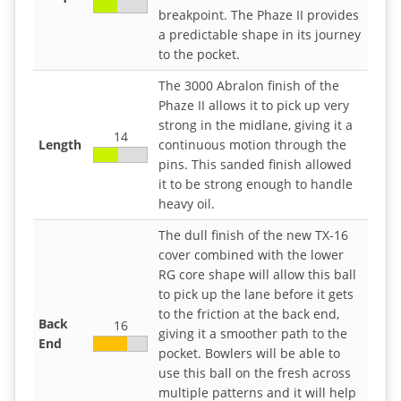
breakpoint. The Phaze II provides
a predictable shape in its journey
to the pocket.
The 3000 Abralon finish of the
Phaze II allows it to pick up very
strong in the midlane, giving it a
14
Length
continuous motion through the
pins. This sanded finish allowed
it to be strong enough to handle
heavy oil.
The dull finish of the new TX-16
cover combined with the lower
RG core shape will allow this ball
to pick up the lane before it gets
to the friction at the back end,
Back
16
giving it a smoother path to the
End
pocket. Bowlers will be able to
use this ball on the fresh across
multiple patterns and it will help