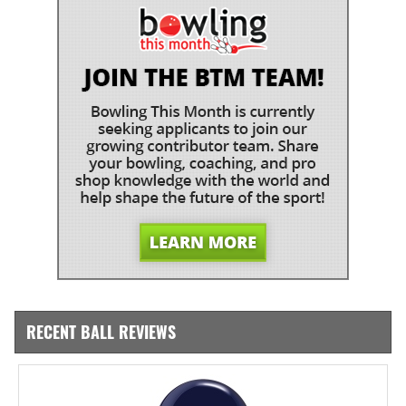
RECENT BALL REVIEWS