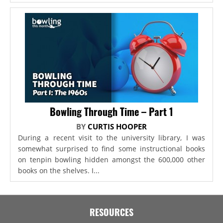
Bowling Through Time – Part 1
BY
CURTIS HOOPER
During a recent visit to the university library, I was
somewhat surprised to find some instructional books
on tenpin bowling hidden amongst the 600,000 other
books on the shelves. I...
RESOURCES