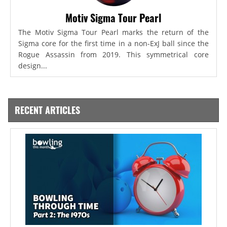
Motiv Sigma Tour Pearl
The Motiv Sigma Tour Pearl marks the return of the
Sigma core for the first time in a non-ExJ ball since the
Rogue Assassin from 2019. This symmetrical core
design...
RECENT ARTICLES