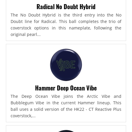
Radical No Doubt Hybrid
The No Doubt Hybrid is the third entry into the No
Doubt line for Radical. This ball completes the trio of
coverstock options in this nameplate, following the
original pearl...
Hammer Deep Ocean Vibe
The Deep Ocean Vibe joins the Arctic Vibe and
Bubblegum Vibe in the current Hammer lineup. This
ball uses a solid version of the HK22 - CT Reactive Plus
coverstock,...