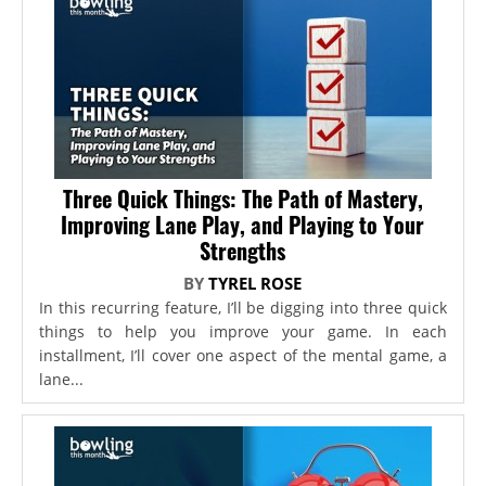
Three Quick Things: The Path of Mastery,
Improving Lane Play, and Playing to Your
Strengths
BY
TYREL ROSE
In this recurring feature, I’ll be digging into three quick
things to help you improve your game. In each
installment, I’ll cover one aspect of the mental game, a
lane...