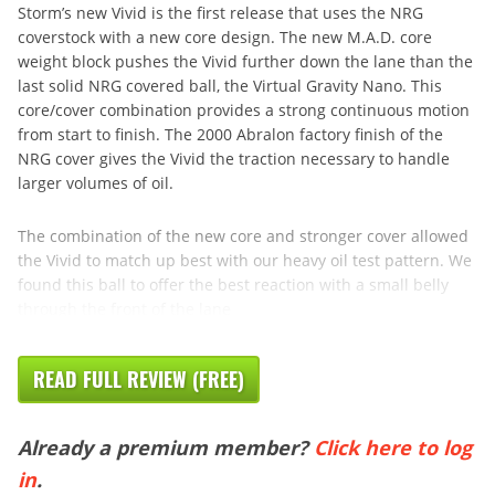
Storm’s new Vivid is the first release that uses the NRG
coverstock with a new core design. The new M.A.D. core
weight block pushes the Vivid further down the lane than the
last solid NRG covered ball, the Virtual Gravity Nano. This
core/cover combination provides a strong continuous motion
from start to finish. The 2000 Abralon factory finish of the
NRG cover gives the Vivid the traction necessary to handle
larger volumes of oil.
The combination of the new core and stronger cover allowed
the Vivid to match up best with our heavy oil test pattern. We
found this ball to offer the best reaction with a small belly
through the front of the lane
READ FULL REVIEW (FREE)
Already a premium member?
Click here to log
in
.