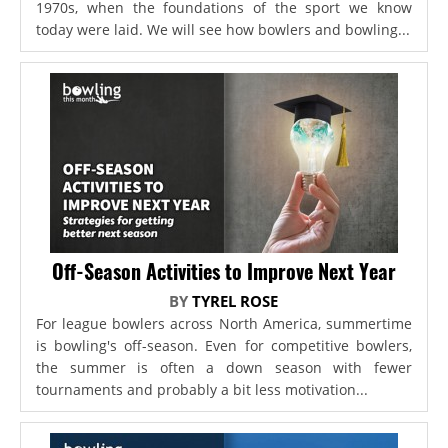
1970s, when the foundations of the sport we know
today were laid. We will see how bowlers and bowling...
Off-Season Activities to Improve Next Year
BY
TYREL ROSE
For league bowlers across North America, summertime
is bowling's off-season. Even for competitive bowlers,
the summer is often a down season with fewer
tournaments and probably a bit less motivation...