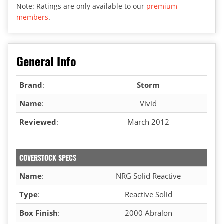
Note: Ratings are only available to our
premium
members
.
General Info
Brand
:
Storm
Name
:
Vivid
Reviewed
:
March 2012
COVERSTOCK SPECS
Name
:
NRG Solid Reactive
Type
:
Reactive Solid
Box Finish
:
2000 Abralon