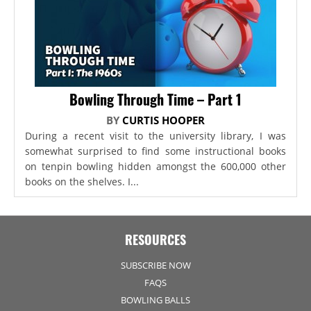
Bowling Through Time – Part 1
BY
CURTIS HOOPER
During a recent visit to the university library, I was
somewhat surprised to find some instructional books
on tenpin bowling hidden amongst the 600,000 other
books on the shelves. I...
RESOURCES
SUBSCRIBE NOW
FAQS
BOWLING BALLS