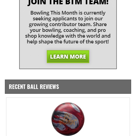
RECENT BALL REVIEWS