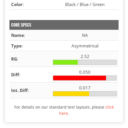
Color
:
Black / Blue / Green
CORE SPECS
Name
:
NA
Type
:
Asymmetrical
2.52
RG
:
0.050
Diff
:
0.017
Int. Diff
:
For details on our standard test layouts, please
click
here
.