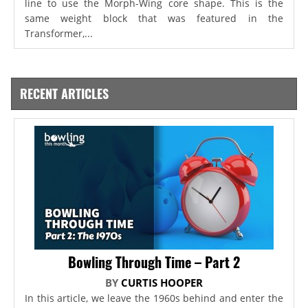
line to use the Morph-Wing core shape. This is the
same weight block that was featured in the
Transformer,...
RECENT ARTICLES
Bowling Through Time – Part 2
BY
CURTIS HOOPER
In this article, we leave the 1960s behind and enter the