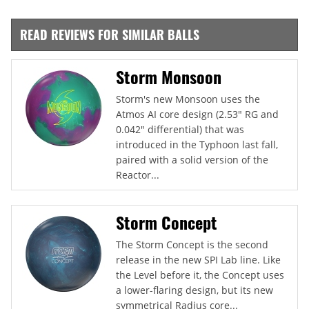
READ REVIEWS FOR SIMILAR BALLS
Storm Monsoon
Storm's new Monsoon uses the
Atmos AI core design (2.53" RG and
0.042" differential) that was
introduced in the Typhoon last fall,
paired with a solid version of the
Reactor...
Storm Concept
The Storm Concept is the second
release in the new SPI Lab line. Like
the Level before it, the Concept uses
a lower-flaring design, but its new
symmetrical Radius core...