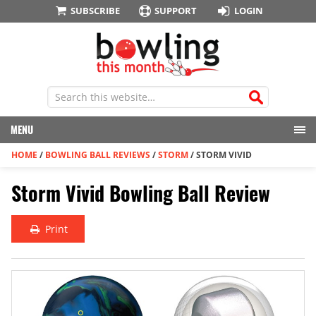
SUBSCRIBE
SUPPORT
LOGIN
MENU
HOME
/
BOWLING BALL REVIEWS
/
STORM
/
STORM VIVID
Storm Vivid Bowling Ball Review
Print