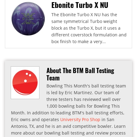
Ebonite Turbo X NU
The Ebonite Turbo X NU has the
same symmetrical Turbo weight
block as the Turbo X, but it uses a
different coverstock formulation and
box finish to make a very...
About The BTM Ball Testing
Team
Bowling This Month's ball testing team
is led by Eric Martinez. Our team of
three testers has reviewed well over
1,000 bowling balls for Bowling This
Month. In addition to leading BTM's ball testing efforts,
Eric owns and operates
University Pro Shop
in San
Antonio, TX, and he is an avid competitive bowler. Learn
more about our bowling ball testing and review process