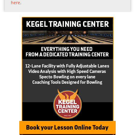
here
.