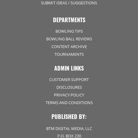
SUBMIT IDEAS / SUGGESTIONS
DEPARTMENTS
BOWLING TIPS
BOWLING BALL REVIEWS
CONTENT ARCHIVE
TOURNAMENTS
ADMIN LINKS
CUSTOMER SUPPORT
DISCLOSURES
PRIVACY POLICY
TERMS AND CONDITIONS
PUBLISHED BY:
BTM DIGITAL MEDIA, LLC
P.O. BOX 230