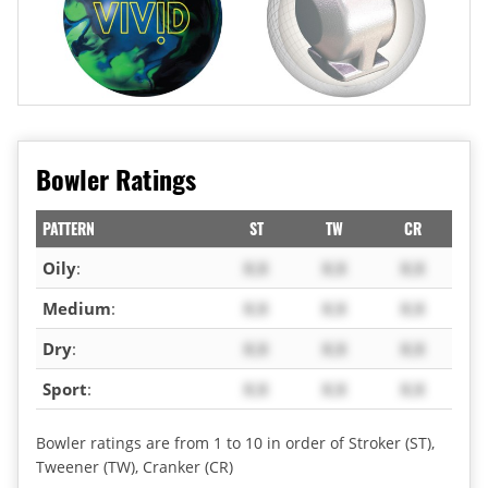
Bowler Ratings
PATTERN
ST
TW
CR
Oily
:
X.X
X.X
X.X
Medium
:
X.X
X.X
X.X
Dry
:
X.X
X.X
X.X
Sport
:
X.X
X.X
X.X
Bowler ratings are from 1 to 10 in order of Stroker (ST),
Tweener (TW), Cranker (CR)