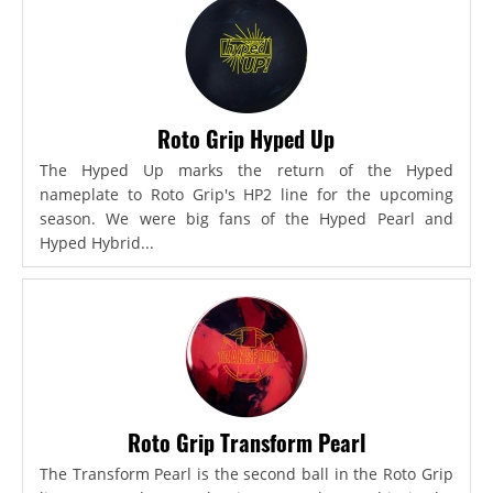
Roto Grip Hyped Up
The Hyped Up marks the return of the Hyped
nameplate to Roto Grip's HP2 line for the upcoming
season. We were big fans of the Hyped Pearl and
Hyped Hybrid...
Roto Grip Transform Pearl
The Transform Pearl is the second ball in the Roto Grip