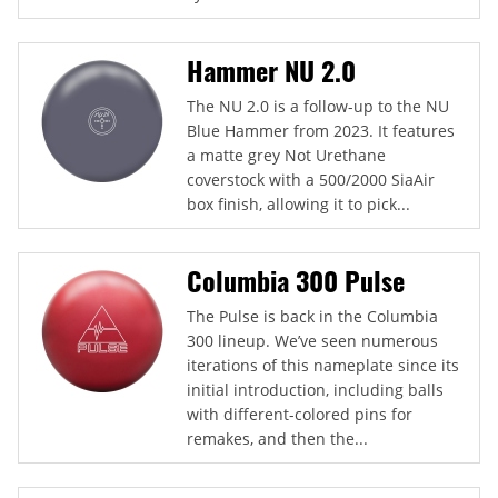
Hammer NU 2.0
The NU 2.0 is a follow-up to the NU
Blue Hammer from 2023. It features
a matte grey Not Urethane
coverstock with a 500/2000 SiaAir
box finish, allowing it to pick...
Columbia 300 Pulse
The Pulse is back in the Columbia
300 lineup. We’ve seen numerous
iterations of this nameplate since its
initial introduction, including balls
with different-colored pins for
remakes, and then the...