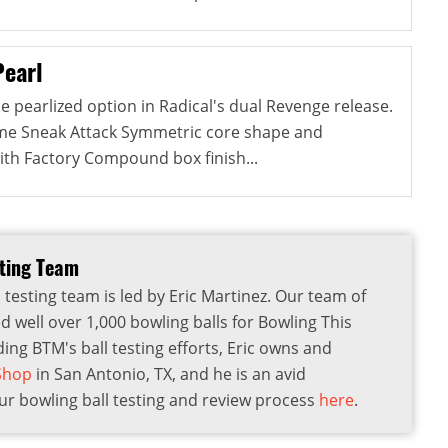
Pearl
e pearlized option in Radical's dual Revenge release.
ame Sneak Attack Symmetric core shape and
ith Factory Compound box finish...
sting Team
 testing team is led by Eric Martinez. Our team of
d well over 1,000 bowling balls for Bowling This
ding BTM's ball testing efforts, Eric owns and
 Shop
in San Antonio, TX, and he is an avid
r bowling ball testing and review process
here
.