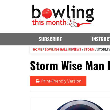
SUBSCRIBE
INSTRUC
HOME
/
BOWLING BALL REVIEWS
/
STORM
/
STORM 
Storm Wise Man B
Print
-Friendly Version