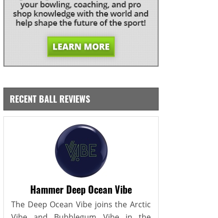
RECENT BALL REVIEWS
Hammer Deep Ocean Vibe
The Deep Ocean Vibe joins the Arctic
Vibe and Bubblegum Vibe in the