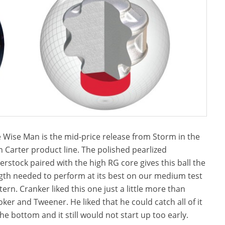
 Wise Man is the mid-price release from Storm in the
 Carter product line. The polished pearlized
erstock paired with the high RG core gives this ball the
gth needed to perform at its best on our medium test
tern. Cranker liked this one just a little more than
oker and Tweener. He liked that he could catch all of it
the bottom and it still would not start up too early.