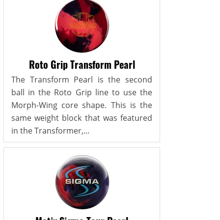
Roto Grip Transform Pearl
The Transform Pearl is the second
ball in the Roto Grip line to use the
Morph-Wing core shape. This is the
same weight block that was featured
in the Transformer,...