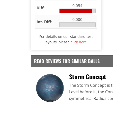
0.054
Diff
:
0.000
Int. Diff
:
For details on our standard test
layouts, please
click here
.
READ REVIEWS FOR SIMILAR BALLS
Storm Concept
The Storm Concept is th
Level before it, the Co
symmetrical Radius cor