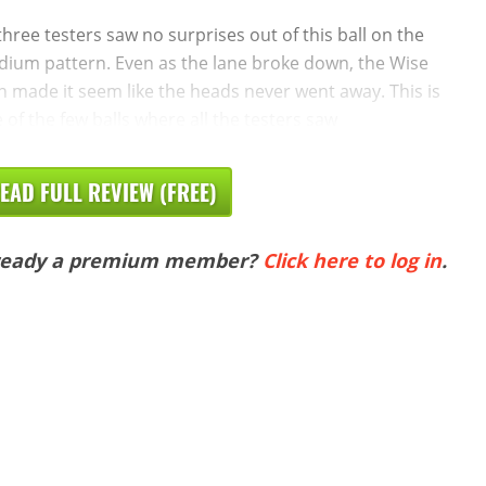
 three testers saw no surprises out of this ball on the
ium pattern. Even as the lane broke down, the Wise
 made it seem like the heads never went away. This is
 of the few balls where all the testers saw
EAD FULL REVIEW (FREE)
ready a premium member?
Click here to log in
.