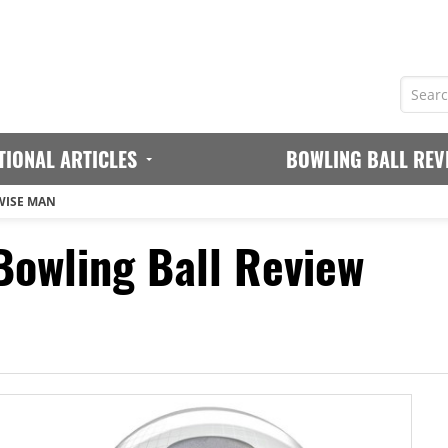
TIONAL ARTICLES
BOWLING BALL REV
WISE MAN
owling Ball Review