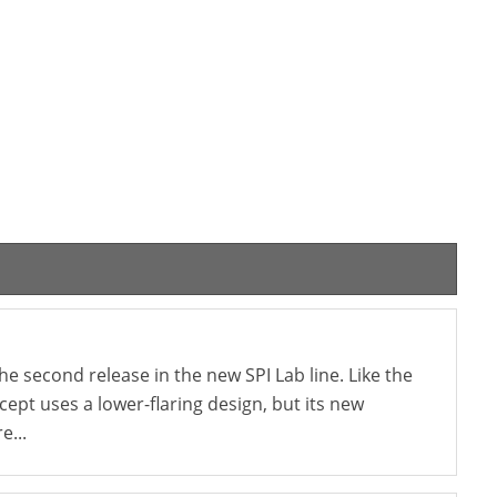
e second release in the new SPI Lab line. Like the
ncept uses a lower-flaring design, but its new
e...