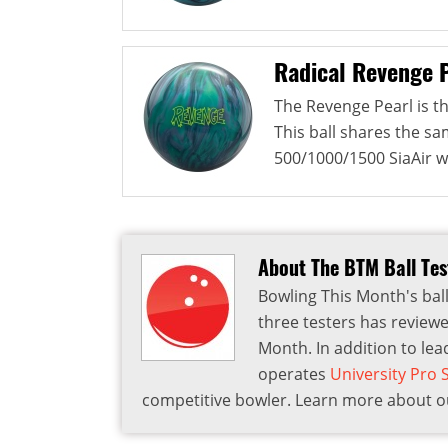
Radical Revenge 
The Revenge Pearl is th
This ball shares the s
500/1000/1500 SiaAir w
About The BTM Ball Te
Bowling This Month's ball
three testers has reviewe
Month. In addition to lea
operates
University Pro
competitive bowler. Learn more about ou