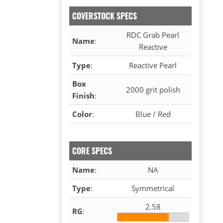
COVERSTOCK SPECS
RDC Grab Pearl
Name
:
Reactive
Type
:
Reactive Pearl
Box
2000 grit polish
Finish
:
Color
:
Blue / Red
CORE SPECS
Name
:
NA
Type
:
Symmetrical
2.58
RG
: