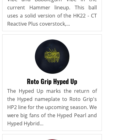
current Hammer lineup. This ball
uses a solid version of the HK22 - CT
Reactive Plus coverstock,...
Roto Grip Hyped Up
The Hyped Up marks the return of
the Hyped nameplate to Roto Grip's
HP2 line for the upcoming season. We
were big fans of the Hyped Pearl and
Hyped Hybrid...