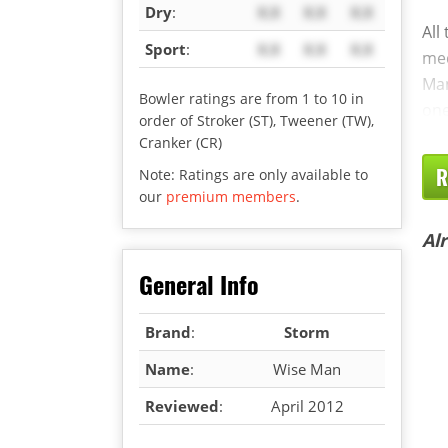
Dry
:
X.X
X.X
X.X
All
Sport
:
X.X
X.X
X.X
med
Man
Bowler ratings are from 1 to 10 in
one
order of Stroker (ST), Tweener (TW),
Cranker (CR)
R
Note: Ratings are only available to
our
premium members
.
Al
General Info
Brand
:
Storm
Name
:
Wise Man
Reviewed
:
April 2012