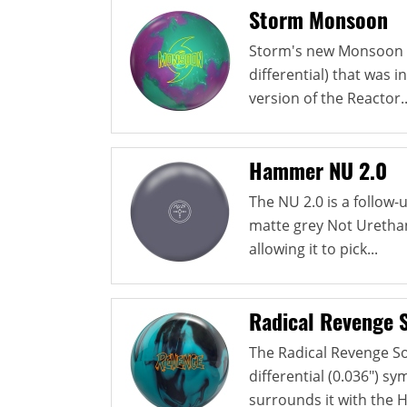
Storm Monsoon
Storm's new Monsoon u
differential) that was i
version of the Reactor..
Hammer NU 2.0
The NU 2.0 is a follow
matte grey Not Urethan
allowing it to pick...
Radical Revenge S
The Radical Revenge So
differential (0.036") s
surrounds it with the HK