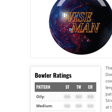
The
Bowler Ratings
Don
cov
PATTERN
ST
TW
CR
len
pat
Oily
:
X.X
X.X
X.X
Str
Medium
:
X.X
X.X
X.X
at 