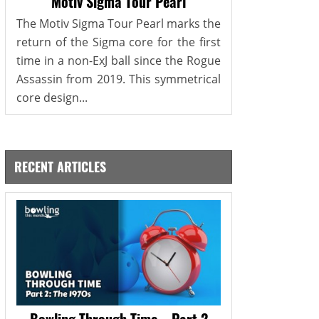
Motiv Sigma Tour Pearl
The Motiv Sigma Tour Pearl marks the
return of the Sigma core for the first
time in a non-ExJ ball since the Rogue
Assassin from 2019. This symmetrical
core design...
RECENT ARTICLES