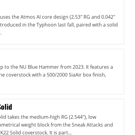
ses the Atmos AI core design (2.53" RG and 0.042"
ntroduced in the Typhoon last fall, paired with a solid
.
-up to the NU Blue Hammer from 2023. It features a
e coverstock with a 500/2000 SiaAir box finish,
olid
lid takes the medium-high RG (2.544"), low
ymmetrical weight block from the Sneak Attacks and
22 Solid coverstock. It is part...