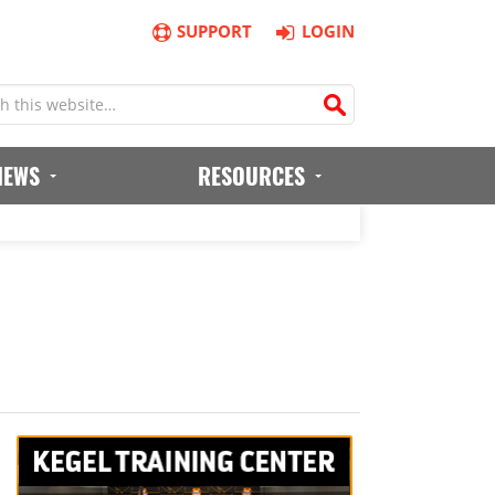
SUPPORT
LOGIN
IEWS
RESOURCES