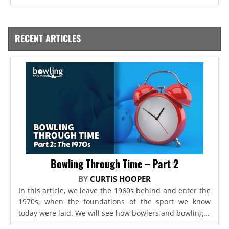
RECENT ARTICLES
Bowling Through Time – Part 2
BY
CURTIS HOOPER
In this article, we leave the 1960s behind and enter the
1970s, when the foundations of the sport we know
today were laid. We will see how bowlers and bowling...