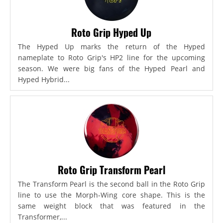
Roto Grip Hyped Up
The Hyped Up marks the return of the Hyped
nameplate to Roto Grip's HP2 line for the upcoming
season. We were big fans of the Hyped Pearl and
Hyped Hybrid...
Roto Grip Transform Pearl
The Transform Pearl is the second ball in the Roto Grip
line to use the Morph-Wing core shape. This is the
same weight block that was featured in the
Transformer,...