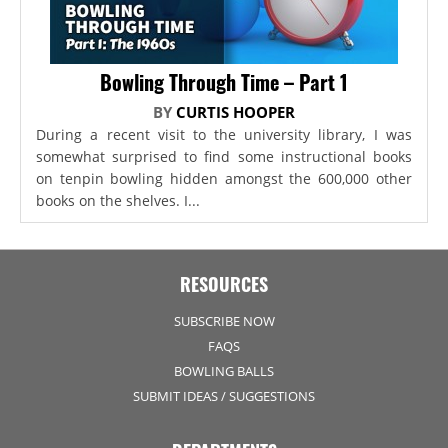
Bowling Through Time – Part 1
BY
CURTIS HOOPER
During a recent visit to the university library, I was
somewhat surprised to find some instructional books
on tenpin bowling hidden amongst the 600,000 other
books on the shelves. I...
RESOURCES
SUBSCRIBE NOW
FAQS
BOWLING BALLS
SUBMIT IDEAS / SUGGESTIONS