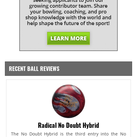
RECENT BALL REVIEWS
Radical No Doubt Hybrid
The No Doubt Hybrid is the third entry into the No