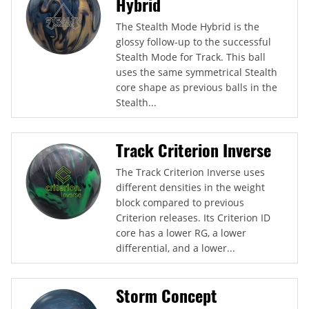
Hybrid
The Stealth Mode Hybrid is the
glossy follow-up to the successful
Stealth Mode for Track. This ball
uses the same symmetrical Stealth
core shape as previous balls in the
Stealth...
Track Criterion Inverse
The Track Criterion Inverse uses
different densities in the weight
block compared to previous
Criterion releases. Its Criterion ID
core has a lower RG, a lower
differential, and a lower...
Storm Concept