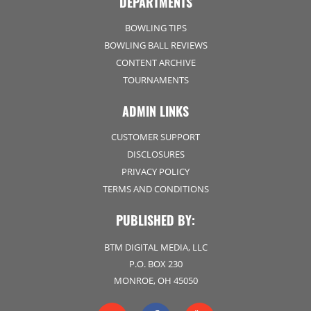
DEPARTMENTS
BOWLING TIPS
BOWLING BALL REVIEWS
CONTENT ARCHIVE
TOURNAMENTS
ADMIN LINKS
CUSTOMER SUPPORT
DISCLOSURES
PRIVACY POLICY
TERMS AND CONDITIONS
PUBLISHED BY:
BTM DIGITAL MEDIA, LLC
P.O. BOX 230
MONROE, OH 45050