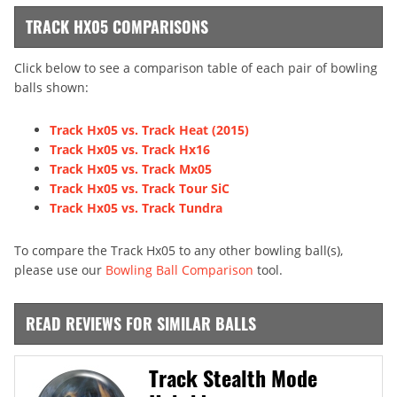
TRACK HX05 COMPARISONS
Click below to see a comparison table of each pair of bowling
balls shown:
Track Hx05 vs. Track Heat (2015)
Track Hx05 vs. Track Hx16
Track Hx05 vs. Track Mx05
Track Hx05 vs. Track Tour SiC
Track Hx05 vs. Track Tundra
To compare the Track Hx05 to any other bowling ball(s),
please use our
Bowling Ball Comparison
tool.
READ REVIEWS FOR SIMILAR BALLS
Track Stealth Mode