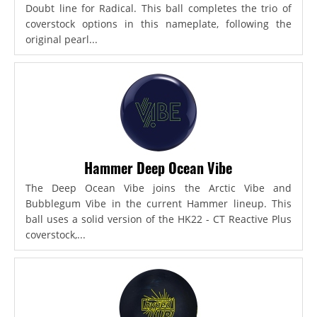
Doubt line for Radical. This ball completes the trio of
coverstock options in this nameplate, following the
original pearl...
Hammer Deep Ocean Vibe
The Deep Ocean Vibe joins the Arctic Vibe and
Bubblegum Vibe in the current Hammer lineup. This
ball uses a solid version of the HK22 - CT Reactive Plus
coverstock,...