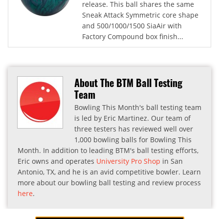
release. This ball shares the same
Sneak Attack Symmetric core shape
and 500/1000/1500 SiaAir with
Factory Compound box finish...
About The BTM Ball Testing
Team
Bowling This Month's ball testing team
is led by Eric Martinez. Our team of
three testers has reviewed well over
1,000 bowling balls for Bowling This
Month. In addition to leading BTM's ball testing efforts,
Eric owns and operates
University Pro Shop
in San
Antonio, TX, and he is an avid competitive bowler. Learn
more about our bowling ball testing and review process
here
.