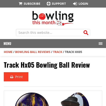
SUBSCRIBE
SUPPORT
LOGIN
MENU
HOME
/
BOWLING BALL REVIEWS
/
TRACK
/
TRACK HX05
Track Hx05 Bowling Ball Review
Print