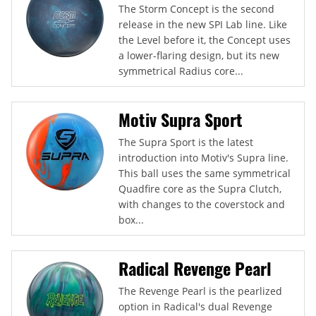
The Storm Concept is the second
release in the new SPI Lab line. Like
the Level before it, the Concept uses
a lower-flaring design, but its new
symmetrical Radius core...
Motiv Supra Sport
The Supra Sport is the latest
introduction into Motiv's Supra line.
This ball uses the same symmetrical
Quadfire core as the Supra Clutch,
with changes to the coverstock and
box...
Radical Revenge Pearl
The Revenge Pearl is the pearlized
option in Radical's dual Revenge