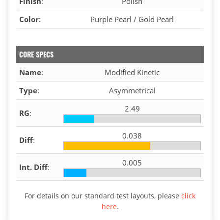
Finish
:
Polish
Color
:
Purple Pearl / Gold Pearl
CORE SPECS
Name
:
Modified Kinetic
Type
:
Asymmetrical
2.49
RG
:
0.038
Diff
:
0.005
Int. Diff
:
For details on our standard test layouts, please
click
here
.