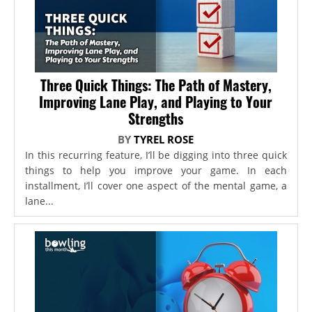
Three Quick Things: The Path of Mastery,
Improving Lane Play, and Playing to Your
Strengths
BY
TYREL ROSE
In this recurring feature, I’ll be digging into three quick
things to help you improve your game. In each
installment, I’ll cover one aspect of the mental game, a
lane...