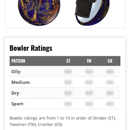
Bowler Ratings
PATTERN
ST
TW
CR
Oily
:
X.X
X.X
X.X
Medium
:
X.X
X.X
X.X
Dry
:
X.X
X.X
X.X
Sport
:
X.X
X.X
X.X
Bowler ratings are from 1 to 10 in order of Stroker (ST),
Tweener (TW), Cranker (CR)