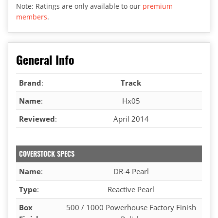
Note: Ratings are only available to our
premium
members
.
General Info
Brand
:
Track
Name
:
Hx05
Reviewed
:
April 2014
COVERSTOCK SPECS
Name
:
DR-4 Pearl
Type
:
Reactive Pearl
Box
500 / 1000 Powerhouse Factory Finish