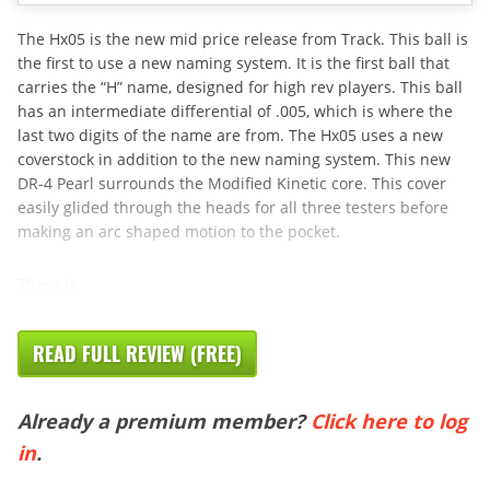
The Hx05 is the new mid price release from Track. This ball is
the first to use a new naming system. It is the first ball that
carries the “H” name, designed for high rev players. This ball
has an intermediate differential of .005, which is where the
last two digits of the name are from. The Hx05 uses a new
coverstock in addition to the new naming system. This new
DR-4 Pearl surrounds the Modified Kinetic core. This cover
easily glided through the heads for all three testers before
making an arc shaped motion to the pocket.
There is
READ FULL REVIEW (FREE)
Already a premium member?
Click here to log
in
.