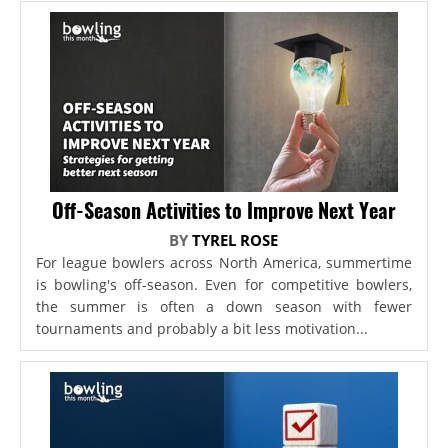
Off-Season Activities to Improve Next Year
BY
TYREL ROSE
For league bowlers across North America, summertime
is bowling's off-season. Even for competitive bowlers,
the summer is often a down season with fewer
tournaments and probably a bit less motivation...