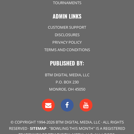
TOURNAMENTS
ADMIN LINKS
CUSTOMER SUPPORT
DISCLOSURES
PRIVACY POLICY
TERMS AND CONDITIONS
PUBLISHED BY:
BTM DIGITAL MEDIA, LLC
P.O. BOX 230
MONROE, OH 45050
© COPYRIGHT 1994-2026 BTM DIGITAL MEDIA, LLC · ALL RIGHTS
RESERVED ·
SITEMAP
· "BOWLING THIS MONTH" IS A REGISTERED