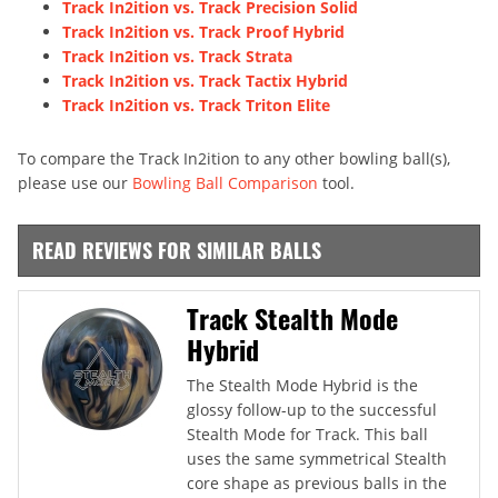
Track In2ition vs. Track Precision Solid
Track In2ition vs. Track Proof Hybrid
Track In2ition vs. Track Strata
Track In2ition vs. Track Tactix Hybrid
Track In2ition vs. Track Triton Elite
To compare the Track In2ition to any other bowling ball(s),
please use our
Bowling Ball Comparison
tool.
READ REVIEWS FOR SIMILAR BALLS
Track Stealth Mode
Hybrid
The Stealth Mode Hybrid is the
glossy follow-up to the successful
Stealth Mode for Track. This ball
uses the same symmetrical Stealth
core shape as previous balls in the