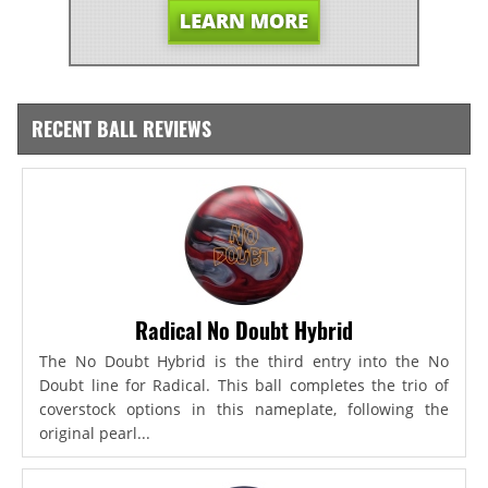
RECENT BALL REVIEWS
Radical No Doubt Hybrid
The No Doubt Hybrid is the third entry into the No
Doubt line for Radical. This ball completes the trio of
coverstock options in this nameplate, following the
original pearl...