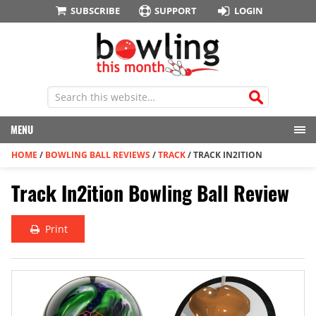
SUBSCRIBE
SUPPORT
LOGIN
MENU
HOME
/
BOWLING BALL REVIEWS
/
TRACK
/
TRACK IN2ITION
Track In2ition Bowling Ball Review
Print