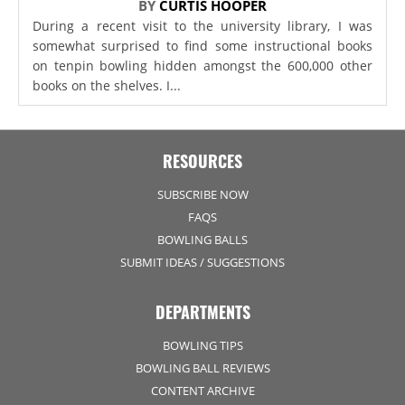
BY
CURTIS HOOPER
During a recent visit to the university library, I was
somewhat surprised to find some instructional books
on tenpin bowling hidden amongst the 600,000 other
books on the shelves. I...
RESOURCES
SUBSCRIBE NOW
FAQS
BOWLING BALLS
SUBMIT IDEAS / SUGGESTIONS
DEPARTMENTS
BOWLING TIPS
BOWLING BALL REVIEWS
CONTENT ARCHIVE