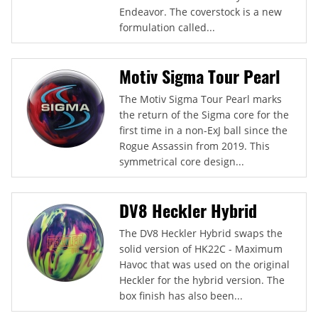
Endeavor. The coverstock is a new
formulation called...
Motiv Sigma Tour Pearl
The Motiv Sigma Tour Pearl marks
the return of the Sigma core for the
first time in a non-ExJ ball since the
Rogue Assassin from 2019. This
symmetrical core design...
DV8 Heckler Hybrid
The DV8 Heckler Hybrid swaps the
solid version of HK22C - Maximum
Havoc that was used on the original
Heckler for the hybrid version. The
box finish has also been...