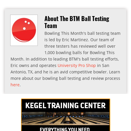
About The BTM Ball Testing
Team
Bowling This Month's ball testing team
is led by Eric Martinez. Our team of
three testers has reviewed well over
1,000 bowling balls for Bowling This
Month. In addition to leading BTM's ball testing efforts,
Eric owns and operates
University Pro Shop
in San
Antonio, TX, and he is an avid competitive bowler. Learn
more about our bowling ball testing and review process
here
.