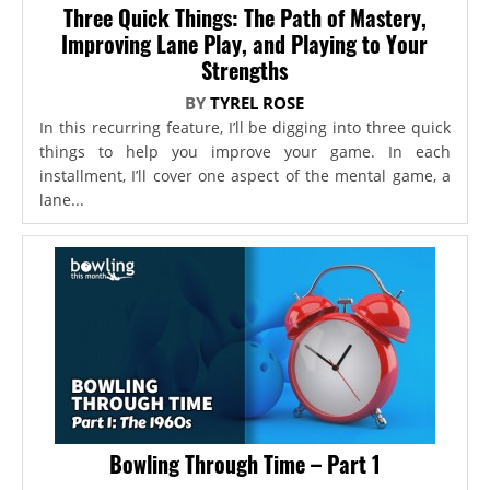
Three Quick Things: The Path of Mastery,
Improving Lane Play, and Playing to Your
Strengths
BY
TYREL ROSE
In this recurring feature, I’ll be digging into three quick
things to help you improve your game. In each
installment, I’ll cover one aspect of the mental game, a
lane...
Bowling Through Time – Part 1