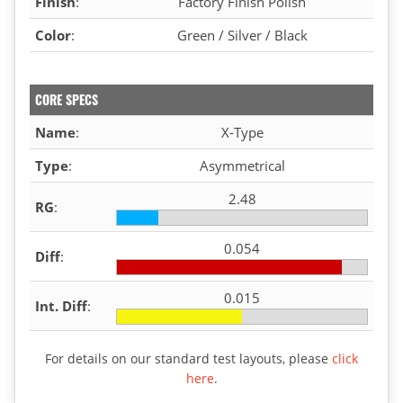
Finish
:
Factory Finish Polish
Color
:
Green / Silver / Black
CORE SPECS
Name
:
X-Type
Type
:
Asymmetrical
2.48
RG
:
0.054
Diff
:
0.015
Int. Diff
:
For details on our standard test layouts, please
click
here
.