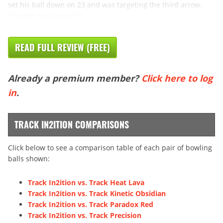
set his ball down on 23 and was targeting the third arrow.
Cranker was laying his
READ FULL REVIEW (FREE)
Already a premium member?
Click here to log
in
.
TRACK IN2ITION COMPARISONS
Click below to see a comparison table of each pair of bowling
balls shown:
Track In2ition vs. Track Heat Lava
Track In2ition vs. Track Kinetic Obsidian
Track In2ition vs. Track Paradox Red
Track In2ition vs. Track Precision