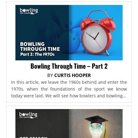
Bowling Through Time – Part 2
BY
CURTIS HOOPER
In this article, we leave the 1960s behind and enter the
1970s, when the foundations of the sport we know
today were laid. We will see how bowlers and bowling...