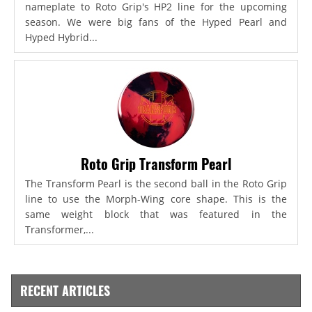
nameplate to Roto Grip's HP2 line for the upcoming
season. We were big fans of the Hyped Pearl and
Hyped Hybrid...
Roto Grip Transform Pearl
The Transform Pearl is the second ball in the Roto Grip
line to use the Morph-Wing core shape. This is the
same weight block that was featured in the
Transformer,...
RECENT ARTICLES