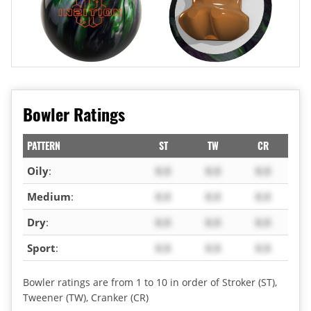
Bowler Ratings
PATTERN
ST
TW
CR
Oily
:
X.X
X.X
X.X
Medium
:
X.X
X.X
X.X
Dry
:
X.X
X.X
X.X
Sport
:
X.X
X.X
X.X
Bowler ratings are from 1 to 10 in order of Stroker (ST),
Tweener (TW), Cranker (CR)