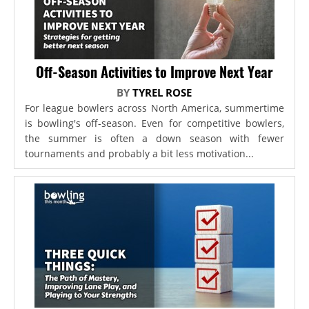
Off-Season Activities to Improve Next Year
BY
TYREL ROSE
For league bowlers across North America, summertime
is bowling's off-season. Even for competitive bowlers,
the summer is often a down season with fewer
tournaments and probably a bit less motivation...