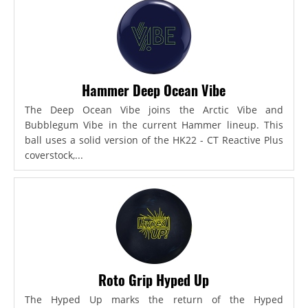
Hammer Deep Ocean Vibe
The Deep Ocean Vibe joins the Arctic Vibe and
Bubblegum Vibe in the current Hammer lineup. This
ball uses a solid version of the HK22 - CT Reactive Plus
coverstock,...
Roto Grip Hyped Up
The Hyped Up marks the return of the Hyped