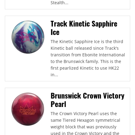
Stealth...
Track Kinetic Sapphire
Ice
The Kinetic Sapphire Ice is the third
Kinetic ball released since Track's
transition from Ebonite International
to the Brunswick family. This is the
first pearlized Kinetic to use HK22
in...
Brunswick Crown Victory
Pearl
The Crown Victory Pearl uses the
same Tiered Hexagon symmetrical
weight block that was previously
used in the Crown Victory and the