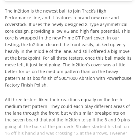
The In2ition is the newest ball to join Track’s High
Performance line, and it features a brand new core and
coverstock. It uses the newly-designed X-Type asymmetrical
core design, providing a low RG and high flare potential. This
core is wrapped in the new Prime DT Pearl cover. In our
testing, the In2ition cleared the front easily, picked up very
heavily in the middle of the lane, and still offered a big move
at the breakpoint. For all three testers, once this ball made its
move left, it just kept going. The In2ition’s cover was a little
better for us on the medium pattern than on the heavy
pattern at its box finish of 500/1000 Abralon with Powerhouse
Factory Finish Polish.
All three testers liked their reactions equally on the fresh
medium test pattern. They could each play different areas of
the lane through the front, but with similar breakpoints on
the seven board that got the In2ition to split the 8 and 9 pins
going off the back of the pin deck. Stroker started his ball on
16 off his hand and was crossing 12 at the arrows. Tweener