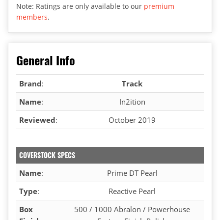
Note: Ratings are only available to our
premium
members
.
General Info
Brand
:
Track
Name
:
In2ition
Reviewed
:
October 2019
COVERSTOCK SPECS
Name
:
Prime DT Pearl
Type
:
Reactive Pearl
Box
500 / 1000 Abralon / Powerhouse