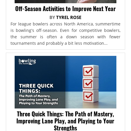
Off-Season Activities to Improve Next Year
BY
TYREL ROSE
For league bowlers across North America, summertime
is bowling's off-season. Even for competitive bowlers,
the summer is often a down season with fewer
tournaments and probably a bit less motivation...
Three Quick Things: The Path of Mastery,
Improving Lane Play, and Playing to Your
Strengths