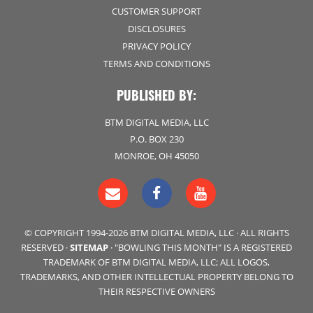
CUSTOMER SUPPORT
DISCLOSURES
PRIVACY POLICY
TERMS AND CONDITIONS
PUBLISHED BY:
BTM DIGITAL MEDIA, LLC
P.O. BOX 230
MONROE, OH 45050
© COPYRIGHT 1994-2026 BTM DIGITAL MEDIA, LLC · ALL RIGHTS
RESERVED ·
SITEMAP
· "BOWLING THIS MONTH" IS A REGISTERED
TRADEMARK OF BTM DIGITAL MEDIA, LLC; ALL LOGOS,
TRADEMARKS, AND OTHER INTELLECTUAL PROPERTY BELONG TO
THEIR RESPECTIVE OWNERS