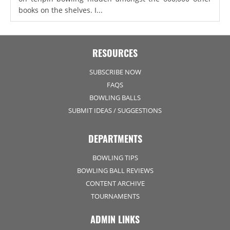
books on the shelves. I...
RESOURCES
SUBSCRIBE NOW
FAQS
BOWLING BALLS
SUBMIT IDEAS / SUGGESTIONS
DEPARTMENTS
BOWLING TIPS
BOWLING BALL REVIEWS
CONTENT ARCHIVE
TOURNAMENTS
ADMIN LINKS