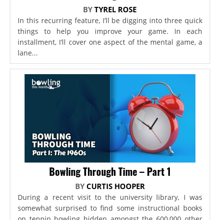
BY
TYREL ROSE
In this recurring feature, I’ll be digging into three quick
things to help you improve your game. In each
installment, I’ll cover one aspect of the mental game, a
lane...
Bowling Through Time – Part 1
BY
CURTIS HOOPER
During a recent visit to the university library, I was
somewhat surprised to find some instructional books
on tenpin bowling hidden amongst the 600,000 other