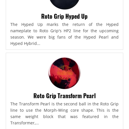
Roto Grip Hyped Up
The Hyped Up marks the return of the Hyped
nameplate to Roto Grip's HP2 line for the upcoming
season. We were big fans of the Hyped Pearl and
Hyped Hybrid...
Roto Grip Transform Pearl
The Transform Pearl is the second ball in the Roto Grip
line to use the Morph-Wing core shape. This is the
same weight block that was featured in the
Transformer,...