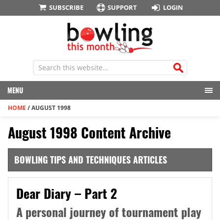
SUBSCRIBE
SUPPORT
LOGIN
MENU
HOME
/
AUGUST 1998
August 1998 Content Archive
BOWLING TIPS AND TECHNIQUES ARTICLES
Dear Diary – Part 2
A personal journey of tournament play