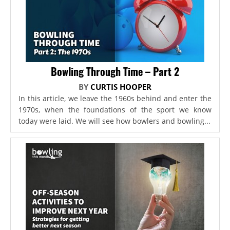
Bowling Through Time – Part 2
BY
CURTIS HOOPER
In this article, we leave the 1960s behind and enter the
1970s, when the foundations of the sport we know
today were laid. We will see how bowlers and bowling...