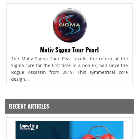
Motiv Sigma Tour Pearl
The Motiv Sigma Tour Pearl marks the return of the
Sigma core for the first time in a non-ExJ ball since the
Rogue Assassin from 2019. This symmetrical core
design...
RECENT ARTICLES