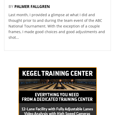
BY
PALMER FALLGREN
Last month, I provided a glimpse at what I did and
thought prior to and during the team event of the ABC
National Tournament. With the exception of a couple
frames, I made good choices and good adjustments and
shot...