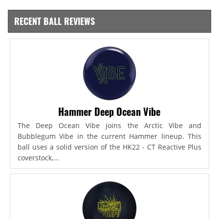
RECENT BALL REVIEWS
Hammer Deep Ocean Vibe
The Deep Ocean Vibe joins the Arctic Vibe and
Bubblegum Vibe in the current Hammer lineup. This
ball uses a solid version of the HK22 - CT Reactive Plus
coverstock,...