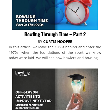
Bowling Through Time – Part 2
BY
CURTIS HOOPER
In this article, we leave the 1960s behind and enter the
1970s, when the foundations of the sport we know
today were laid. We will see how bowlers and bowling...