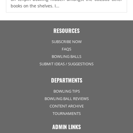
books on the shelves. I...
RESOURCES
SUBSCRIBE NOW
FAQS
BOWLING BALLS
SUBMIT IDEAS / SUGGESTIONS
DEPARTMENTS
BOWLING TIPS
BOWLING BALL REVIEWS
CONTENT ARCHIVE
TOURNAMENTS
ADMIN LINKS