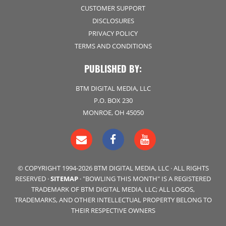
CUSTOMER SUPPORT
DISCLOSURES
PRIVACY POLICY
TERMS AND CONDITIONS
PUBLISHED BY:
BTM DIGITAL MEDIA, LLC
P.O. BOX 230
MONROE, OH 45050
© COPYRIGHT 1994-2026 BTM DIGITAL MEDIA, LLC · ALL RIGHTS
RESERVED ·
SITEMAP
· "BOWLING THIS MONTH" IS A REGISTERED
TRADEMARK OF BTM DIGITAL MEDIA, LLC; ALL LOGOS,
TRADEMARKS, AND OTHER INTELLECTUAL PROPERTY BELONG TO
THEIR RESPECTIVE OWNERS