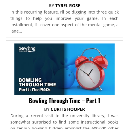
BY
TYREL ROSE
In this recurring feature, I’ll be digging into three quick
things to help you improve your game. In each
installment, I’ll cover one aspect of the mental game, a
lane...
Bowling Through Time – Part 1
BY
CURTIS HOOPER
During a recent visit to the university library, I was
somewhat surprised to find some instructional books
on tenpin bowling hidden amongst the 600,000 other