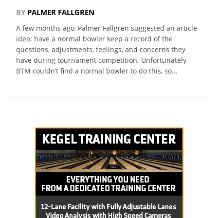
BY
PALMER FALLGREN
A few months ago, Palmer Fallgren suggested an article
idea: have a normal bowler keep a record of the
questions, adjustments, feelings, and concerns they
have during tournament competition. Unfortunately,
BTM couldn’t find a normal bowler to do this, so...