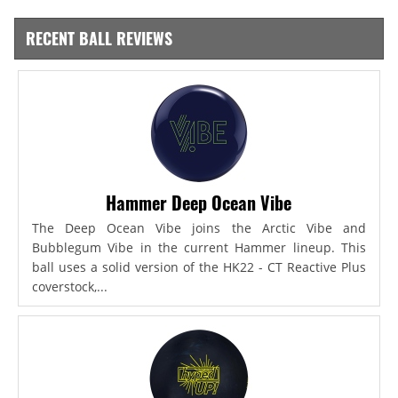
RECENT BALL REVIEWS
Hammer Deep Ocean Vibe
The Deep Ocean Vibe joins the Arctic Vibe and
Bubblegum Vibe in the current Hammer lineup. This
ball uses a solid version of the HK22 - CT Reactive Plus
coverstock,...