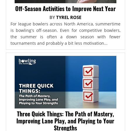
Off-Season Activities to Improve Next Year
BY
TYREL ROSE
For league bowlers across North America, summertime
is bowling's off-season. Even for competitive bowlers,
the summer is often a down season with fewer
tournaments and probably a bit less motivation...
Three Quick Things: The Path of Mastery,
Improving Lane Play, and Playing to Your
Strengths