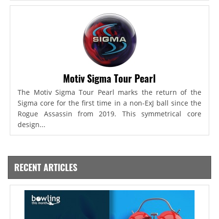
Motiv Sigma Tour Pearl
The Motiv Sigma Tour Pearl marks the return of the
Sigma core for the first time in a non-ExJ ball since the
Rogue Assassin from 2019. This symmetrical core
design...
RECENT ARTICLES