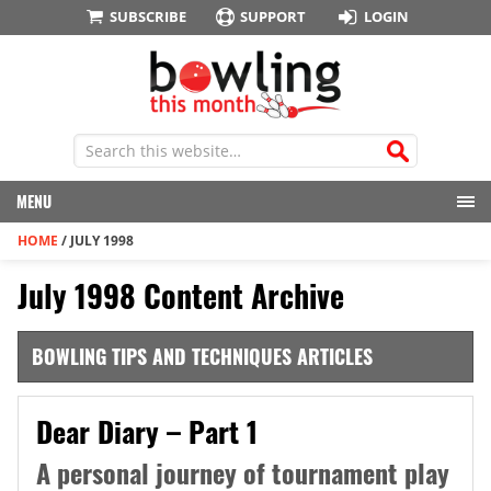
SUBSCRIBE
SUPPORT
LOGIN
MENU
HOME
/
JULY 1998
July 1998 Content Archive
BOWLING TIPS AND TECHNIQUES ARTICLES
Dear Diary – Part 1
A personal journey of tournament play