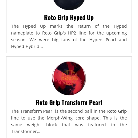
Roto Grip Hyped Up
The Hyped Up marks the return of the Hyped
nameplate to Roto Grip's HP2 line for the upcoming
season. We were big fans of the Hyped Pearl and
Hyped Hybrid...
Roto Grip Transform Pearl
The Transform Pearl is the second ball in the Roto Grip
line to use the Morph-Wing core shape. This is the
same weight block that was featured in the
Transformer,...