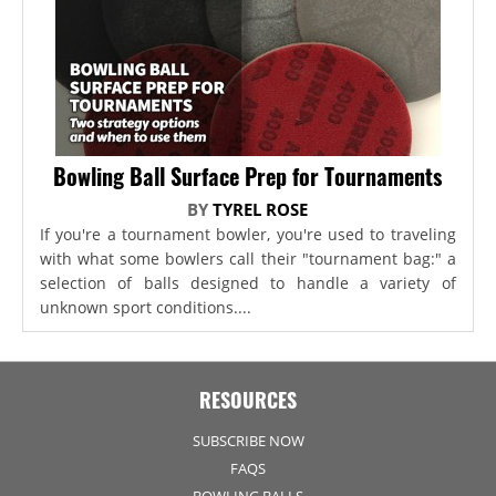
Bowling Ball Surface Prep for Tournaments
BY
TYREL ROSE
If you're a tournament bowler, you're used to traveling
with what some bowlers call their "tournament bag:" a
selection of balls designed to handle a variety of
unknown sport conditions....
RESOURCES
SUBSCRIBE NOW
FAQS
BOWLING BALLS