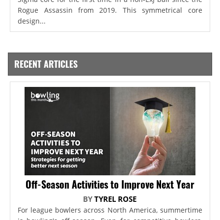
Rogue Assassin from 2019. This symmetrical core
design...
RECENT ARTICLES
Off-Season Activities to Improve Next Year
BY
TYREL ROSE
For league bowlers across North America, summertime