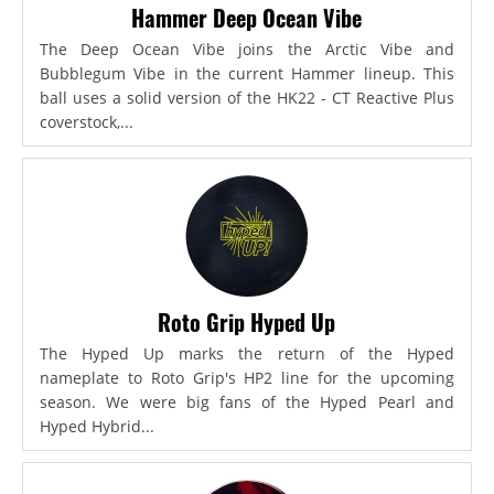
Hammer Deep Ocean Vibe
The Deep Ocean Vibe joins the Arctic Vibe and
Bubblegum Vibe in the current Hammer lineup. This
ball uses a solid version of the HK22 - CT Reactive Plus
coverstock,...
Roto Grip Hyped Up
The Hyped Up marks the return of the Hyped
nameplate to Roto Grip's HP2 line for the upcoming
season. We were big fans of the Hyped Pearl and
Hyped Hybrid...