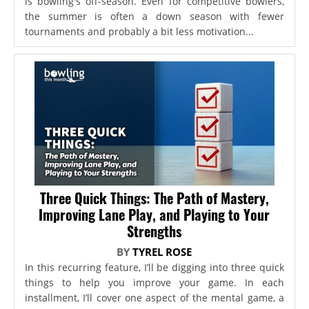
is bowling's off-season. Even for competitive bowlers,
the summer is often a down season with fewer
tournaments and probably a bit less motivation...
Three Quick Things: The Path of Mastery,
Improving Lane Play, and Playing to Your
Strengths
BY
TYREL ROSE
In this recurring feature, I’ll be digging into three quick
things to help you improve your game. In each
installment, I’ll cover one aspect of the mental game, a