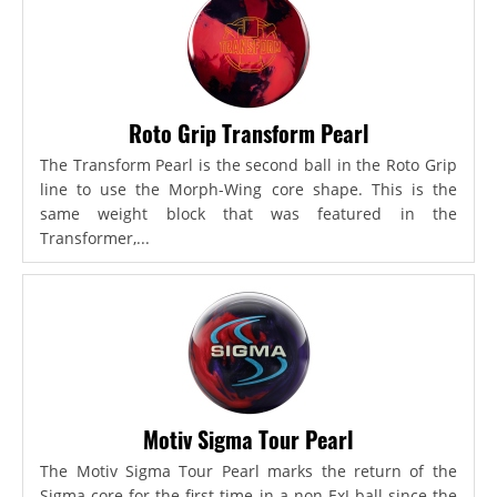
Roto Grip Transform Pearl
The Transform Pearl is the second ball in the Roto Grip
line to use the Morph-Wing core shape. This is the
same weight block that was featured in the
Transformer,...
Motiv Sigma Tour Pearl
The Motiv Sigma Tour Pearl marks the return of the
Sigma core for the first time in a non-ExJ ball since the