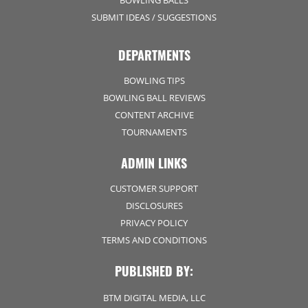
SUBMIT IDEAS / SUGGESTIONS
DEPARTMENTS
BOWLING TIPS
BOWLING BALL REVIEWS
CONTENT ARCHIVE
TOURNAMENTS
ADMIN LINKS
CUSTOMER SUPPORT
DISCLOSURES
PRIVACY POLICY
TERMS AND CONDITIONS
PUBLISHED BY:
BTM DIGITAL MEDIA, LLC