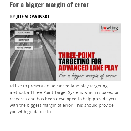
For a bigger margin of error
BY
JOE SLOWINSKI
I’d like to present an advanced lane play targeting
method, a Three-Point Target System, which is based on
research and has been developed to help provide you
with the biggest margin of error. This should provide
you with guidance to...