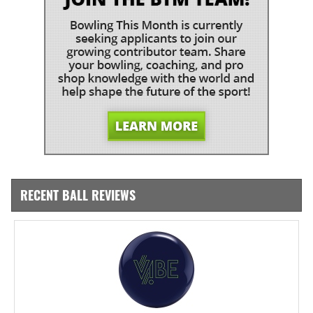
RECENT BALL REVIEWS