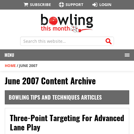
SUBSCRIBE
SUPPORT
LOGIN
MENU
HOME
/
JUNE 2007
June 2007 Content Archive
BOWLING TIPS AND TECHNIQUES ARTICLES
Three-Point Targeting For Advanced
Lane Play