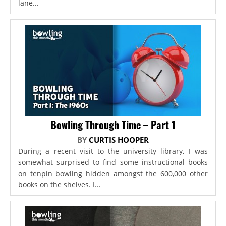
lane...
Bowling Through Time – Part 1
BY
CURTIS HOOPER
During a recent visit to the university library, I was
somewhat surprised to find some instructional books
on tenpin bowling hidden amongst the 600,000 other
books on the shelves. I...