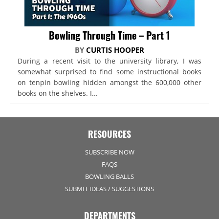
Bowling Through Time – Part 1
BY
CURTIS HOOPER
During a recent visit to the university library, I was
somewhat surprised to find some instructional books
on tenpin bowling hidden amongst the 600,000 other
books on the shelves. I...
RESOURCES
SUBSCRIBE NOW
FAQS
BOWLING BALLS
SUBMIT IDEAS / SUGGESTIONS
DEPARTMENTS