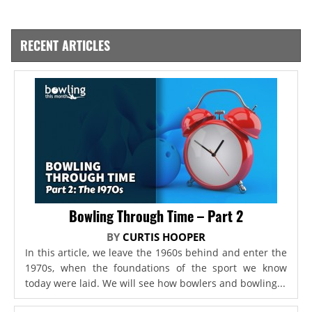
RECENT ARTICLES
Bowling Through Time – Part 2
BY
CURTIS HOOPER
In this article, we leave the 1960s behind and enter the
1970s, when the foundations of the sport we know
today were laid. We will see how bowlers and bowling...