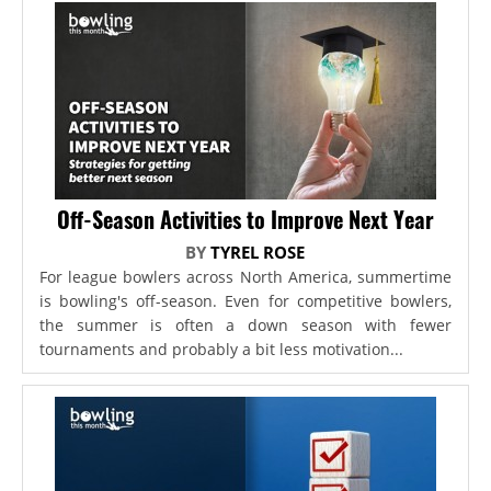
Off-Season Activities to Improve Next Year
BY
TYREL ROSE
For league bowlers across North America, summertime
is bowling's off-season. Even for competitive bowlers,
the summer is often a down season with fewer
tournaments and probably a bit less motivation...