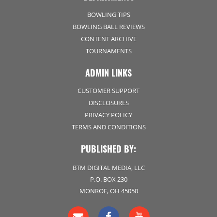
BOWLING TIPS
BOWLING BALL REVIEWS
CONTENT ARCHIVE
TOURNAMENTS
ADMIN LINKS
CUSTOMER SUPPORT
DISCLOSURES
PRIVACY POLICY
TERMS AND CONDITIONS
PUBLISHED BY:
BTM DIGITAL MEDIA, LLC
P.O. BOX 230
MONROE, OH 45050