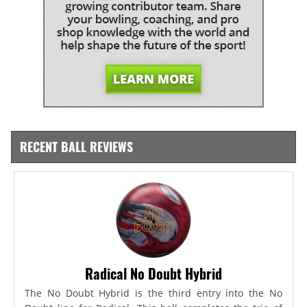
RECENT BALL REVIEWS
Radical No Doubt Hybrid
The No Doubt Hybrid is the third entry into the No