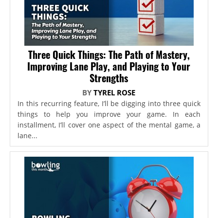
Three Quick Things: The Path of Mastery,
Improving Lane Play, and Playing to Your
Strengths
BY
TYREL ROSE
In this recurring feature, I’ll be digging into three quick
things to help you improve your game. In each
installment, I’ll cover one aspect of the mental game, a
lane...