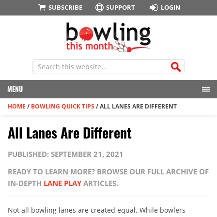
SUBSCRIBE
SUPPORT
LOGIN
MENU
HOME
/
BOWLING QUICK TIPS
/
ALL LANES ARE DIFFERENT
All Lanes Are Different
PUBLISHED: SEPTEMBER 21, 2021
READY TO LEARN MORE? BROWSE OUR FULL ARCHIVE OF
IN-DEPTH
LANE PLAY
ARTICLES.
Not all bowling lanes are created equal. While bowlers