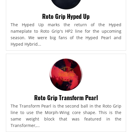
Roto Grip Hyped Up
The Hyped Up marks the return of the Hyped
nameplate to Roto Grip's HP2 line for the upcoming
season. We were big fans of the Hyped Pearl and
Hyped Hybrid...
Roto Grip Transform Pearl
The Transform Pearl is the second ball in the Roto Grip
line to use the Morph-Wing core shape. This is the
same weight block that was featured in the
Transformer,...