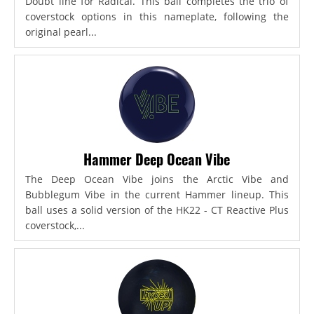
Doubt line for Radical. This ball completes the trio of
coverstock options in this nameplate, following the
original pearl...
Hammer Deep Ocean Vibe
The Deep Ocean Vibe joins the Arctic Vibe and
Bubblegum Vibe in the current Hammer lineup. This
ball uses a solid version of the HK22 - CT Reactive Plus
coverstock,...