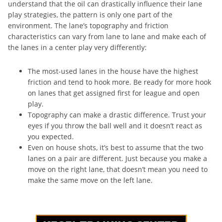
understand that the oil can drastically influence their lane
play strategies, the pattern is only one part of the
environment. The lane’s topography and friction
characteristics can vary from lane to lane and make each of
the lanes in a center play very differently:
The most-used lanes in the house have the highest
friction and tend to hook more. Be ready for more hook
on lanes that get assigned first for league and open
play.
Topography can make a drastic difference. Trust your
eyes if you throw the ball well and it doesn’t react as
you expected.
Even on house shots, it’s best to assume that the two
lanes on a pair are different. Just because you make a
move on the right lane, that doesn’t mean you need to
make the same move on the left lane.