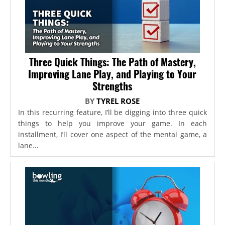
Three Quick Things: The Path of Mastery,
Improving Lane Play, and Playing to Your
Strengths
BY
TYREL ROSE
In this recurring feature, I’ll be digging into three quick
things to help you improve your game. In each
installment, I’ll cover one aspect of the mental game, a
lane...