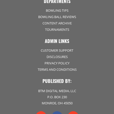
DEPARTMENTS
BOWLING TIPS
BOWLING BALL REVIEWS
CONTENT ARCHIVE
TOURNAMENTS
ADMIN LINKS
CUSTOMER SUPPORT
DISCLOSURES
PRIVACY POLICY
TERMS AND CONDITIONS
PUBLISHED BY:
BTM DIGITAL MEDIA, LLC
P.O. BOX 230
MONROE, OH 45050