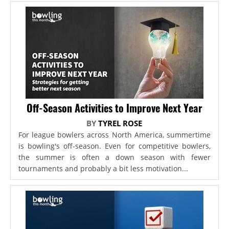
Off-Season Activities to Improve Next Year
BY
TYREL ROSE
For league bowlers across North America, summertime
is bowling's off-season. Even for competitive bowlers,
the summer is often a down season with fewer
tournaments and probably a bit less motivation...