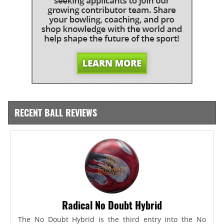
RECENT BALL REVIEWS
Radical No Doubt Hybrid
The No Doubt Hybrid is the third entry into the No