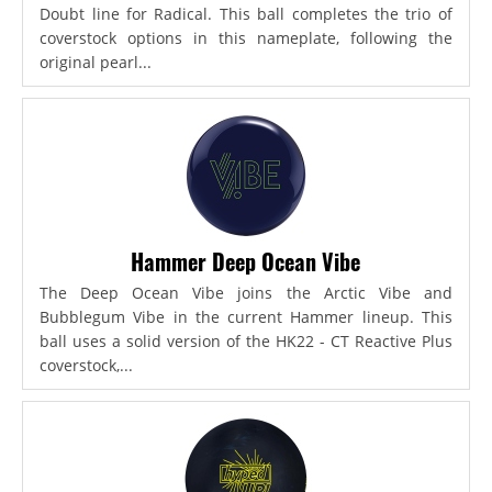
Doubt line for Radical. This ball completes the trio of
coverstock options in this nameplate, following the
original pearl...
Hammer Deep Ocean Vibe
The Deep Ocean Vibe joins the Arctic Vibe and
Bubblegum Vibe in the current Hammer lineup. This
ball uses a solid version of the HK22 - CT Reactive Plus
coverstock,...