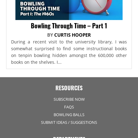
Bowling Through Time – Part 1
BY
CURTIS HOOPER
During a recent visit to the university library, I was
somewhat surprised to find some instructional books
on tenpin bowling hidden amongst the 600,000 other
books on the shelves. I...
RESOURCES
SUBSCRIBE NOW
FAQS
BOWLING BALLS
SUBMIT IDEAS / SUGGESTIONS