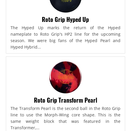
Roto Grip Hyped Up
The Hyped Up marks the return of the Hyped
nameplate to Roto Grip's HP2 line for the upcoming
season. We were big fans of the Hyped Pearl and
Hyped Hybrid...
Roto Grip Transform Pearl
The Transform Pearl is the second ball in the Roto Grip
line to use the Morph-Wing core shape. This is the
same weight block that was featured in the
Transformer,...