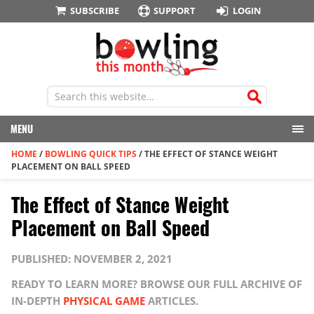
SUBSCRIBE
SUPPORT
LOGIN
MENU
HOME
/
BOWLING QUICK TIPS
/
THE EFFECT OF STANCE WEIGHT
PLACEMENT ON BALL SPEED
The Effect of Stance Weight
Placement on Ball Speed
PUBLISHED: NOVEMBER 2, 2021
READY TO LEARN MORE? BROWSE OUR FULL ARCHIVE OF
IN-DEPTH
PHYSICAL GAME
ARTICLES.