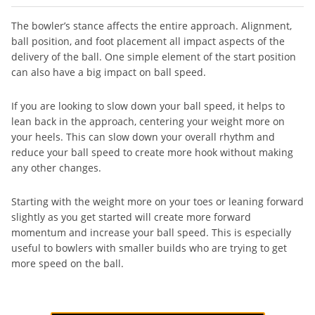
The bowler’s stance affects the entire approach. Alignment,
ball position, and foot placement all impact aspects of the
delivery of the ball. One simple element of the start position
can also have a big impact on ball speed.
If you are looking to slow down your ball speed, it helps to
lean back in the approach, centering your weight more on
your heels. This can slow down your overall rhythm and
reduce your ball speed to create more hook without making
any other changes.
Starting with the weight more on your toes or leaning forward
slightly as you get started will create more forward
momentum and increase your ball speed. This is especially
useful to bowlers with smaller builds who are trying to get
more speed on the ball.