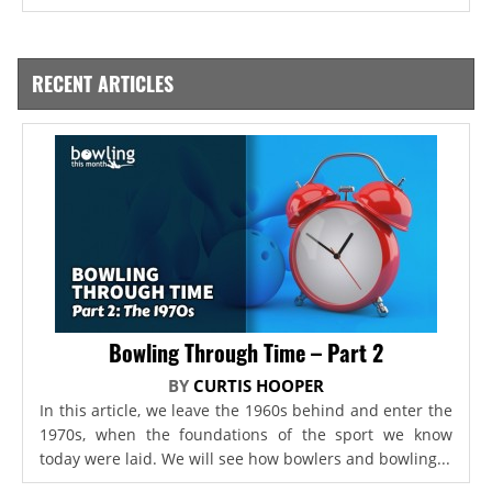
RECENT ARTICLES
Bowling Through Time – Part 2
BY
CURTIS HOOPER
In this article, we leave the 1960s behind and enter the
1970s, when the foundations of the sport we know
today were laid. We will see how bowlers and bowling...