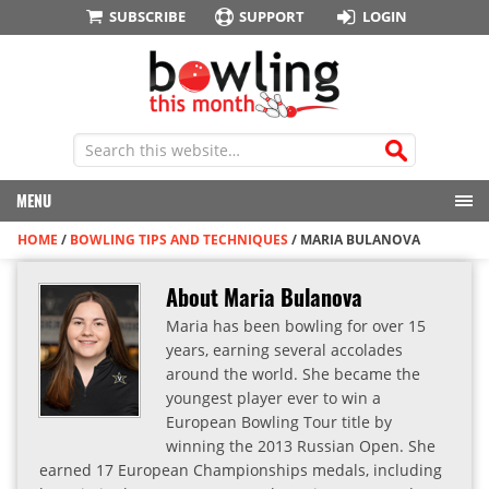
SUBSCRIBE
SUPPORT
LOGIN
MENU
HOME
/
BOWLING TIPS AND TECHNIQUES
/
MARIA BULANOVA
About Maria Bulanova
Maria has been bowling for over 15
years, earning several accolades
around the world. She became the
youngest player ever to win a
European Bowling Tour title by
winning the 2013 Russian Open. She
earned 17 European Championships medals, including