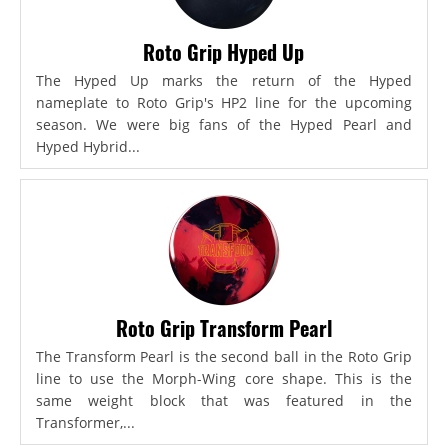
Roto Grip Hyped Up
The Hyped Up marks the return of the Hyped
nameplate to Roto Grip's HP2 line for the upcoming
season. We were big fans of the Hyped Pearl and
Hyped Hybrid...
Roto Grip Transform Pearl
The Transform Pearl is the second ball in the Roto Grip
line to use the Morph-Wing core shape. This is the
same weight block that was featured in the
Transformer,...