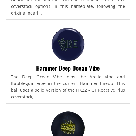
coverstock options in this nameplate, following the
original pearl...
Hammer Deep Ocean Vibe
The Deep Ocean Vibe joins the Arctic Vibe and
Bubblegum Vibe in the current Hammer lineup. This
ball uses a solid version of the HK22 - CT Reactive Plus
coverstock,...