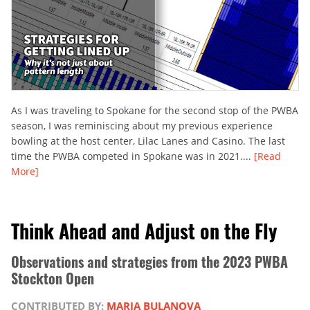
As I was traveling to Spokane for the second stop of the PWBA
season, I was reminiscing about my previous experience
bowling at the host center, Lilac Lanes and Casino. The last
time the PWBA competed in Spokane was in 2021....
[Read
More]
Think Ahead and Adjust on the Fly
Observations and strategies from the 2023 PWBA
Stockton Open
CONTRIBUTED BY:
MARIA BULANOVA