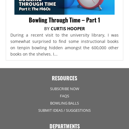
Bowling Through Time – Part 1
BY
CURTIS HOOPER
During a recent visit to the university library, I was
somewhat surprised to find some instructional books
on tenpin bowling hidden amongst the 600,000 other
books on the shelves. I...
RESOURCES
SUBSCRIBE NOW
FAQS
BOWLING BALLS
SUBMIT IDEAS / SUGGESTIONS
DEPARTMENTS