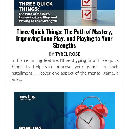
Three Quick Things: The Path of Mastery,
Improving Lane Play, and Playing to Your
Strengths
BY
TYREL ROSE
In this recurring feature, I’ll be digging into three quick
things to help you improve your game. In each
installment, I’ll cover one aspect of the mental game, a
lane...