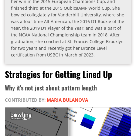
her win in the 2015 European Champions Cup, and
finished third at the 2015 QubicaAMF World Cup. She
bowled collegiately for Vanderbilt University, where she
was a four-time All-American, the 2016 D1 Rookie of the
Year, the 2019 D1 Player of the Year, and was a part of
the NCAA National Championship team in 2018. After
graduation, she coached at St. Francis College-Brooklyn
for two years and recently got her Bronze Level
certification from USBC in March of 2023.
Strategies for Getting Lined Up
Why it's not just about pattern length
CONTRIBUTED BY:
MARIA BULANOVA