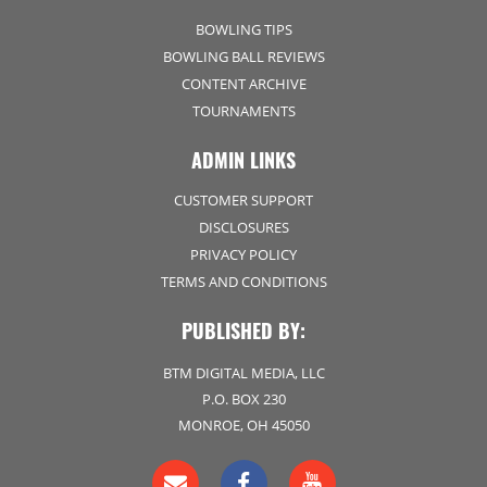
BOWLING TIPS
BOWLING BALL REVIEWS
CONTENT ARCHIVE
TOURNAMENTS
ADMIN LINKS
CUSTOMER SUPPORT
DISCLOSURES
PRIVACY POLICY
TERMS AND CONDITIONS
PUBLISHED BY:
BTM DIGITAL MEDIA, LLC
P.O. BOX 230
MONROE, OH 45050