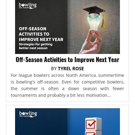
Off-Season Activities to Improve Next Year
BY
TYREL ROSE
For league bowlers across North America, summertime
is bowling's off-season. Even for competitive bowlers,
the summer is often a down season with fewer
tournaments and probably a bit less motivation...