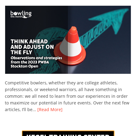
Competitive bowlers, whether they are college athletes,
professionals, or weekend warriors, all have something in
common: we all need to learn from our experiences in order
to maximize our potential in future events. Over the next few
articles, I’ll be...
[Read More]