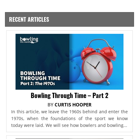
RECENT ARTICLES
Bowling Through Time – Part 2
BY
CURTIS HOOPER
In this article, we leave the 1960s behind and enter the
1970s, when the foundations of the sport we know
today were laid. We will see how bowlers and bowling...