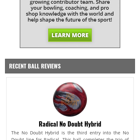
RECENT BALL REVIEWS
Radical No Doubt Hybrid
The No Doubt Hybrid is the third entry into the No
Doubt line for Radical. This ball completes the trio of