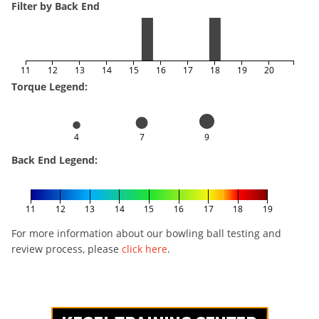
Filter by Back End
11
12
13
14
15
16
17
18
19
20
Torque Legend:
4
7
9
Back End Legend:
11
12
13
14
15
16
17
18
19
For more information about our bowling ball testing and
review process, please
click here
.