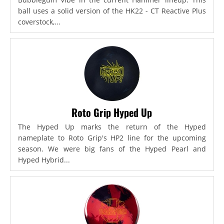
ball uses a solid version of the HK22 - CT Reactive Plus
coverstock,...
Roto Grip Hyped Up
The Hyped Up marks the return of the Hyped
nameplate to Roto Grip's HP2 line for the upcoming
season. We were big fans of the Hyped Pearl and
Hyped Hybrid...