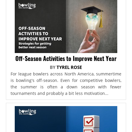
Off-Season Activities to Improve Next Year
BY
TYREL ROSE
For league bowlers across North America, summertime
is bowling's off-season. Even for competitive bowlers,
the summer is often a down season with fewer
tournaments and probably a bit less motivation...