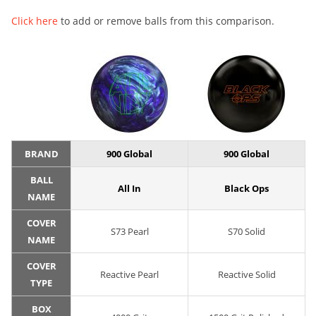
Click here
to add or remove balls from this comparison.
BRAND
900 Global
900 Global
BALL
All In
Black Ops
NAME
COVER
S73 Pearl
S70 Solid
NAME
COVER
Reactive Pearl
Reactive Solid
TYPE
BOX