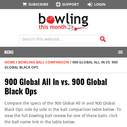
SUBSCRIBE
SUPPORT
LOGIN
MENU
HOME
/
BOWLING BALL COMPARISON
/
900 GLOBAL ALL IN VS. 900
GLOBAL BLACK OPS
900 Global All In vs. 900 Global
Black Ops
Compare the specs of the 900 Global All In and 900 Global
Black Ops side by side in the ball comparison table below. To
view the full bowling ball review for one of these balls, click
the ball name link in the table below.