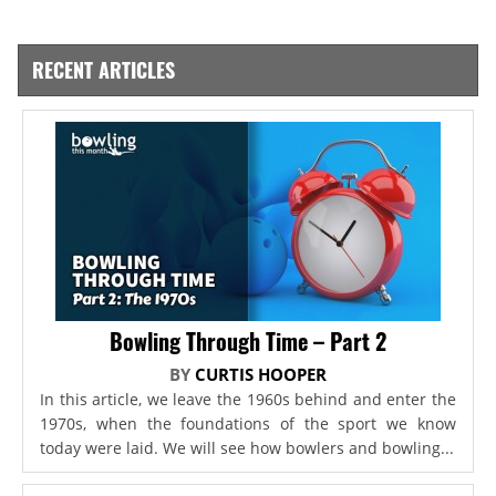
RECENT ARTICLES
Bowling Through Time – Part 2
BY
CURTIS HOOPER
In this article, we leave the 1960s behind and enter the
1970s, when the foundations of the sport we know
today were laid. We will see how bowlers and bowling...