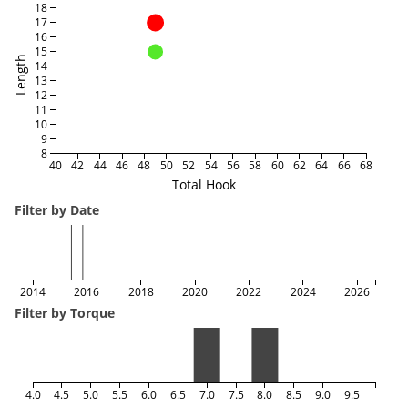
18
17
16
15
Length
14
13
12
11
10
9
8
40
42
44
46
48
50
52
54
56
58
60
62
64
66
68
Total Hook
Filter by Date
2014
2016
2018
2020
2022
2024
2026
Filter by Torque
4.0
4.5
5.0
5.5
6.0
6.5
7.0
7.5
8.0
8.5
9.0
9.5