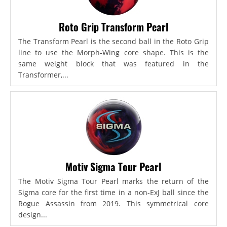
Roto Grip Transform Pearl
The Transform Pearl is the second ball in the Roto Grip
line to use the Morph-Wing core shape. This is the
same weight block that was featured in the
Transformer,...
Motiv Sigma Tour Pearl
The Motiv Sigma Tour Pearl marks the return of the
Sigma core for the first time in a non-ExJ ball since the
Rogue Assassin from 2019. This symmetrical core
design...