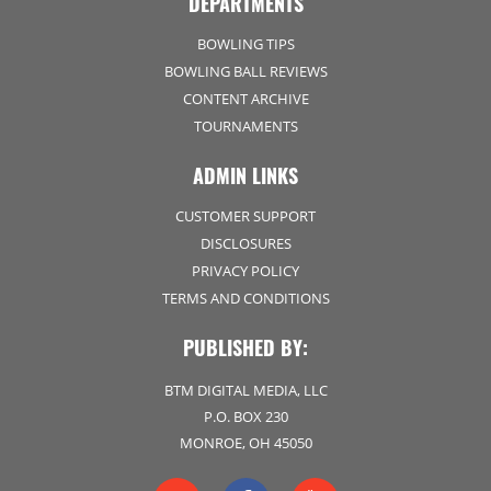
DEPARTMENTS
BOWLING TIPS
BOWLING BALL REVIEWS
CONTENT ARCHIVE
TOURNAMENTS
ADMIN LINKS
CUSTOMER SUPPORT
DISCLOSURES
PRIVACY POLICY
TERMS AND CONDITIONS
PUBLISHED BY:
BTM DIGITAL MEDIA, LLC
P.O. BOX 230
MONROE, OH 45050