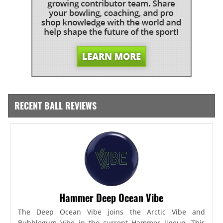
RECENT BALL REVIEWS
Hammer Deep Ocean Vibe
The Deep Ocean Vibe joins the Arctic Vibe and
Bubblegum Vibe in the current Hammer lineup. This