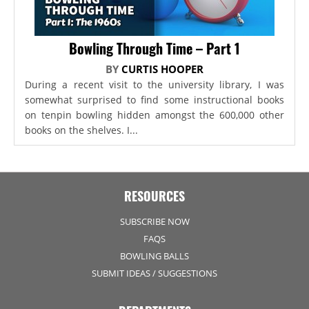
Bowling Through Time – Part 1
BY
CURTIS HOOPER
During a recent visit to the university library, I was
somewhat surprised to find some instructional books
on tenpin bowling hidden amongst the 600,000 other
books on the shelves. I...
RESOURCES
SUBSCRIBE NOW
FAQS
BOWLING BALLS
SUBMIT IDEAS / SUGGESTIONS