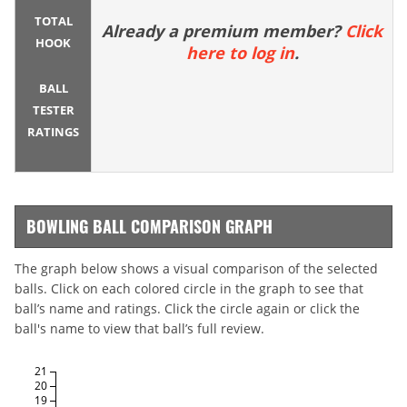
TOTAL
Already a premium member?
Click
HOOK
here to log in
.
BALL
TESTER
RATINGS
BOWLING BALL COMPARISON GRAPH
The graph below shows a visual comparison of the selected
balls. Click on each colored circle in the graph to see that
ball’s name and ratings. Click the circle again or click the
ball's name to view that ball’s full review.
21
20
19