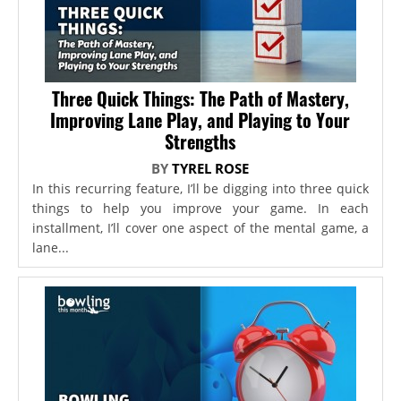
Three Quick Things: The Path of Mastery,
Improving Lane Play, and Playing to Your
Strengths
BY
TYREL ROSE
In this recurring feature, I’ll be digging into three quick
things to help you improve your game. In each
installment, I’ll cover one aspect of the mental game, a
lane...