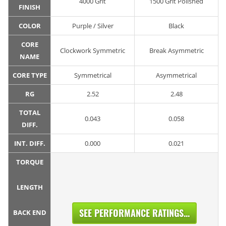
4000 Grit
1500 Grit Polished
FINISH
COLOR
Purple / Silver
Black
CORE
Clockwork Symmetric
Break Asymmetric
NAME
CORE TYPE
Symmetrical
Asymmetrical
RG
2.52
2.48
TOTAL
0.043
0.058
DIFF.
INT. DIFF.
0.000
0.021
TORQUE
LENGTH
SEE PERFORMANCE RATINGS...
BACK END