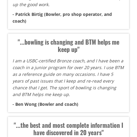
up the good work.
- Patrick Birtig (Bowler, pro shop operator, and
coach)
"...bowling is changing and BTM helps me
keep up"
I am a USBC-certified Bronze coach, and I have been a
coach in a junior program for over 20 years. I use BTM
as a reference guide on many occasions. I have 5
years of past issues that I keep and re-read every
chance that I get. The sport of bowling is changing
and BTM helps me keep up.
- Ben Wong (Bowler and coach)
"...the best and most complete information I
have discovered in 20 years"