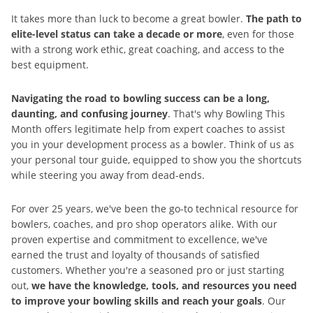
It takes more than luck to become a great bowler.
The path to
elite-level status can take a decade or more
, even for those
with a strong work ethic, great coaching, and access to the
best equipment.
Navigating the road to bowling success can be a long,
daunting, and confusing journey
. That's why Bowling This
Month offers legitimate help from expert coaches to assist
you in your development process as a bowler. Think of us as
your personal tour guide, equipped to show you the shortcuts
while steering you away from dead-ends.
For over 25 years, we've been the go-to technical resource for
bowlers, coaches, and pro shop operators alike. With our
proven expertise and commitment to excellence, we've
earned the trust and loyalty of thousands of satisfied
customers. Whether you're a seasoned pro or just starting
out,
we have the knowledge, tools, and resources you need
to improve your bowling skills and reach your goals
. Our