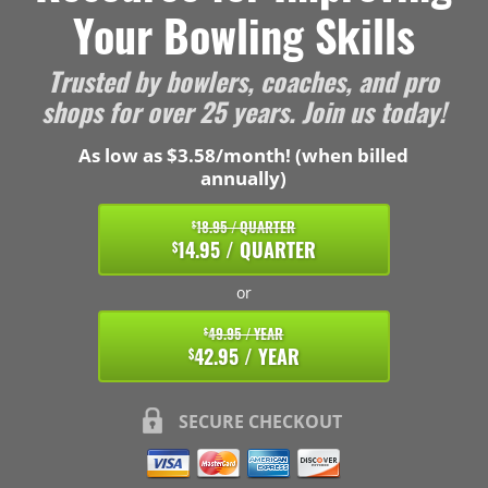
Your Bowling Skills
Trusted by bowlers, coaches, and pro
shops for over 25 years. Join us today!
As low as $3.58/month! (when billed
annually)
18.95 / QUARTER
$
14.95 / QUARTER
$
or
49.95 / YEAR
$
42.95 / YEAR
$
SECURE CHECKOUT