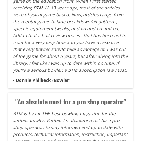
game on the education front. When I first started
receiving BTM 12-13 years ago, most of the articles
were physical game based. Now, articles range from
the mental game, to lane breakdown/oil patterns,
specific equipment tweaks, and on and on and on.
Add to that a ball review process that has been out in
front for a very long time and you have a resource
that every bowler should take advantage of. I was out
of the game for about 5 years, but after diving into the
library, I felt like I was up to date within no time. If
you're a serious bowler, a BTM subscription is a must.
- Donnie Philbeck (Bowler)
"An absolute must for a pro shop operator"
BTM is by far THE best bowling magazine for the
serious bowler. Period. An absolute must for a pro
shop operator; to stay informed and up to date with
products, technical information, instruction, important