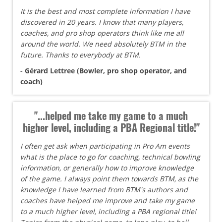
It is the best and most complete information I have
discovered in 20 years. I know that many players,
coaches, and pro shop operators think like me all
around the world. We need absolutely BTM in the
future. Thanks to everybody at BTM.
- Gérard Lettree (Bowler, pro shop operator, and
coach)
"...helped me take my game to a much
higher level, including a PBA Regional title!"
I often get ask when participating in Pro Am events
what is the place to go for coaching, technical bowling
information, or generally how to improve knowledge
of the game. I always point them towards BTM, as the
knowledge I have learned from BTM's authors and
coaches have helped me improve and take my game
to a much higher level, including a PBA regional title!