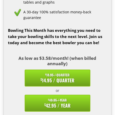
tables and graphs
A 30-day 100% satisfaction money-back
guarantee
Bowling This Month has everything you need to
take your bowling skills to the next level. Join us
today and become the best bowler you can be!
As low as $3.58/month! (when billed
annually)
18.95 / QUARTER
$
14.95 / QUARTER
$
or
49.95 / YEAR
$
42.95 / YEAR
$