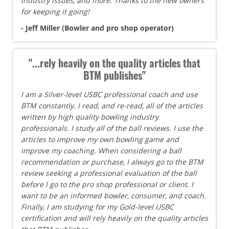
industry issues, and more. Thanks to the new owners
for keeping it going!
- Jeff Miller (Bowler and pro shop operator)
"...rely heavily on the quality articles that
BTM publishes"
I am a Silver-level USBC professional coach and use
BTM constantly. I read, and re-read, all of the articles
written by high quality bowling industry
professionals. I study all of the ball reviews. I use the
articles to improve my own bowling game and
improve my coaching. When considering a ball
recommendation or purchase, I always go to the BTM
review seeking a professional evaluation of the ball
before I go to the pro shop professional or client. I
want to be an informed bowler, consumer, and coach.
Finally, I am studying for my Gold-level USBC
certification and will rely heavily on the quality articles