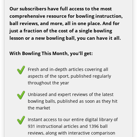
Our subscribers have full access to the most
comprehensive resource for bowling instruction,
ball reviews, and more, all in one place. And for
just a fraction of the cost of a single bowling
lesson or a new bowling ball, you can have it all.
With Bowling This Month, you'll get:
Fresh and in-depth articles covering all
aspects of the sport, published regularly
throughout the year
Unbiased and expert reviews of the latest
bowling balls, published as soon as they hit
the market
Instant access to our entire digital library of
931 instructional articles and 1396 ball
reviews, along with interactive comparison