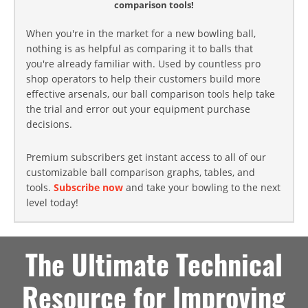
comparison tools!
When you're in the market for a new bowling ball,
nothing is as helpful as comparing it to balls that
you're already familiar with. Used by countless pro
shop operators to help their customers build more
effective arsenals, our ball comparison tools help take
the trial and error out your equipment purchase
decisions.
Premium subscribers get instant access to all of our
customizable ball comparison graphs, tables, and
tools.
Subscribe now
and take your bowling to the next
level today!
The Ultimate Technical
Resource for Improving