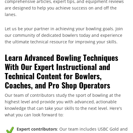
comprehensive articles, expert tips, and equipment reviews
are designed to help you achieve success on and off the
lanes.
Let us be your partner in achieving your bowling goals. Join
our community of dedicated bowlers today and experience
the ultimate technical resource for improving your skills.
Learn Advanced Bowling Techniques
With Our Expert Instructional and
Technical Content for Bowlers,
Coaches, and Pro Shop Operators
Our team of contributors study the sport of bowling at the
highest level and provide you with advanced, actionable
knowledge that can take your skills to the next level. Here's
what you can look forward to:
Expert contributors
: Our team includes USBC Gold and