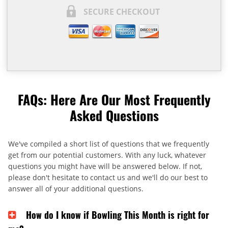
SECURE CHECKOUT
FAQs: Here Are Our Most Frequently
Asked Questions
We've compiled a short list of questions that we frequently
get from our potential customers. With any luck, whatever
questions you might have will be answered below. If not,
please don't hesitate to contact us and we'll do our best to
answer all of your additional questions.
How do I know if Bowling This Month is right for