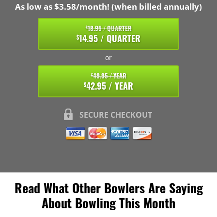
As low as $3.58/month! (when billed annually)
18.95 / QUARTER
$
14.95 / QUARTER
$
or
49.95 / YEAR
$
42.95 / YEAR
$
SECURE CHECKOUT
Read What Other Bowlers Are Saying
About Bowling This Month