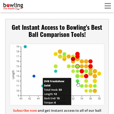
Get Instant Access to Bowling's Best
Ball Comparison Tools!
Subscribe now
and get instant access to all of our ball