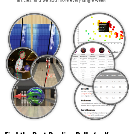
articles, and we add more every single week!