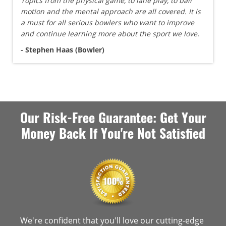
Topics from the physical game, to lane play, to ball
motion and the mental approach are all covered. It is
a must for all serious bowlers who want to improve
and continue learning more about the sport we love.
- Stephen Haas (Bowler)
Our Risk-Free Guarantee: Get Your
Money Back If You're Not Satisfied
We're confident that you'll love our cutting-edge