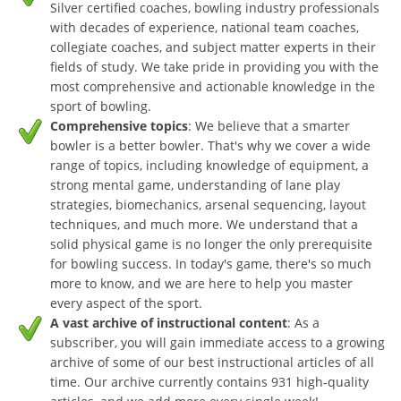
Silver certified coaches, bowling industry professionals
with decades of experience, national team coaches,
collegiate coaches, and subject matter experts in their
fields of study. We take pride in providing you with the
most comprehensive and actionable knowledge in the
sport of bowling.
Comprehensive topics
: We believe that a smarter
bowler is a better bowler. That's why we cover a wide
range of topics, including knowledge of equipment, a
strong mental game, understanding of lane play
strategies, biomechanics, arsenal sequencing, layout
techniques, and much more. We understand that a
solid physical game is no longer the only prerequisite
for bowling success. In today's game, there's so much
more to know, and we are here to help you master
every aspect of the sport.
A vast archive of instructional content
: As a
subscriber, you will gain immediate access to a growing
archive of some of our best instructional articles of all
time. Our archive currently contains 931 high-quality