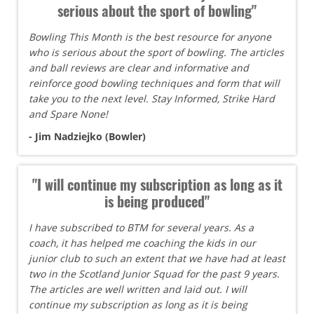
serious about the sport of bowling"
Bowling This Month is the best resource for anyone
who is serious about the sport of bowling. The articles
and ball reviews are clear and informative and
reinforce good bowling techniques and form that will
take you to the next level. Stay Informed, Strike Hard
and Spare None!
- Jim Nadziejko (Bowler)
"I will continue my subscription as long as it
is being produced"
I have subscribed to BTM for several years. As a
coach, it has helped me coaching the kids in our
junior club to such an extent that we have had at least
two in the Scotland Junior Squad for the past 9 years.
The articles are well written and laid out. I will
continue my subscription as long as it is being