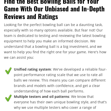
Find the Best Bowling Balls for Your
Game With Our Unbiased and In-Depth
Reviews and Ratings
Looking for the perfect bowling ball can be a daunting task,
especially with so many options available. But fear not! Our
team is dedicated to testing and reviewing the latest bowling
equipment to help you make an informed decision. We
understand that a bowling ball is a big investment, and we
want to help you find the right one for your game. Here's how
we can assist you:
Unified rating system
: We've developed a reliable four-
point performance rating scale that we use to rate all
balls we review. This means you can compare different
brands and models with confidence, and get a clear
understanding of how each ball performs.
Multiple testers and oil patterns
: We know that
everyone has their own unique bowling style, and that's
why we use multiple testers who cover a range of