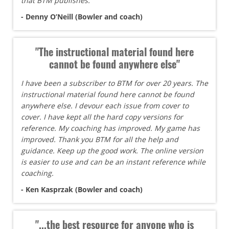
that BTM publishes.
- Denny O’Neill (Bowler and coach)
"The instructional material found here
cannot be found anywhere else"
I have been a subscriber to BTM for over 20 years. The
instructional material found here cannot be found
anywhere else. I devour each issue from cover to
cover. I have kept all the hard copy versions for
reference. My coaching has improved. My game has
improved. Thank you BTM for all the help and
guidance. Keep up the good work. The online version
is easier to use and can be an instant reference while
coaching.
- Ken Kasprzak (Bowler and coach)
"...the best resource for anyone who is