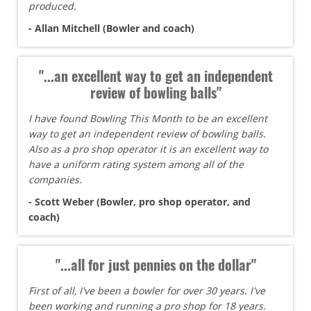
produced.
- Allan Mitchell (Bowler and coach)
"...an excellent way to get an independent
review of bowling balls"
I have found Bowling This Month to be an excellent
way to get an independent review of bowling balls.
Also as a pro shop operator it is an excellent way to
have a uniform rating system among all of the
companies.
- Scott Weber (Bowler, pro shop operator, and
coach)
"...all for just pennies on the dollar"
First of all, I've been a bowler for over 30 years. I've
been working and running a pro shop for 18 years.