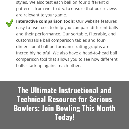
styles. We also test each ball on four different oil
patterns, from wet to dry, to ensure that our reviews
are relevant to your game.
Interactive comparison tools
: Our website features
easy-to-use tools to help you compare different balls
and their performance. Our sortable, filterable, and
customizable ball comparison tables and four-
dimensional ball performance rating graphs are
incredibly helpful. We also have a head-to-head ball
comparison tool that allows you to see how different
balls stack up against each other.
The Ultimate Instructional and
Technical Resource for Serious
Bowlers: Join Bowling This Month
Today!