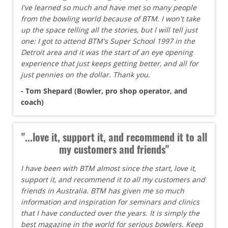
I've learned so much and have met so many people
from the bowling world because of BTM. I won't take
up the space telling all the stories, but I will tell just
one: I got to attend BTM's Super School 1997 in the
Detroit area and it was the start of an eye opening
experience that just keeps getting better, and all for
just pennies on the dollar. Thank you.
- Tom Shepard (Bowler, pro shop operator, and
coach)
"...love it, support it, and recommend it to all
my customers and friends"
I have been with BTM almost since the start, love it,
support it, and recommend it to all my customers and
friends in Australia. BTM has given me so much
information and inspiration for seminars and clinics
that I have conducted over the years. It is simply the
best magazine in the world for serious bowlers. Keep