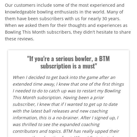
Our customers include some of the most experienced and
knowledgeable bowling enthusiasts in the world. Many of
them have been subscribers with us for nearly 30 years.
When we asked them for their thoughts and experiences as
Bowling This Month subscribers, they didn't hesitate to share
these reviews.
"If you're a serious bowler, a BTM
subscription is a must"
When I decided to get back into the game after an
extended time away, I knew that one of the first things
I needed to do to catch up was to restart my Bowling
This Month subsription. Having been a prior
subscriber, I knew that if I wanted to get up to date
with the latest ball releases and new coaching
information, this is a no-brainer. After I signed up, I
was thrilled to see the expanded coaching
contributors and topics. BTM has really upped their