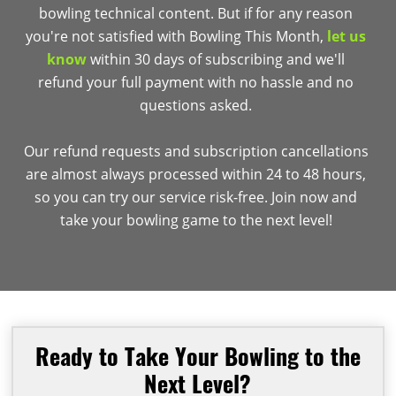
bowling technical content. But if for any reason
you're not satisfied with Bowling This Month,
let us
know
within 30 days of subscribing and we'll
refund your full payment with no hassle and no
questions asked.
Our refund requests and subscription cancellations
are almost always processed within 24 to 48 hours,
so you can try our service risk-free. Join now and
take your bowling game to the next level!
Ready to Take Your Bowling to the
Next Level?