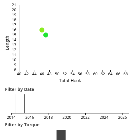
21
20
19
18
17
16
15
Length
14
13
12
11
10
9
8
40
42
44
46
48
50
52
54
56
58
60
62
64
66
68
Total Hook
Filter by Date
2014
2016
2018
2020
2022
2024
2026
Filter by Torque