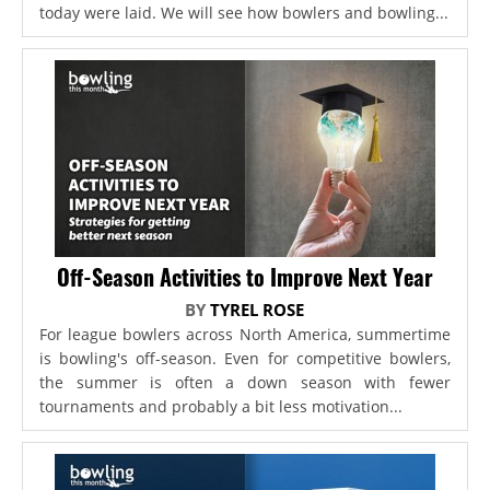
today were laid. We will see how bowlers and bowling...
Off-Season Activities to Improve Next Year
BY
TYREL ROSE
For league bowlers across North America, summertime
is bowling's off-season. Even for competitive bowlers,
the summer is often a down season with fewer
tournaments and probably a bit less motivation...