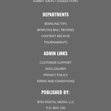
SUBMIT IDEAS / SUGGESTIONS
DEPARTMENTS
BOWLING TIPS
BOWLING BALL REVIEWS
CONTENT ARCHIVE
TOURNAMENTS
ADMIN LINKS
CUSTOMER SUPPORT
DISCLOSURES
PRIVACY POLICY
TERMS AND CONDITIONS
PUBLISHED BY:
BTM DIGITAL MEDIA, LLC
P.O. BOX 230