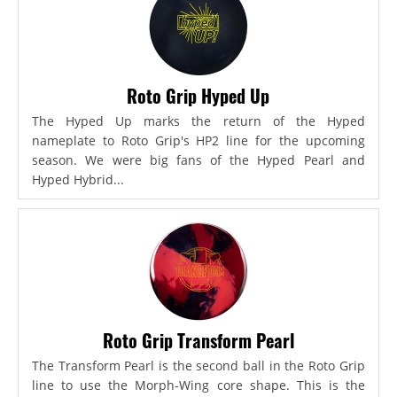
Roto Grip Hyped Up
The Hyped Up marks the return of the Hyped
nameplate to Roto Grip's HP2 line for the upcoming
season. We were big fans of the Hyped Pearl and
Hyped Hybrid...
Roto Grip Transform Pearl
The Transform Pearl is the second ball in the Roto Grip
line to use the Morph-Wing core shape. This is the