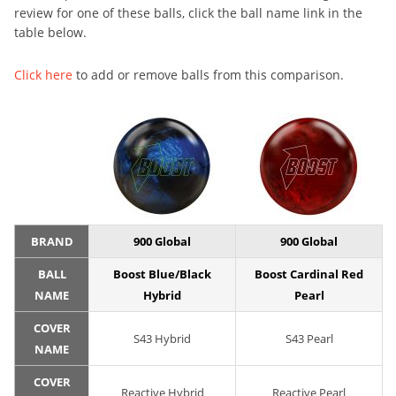
review for one of these balls, click the ball name link in the
table below.
Click here
to add or remove balls from this comparison.
BRAND
900 Global
900 Global
BALL
Boost Blue/Black
Boost Cardinal Red
NAME
Hybrid
Pearl
COVER
S43 Hybrid
S43 Pearl
NAME
COVER
Reactive Hybrid
Reactive Pearl