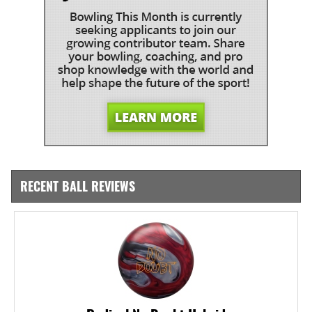
RECENT BALL REVIEWS