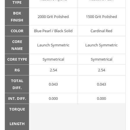
TYPE
BOX
2000 Grit Polished
1500 Grit Polished
FINISH
COLOR
Blue Pearl / Black Solid
Cardinal Red
CORE
Launch Symmetric
Launch Symmetric
NAME
CORE TYPE
Symmetrical
Symmetrical
RG
2.54
2.54
TOTAL
0.043
0.043
DIFF.
INT. DIFF.
0.000
0.000
TORQUE
LENGTH