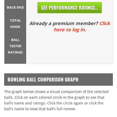
SEE PERFORMANCE RATINGS...
BACK END
TOTAL
Already a premium member?
Click
HOOK
here to log in
.
BALL
TESTER
RATINGS
BOWLING BALL COMPARISON GRAPH
The graph below shows a visual comparison of the selected
balls. Click on each colored circle in the graph to see that
ball’s name and ratings. Click the circle again or click the
ball's name to view that ball’s full review.