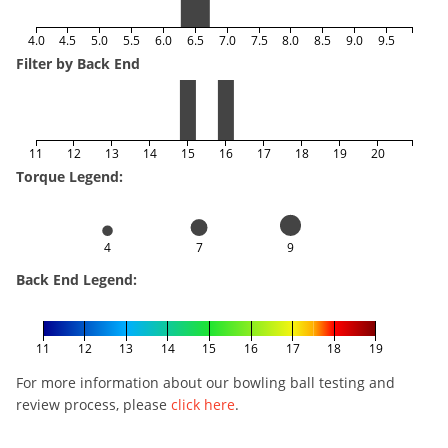
4.0
4.5
5.0
5.5
6.0
6.5
7.0
7.5
8.0
8.5
9.0
9.5
Filter by Back End
11
12
13
14
15
16
17
18
19
20
Torque Legend:
4
7
9
Back End Legend:
11
12
13
14
15
16
17
18
19
For more information about our bowling ball testing and
review process, please
click here
.