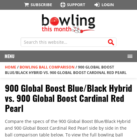
SUBSCRIBE
SUPPORT
LOGIN
MENU
HOME
/
BOWLING BALL COMPARISON
/
900 GLOBAL BOOST
BLUE/BLACK HYBRID VS. 900 GLOBAL BOOST CARDINAL RED PEARL
900 Global Boost Blue/Black Hybrid
vs. 900 Global Boost Cardinal Red
Pearl
Compare the specs of the 900 Global Boost Blue/Black Hybrid
and 900 Global Boost Cardinal Red Pearl side by side in the
ball comparison table below. To view the full bowling ball