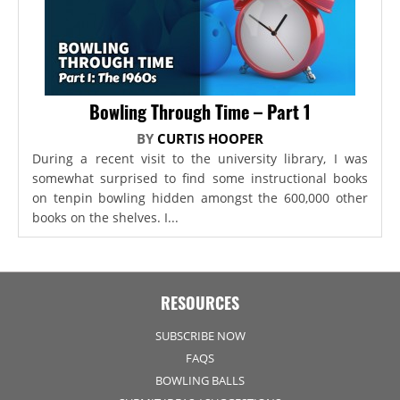
Bowling Through Time – Part 1
BY
CURTIS HOOPER
During a recent visit to the university library, I was
somewhat surprised to find some instructional books
on tenpin bowling hidden amongst the 600,000 other
books on the shelves. I...
RESOURCES
SUBSCRIBE NOW
FAQS
BOWLING BALLS