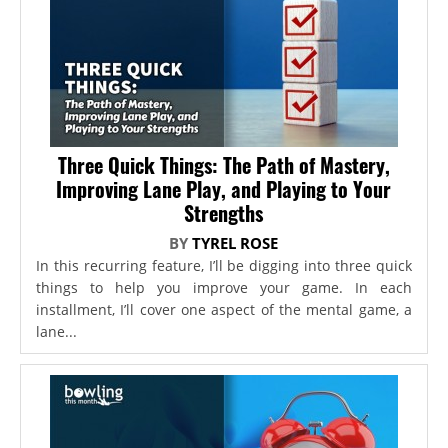
Three Quick Things: The Path of Mastery,
Improving Lane Play, and Playing to Your
Strengths
BY
TYREL ROSE
In this recurring feature, I’ll be digging into three quick
things to help you improve your game. In each
installment, I’ll cover one aspect of the mental game, a
lane...