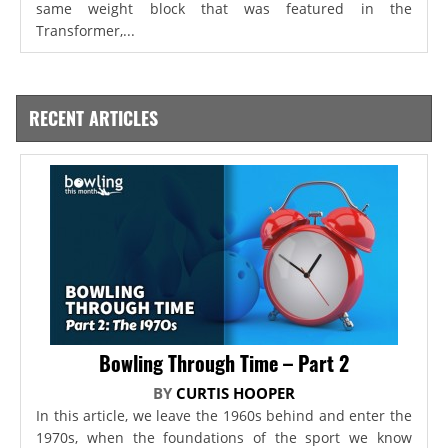
same weight block that was featured in the
Transformer,...
RECENT ARTICLES
Bowling Through Time – Part 2
BY
CURTIS HOOPER
In this article, we leave the 1960s behind and enter the
1970s, when the foundations of the sport we know