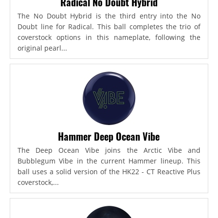
Radical No Doubt Hybrid
The No Doubt Hybrid is the third entry into the No
Doubt line for Radical. This ball completes the trio of
coverstock options in this nameplate, following the
original pearl...
Hammer Deep Ocean Vibe
The Deep Ocean Vibe joins the Arctic Vibe and
Bubblegum Vibe in the current Hammer lineup. This
ball uses a solid version of the HK22 - CT Reactive Plus
coverstock,...