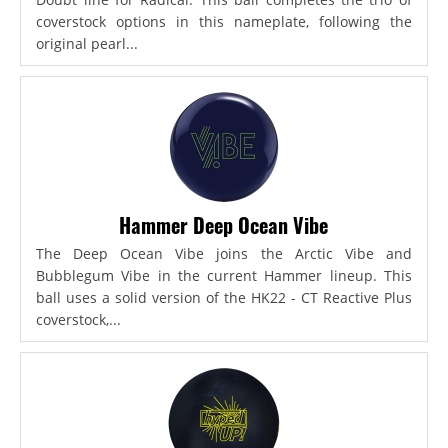
coverstock options in this nameplate, following the
original pearl...
Hammer Deep Ocean Vibe
The Deep Ocean Vibe joins the Arctic Vibe and
Bubblegum Vibe in the current Hammer lineup. This
ball uses a solid version of the HK22 - CT Reactive Plus
coverstock,...