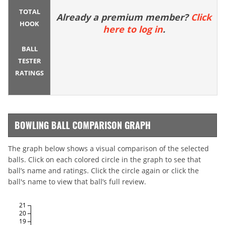
TOTAL
Already a premium member?
Click
HOOK
here to log in
.
BALL
TESTER
RATINGS
BOWLING BALL COMPARISON GRAPH
The graph below shows a visual comparison of the selected
balls. Click on each colored circle in the graph to see that
ball’s name and ratings. Click the circle again or click the
ball's name to view that ball’s full review.
21
20
19