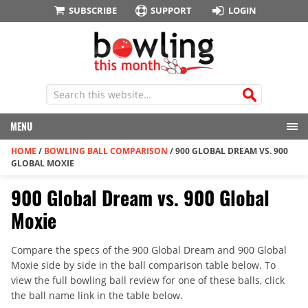
SUBSCRIBE
SUPPORT
LOGIN
MENU
HOME
/
BOWLING BALL COMPARISON
/
900 GLOBAL DREAM VS. 900
GLOBAL MOXIE
900 Global Dream vs. 900 Global
Moxie
Compare the specs of the 900 Global Dream and 900 Global
Moxie side by side in the ball comparison table below. To
view the full bowling ball review for one of these balls, click
the ball name link in the table below.