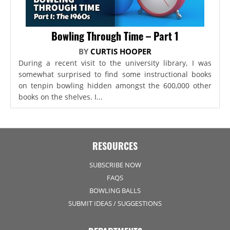
Bowling Through Time – Part 1
BY
CURTIS HOOPER
During a recent visit to the university library, I was
somewhat surprised to find some instructional books
on tenpin bowling hidden amongst the 600,000 other
books on the shelves. I...
RESOURCES
SUBSCRIBE NOW
FAQS
BOWLING BALLS
SUBMIT IDEAS / SUGGESTIONS