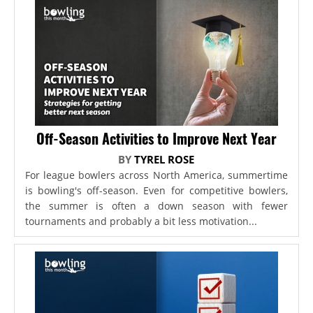
Off-Season Activities to Improve Next Year
BY
TYREL ROSE
For league bowlers across North America, summertime
is bowling's off-season. Even for competitive bowlers,
the summer is often a down season with fewer
tournaments and probably a bit less motivation...