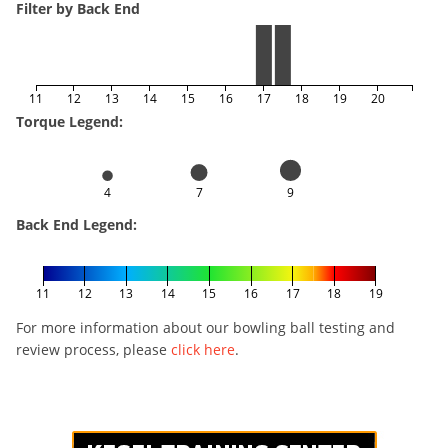
Filter by Back End
11
12
13
14
15
16
17
18
19
20
Torque Legend:
4
7
9
Back End Legend:
11
12
13
14
15
16
17
18
19
For more information about our bowling ball testing and
review process, please
click here
.