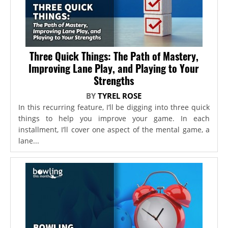
Three Quick Things: The Path of Mastery,
Improving Lane Play, and Playing to Your
Strengths
BY
TYREL ROSE
In this recurring feature, I’ll be digging into three quick
things to help you improve your game. In each
installment, I’ll cover one aspect of the mental game, a
lane...