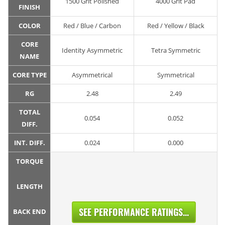
1500 Grit Polished
4000 Grit Pad
FINISH
COLOR
Red / Blue / Carbon
Red / Yellow / Black
CORE
Identity Asymmetric
Tetra Symmetric
NAME
CORE TYPE
Asymmetrical
Symmetrical
RG
2.48
2.49
TOTAL
0.054
0.052
DIFF.
INT. DIFF.
0.024
0.000
TORQUE
LENGTH
SEE PERFORMANCE RATINGS...
BACK END