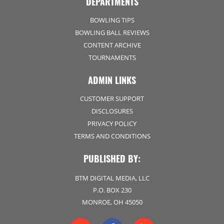
DEPARTMENTS
BOWLING TIPS
BOWLING BALL REVIEWS
CONTENT ARCHIVE
TOURNAMENTS
ADMIN LINKS
CUSTOMER SUPPORT
DISCLOSURES
PRIVACY POLICY
TERMS AND CONDITIONS
PUBLISHED BY:
BTM DIGITAL MEDIA, LLC
P.O. BOX 230
MONROE, OH 45050