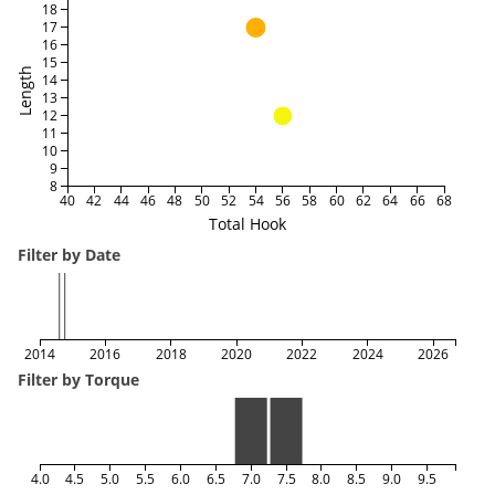
18
17
16
15
Length
14
13
12
11
10
9
8
40
42
44
46
48
50
52
54
56
58
60
62
64
66
68
Total Hook
Filter by Date
2014
2016
2018
2020
2022
2024
2026
Filter by Torque
4.0
4.5
5.0
5.5
6.0
6.5
7.0
7.5
8.0
8.5
9.0
9.5