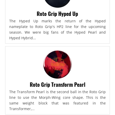
Roto Grip Hyped Up
The Hyped Up marks the return of the Hyped
nameplate to Roto Grip's HP2 line for the upcoming
season. We were big fans of the Hyped Pearl and
Hyped Hybrid...
Roto Grip Transform Pearl
The Transform Pearl is the second ball in the Roto Grip
line to use the Morph-Wing core shape. This is the
same weight block that was featured in the
Transformer,...