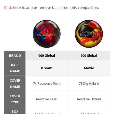
Click here
to add or remove balls from this comparison.
BRAND
900 Global
900 Global
BALL
Dream
Moxie
NAME
COVER
74 Response Pearl
78 Dig Hybrid
NAME
COVER
Reactive Pearl
Reactive Hybrid
TYPE
BOX