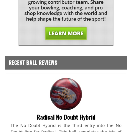
RECENT BALL REVIEWS
Radical No Doubt Hybrid
The No Doubt Hybrid is the third entry into the No
Doubt line for Radical. This ball completes the trio of