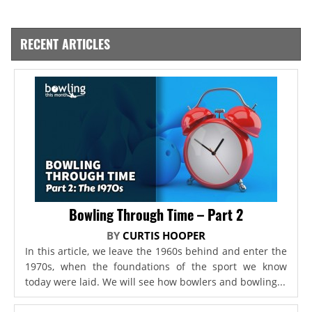
RECENT ARTICLES
Bowling Through Time – Part 2
BY
CURTIS HOOPER
In this article, we leave the 1960s behind and enter the
1970s, when the foundations of the sport we know
today were laid. We will see how bowlers and bowling...