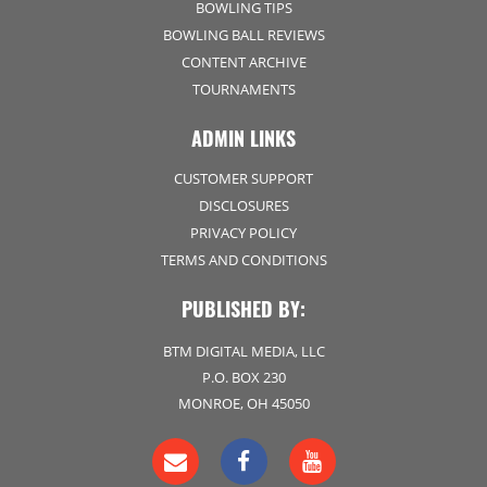
BOWLING TIPS
BOWLING BALL REVIEWS
CONTENT ARCHIVE
TOURNAMENTS
ADMIN LINKS
CUSTOMER SUPPORT
DISCLOSURES
PRIVACY POLICY
TERMS AND CONDITIONS
PUBLISHED BY:
BTM DIGITAL MEDIA, LLC
P.O. BOX 230
MONROE, OH 45050