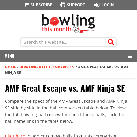
SUBSCRIBE
SUPPORT
LOGIN
MENU
HOME
/
BOWLING BALL COMPARISON
/
AMF GREAT ESCAPE VS. AMF
NINJA SE
AMF Great Escape vs. AMF Ninja SE
Compare the specs of the AMF Great Escape and AMF Ninja
SE side by side in the ball comparison table below. To view
the full bowling ball review for one of these balls, click the
ball name link in the table below.
Click here
to add or remove balls from this comparison.