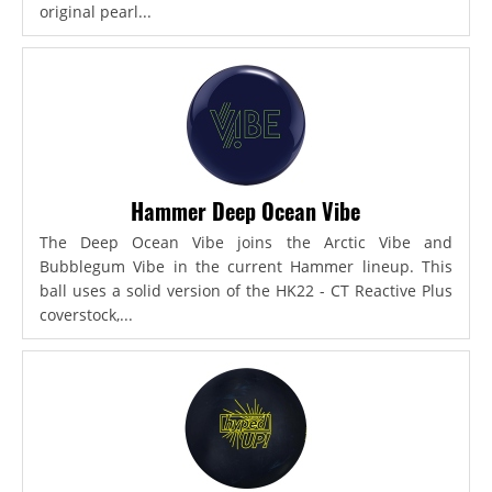
original pearl...
Hammer Deep Ocean Vibe
The Deep Ocean Vibe joins the Arctic Vibe and
Bubblegum Vibe in the current Hammer lineup. This
ball uses a solid version of the HK22 - CT Reactive Plus
coverstock,...