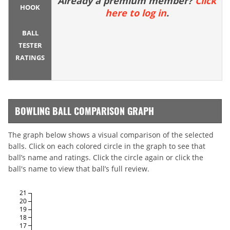
Already a premium member?
Click
HOOK
here to log in
.
BALL
TESTER
RATINGS
BOWLING BALL COMPARISON GRAPH
The graph below shows a visual comparison of the selected
balls. Click on each colored circle in the graph to see that
ball’s name and ratings. Click the circle again or click the
ball's name to view that ball’s full review.
21
20
19
18
17