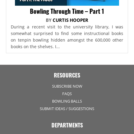
Bowling Through Time – Part 1
BY
CURTIS HOOPER
During a recent visit to the university library, I was
somewhat surprised to find some instructional books
on tenpin bowling hidden amongst the 600,000 other
books on the shelves. I...
RESOURCES
SUBSCRIBE NOW
FAQS
BOWLING BALLS
SUBMIT IDEAS / SUGGESTIONS
DEPARTMENTS