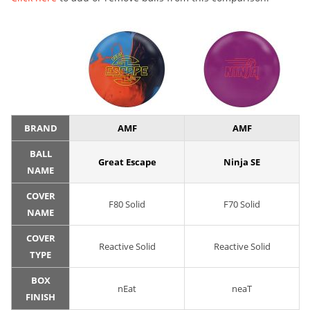
BRAND
AMF
AMF
BALL
Great Escape
Ninja SE
NAME
COVER
F80 Solid
F70 Solid
NAME
COVER
Reactive Solid
Reactive Solid
TYPE
BOX
nEat
neaT
FINISH