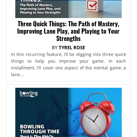
Three Quick Things: The Path of Mastery,
Improving Lane Play, and Playing to Your
Strengths
BY
TYREL ROSE
In this recurring feature, I’ll be digging into three quick
things to help you improve your game. In each
installment, I’ll cover one aspect of the mental game, a
lane...