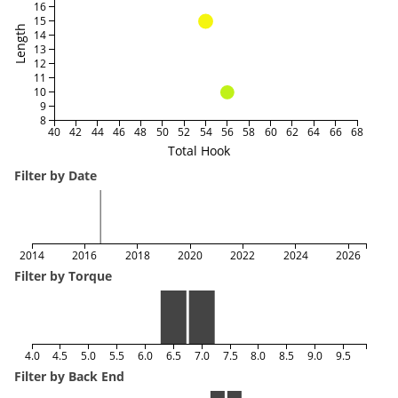
16
15
Length
14
13
12
11
10
9
8
40
42
44
46
48
50
52
54
56
58
60
62
64
66
68
Total Hook
Filter by Date
2014
2016
2018
2020
2022
2024
2026
Filter by Torque
4.0
4.5
5.0
5.5
6.0
6.5
7.0
7.5
8.0
8.5
9.0
9.5
Filter by Back End