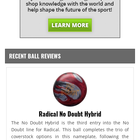
RECENT BALL REVIEWS
Radical No Doubt Hybrid
The No Doubt Hybrid is the third entry into the No
Doubt line for Radical. This ball completes the trio of
coverstock options in this nameplate, following the