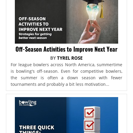
Off-Season Activities to Improve Next Year
BY
TYREL ROSE
For league bowlers across North America, summertime
is bowling's off-season. Even for competitive bowlers,
the summer is often a down season with fewer
tournaments and probably a bit less motivation...