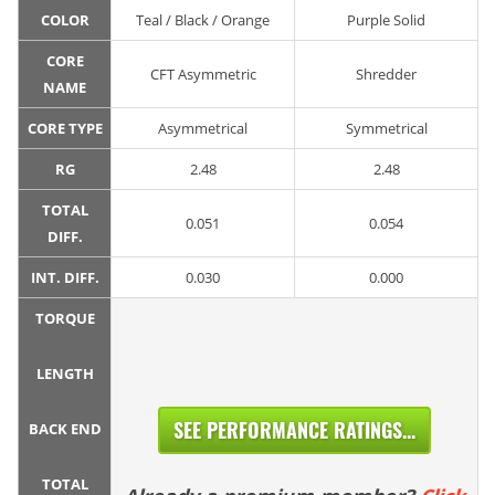
COLOR
Teal / Black / Orange
Purple Solid
CORE
CFT Asymmetric
Shredder
NAME
CORE TYPE
Asymmetrical
Symmetrical
RG
2.48
2.48
TOTAL
0.051
0.054
DIFF.
INT. DIFF.
0.030
0.000
TORQUE
LENGTH
SEE PERFORMANCE RATINGS...
BACK END
TOTAL