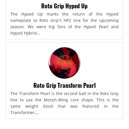
Roto Grip Hyped Up
The Hyped Up marks the return of the Hyped
nameplate to Roto Grip's HP2 line for the upcoming
season. We were big fans of the Hyped Pearl and
Hyped Hybrid...
Roto Grip Transform Pearl
The Transform Pearl is the second ball in the Roto Grip
line to use the Morph-Wing core shape. This is the
same weight block that was featured in the
Transformer,...