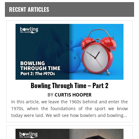
RECENT ARTICLES
Bowling Through Time – Part 2
BY
CURTIS HOOPER
In this article, we leave the 1960s behind and enter the
1970s, when the foundations of the sport we know
today were laid. We will see how bowlers and bowling...