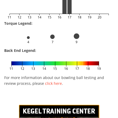
11
12
13
14
15
16
17
18
19
20
Torque Legend:
4
7
9
Back End Legend:
11
12
13
14
15
16
17
18
19
For more information about our bowling ball testing and
review process, please
click here
.