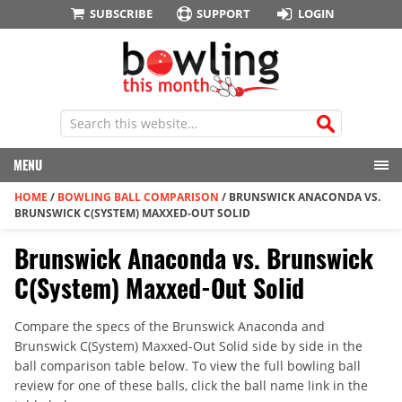
SUBSCRIBE
SUPPORT
LOGIN
MENU
HOME
/
BOWLING BALL COMPARISON
/
BRUNSWICK ANACONDA VS.
BRUNSWICK C(SYSTEM) MAXXED-OUT SOLID
Brunswick Anaconda vs. Brunswick
C(System) Maxxed-Out Solid
Compare the specs of the Brunswick Anaconda and
Brunswick C(System) Maxxed-Out Solid side by side in the
ball comparison table below. To view the full bowling ball
review for one of these balls, click the ball name link in the