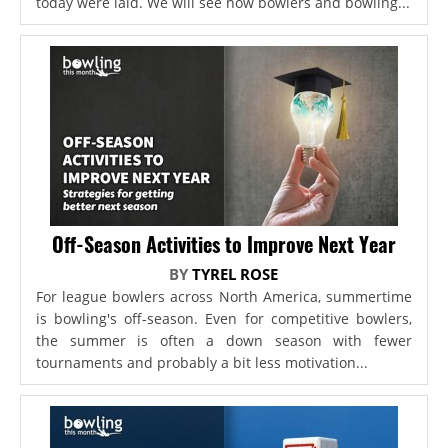
today were laid. We will see how bowlers and bowling...
Off-Season Activities to Improve Next Year
BY
TYREL ROSE
For league bowlers across North America, summertime
is bowling's off-season. Even for competitive bowlers,
the summer is often a down season with fewer
tournaments and probably a bit less motivation...