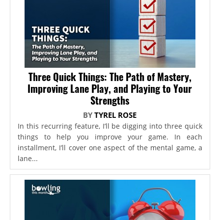
Three Quick Things: The Path of Mastery,
Improving Lane Play, and Playing to Your
Strengths
BY
TYREL ROSE
In this recurring feature, I’ll be digging into three quick
things to help you improve your game. In each
installment, I’ll cover one aspect of the mental game, a
lane...