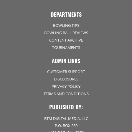
DEPARTMENTS
BOWLING TIPS
BOWLING BALL REVIEWS
CONTENT ARCHIVE
TOURNAMENTS
ADMIN LINKS
CUSTOMER SUPPORT
DISCLOSURES
PRIVACY POLICY
TERMS AND CONDITIONS
PUBLISHED BY:
BTM DIGITAL MEDIA, LLC
P.O. BOX 230