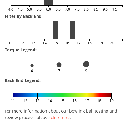
4.0
4.5
5.0
5.5
6.0
6.5
7.0
7.5
8.0
8.5
9.0
9.5
Filter by Back End
11
12
13
14
15
16
17
18
19
20
Torque Legend:
4
7
9
Back End Legend:
11
12
13
14
15
16
17
18
19
For more information about our bowling ball testing and
review process, please
click here
.