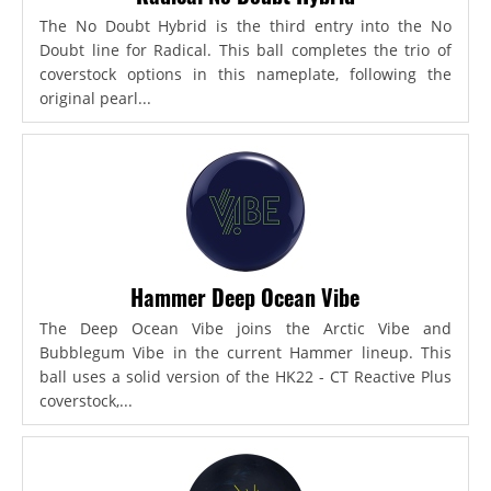
The No Doubt Hybrid is the third entry into the No
Doubt line for Radical. This ball completes the trio of
coverstock options in this nameplate, following the
original pearl...
Hammer Deep Ocean Vibe
The Deep Ocean Vibe joins the Arctic Vibe and
Bubblegum Vibe in the current Hammer lineup. This
ball uses a solid version of the HK22 - CT Reactive Plus
coverstock,...