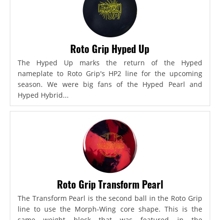
Roto Grip Hyped Up
The Hyped Up marks the return of the Hyped
nameplate to Roto Grip's HP2 line for the upcoming
season. We were big fans of the Hyped Pearl and
Hyped Hybrid...
Roto Grip Transform Pearl
The Transform Pearl is the second ball in the Roto Grip
line to use the Morph-Wing core shape. This is the
same weight block that was featured in the