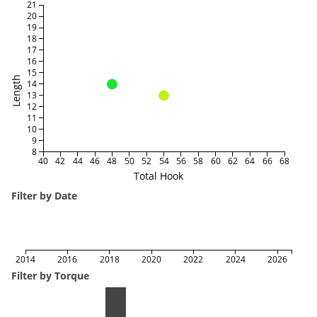
21
20
19
18
17
16
15
Length
14
13
12
11
10
9
8
40
42
44
46
48
50
52
54
56
58
60
62
64
66
68
Total Hook
Filter by Date
2014
2016
2018
2020
2022
2024
2026
Filter by Torque