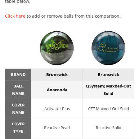
table below.
Click here
to add or remove balls from this comparison.
BRAND
Brunswick
Brunswick
BALL
C(System) Maxxed-Out
Anaconda
NAME
Solid
COVER
Activator Plus
CFT Maxxed-Out Solid
NAME
COVER
Reactive Pearl
Reactive Solid
TYPE