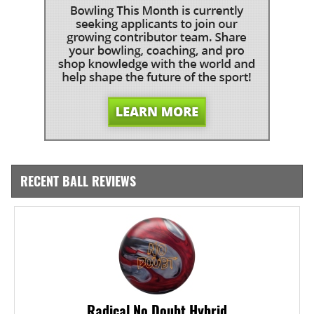
RECENT BALL REVIEWS
Radical No Doubt Hybrid