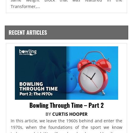
Transformer,...
RECENT ARTICLES
Bowling Through Time – Part 2
BY
CURTIS HOOPER
In this article, we leave the 1960s behind and enter the
1970s, when the foundations of the sport we know