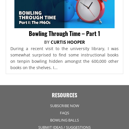
Bowling Through Time – Part 1
BY
CURTIS HOOPER
During a recent visit to the university library, I was
somewhat surprised to find some instructional books
on tenpin bowling hidden amongst the 600,000 other
books on the shelves. I...
RESOURCES
SUBSCRIBE NOW
FAQS
BOWLING BALLS
SUBMIT IDEAS / SUGGESTIONS