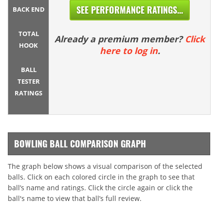
SEE PERFORMANCE RATINGS...
BACK END
TOTAL
Already a premium member?
Click
HOOK
here to log in
.
BALL
TESTER
RATINGS
BOWLING BALL COMPARISON GRAPH
The graph below shows a visual comparison of the selected
balls. Click on each colored circle in the graph to see that
ball’s name and ratings. Click the circle again or click the
ball's name to view that ball’s full review.