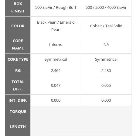
BOX
500 SiaAir / Rough Buff
500 / 2000 / 4000 SiaAir
FINISH
Black Pearl / Emerald
COLOR
Cobalt / Teal Solid
Pearl
CORE
Inferno
NA
NAME
CORE TYPE
Symmetrical
Symmetrical
RG
2.464
2.480
TOTAL
0.047
0.055
DIFF.
INT. DIFF.
0.000
0.000
TORQUE
LENGTH