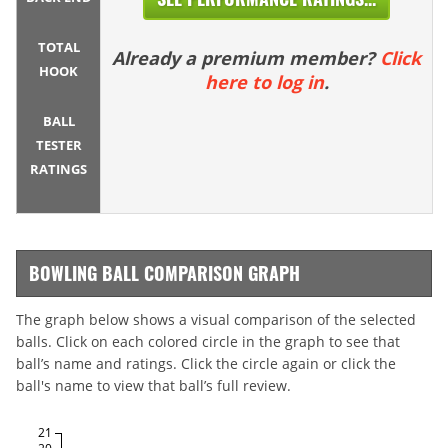
TOTAL
Already a premium member?
Click
HOOK
here to log in
.
BALL
TESTER
RATINGS
BOWLING BALL COMPARISON GRAPH
The graph below shows a visual comparison of the selected
balls. Click on each colored circle in the graph to see that
ball’s name and ratings. Click the circle again or click the
ball's name to view that ball’s full review.
21