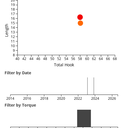
20
19
18
17
16
15
Length
14
13
12
11
10
9
8
40
42
44
46
48
50
52
54
56
58
60
62
64
66
68
Total Hook
Filter by Date
2014
2016
2018
2020
2022
2024
2026
Filter by Torque