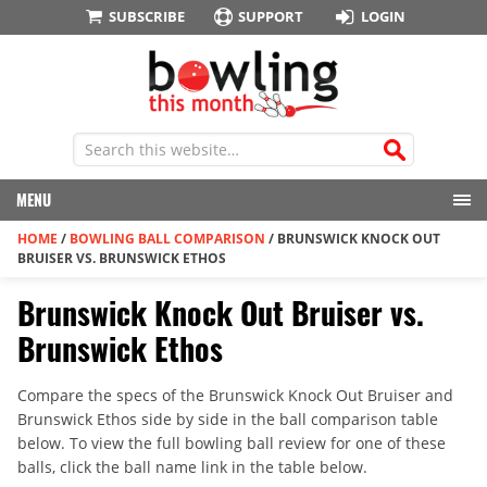
SUBSCRIBE
SUPPORT
LOGIN
MENU
HOME
/
BOWLING BALL COMPARISON
/
BRUNSWICK KNOCK OUT
BRUISER VS. BRUNSWICK ETHOS
Brunswick Knock Out Bruiser vs.
Brunswick Ethos
Compare the specs of the Brunswick Knock Out Bruiser and
Brunswick Ethos side by side in the ball comparison table
below. To view the full bowling ball review for one of these
balls, click the ball name link in the table below.