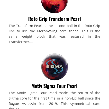
Roto Grip Transform Pearl
The Transform Pearl is the second ball in the Roto Grip
line to use the Morph-Wing core shape. This is the
same weight block that was featured in the
Transformer,...
Motiv Sigma Tour Pearl
The Motiv Sigma Tour Pearl marks the return of the
Sigma core for the first time in a non-ExJ ball since the
Rogue Assassin from 2019. This symmetrical core
design...