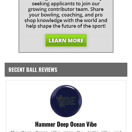
RECENT BALL REVIEWS
Hammer Deep Ocean Vibe