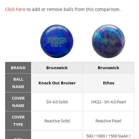
Click here
to add or remove balls from this comparison.
BRAND
Brunswick
Brunswick
BALL
Knock Out Bruiser
Ethos
NAME
COVER
SH 4.0 Solid
HK22 - SH 4.0 Pearl
NAME
COVER
Reactive Solid
Reactive Pearl
TYPE
500 / 1000 / 1500 SiaAir /