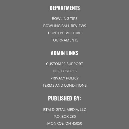
DEPARTMENTS
BOWLING TIPS
BOWLING BALL REVIEWS
CONTENT ARCHIVE
TOURNAMENTS
ADMIN LINKS
CUSTOMER SUPPORT
DISCLOSURES
PRIVACY POLICY
TERMS AND CONDITIONS
PUBLISHED BY:
BTM DIGITAL MEDIA, LLC
P.O. BOX 230
MONROE, OH 45050