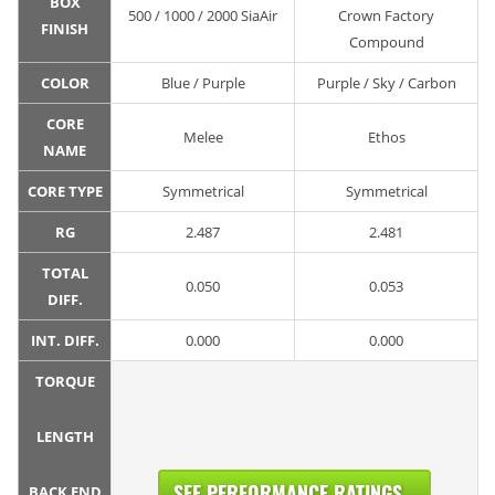
BOX
500 / 1000 / 2000 SiaAir
Crown Factory
FINISH
Compound
COLOR
Blue / Purple
Purple / Sky / Carbon
CORE
Melee
Ethos
NAME
CORE TYPE
Symmetrical
Symmetrical
RG
2.487
2.481
TOTAL
0.050
0.053
DIFF.
INT. DIFF.
0.000
0.000
TORQUE
LENGTH
SEE PERFORMANCE RATINGS...
BACK END