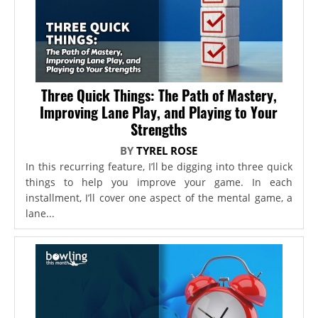
Three Quick Things: The Path of Mastery,
Improving Lane Play, and Playing to Your
Strengths
BY
TYREL ROSE
In this recurring feature, I’ll be digging into three quick
things to help you improve your game. In each
installment, I’ll cover one aspect of the mental game, a
lane...