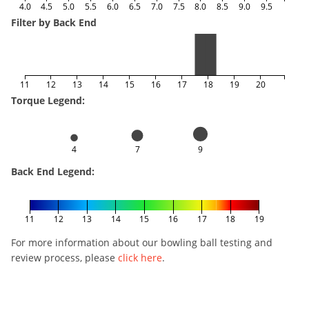
4.0
4.5
5.0
5.5
6.0
6.5
7.0
7.5
8.0
8.5
9.0
9.5
Filter by Back End
11
12
13
14
15
16
17
18
19
20
Torque Legend:
4
7
9
Back End Legend:
11
12
13
14
15
16
17
18
19
For more information about our bowling ball testing and
review process, please
click here
.