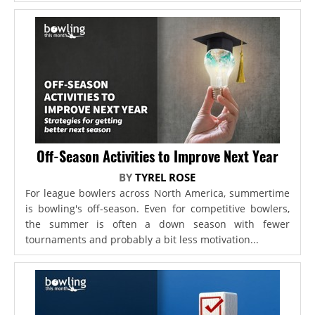
Off-Season Activities to Improve Next Year
BY
TYREL ROSE
For league bowlers across North America, summertime
is bowling's off-season. Even for competitive bowlers,
the summer is often a down season with fewer
tournaments and probably a bit less motivation...