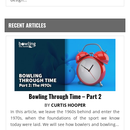
RECENT ARTICLES
Bowling Through Time – Part 2
BY
CURTIS HOOPER
In this article, we leave the 1960s behind and enter the
1970s, when the foundations of the sport we know
today were laid. We will see how bowlers and bowling...