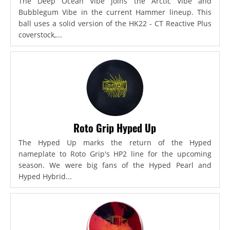
The Deep Ocean Vibe joins the Arctic Vibe and
Bubblegum Vibe in the current Hammer lineup. This
ball uses a solid version of the HK22 - CT Reactive Plus
coverstock,...
Roto Grip Hyped Up
The Hyped Up marks the return of the Hyped
nameplate to Roto Grip's HP2 line for the upcoming
season. We were big fans of the Hyped Pearl and
Hyped Hybrid...