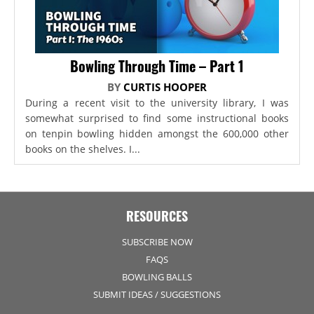
Bowling Through Time – Part 1
BY
CURTIS HOOPER
During a recent visit to the university library, I was
somewhat surprised to find some instructional books
on tenpin bowling hidden amongst the 600,000 other
books on the shelves. I...
RESOURCES
SUBSCRIBE NOW
FAQS
BOWLING BALLS
SUBMIT IDEAS / SUGGESTIONS