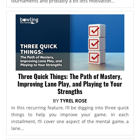
tournaments and probably a bit less motivation...
Three Quick Things: The Path of Mastery,
Improving Lane Play, and Playing to Your
Strengths
BY
TYREL ROSE
In this recurring feature, I’ll be digging into three quick
things to help you improve your game. In each
installment, I’ll cover one aspect of the mental game, a
lane...