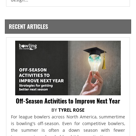
RECENT ARTICLES
Off-Season Activities to Improve Next Year
BY
TYREL ROSE
For league bowlers across North America, summertime
is bowling's off-season. Even for competitive bowlers,
the summer is often a down season with fewer