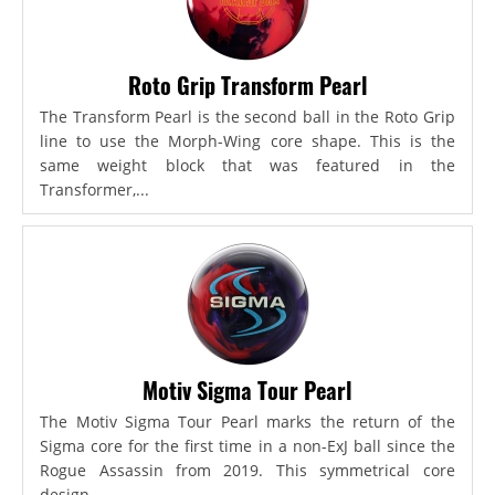
Roto Grip Transform Pearl
The Transform Pearl is the second ball in the Roto Grip
line to use the Morph-Wing core shape. This is the
same weight block that was featured in the
Transformer,...
Motiv Sigma Tour Pearl
The Motiv Sigma Tour Pearl marks the return of the
Sigma core for the first time in a non-ExJ ball since the
Rogue Assassin from 2019. This symmetrical core
design...