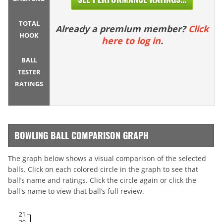
TOTAL
Already a premium member?
Click
HOOK
here to log in
.
BALL
TESTER
RATINGS
BOWLING BALL COMPARISON GRAPH
The graph below shows a visual comparison of the selected
balls. Click on each colored circle in the graph to see that
ball’s name and ratings. Click the circle again or click the
ball's name to view that ball’s full review.
21