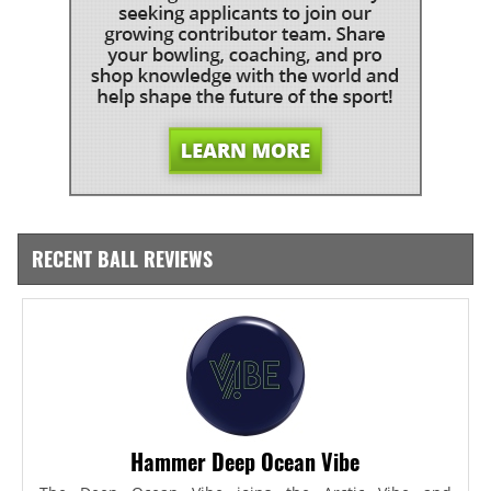
RECENT BALL REVIEWS
Hammer Deep Ocean Vibe