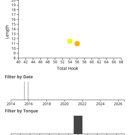
20
19
18
17
16
15
Length
14
13
12
11
10
9
8
40
42
44
46
48
50
52
54
56
58
60
62
64
66
68
Total Hook
Filter by Date
2014
2016
2018
2020
2022
2024
2026
Filter by Torque