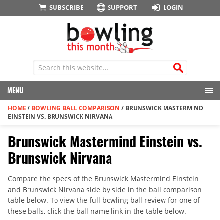
SUBSCRIBE
SUPPORT
LOGIN
MENU
HOME
/
BOWLING BALL COMPARISON
/
BRUNSWICK MASTERMIND
EINSTEIN VS. BRUNSWICK NIRVANA
Brunswick Mastermind Einstein vs.
Brunswick Nirvana
Compare the specs of the Brunswick Mastermind Einstein
and Brunswick Nirvana side by side in the ball comparison
table below. To view the full bowling ball review for one of
these balls, click the ball name link in the table below.