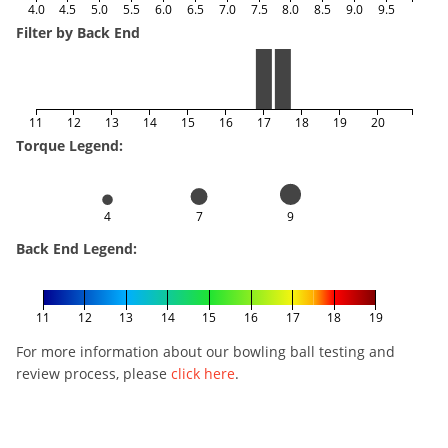
4.0
4.5
5.0
5.5
6.0
6.5
7.0
7.5
8.0
8.5
9.0
9.5
Filter by Back End
11
12
13
14
15
16
17
18
19
20
Torque Legend:
4
7
9
Back End Legend:
11
12
13
14
15
16
17
18
19
For more information about our bowling ball testing and
review process, please
click here
.