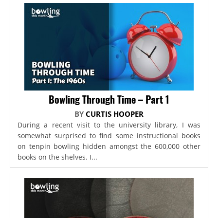
Bowling Through Time – Part 1
BY
CURTIS HOOPER
During a recent visit to the university library, I was
somewhat surprised to find some instructional books
on tenpin bowling hidden amongst the 600,000 other
books on the shelves. I...