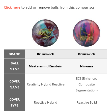
Click here
to add or remove balls from this comparison.
BRAND
Brunswick
Brunswick
BALL
Mastermind Einstein
Nirvana
NAME
ECS (Enhanced
COVER
Relativity Hybrid Reactive
Composite
NAME
Segmentation)
COVER
Reactive Hybrid
Reactive Solid
TYPE