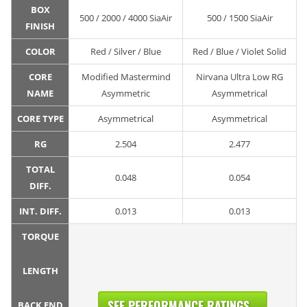
BOX
500 / 2000 / 4000 SiaAir
500 / 1500 SiaAir
FINISH
COLOR
Red / Silver / Blue
Red / Blue / Violet Solid
CORE
Modified Mastermind
Nirvana Ultra Low RG
NAME
Asymmetric
Asymmetrical
CORE TYPE
Asymmetrical
Asymmetrical
RG
2.504
2.477
TOTAL
0.048
0.054
DIFF.
INT. DIFF.
0.013
0.013
TORQUE
LENGTH
SEE PERFORMANCE RATINGS...
BACK END