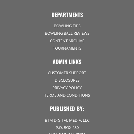
DEPARTMENTS
BOWLING TIPS
BOWLING BALL REVIEWS
CONTENT ARCHIVE
TOURNAMENTS
ADMIN LINKS
CUSTOMER SUPPORT
DISCLOSURES
PRIVACY POLICY
TERMS AND CONDITIONS
PUBLISHED BY:
BTM DIGITAL MEDIA, LLC
P.O. BOX 230