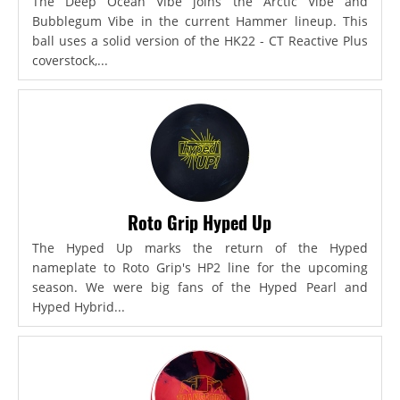
The Deep Ocean Vibe joins the Arctic Vibe and
Bubblegum Vibe in the current Hammer lineup. This
ball uses a solid version of the HK22 - CT Reactive Plus
coverstock,...
Roto Grip Hyped Up
The Hyped Up marks the return of the Hyped
nameplate to Roto Grip's HP2 line for the upcoming
season. We were big fans of the Hyped Pearl and
Hyped Hybrid...