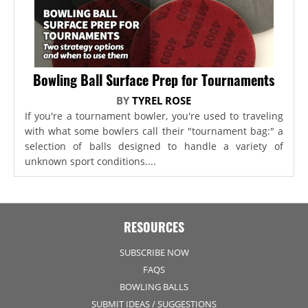
Bowling Ball Surface Prep for Tournaments
BY
TYREL ROSE
If you're a tournament bowler, you're used to traveling
with what some bowlers call their "tournament bag:" a
selection of balls designed to handle a variety of
unknown sport conditions....
RESOURCES
SUBSCRIBE NOW
FAQS
BOWLING BALLS
SUBMIT IDEAS / SUGGESTIONS