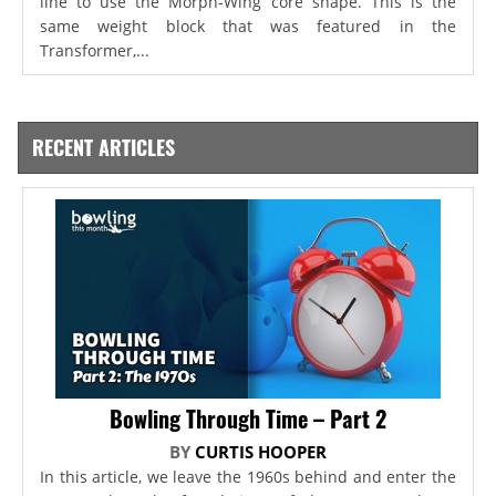
line to use the Morph-Wing core shape. This is the
same weight block that was featured in the
Transformer,...
RECENT ARTICLES
Bowling Through Time – Part 2
BY
CURTIS HOOPER
In this article, we leave the 1960s behind and enter the