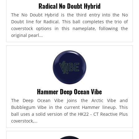
Radical No Doubt Hybrid
The No Doubt Hybrid is the third entry into the No
Doubt line for Radical. This ball completes the trio of
coverstock options in this nameplate, following the
original pearl...
Hammer Deep Ocean Vibe
The Deep Ocean Vibe joins the Arctic Vibe and
Bubblegum Vibe in the current Hammer lineup. This
ball uses a solid version of the HK22 - CT Reactive Plus
coverstock,...