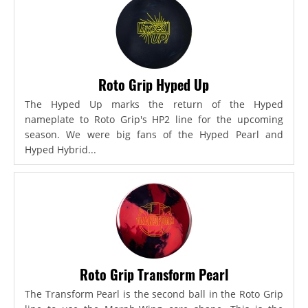
Roto Grip Hyped Up
The Hyped Up marks the return of the Hyped
nameplate to Roto Grip's HP2 line for the upcoming
season. We were big fans of the Hyped Pearl and
Hyped Hybrid...
Roto Grip Transform Pearl
The Transform Pearl is the second ball in the Roto Grip