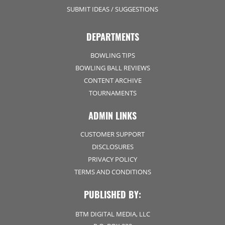
SUBMIT IDEAS / SUGGESTIONS
DEPARTMENTS
BOWLING TIPS
BOWLING BALL REVIEWS
CONTENT ARCHIVE
TOURNAMENTS
ADMIN LINKS
CUSTOMER SUPPORT
DISCLOSURES
PRIVACY POLICY
TERMS AND CONDITIONS
PUBLISHED BY:
BTM DIGITAL MEDIA, LLC