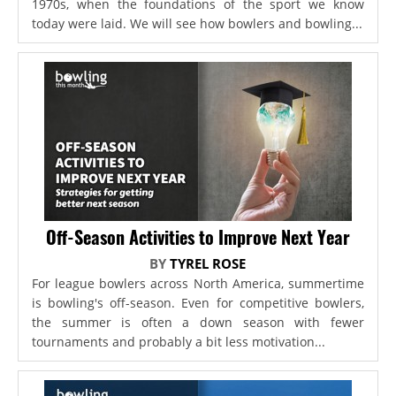
1970s, when the foundations of the sport we know
today were laid. We will see how bowlers and bowling...
Off-Season Activities to Improve Next Year
BY
TYREL ROSE
For league bowlers across North America, summertime
is bowling's off-season. Even for competitive bowlers,
the summer is often a down season with fewer
tournaments and probably a bit less motivation...