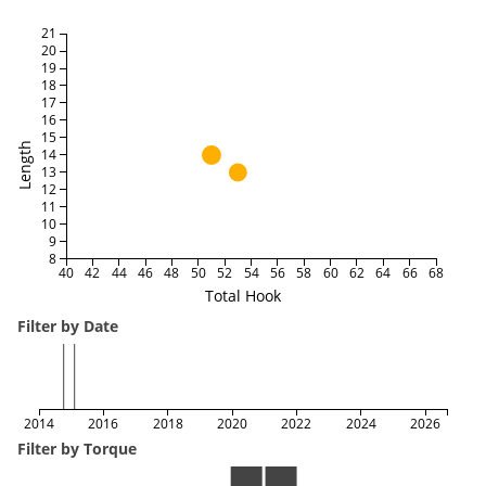
21
20
19
18
17
16
15
Length
14
13
12
11
10
9
8
40
42
44
46
48
50
52
54
56
58
60
62
64
66
68
Total Hook
Filter by Date
2014
2016
2018
2020
2022
2024
2026
Filter by Torque