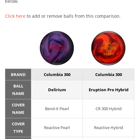
below.
Click here
to add or remove balls from this comparison.
BRAND
Columbia 300
Columbia 300
BALL
Delirium
Eruption Pro Hybrid
NAME
COVER
Bend-It Pearl
CR 300 Hybrid
NAME
COVER
Reactive Pearl
Reactive Hybrid
TYPE