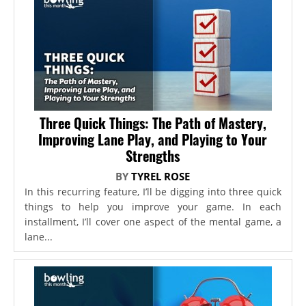
Three Quick Things: The Path of Mastery,
Improving Lane Play, and Playing to Your
Strengths
BY
TYREL ROSE
In this recurring feature, I’ll be digging into three quick
things to help you improve your game. In each
installment, I’ll cover one aspect of the mental game, a
lane...