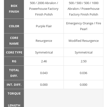
500 / 2000 Abralon /
500 / 500 / 500 / 1000
BOX
Powerhouse Factory
Abralon / Powerhouse
FINISH
Finish Polish
Factory Finish Polish
Emergency Orange / Fire
COLOR
Purple Flair
Pearl
CORE
Resurgence
Modified Resurgence
NAME
CORE TYPE
Symmetrical
Symmetrical
RG
2.46
2.50
TOTAL
0.043
0.036
DIFF.
INT. DIFF.
0.000
0.000
TORQUE
LENGTH