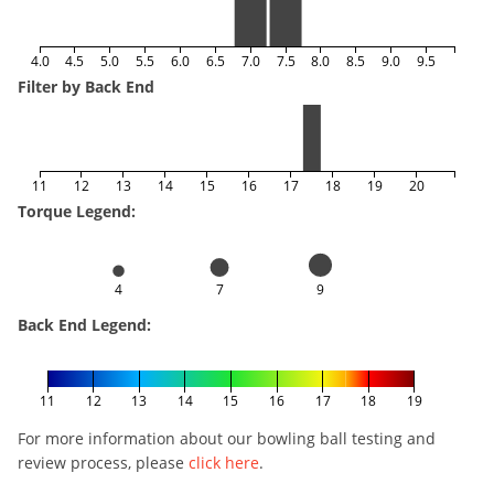
4.0
4.5
5.0
5.5
6.0
6.5
7.0
7.5
8.0
8.5
9.0
9.5
Filter by Back End
11
12
13
14
15
16
17
18
19
20
Torque Legend:
4
7
9
Back End Legend:
11
12
13
14
15
16
17
18
19
For more information about our bowling ball testing and
review process, please
click here
.