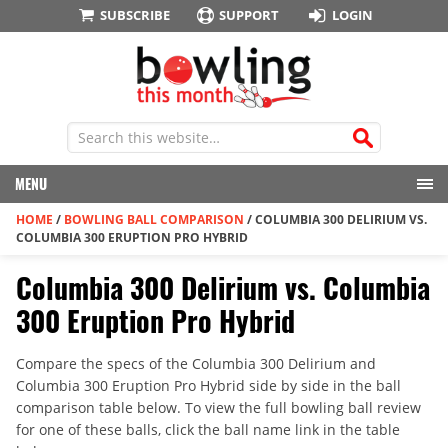
SUBSCRIBE
SUPPORT
LOGIN
MENU
HOME
/
BOWLING BALL COMPARISON
/
COLUMBIA 300 DELIRIUM VS.
COLUMBIA 300 ERUPTION PRO HYBRID
Columbia 300 Delirium vs. Columbia
300 Eruption Pro Hybrid
Compare the specs of the Columbia 300 Delirium and
Columbia 300 Eruption Pro Hybrid side by side in the ball
comparison table below. To view the full bowling ball review
for one of these balls, click the ball name link in the table