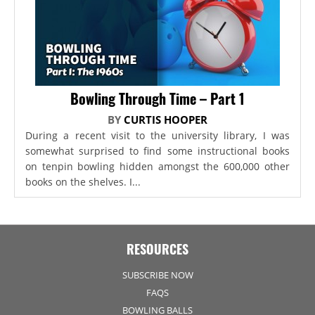
Bowling Through Time – Part 1
BY
CURTIS HOOPER
During a recent visit to the university library, I was
somewhat surprised to find some instructional books
on tenpin bowling hidden amongst the 600,000 other
books on the shelves. I...
RESOURCES
SUBSCRIBE NOW
FAQS
BOWLING BALLS