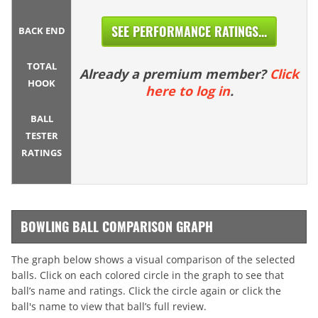
SEE PERFORMANCE RATINGS...
BACK END
TOTAL
Already a premium member?
Click
HOOK
here to log in
.
BALL
TESTER
RATINGS
BOWLING BALL COMPARISON GRAPH
The graph below shows a visual comparison of the selected
balls. Click on each colored circle in the graph to see that
ball’s name and ratings. Click the circle again or click the
ball's name to view that ball’s full review.