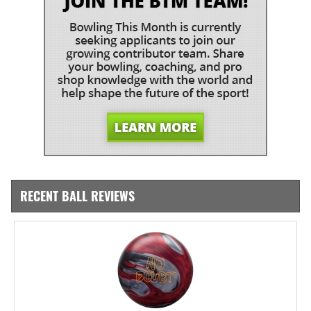
RECENT BALL REVIEWS