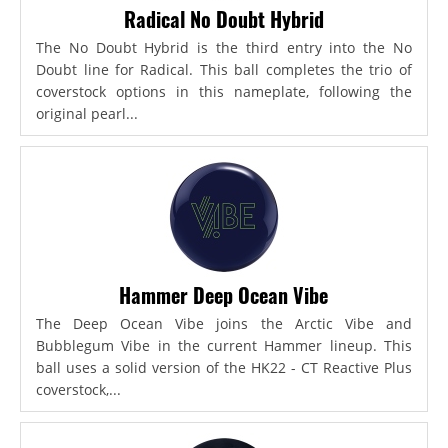
Radical No Doubt Hybrid
The No Doubt Hybrid is the third entry into the No
Doubt line for Radical. This ball completes the trio of
coverstock options in this nameplate, following the
original pearl...
Hammer Deep Ocean Vibe
The Deep Ocean Vibe joins the Arctic Vibe and
Bubblegum Vibe in the current Hammer lineup. This
ball uses a solid version of the HK22 - CT Reactive Plus
coverstock,...