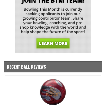
RECENT BALL REVIEWS