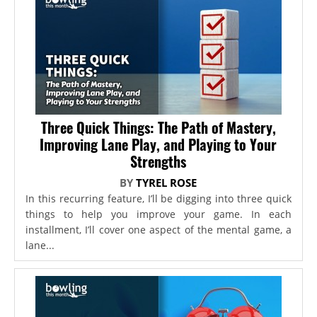
Three Quick Things: The Path of Mastery,
Improving Lane Play, and Playing to Your
Strengths
BY
TYREL ROSE
In this recurring feature, I’ll be digging into three quick
things to help you improve your game. In each
installment, I’ll cover one aspect of the mental game, a
lane...