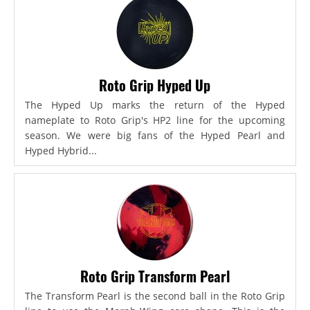
Roto Grip Hyped Up
The Hyped Up marks the return of the Hyped
nameplate to Roto Grip's HP2 line for the upcoming
season. We were big fans of the Hyped Pearl and
Hyped Hybrid...
Roto Grip Transform Pearl
The Transform Pearl is the second ball in the Roto Grip