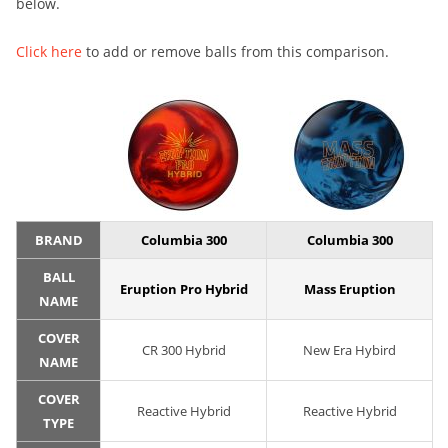
below.
Click here
to add or remove balls from this comparison.
BRAND
Columbia 300
Columbia 300
BALL
Eruption Pro Hybrid
Mass Eruption
NAME
COVER
CR 300 Hybrid
New Era Hybird
NAME
COVER
Reactive Hybrid
Reactive Hybrid
TYPE