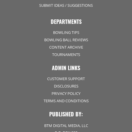
SUBMIT IDEAS / SUGGESTIONS
DEPARTMENTS
BOWLING TIPS
BOWLING BALL REVIEWS
CONTENT ARCHIVE
TOURNAMENTS
ADMIN LINKS
CUSTOMER SUPPORT
DISCLOSURES
PRIVACY POLICY
TERMS AND CONDITIONS
PUBLISHED BY:
BTM DIGITAL MEDIA, LLC