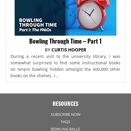
Bowling Through Time – Part 1
BY
CURTIS HOOPER
During a recent visit to the university library, I was
somewhat surprised to find some instructional books
on tenpin bowling hidden amongst the 600,000 other
books on the shelves. I...
RESOURCES
SUBSCRIBE NOW
FAQS
BOWLING BALLS