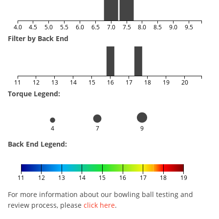
4.0
4.5
5.0
5.5
6.0
6.5
7.0
7.5
8.0
8.5
9.0
9.5
Filter by Back End
11
12
13
14
15
16
17
18
19
20
Torque Legend:
4
7
9
Back End Legend:
11
12
13
14
15
16
17
18
19
For more information about our bowling ball testing and
review process, please
click here
.