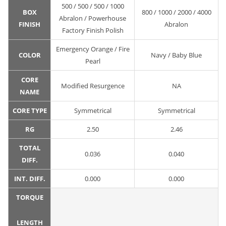
500 / 500 / 500 / 1000
BOX
800 / 1000 / 2000 / 4000
Abralon / Powerhouse
FINISH
Abralon
Factory Finish Polish
Emergency Orange / Fire
COLOR
Navy / Baby Blue
Pearl
CORE
Modified Resurgence
NA
NAME
CORE TYPE
Symmetrical
Symmetrical
RG
2.50
2.46
TOTAL
0.036
0.040
DIFF.
INT. DIFF.
0.000
0.000
TORQUE
LENGTH