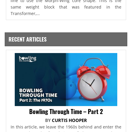
line to use the Morph-Wing core shape. This is the
same weight block that was featured in the
Transformer,...
RECENT ARTICLES
Bowling Through Time – Part 2
BY
CURTIS HOOPER
In this article, we leave the 1960s behind and enter the