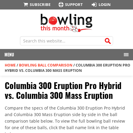
SUBSCRIBE
SUPPORT
LOGIN
MENU
HOME
/
BOWLING BALL COMPARISON
/
COLUMBIA 300 ERUPTION PRO
HYBRID VS. COLUMBIA 300 MASS ERUPTION
Columbia 300 Eruption Pro Hybrid
vs. Columbia 300 Mass Eruption
Compare the specs of the Columbia 300 Eruption Pro Hybrid
and Columbia 300 Mass Eruption side by side in the ball
comparison table below. To view the full bowling ball review
for one of these balls, click the ball name link in the table