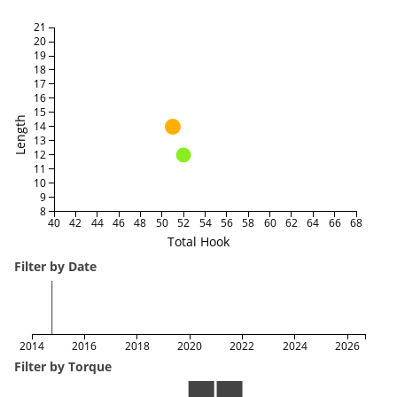
21
20
19
18
17
16
15
Length
14
13
12
11
10
9
8
40
42
44
46
48
50
52
54
56
58
60
62
64
66
68
Total Hook
Filter by Date
2014
2016
2018
2020
2022
2024
2026
Filter by Torque