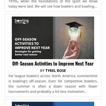
1970s, when the foundations of the sport we know
today were laid. We will see how bowlers and bowling...
Off-Season Activities to Improve Next Year
BY
TYREL ROSE
For league bowlers across North America, summertime
is bowling's off-season. Even for competitive bowlers,
the summer is often a down season with fewer
tournaments and probably a bit less motivation...