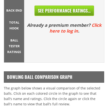
SEE PERFORMANCE RATINGS...
BACK END
TOTAL
Already a premium member?
Click
HOOK
here to log in
.
BALL
TESTER
RATINGS
BOWLING BALL COMPARISON GRAPH
The graph below shows a visual comparison of the selected
balls. Click on each colored circle in the graph to see that
ball’s name and ratings. Click the circle again or click the
ball's name to view that ball’s full review.