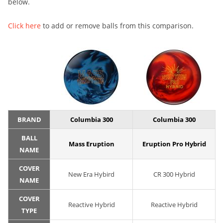
below.
Click here
to add or remove balls from this comparison.
BRAND
Columbia 300
Columbia 300
BALL
Mass Eruption
Eruption Pro Hybrid
NAME
COVER
New Era Hybird
CR 300 Hybrid
NAME
COVER
Reactive Hybrid
Reactive Hybrid
TYPE