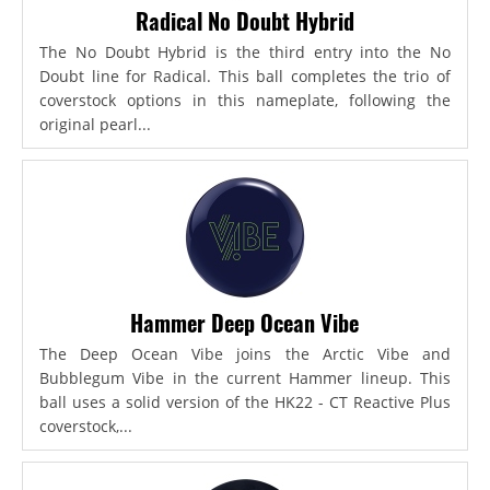
Radical No Doubt Hybrid
The No Doubt Hybrid is the third entry into the No
Doubt line for Radical. This ball completes the trio of
coverstock options in this nameplate, following the
original pearl...
Hammer Deep Ocean Vibe
The Deep Ocean Vibe joins the Arctic Vibe and
Bubblegum Vibe in the current Hammer lineup. This
ball uses a solid version of the HK22 - CT Reactive Plus
coverstock,...