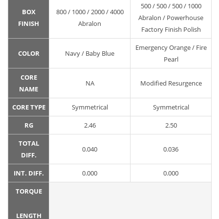
500 / 500 / 500 / 1000
BOX
800 / 1000 / 2000 / 4000
Abralon / Powerhouse
FINISH
Abralon
Factory Finish Polish
Emergency Orange / Fire
COLOR
Navy / Baby Blue
Pearl
CORE
NA
Modified Resurgence
NAME
CORE TYPE
Symmetrical
Symmetrical
RG
2.46
2.50
TOTAL
0.040
0.036
DIFF.
INT. DIFF.
0.000
0.000
TORQUE
LENGTH