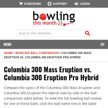
SUBSCRIBE
SUPPORT
LOGIN
MENU
HOME
/
BOWLING BALL COMPARISON
/
COLUMBIA 300 MASS
ERUPTION VS. COLUMBIA 300 ERUPTION PRO HYBRID
Columbia 300 Mass Eruption vs.
Columbia 300 Eruption Pro Hybrid
Compare the specs of the Columbia 300 Mass Eruption and
Columbia 300 Eruption Pro Hybrid side by side in the ball
comparison table below. To view the full bowling ball review
for one of these balls, click the ball name link in the table