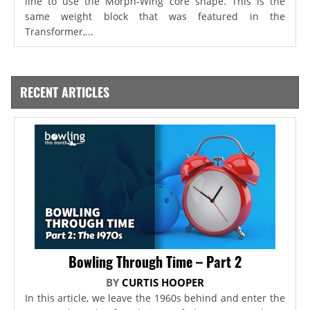
line to use the Morph-Wing core shape. This is the
same weight block that was featured in the
Transformer,...
RECENT ARTICLES
Bowling Through Time – Part 2
BY
CURTIS HOOPER
In this article, we leave the 1960s behind and enter the