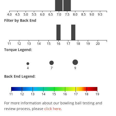
4.0
4.5
5.0
5.5
6.0
6.5
7.0
7.5
8.0
8.5
9.0
9.5
Filter by Back End
11
12
13
14
15
16
17
18
19
20
Torque Legend:
4
7
9
Back End Legend:
11
12
13
14
15
16
17
18
19
For more information about our bowling ball testing and
review process, please
click here
.