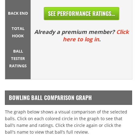
SEE PERFORMANCE RATINGS...
BACK END
TOTAL
Already a premium member?
Click
HOOK
here to log in
.
BALL
TESTER
RATINGS
BOWLING BALL COMPARISON GRAPH
The graph below shows a visual comparison of the selected
balls. Click on each colored circle in the graph to see that
ball’s name and ratings. Click the circle again or click the
ball's name to view that ball’s full review.