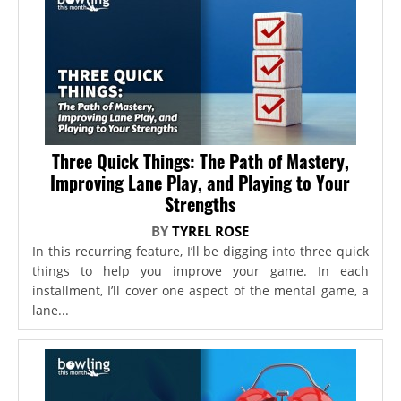
Three Quick Things: The Path of Mastery,
Improving Lane Play, and Playing to Your
Strengths
BY
TYREL ROSE
In this recurring feature, I’ll be digging into three quick
things to help you improve your game. In each
installment, I’ll cover one aspect of the mental game, a
lane...