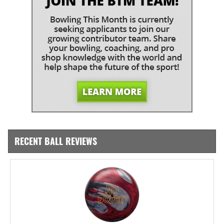
RECENT BALL REVIEWS