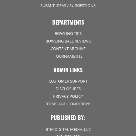
SUBMIT IDEAS / SUGGESTIONS
DEPARTMENTS
BOWLING TIPS
BOWLING BALL REVIEWS
CONTENT ARCHIVE
TOURNAMENTS
ADMIN LINKS
CUSTOMER SUPPORT
DISCLOSURES
PRIVACY POLICY
TERMS AND CONDITIONS
PUBLISHED BY:
BTM DIGITAL MEDIA, LLC