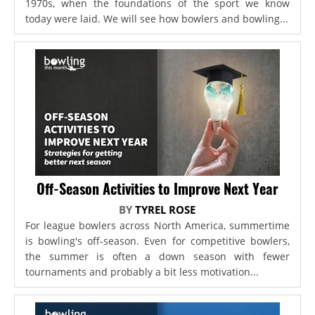
1970s, when the foundations of the sport we know
today were laid. We will see how bowlers and bowling...
Off-Season Activities to Improve Next Year
BY
TYREL ROSE
For league bowlers across North America, summertime
is bowling's off-season. Even for competitive bowlers,
the summer is often a down season with fewer
tournaments and probably a bit less motivation...