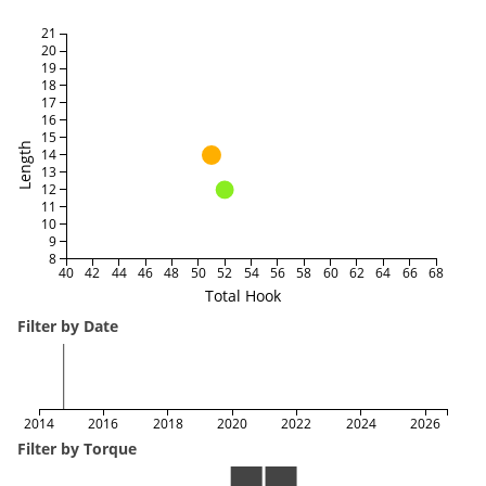
21
20
19
18
17
16
15
Length
14
13
12
11
10
9
8
40
42
44
46
48
50
52
54
56
58
60
62
64
66
68
Total Hook
Filter by Date
2014
2016
2018
2020
2022
2024
2026
Filter by Torque