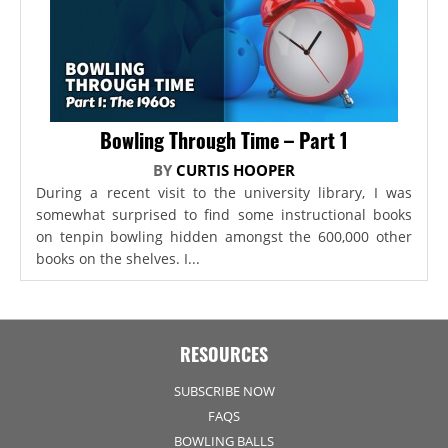
Bowling Through Time – Part 1
BY
CURTIS HOOPER
During a recent visit to the university library, I was
somewhat surprised to find some instructional books
on tenpin bowling hidden amongst the 600,000 other
books on the shelves. I...
RESOURCES
SUBSCRIBE NOW
FAQS
BOWLING BALLS