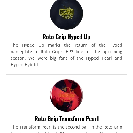
Roto Grip Hyped Up
The Hyped Up marks the return of the Hyped
nameplate to Roto Grip's HP2 line for the upcoming
season. We were big fans of the Hyped Pearl and
Hyped Hybrid...
Roto Grip Transform Pearl
The Transform Pearl is the second ball in the Roto Grip