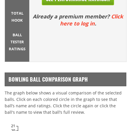
TOTAL
Already a premium member?
Click
HOOK
here to log in
.
BALL
TESTER
RATINGS
BOWLING BALL COMPARISON GRAPH
The graph below shows a visual comparison of the selected
balls. Click on each colored circle in the graph to see that
ball’s name and ratings. Click the circle again or click the
ball's name to view that ball’s full review.
21
20