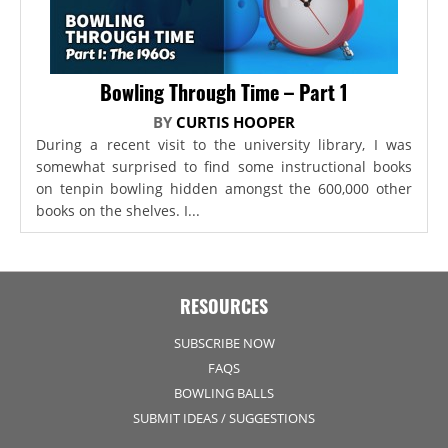
Bowling Through Time – Part 1
BY
CURTIS HOOPER
During a recent visit to the university library, I was
somewhat surprised to find some instructional books
on tenpin bowling hidden amongst the 600,000 other
books on the shelves. I...
RESOURCES
SUBSCRIBE NOW
FAQS
BOWLING BALLS
SUBMIT IDEAS / SUGGESTIONS