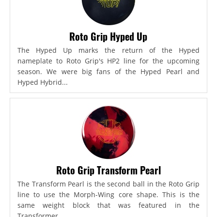
Roto Grip Hyped Up
The Hyped Up marks the return of the Hyped
nameplate to Roto Grip's HP2 line for the upcoming
season. We were big fans of the Hyped Pearl and
Hyped Hybrid...
Roto Grip Transform Pearl
The Transform Pearl is the second ball in the Roto Grip
line to use the Morph-Wing core shape. This is the
same weight block that was featured in the
Transformer,...