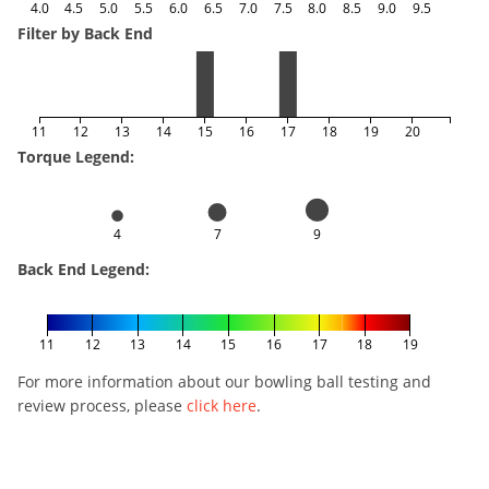
4.0
4.5
5.0
5.5
6.0
6.5
7.0
7.5
8.0
8.5
9.0
9.5
Filter by Back End
11
12
13
14
15
16
17
18
19
20
Torque Legend:
4
7
9
Back End Legend:
11
12
13
14
15
16
17
18
19
For more information about our bowling ball testing and
review process, please
click here
.