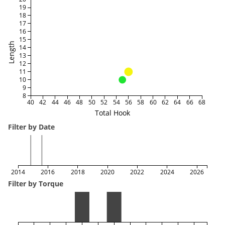
19
18
17
16
15
Length
14
13
12
11
10
9
8
40
42
44
46
48
50
52
54
56
58
60
62
64
66
68
Total Hook
Filter by Date
2014
2016
2018
2020
2022
2024
2026
Filter by Torque