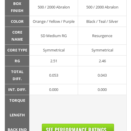
BOX
500 / 2000 Abralon
500 / 2000 Abralon
FINISH
COLOR
Orange / Yellow / Purple
Black / Teal / Silver
CORE
SD Medium RG
Resurgence
NAME
CORE TYPE
Symmetrical
Symmetrical
RG
2.51
2.46
TOTAL
0.053
0.043
DIFF.
INT. DIFF.
0.000
0.000
TORQUE
LENGTH
SEE PERFORMANCE RATINGS...
BACK END