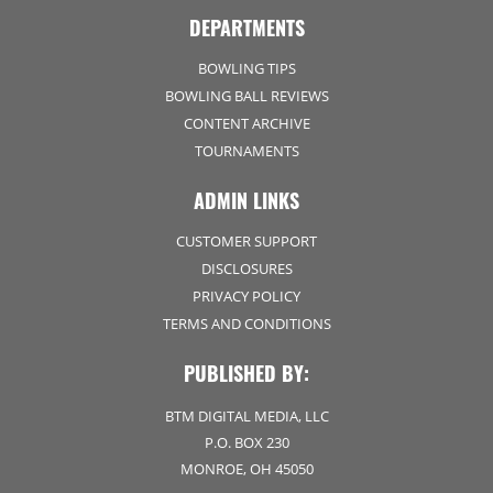
DEPARTMENTS
BOWLING TIPS
BOWLING BALL REVIEWS
CONTENT ARCHIVE
TOURNAMENTS
ADMIN LINKS
CUSTOMER SUPPORT
DISCLOSURES
PRIVACY POLICY
TERMS AND CONDITIONS
PUBLISHED BY:
BTM DIGITAL MEDIA, LLC
P.O. BOX 230
MONROE, OH 45050