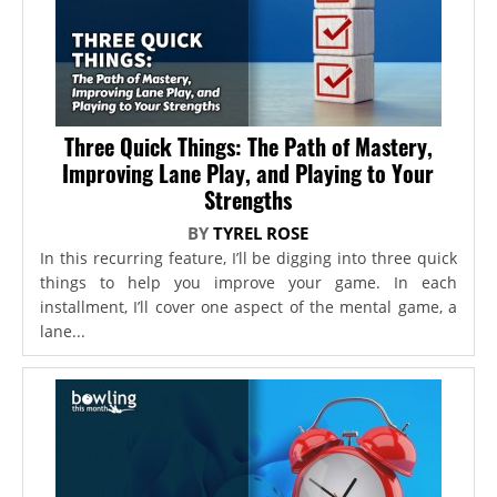
Three Quick Things: The Path of Mastery,
Improving Lane Play, and Playing to Your
Strengths
BY
TYREL ROSE
In this recurring feature, I’ll be digging into three quick
things to help you improve your game. In each
installment, I’ll cover one aspect of the mental game, a
lane...