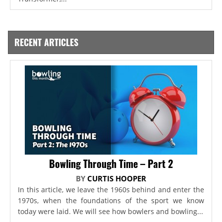
RECENT ARTICLES
Bowling Through Time – Part 2
BY
CURTIS HOOPER
In this article, we leave the 1960s behind and enter the
1970s, when the foundations of the sport we know
today were laid. We will see how bowlers and bowling...