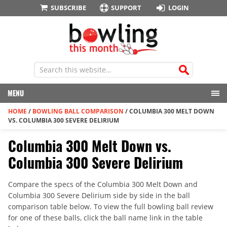
SUBSCRIBE
SUPPORT
LOGIN
MENU
HOME
/
BOWLING BALL COMPARISON
/
COLUMBIA 300 MELT DOWN
VS. COLUMBIA 300 SEVERE DELIRIUM
Columbia 300 Melt Down vs.
Columbia 300 Severe Delirium
Compare the specs of the Columbia 300 Melt Down and
Columbia 300 Severe Delirium side by side in the ball
comparison table below. To view the full bowling ball review
for one of these balls, click the ball name link in the table