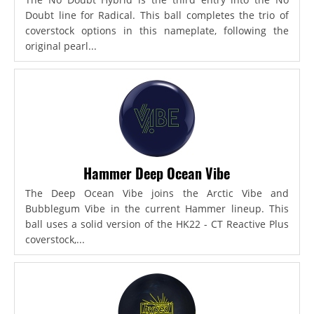
Doubt line for Radical. This ball completes the trio of
coverstock options in this nameplate, following the
original pearl...
Hammer Deep Ocean Vibe
The Deep Ocean Vibe joins the Arctic Vibe and
Bubblegum Vibe in the current Hammer lineup. This
ball uses a solid version of the HK22 - CT Reactive Plus
coverstock,...