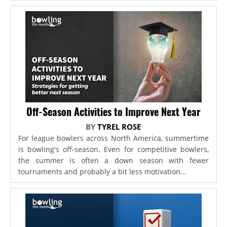
Off-Season Activities to Improve Next Year
BY
TYREL ROSE
For league bowlers across North America, summertime
is bowling's off-season. Even for competitive bowlers,
the summer is often a down season with fewer
tournaments and probably a bit less motivation...