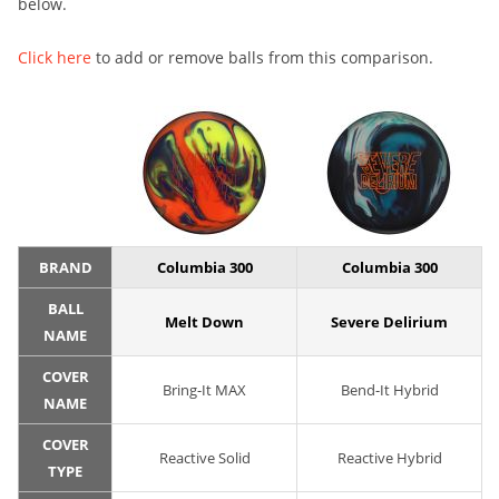
below.
Click here
to add or remove balls from this comparison.
BRAND
Columbia 300
Columbia 300
BALL
Melt Down
Severe Delirium
NAME
COVER
Bring-It MAX
Bend-It Hybrid
NAME
COVER
Reactive Solid
Reactive Hybrid
TYPE