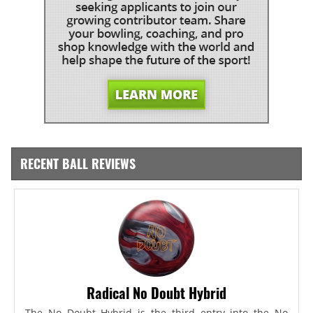
RECENT BALL REVIEWS
Radical No Doubt Hybrid
The No Doubt Hybrid is the third entry into the No