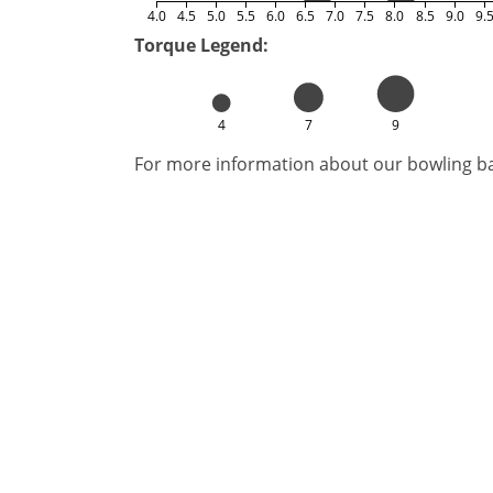
4.0
4.5
5.0
5.5
6.0
6.5
7.0
7.5
8.0
8.5
9.0
9.
Torque Legend:
4
7
9
For more information about our bowling bal