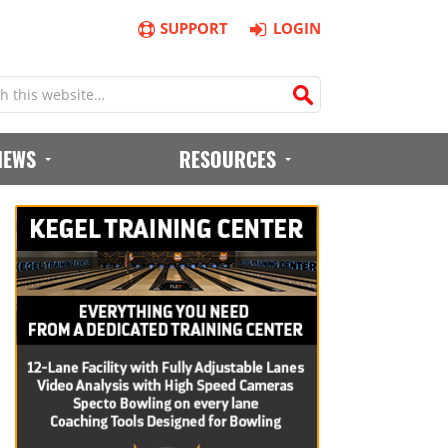
SUPPORT
LOGIN
IEWS
RESOURCES