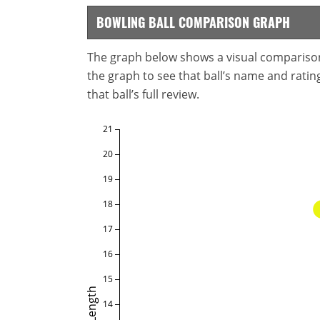
BOWLING BALL COMPARISON GRAPH
The graph below shows a visual comparison o
the graph to see that ball’s name and ratings
that ball’s full review.
21
20
19
18
17
16
15
Length
14