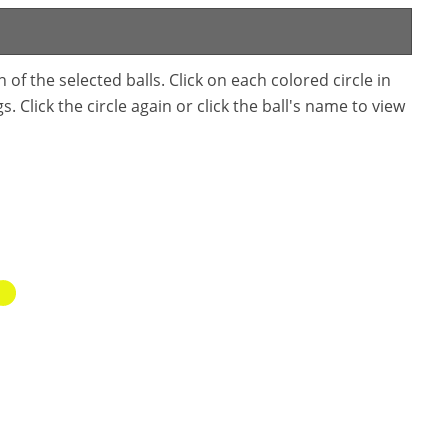
f the selected balls. Click on each colored circle in
. Click the circle again or click the ball's name to view