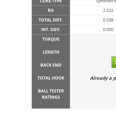
CORE TYPE
Symmetric
RG
2.532
TOTAL DIFF.
0.038
INT. DIFF.
0.000
TORQUE
LENGTH
BACK END
Already a
TOTAL HOOK
BALL TESTER
RATINGS