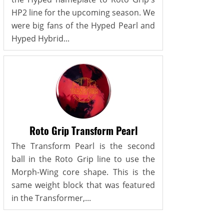
HP2 line for the upcoming season. We
were big fans of the Hyped Pearl and
Hyped Hybrid...
Roto Grip Transform Pearl
The Transform Pearl is the second
ball in the Roto Grip line to use the
Morph-Wing core shape. This is the
same weight block that was featured
in the Transformer,...