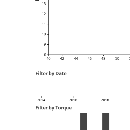
13
12
11
10
9
8
40
42
44
46
48
50
Filter by Date
2014
2016
2018
Filter by Torque