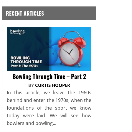
RECENT ARTICLES
Bowling Through Time – Part 2
BY
CURTIS HOOPER
In this article, we leave the 1960s
behind and enter the 1970s, when the
foundations of the sport we know
today were laid. We will see how
bowlers and bowling...