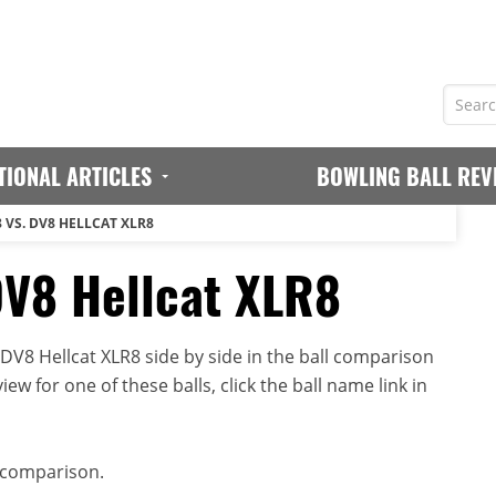
TIONAL ARTICLES
BOWLING BALL REV
 VS. DV8 HELLCAT XLR8
DV8 Hellcat XLR8
V8 Hellcat XLR8 side by side in the ball comparison
iew for one of these balls, click the ball name link in
 comparison.