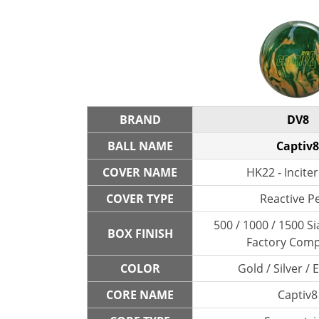
BRAND
DV8
BALL NAME
Captiv8
COVER NAME
HK22 - Inciter
COVER TYPE
Reactive P
500 / 1000 / 1500 Si
BOX FINISH
Factory Com
COLOR
Gold / Silver /
CORE NAME
Captiv8