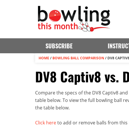
SUBSCRIBE
INSTRUC
HOME
/
BOWLING BALL COMPARISON
/
DV8 CAPTIV8
DV8 Captiv8 vs. 
Compare the specs of the DV8 Captiv8 and D
table below. To view the full bowling ball rev
the table below.
Click here
to add or remove balls from this