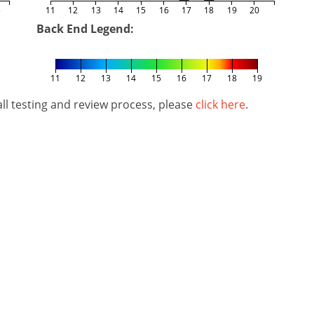
5
11
12
13
14
15
16
17
18
19
20
Back End Legend:
11
12
13
14
15
16
17
18
19
l testing and review process, please
click here
.