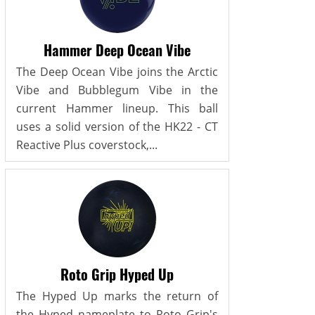
Hammer Deep Ocean Vibe
The Deep Ocean Vibe joins the Arctic
Vibe and Bubblegum Vibe in the
current Hammer lineup. This ball
uses a solid version of the HK22 - CT
Reactive Plus coverstock,...
Roto Grip Hyped Up
The Hyped Up marks the return of
the Hyped nameplate to Roto Grip's