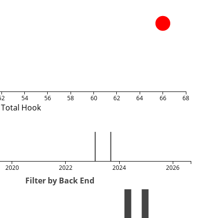
52
54
56
58
60
62
64
66
68
Total Hook
2020
2022
2024
2026
Filter by Back End