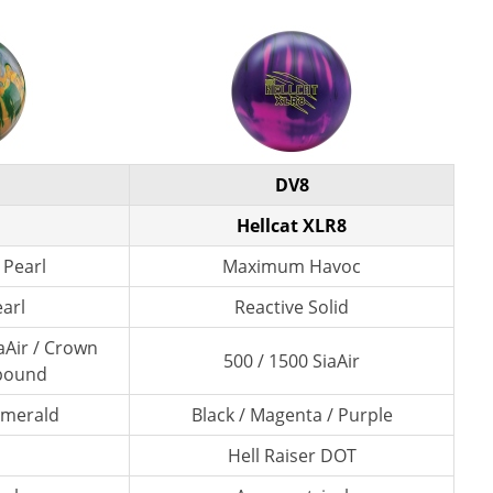
DV8
Hellcat XLR8
 Pearl
Maximum Havoc
earl
Reactive Solid
aAir / Crown
500 / 1500 SiaAir
pound
 Emerald
Black / Magenta / Purple
Hell Raiser DOT