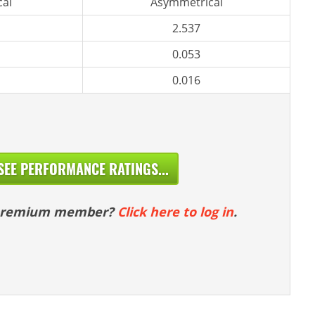
al
Asymmetrical
2.537
0.053
0.016
SEE PERFORMANCE RATINGS...
 premium member?
Click here to log in
.