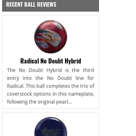
RECENT BALL REVIEWS
Radical No Doubt Hybrid
The No Doubt Hybrid is the third
entry into the No Doubt line for
Radical. This ball completes the trio of
coverstock options in this nameplate,
following the original pearl...