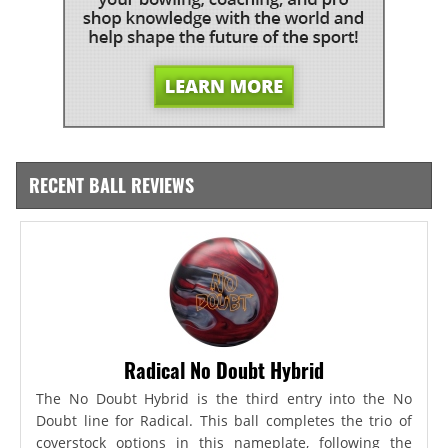
RECENT BALL REVIEWS
Radical No Doubt Hybrid
The No Doubt Hybrid is the third entry into the No
Doubt line for Radical. This ball completes the trio of
coverstock options in this nameplate, following the