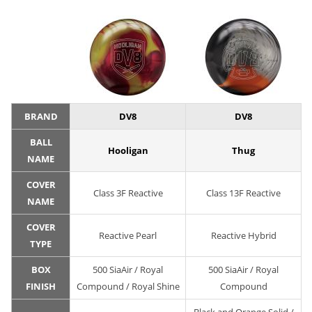
BRAND
DV8
DV8
BALL
Hooligan
Thug
NAME
COVER
Class 3F Reactive
Class 13F Reactive
NAME
COVER
Reactive Pearl
Reactive Hybrid
TYPE
BOX
500 SiaAir / Royal
500 SiaAir / Royal
FINISH
Compound / Royal Shine
Compound