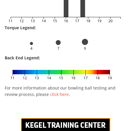
11
12
13
14
15
16
17
18
19
20
Torque Legend:
4
7
9
Back End Legend:
11
12
13
14
15
16
17
18
19
For more information about our bowling ball testing and
review process, please
click here
.