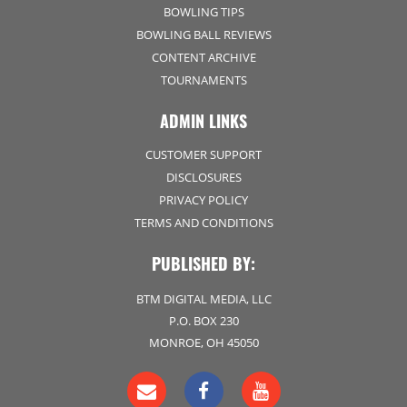
BOWLING TIPS
BOWLING BALL REVIEWS
CONTENT ARCHIVE
TOURNAMENTS
ADMIN LINKS
CUSTOMER SUPPORT
DISCLOSURES
PRIVACY POLICY
TERMS AND CONDITIONS
PUBLISHED BY:
BTM DIGITAL MEDIA, LLC
P.O. BOX 230
MONROE, OH 45050