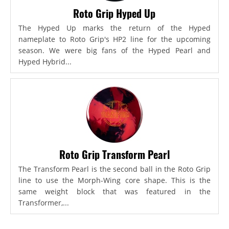
Roto Grip Hyped Up
The Hyped Up marks the return of the Hyped
nameplate to Roto Grip's HP2 line for the upcoming
season. We were big fans of the Hyped Pearl and
Hyped Hybrid...
Roto Grip Transform Pearl
The Transform Pearl is the second ball in the Roto Grip
line to use the Morph-Wing core shape. This is the
same weight block that was featured in the
Transformer,...