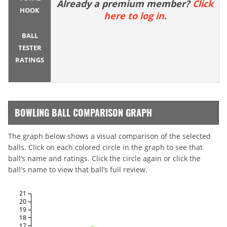
Already a premium member?
Click
HOOK
here to log in
.
BALL
TESTER
RATINGS
BOWLING BALL COMPARISON GRAPH
The graph below shows a visual comparison of the selected
balls. Click on each colored circle in the graph to see that
ball’s name and ratings. Click the circle again or click the
ball's name to view that ball’s full review.
21
20
19
18
17