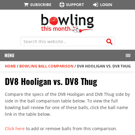
SUBSCRIBE
SUPPORT
LOGIN
MENU
HOME
/
BOWLING BALL COMPARISON
/
DV8 HOOLIGAN VS. DV8 THUG
DV8 Hooligan vs. DV8 Thug
Compare the specs of the DV8 Hooligan and DV8 Thug side by
side in the ball comparison table below. To view the full
bowling ball review for one of these balls, click the ball name
link in the table below.
Click here
to add or remove balls from this comparison.