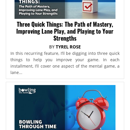
Three Quick Things: The Path of Mastery,
Improving Lane Play, and Playing to Your
Strengths
BY
TYREL ROSE
In this recurring feature, I’ll be digging into three quick
things to help you improve your game. In each
installment, I’ll cover one aspect of the mental game, a
lane...