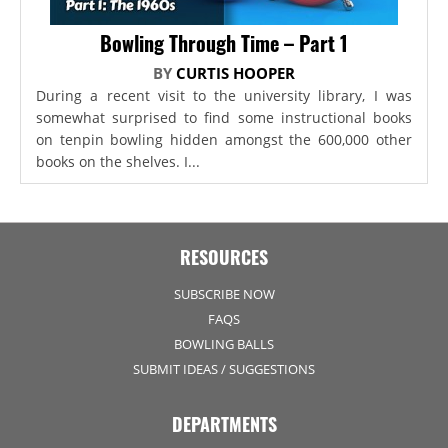
Bowling Through Time – Part 1
BY
CURTIS HOOPER
During a recent visit to the university library, I was
somewhat surprised to find some instructional books
on tenpin bowling hidden amongst the 600,000 other
books on the shelves. I...
RESOURCES
SUBSCRIBE NOW
FAQS
BOWLING BALLS
SUBMIT IDEAS / SUGGESTIONS
DEPARTMENTS