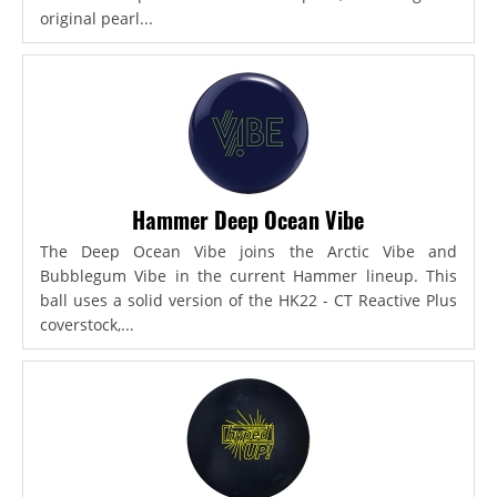
original pearl...
Hammer Deep Ocean Vibe
The Deep Ocean Vibe joins the Arctic Vibe and
Bubblegum Vibe in the current Hammer lineup. This
ball uses a solid version of the HK22 - CT Reactive Plus
coverstock,...