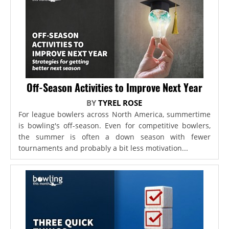
Off-Season Activities to Improve Next Year
BY
TYREL ROSE
For league bowlers across North America, summertime
is bowling's off-season. Even for competitive bowlers,
the summer is often a down season with fewer
tournaments and probably a bit less motivation...