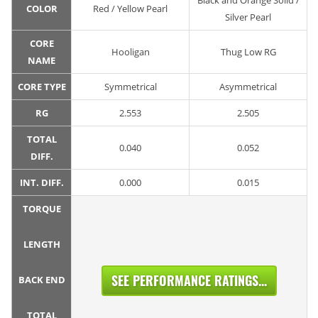
Black and Orange Solid /
COLOR
Red / Yellow Pearl
Silver Pearl
CORE
Hooligan
Thug Low RG
NAME
CORE TYPE
Symmetrical
Asymmetrical
RG
2.553
2.505
TOTAL
0.040
0.052
DIFF.
INT. DIFF.
0.000
0.015
TORQUE
LENGTH
SEE PERFORMANCE RATINGS...
BACK END
TOTAL