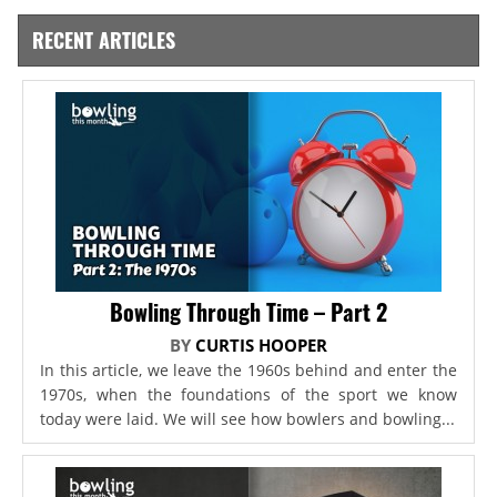
RECENT ARTICLES
Bowling Through Time – Part 2
BY
CURTIS HOOPER
In this article, we leave the 1960s behind and enter the
1970s, when the foundations of the sport we know
today were laid. We will see how bowlers and bowling...