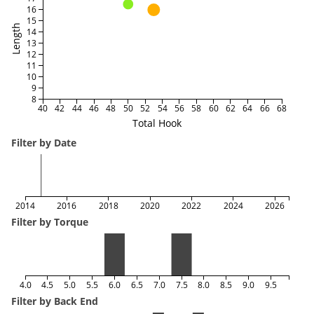
16
15
Length
14
13
12
11
10
9
8
40
42
44
46
48
50
52
54
56
58
60
62
64
66
68
Total Hook
Filter by Date
2014
2016
2018
2020
2022
2024
2026
Filter by Torque
4.0
4.5
5.0
5.5
6.0
6.5
7.0
7.5
8.0
8.5
9.0
9.5
Filter by Back End