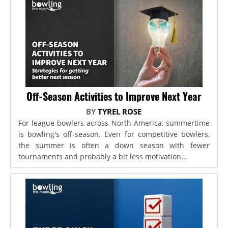
Off-Season Activities to Improve Next Year
BY
TYREL ROSE
For league bowlers across North America, summertime
is bowling's off-season. Even for competitive bowlers,
the summer is often a down season with fewer
tournaments and probably a bit less motivation...