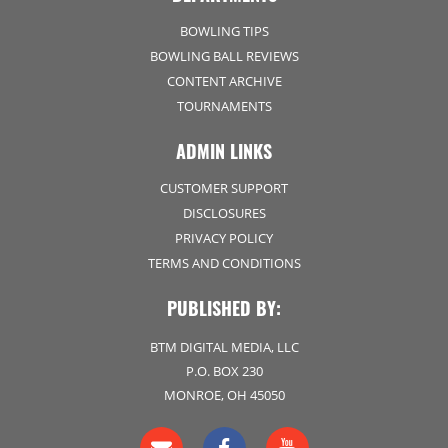
BOWLING TIPS
BOWLING BALL REVIEWS
CONTENT ARCHIVE
TOURNAMENTS
ADMIN LINKS
CUSTOMER SUPPORT
DISCLOSURES
PRIVACY POLICY
TERMS AND CONDITIONS
PUBLISHED BY:
BTM DIGITAL MEDIA, LLC
P.O. BOX 230
MONROE, OH 45050