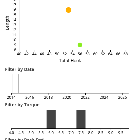
17
16
15
Length
14
13
12
11
10
9
8
40
42
44
46
48
50
52
54
56
58
60
62
64
66
68
Total Hook
Filter by Date
2014
2016
2018
2020
2022
2024
2026
Filter by Torque
4.0
4.5
5.0
5.5
6.0
6.5
7.0
7.5
8.0
8.5
9.0
9.5
Filter by Back End