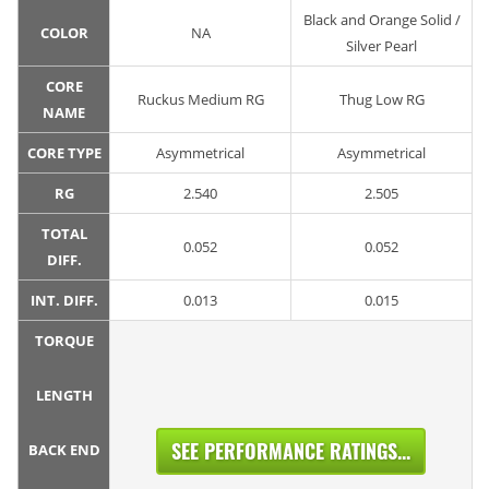
Black and Orange Solid /
COLOR
NA
Silver Pearl
CORE
Ruckus Medium RG
Thug Low RG
NAME
CORE TYPE
Asymmetrical
Asymmetrical
RG
2.540
2.505
TOTAL
0.052
0.052
DIFF.
INT. DIFF.
0.013
0.015
TORQUE
LENGTH
SEE PERFORMANCE RATINGS...
BACK END