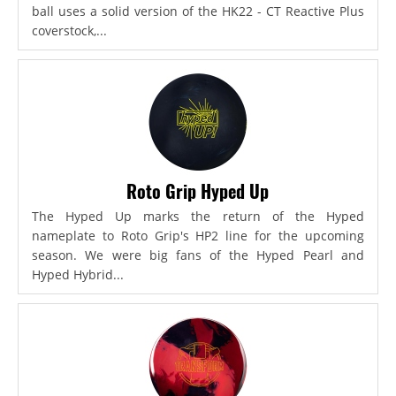
ball uses a solid version of the HK22 - CT Reactive Plus
coverstock,...
Roto Grip Hyped Up
The Hyped Up marks the return of the Hyped
nameplate to Roto Grip's HP2 line for the upcoming
season. We were big fans of the Hyped Pearl and
Hyped Hybrid...