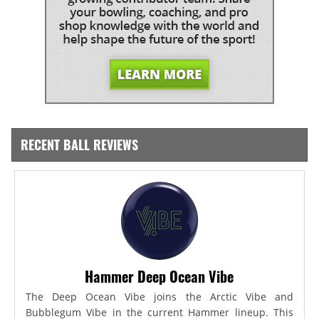
RECENT BALL REVIEWS
Hammer Deep Ocean Vibe
The Deep Ocean Vibe joins the Arctic Vibe and
Bubblegum Vibe in the current Hammer lineup. This