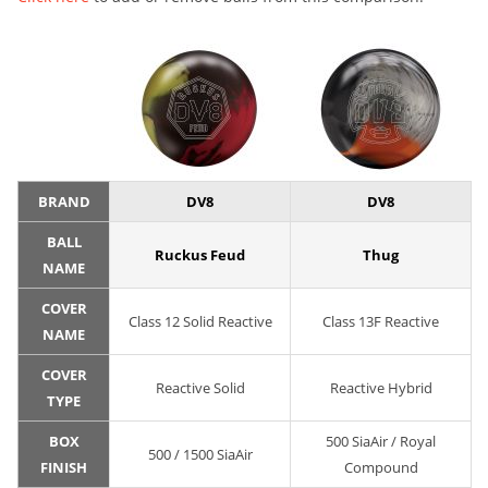
BRAND
DV8
DV8
BALL
Ruckus Feud
Thug
NAME
COVER
Class 12 Solid Reactive
Class 13F Reactive
NAME
COVER
Reactive Solid
Reactive Hybrid
TYPE
BOX
500 SiaAir / Royal
500 / 1500 SiaAir
FINISH
Compound