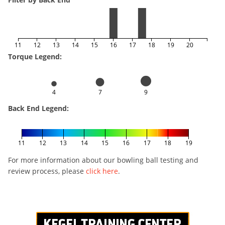
11
12
13
14
15
16
17
18
19
20
Torque Legend:
4
7
9
Back End Legend:
11
12
13
14
15
16
17
18
19
For more information about our bowling ball testing and
review process, please
click here
.