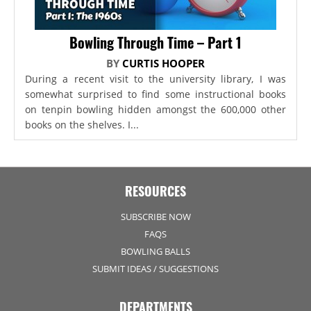
Bowling Through Time – Part 1
BY
CURTIS HOOPER
During a recent visit to the university library, I was
somewhat surprised to find some instructional books
on tenpin bowling hidden amongst the 600,000 other
books on the shelves. I...
RESOURCES
SUBSCRIBE NOW
FAQS
BOWLING BALLS
SUBMIT IDEAS / SUGGESTIONS
DEPARTMENTS