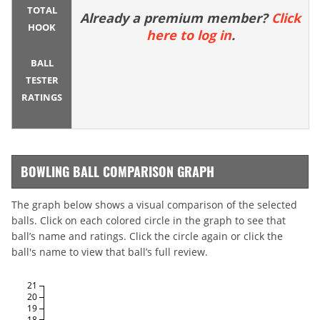
TOTAL
Already a premium member?
Click
HOOK
here to log in
.
BALL
TESTER
RATINGS
BOWLING BALL COMPARISON GRAPH
The graph below shows a visual comparison of the selected
balls. Click on each colored circle in the graph to see that
ball’s name and ratings. Click the circle again or click the
ball's name to view that ball’s full review.
21
20
19
18