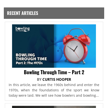
RECENT ARTICLES
Bowling Through Time – Part 2
BY
CURTIS HOOPER
In this article, we leave the 1960s behind and enter the
1970s, when the foundations of the sport we know
today were laid. We will see how bowlers and bowling...