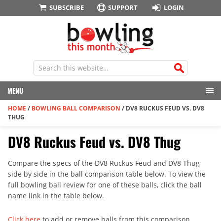
SUBSCRIBE
SUPPORT
LOGIN
MENU
HOME
/
BOWLING BALL COMPARISON
/
DV8 RUCKUS FEUD VS. DV8
THUG
DV8 Ruckus Feud vs. DV8 Thug
Compare the specs of the DV8 Ruckus Feud and DV8 Thug
side by side in the ball comparison table below. To view the
full bowling ball review for one of these balls, click the ball
name link in the table below.
Click here
to add or remove balls from this comparison.