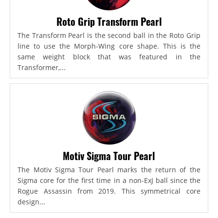
Roto Grip Transform Pearl
The Transform Pearl is the second ball in the Roto Grip
line to use the Morph-Wing core shape. This is the
same weight block that was featured in the
Transformer,...
Motiv Sigma Tour Pearl
The Motiv Sigma Tour Pearl marks the return of the
Sigma core for the first time in a non-ExJ ball since the
Rogue Assassin from 2019. This symmetrical core
design...