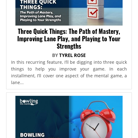
Three Quick Things: The Path of Mastery,
Improving Lane Play, and Playing to Your
Strengths
BY
TYREL ROSE
In this recurring feature, I’ll be digging into three quick
things to help you improve your game. In each
installment, I’ll cover one aspect of the mental game, a
lane...