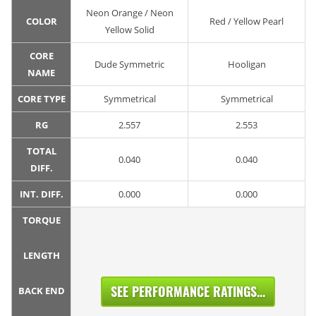
Neon Orange / Neon
COLOR
Red / Yellow Pearl
Yellow Solid
CORE
Dude Symmetric
Hooligan
NAME
CORE TYPE
Symmetrical
Symmetrical
RG
2.557
2.553
TOTAL
0.040
0.040
DIFF.
INT. DIFF.
0.000
0.000
TORQUE
LENGTH
SEE PERFORMANCE RATINGS...
BACK END