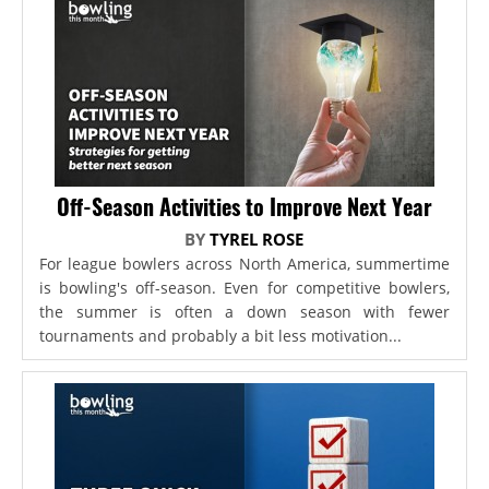
Off-Season Activities to Improve Next Year
BY
TYREL ROSE
For league bowlers across North America, summertime
is bowling's off-season. Even for competitive bowlers,
the summer is often a down season with fewer
tournaments and probably a bit less motivation...