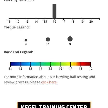
11
12
13
14
15
16
17
18
19
20
Torque Legend:
4
7
9
Back End Legend:
11
12
13
14
15
16
17
18
19
For more information about our bowling ball testing and
review process, please
click here
.