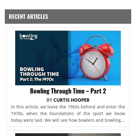
RECENT ARTICLES
Bowling Through Time – Part 2
BY
CURTIS HOOPER
In this article, we leave the 1960s behind and enter the
1970s, when the foundations of the sport we know
today were laid. We will see how bowlers and bowling...