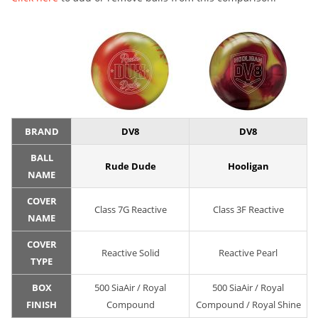
BRAND
DV8
DV8
BALL
Rude Dude
Hooligan
NAME
COVER
Class 7G Reactive
Class 3F Reactive
NAME
COVER
Reactive Solid
Reactive Pearl
TYPE
BOX
500 SiaAir / Royal
500 SiaAir / Royal
FINISH
Compound
Compound / Royal Shine