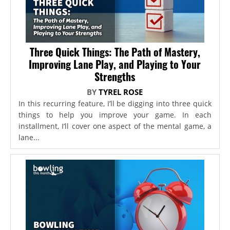
Three Quick Things: The Path of Mastery,
Improving Lane Play, and Playing to Your
Strengths
BY
TYREL ROSE
In this recurring feature, I’ll be digging into three quick
things to help you improve your game. In each
installment, I’ll cover one aspect of the mental game, a
lane...