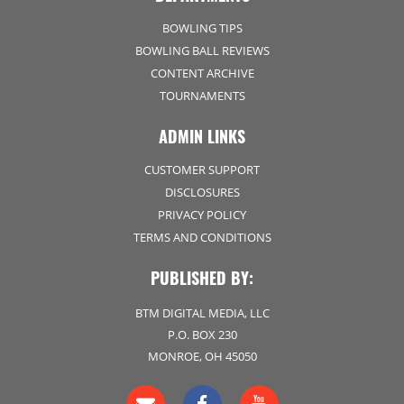
BOWLING TIPS
BOWLING BALL REVIEWS
CONTENT ARCHIVE
TOURNAMENTS
ADMIN LINKS
CUSTOMER SUPPORT
DISCLOSURES
PRIVACY POLICY
TERMS AND CONDITIONS
PUBLISHED BY:
BTM DIGITAL MEDIA, LLC
P.O. BOX 230
MONROE, OH 45050