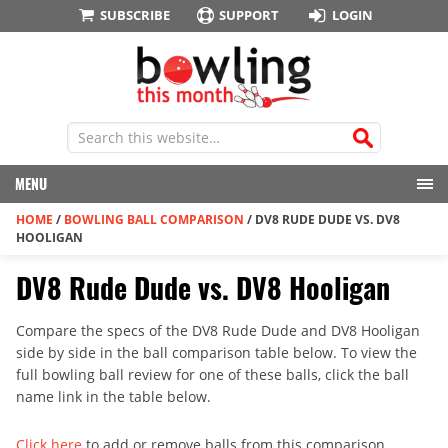
SUBSCRIBE
SUPPORT
LOGIN
MENU
HOME
/
BOWLING BALL COMPARISON
/
DV8 RUDE DUDE VS. DV8
HOOLIGAN
DV8 Rude Dude vs. DV8 Hooligan
Compare the specs of the DV8 Rude Dude and DV8 Hooligan
side by side in the ball comparison table below. To view the
full bowling ball review for one of these balls, click the ball
name link in the table below.
Click here
to add or remove balls from this comparison.