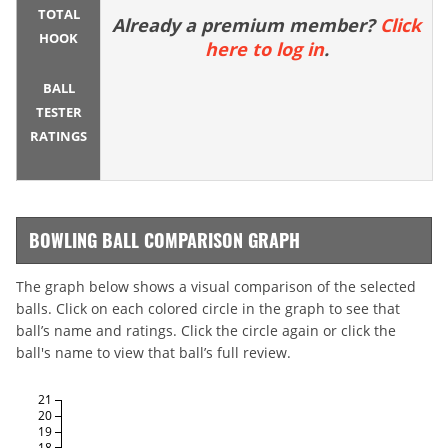
TOTAL
Already a premium member?
Click
HOOK
here to log in
.
BALL
TESTER
RATINGS
BOWLING BALL COMPARISON GRAPH
The graph below shows a visual comparison of the selected
balls. Click on each colored circle in the graph to see that
ball’s name and ratings. Click the circle again or click the
ball's name to view that ball’s full review.
21
20
19
18