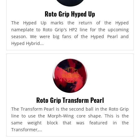
Roto Grip Hyped Up
The Hyped Up marks the return of the Hyped
nameplate to Roto Grip's HP2 line for the upcoming
season. We were big fans of the Hyped Pearl and
Hyped Hybrid...
Roto Grip Transform Pearl
The Transform Pearl is the second ball in the Roto Grip
line to use the Morph-Wing core shape. This is the
same weight block that was featured in the
Transformer,...