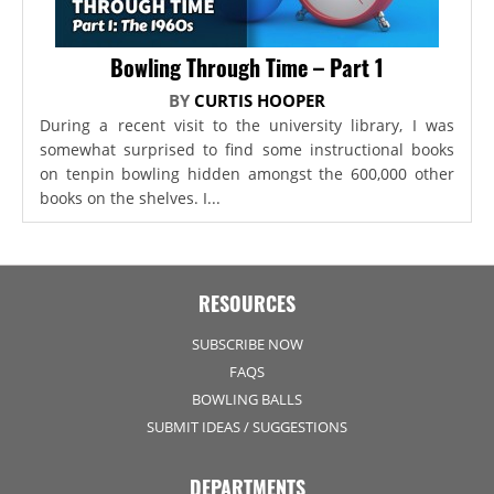
Bowling Through Time – Part 1
BY
CURTIS HOOPER
During a recent visit to the university library, I was
somewhat surprised to find some instructional books
on tenpin bowling hidden amongst the 600,000 other
books on the shelves. I...
RESOURCES
SUBSCRIBE NOW
FAQS
BOWLING BALLS
SUBMIT IDEAS / SUGGESTIONS
DEPARTMENTS