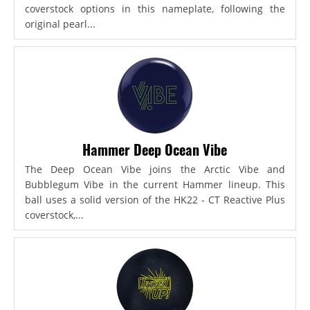
coverstock options in this nameplate, following the
original pearl...
Hammer Deep Ocean Vibe
The Deep Ocean Vibe joins the Arctic Vibe and
Bubblegum Vibe in the current Hammer lineup. This
ball uses a solid version of the HK22 - CT Reactive Plus
coverstock,...