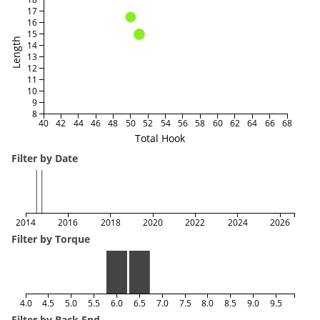
17
16
15
Length
14
13
12
11
10
9
8
40
42
44
46
48
50
52
54
56
58
60
62
64
66
68
Total Hook
Filter by Date
2014
2016
2018
2020
2022
2024
2026
Filter by Torque
4.0
4.5
5.0
5.5
6.0
6.5
7.0
7.5
8.0
8.5
9.0
9.5
Filter by Back End