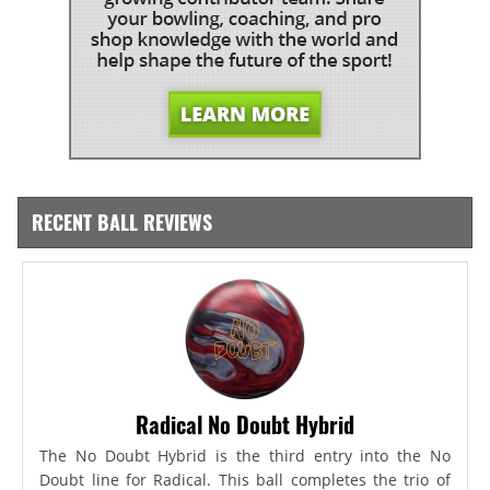
RECENT BALL REVIEWS
Radical No Doubt Hybrid
The No Doubt Hybrid is the third entry into the No
Doubt line for Radical. This ball completes the trio of