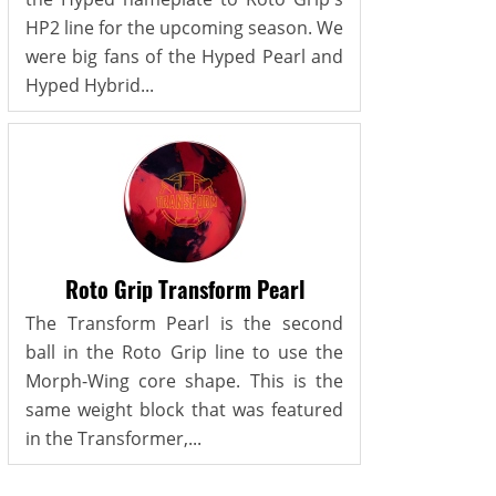
HP2 line for the upcoming season. We
were big fans of the Hyped Pearl and
Hyped Hybrid...
Roto Grip Transform Pearl
The Transform Pearl is the second
ball in the Roto Grip line to use the
Morph-Wing core shape. This is the
same weight block that was featured
in the Transformer,...