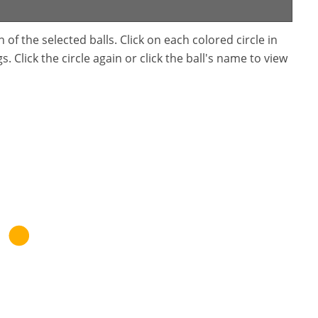
f the selected balls. Click on each colored circle in
. Click the circle again or click the ball's name to view