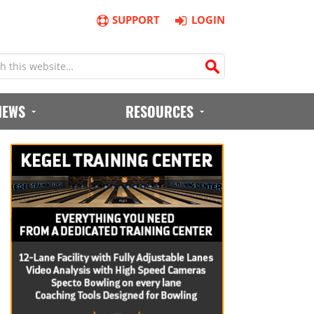
SUPPORT
LOGIN
IEWS
RESOURCES