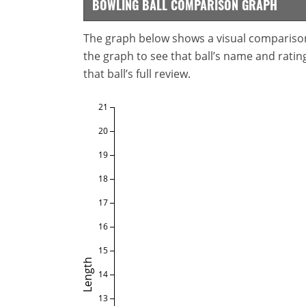
BOWLING BALL COMPARISON GRAPH
The graph below shows a visual comparison o
the graph to see that ball’s name and ratings
that ball’s full review.
21
20
19
18
17
16
15
Length
14
13