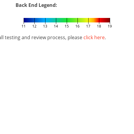
Back End Legend:
11
12
13
14
15
16
17
18
19
l testing and review process, please
click here
.