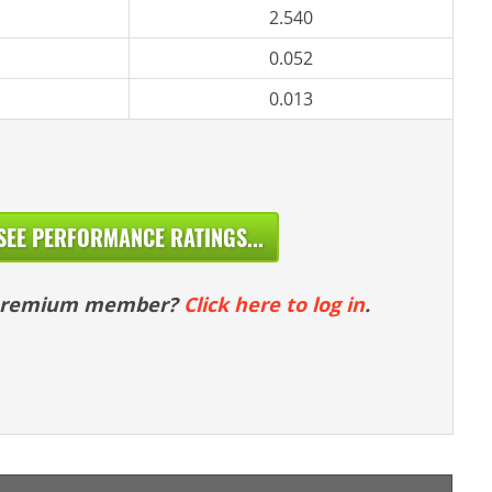
2.540
0.052
0.013
SEE PERFORMANCE RATINGS...
 premium member?
Click here to log in
.