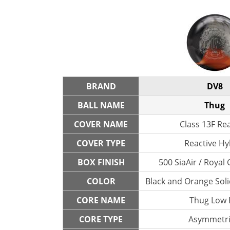
BRAND
DV8
BALL NAME
Thug
COVER NAME
Class 13F Re
COVER TYPE
Reactive Hy
BOX FINISH
500 SiaAir / Roya
COLOR
Black and Orange Solid
CORE NAME
Thug Low
CORE TYPE
Asymmetri