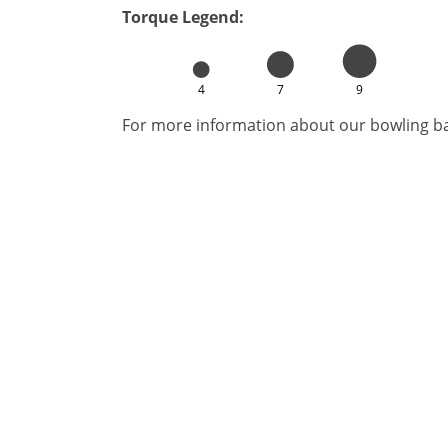
Torque Legend:
4
7
9
For more information about our bowling bal