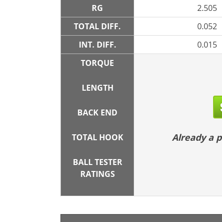
RG
2.505
TOTAL DIFF.
0.052
INT. DIFF.
0.015
TORQUE
LENGTH
BACK END
Already a
TOTAL HOOK
BALL TESTER
RATINGS