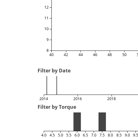
12
11
10
9
8
40
42
44
46
48
50
Filter by Date
2014
2016
2018
Filter by Torque
4.0
4.5
5.0
5.5
6.0
6.5
7.0
7.5
8.0
8.5
9.0
9.