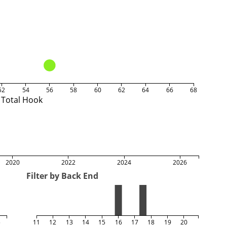
52
54
56
58
60
62
64
66
68
Total Hook
2020
2022
2024
2026
Filter by Back End
5
11
12
13
14
15
16
17
18
19
20