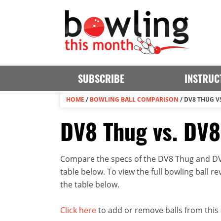
SUBSCRIBE
INSTRUC
HOME
/
BOWLING BALL COMPARISON
/
DV8 THUG V
DV8 Thug vs. DV
Compare the specs of the DV8 Thug and DV8
table below. To view the full bowling ball rev
the table below.
Click here
to add or remove balls from this