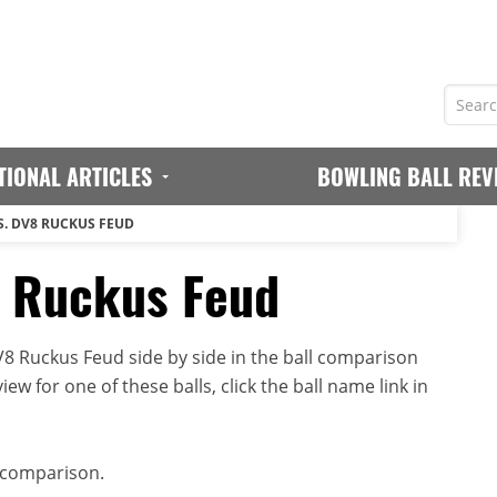
TIONAL ARTICLES
BOWLING BALL REV
S. DV8 RUCKUS FEUD
8 Ruckus Feud
 Ruckus Feud side by side in the ball comparison
iew for one of these balls, click the ball name link in
 comparison.