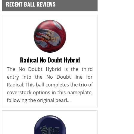
RECENT BALL REVIEWS
Radical No Doubt Hybrid
The No Doubt Hybrid is the third
entry into the No Doubt line for
Radical. This ball completes the trio of
coverstock options in this nameplate,
following the original pearl...