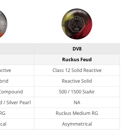
DV8
Ruckus Feud
active
Class 12 Solid Reactive
brid
Reactive Solid
l Compound
500 / 1500 SiaAir
 / Silver Pearl
NA
 RG
Ruckus Medium RG
cal
Asymmetrical