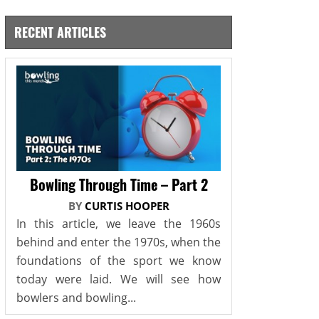
RECENT ARTICLES
Bowling Through Time – Part 2
BY
CURTIS HOOPER
In this article, we leave the 1960s
behind and enter the 1970s, when the
foundations of the sport we know
today were laid. We will see how
bowlers and bowling...