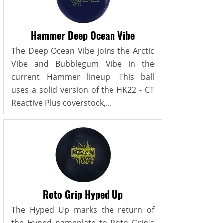
Hammer Deep Ocean Vibe
The Deep Ocean Vibe joins the Arctic
Vibe and Bubblegum Vibe in the
current Hammer lineup. This ball
uses a solid version of the HK22 - CT
Reactive Plus coverstock,...
Roto Grip Hyped Up
The Hyped Up marks the return of
the Hyped nameplate to Roto Grip's