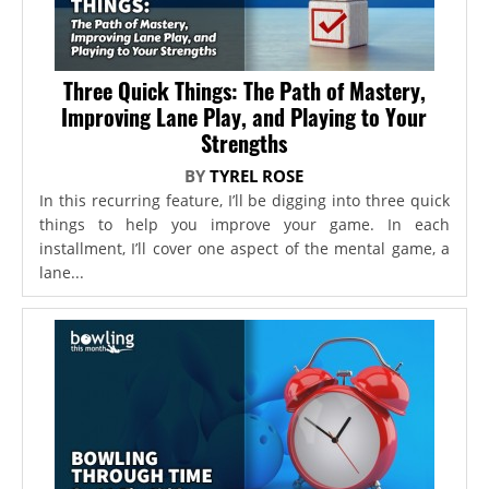
Three Quick Things: The Path of Mastery,
Improving Lane Play, and Playing to Your
Strengths
BY
TYREL ROSE
In this recurring feature, I’ll be digging into three quick
things to help you improve your game. In each
installment, I’ll cover one aspect of the mental game, a
lane...