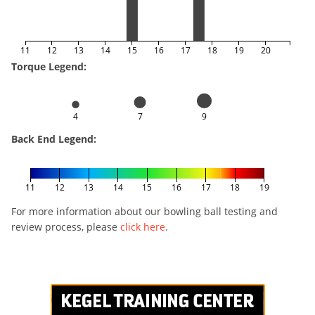
11
12
13
14
15
16
17
18
19
20
Torque Legend:
4
7
9
Back End Legend:
11
12
13
14
15
16
17
18
19
For more information about our bowling ball testing and
review process, please
click here
.