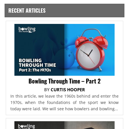
RECENT ARTICLES
Bowling Through Time – Part 2
BY
CURTIS HOOPER
In this article, we leave the 1960s behind and enter the
1970s, when the foundations of the sport we know
today were laid. We will see how bowlers and bowling...