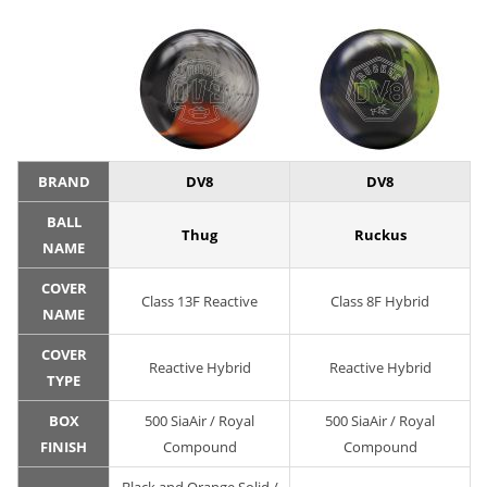
BRAND
DV8
DV8
BALL
Thug
Ruckus
NAME
COVER
Class 13F Reactive
Class 8F Hybrid
NAME
COVER
Reactive Hybrid
Reactive Hybrid
TYPE
BOX
500 SiaAir / Royal
500 SiaAir / Royal
FINISH
Compound
Compound