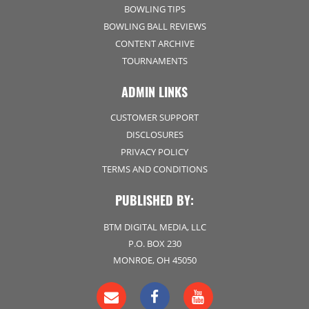
BOWLING TIPS
BOWLING BALL REVIEWS
CONTENT ARCHIVE
TOURNAMENTS
ADMIN LINKS
CUSTOMER SUPPORT
DISCLOSURES
PRIVACY POLICY
TERMS AND CONDITIONS
PUBLISHED BY:
BTM DIGITAL MEDIA, LLC
P.O. BOX 230
MONROE, OH 45050