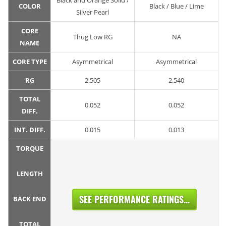
Black and Orange Solid /
COLOR
Black / Blue / Lime
Silver Pearl
CORE
Thug Low RG
NA
NAME
CORE TYPE
Asymmetrical
Asymmetrical
RG
2.505
2.540
TOTAL
0.052
0.052
DIFF.
INT. DIFF.
0.015
0.013
TORQUE
LENGTH
SEE PERFORMANCE RATINGS...
BACK END
TOTAL