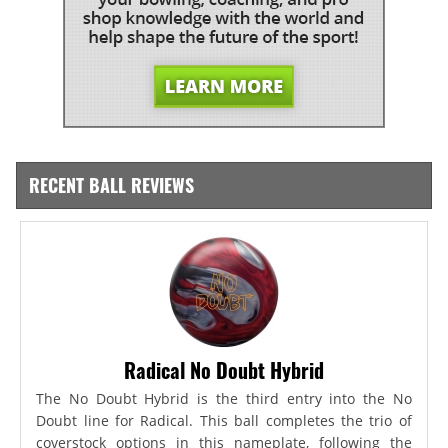
RECENT BALL REVIEWS
Radical No Doubt Hybrid
The No Doubt Hybrid is the third entry into the No
Doubt line for Radical. This ball completes the trio of
coverstock options in this nameplate, following the