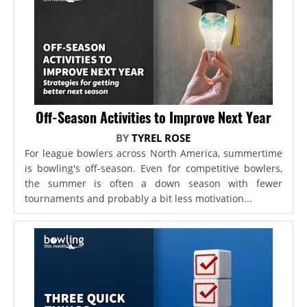
Off-Season Activities to Improve Next Year
BY
TYREL ROSE
For league bowlers across North America, summertime
is bowling's off-season. Even for competitive bowlers,
the summer is often a down season with fewer
tournaments and probably a bit less motivation...