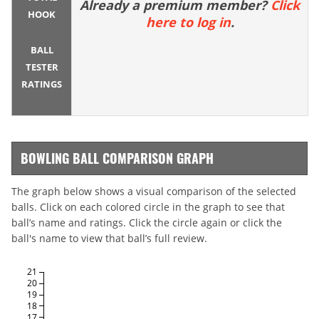
Already a premium member?
Click
HOOK
here to log in
.
BALL
TESTER
RATINGS
BOWLING BALL COMPARISON GRAPH
The graph below shows a visual comparison of the selected
balls. Click on each colored circle in the graph to see that
ball’s name and ratings. Click the circle again or click the
ball's name to view that ball’s full review.
21
20
19
18
17