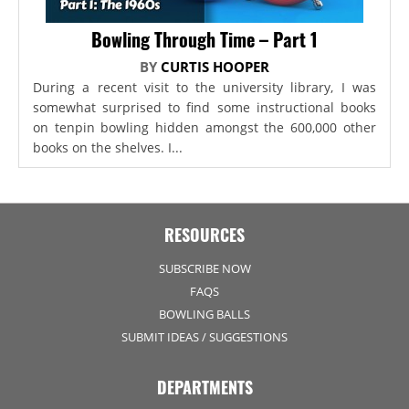
Bowling Through Time – Part 1
BY
CURTIS HOOPER
During a recent visit to the university library, I was
somewhat surprised to find some instructional books
on tenpin bowling hidden amongst the 600,000 other
books on the shelves. I...
RESOURCES
SUBSCRIBE NOW
FAQS
BOWLING BALLS
SUBMIT IDEAS / SUGGESTIONS
DEPARTMENTS