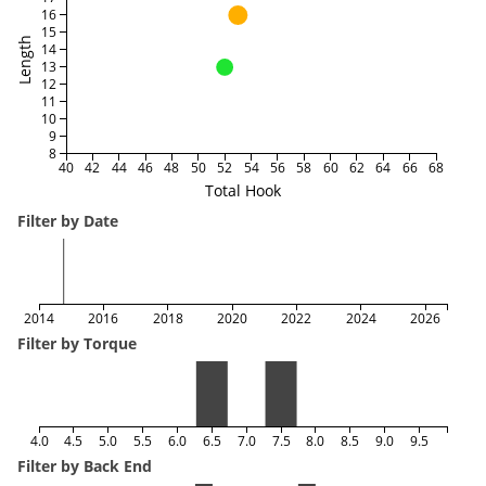
16
15
Length
14
13
12
11
10
9
8
40
42
44
46
48
50
52
54
56
58
60
62
64
66
68
Total Hook
Filter by Date
2014
2016
2018
2020
2022
2024
2026
Filter by Torque
4.0
4.5
5.0
5.5
6.0
6.5
7.0
7.5
8.0
8.5
9.0
9.5
Filter by Back End