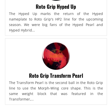
Roto Grip Hyped Up
The Hyped Up marks the return of the Hyped
nameplate to Roto Grip's HP2 line for the upcoming
season. We were big fans of the Hyped Pearl and
Hyped Hybrid...
Roto Grip Transform Pearl
The Transform Pearl is the second ball in the Roto Grip
line to use the Morph-Wing core shape. This is the
same weight block that was featured in the
Transformer,...