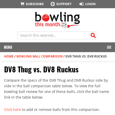
SUBSCRIBE
SUPPORT
LOGIN
MENU
HOME
/
BOWLING BALL COMPARISON
/
DV8 THUG VS. DV8 RUCKUS
DV8 Thug vs. DV8 Ruckus
Compare the specs of the DV8 Thug and DV8 Ruckus side by
side in the ball comparison table below. To view the full
bowling ball review for one of these balls, click the ball name
link in the table below.
Click here
to add or remove balls from this comparison.