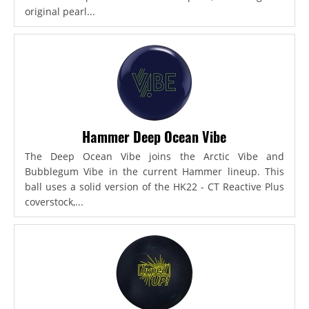
original pearl...
Hammer Deep Ocean Vibe
The Deep Ocean Vibe joins the Arctic Vibe and
Bubblegum Vibe in the current Hammer lineup. This
ball uses a solid version of the HK22 - CT Reactive Plus
coverstock,...