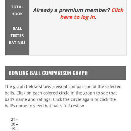
TOTAL
Already a premium member?
Click
HOOK
here to log in
.
BALL
TESTER
RATINGS
BOWLING BALL COMPARISON GRAPH
The graph below shows a visual comparison of the selected
balls. Click on each colored circle in the graph to see that
ball’s name and ratings. Click the circle again or click the
ball's name to view that ball’s full review.
21
20
19