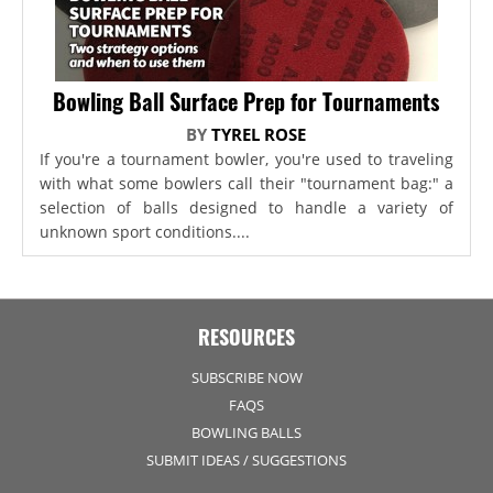
Bowling Ball Surface Prep for Tournaments
BY
TYREL ROSE
If you're a tournament bowler, you're used to traveling
with what some bowlers call their "tournament bag:" a
selection of balls designed to handle a variety of
unknown sport conditions....
RESOURCES
SUBSCRIBE NOW
FAQS
BOWLING BALLS
SUBMIT IDEAS / SUGGESTIONS