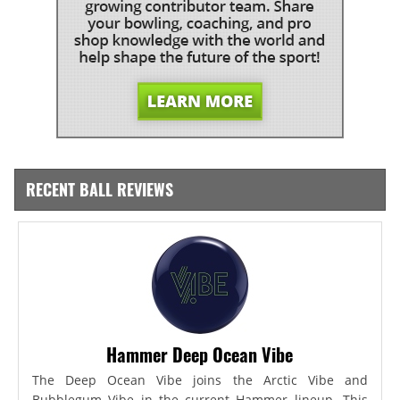
RECENT BALL REVIEWS
Hammer Deep Ocean Vibe
The Deep Ocean Vibe joins the Arctic Vibe and
Bubblegum Vibe in the current Hammer lineup. This