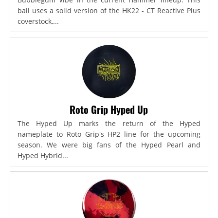
ball uses a solid version of the HK22 - CT Reactive Plus
coverstock,...
Roto Grip Hyped Up
The Hyped Up marks the return of the Hyped
nameplate to Roto Grip's HP2 line for the upcoming
season. We were big fans of the Hyped Pearl and
Hyped Hybrid...