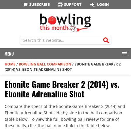
SUBSCRIBE
SUPPORT
LOGIN
MENU
HOME
/
BOWLING BALL COMPARISON
/
EBONITE GAME BREAKER 2
(2014) VS. EBONITE ADRENALINE SHOT
Ebonite Game Breaker 2 (2014) vs.
Ebonite Adrenaline Shot
Compare the specs of the Ebonite Game Breaker 2 (2014) and
Ebonite Adrenaline Shot side by side in the ball comparison
table below. To view the full bowling ball review for one of
these balls, click the ball name link in the table below.