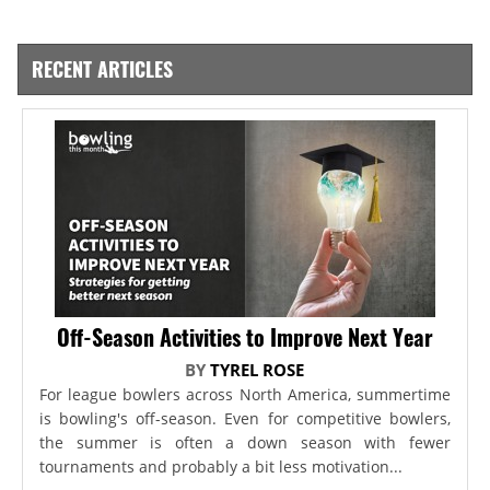
RECENT ARTICLES
Off-Season Activities to Improve Next Year
BY
TYREL ROSE
For league bowlers across North America, summertime
is bowling's off-season. Even for competitive bowlers,
the summer is often a down season with fewer
tournaments and probably a bit less motivation...