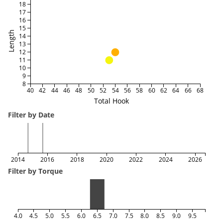
18
17
16
15
Length
14
13
12
11
10
9
8
40
42
44
46
48
50
52
54
56
58
60
62
64
66
68
Total Hook
Filter by Date
2014
2016
2018
2020
2022
2024
2026
Filter by Torque
4.0
4.5
5.0
5.5
6.0
6.5
7.0
7.5
8.0
8.5
9.0
9.5