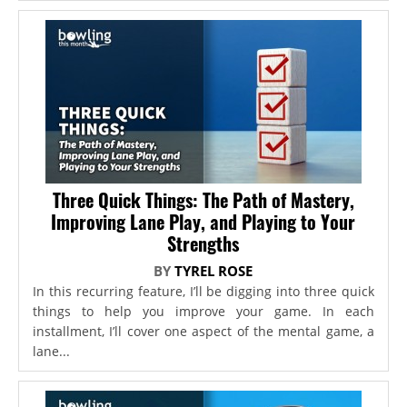
Three Quick Things: The Path of Mastery,
Improving Lane Play, and Playing to Your
Strengths
BY
TYREL ROSE
In this recurring feature, I’ll be digging into three quick
things to help you improve your game. In each
installment, I’ll cover one aspect of the mental game, a
lane...