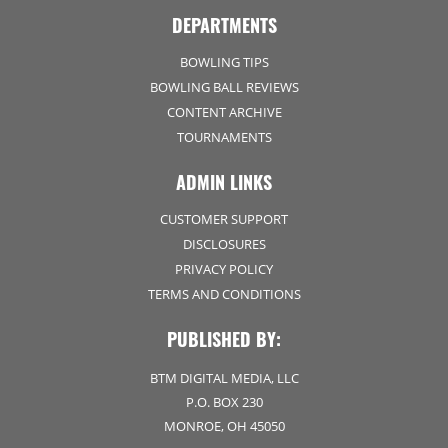
DEPARTMENTS
BOWLING TIPS
BOWLING BALL REVIEWS
CONTENT ARCHIVE
TOURNAMENTS
ADMIN LINKS
CUSTOMER SUPPORT
DISCLOSURES
PRIVACY POLICY
TERMS AND CONDITIONS
PUBLISHED BY:
BTM DIGITAL MEDIA, LLC
P.O. BOX 230
MONROE, OH 45050