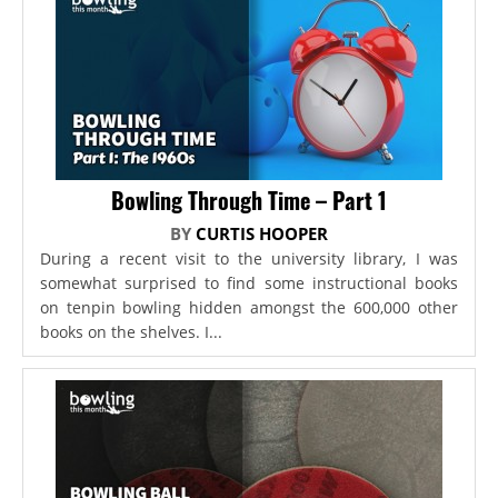
Bowling Through Time – Part 1
BY
CURTIS HOOPER
During a recent visit to the university library, I was
somewhat surprised to find some instructional books
on tenpin bowling hidden amongst the 600,000 other
books on the shelves. I...