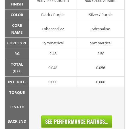
500 / 2000 Abralon
500 / 2000 Abralon
FINISH
COLOR
Black / Purple
Silver / Purple
CORE
Enhanced V2
Adrenaline
NAME
CORE TYPE
Symmetrical
Symmetrical
RG
2.48
2.50
TOTAL
0.048
0.056
DIFF.
INT. DIFF.
0.000
0.000
TORQUE
LENGTH
SEE PERFORMANCE RATINGS...
BACK END