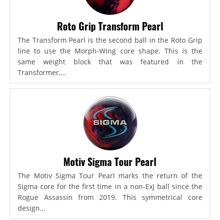
Roto Grip Transform Pearl
The Transform Pearl is the second ball in the Roto Grip
line to use the Morph-Wing core shape. This is the
same weight block that was featured in the
Transformer,...
Motiv Sigma Tour Pearl
The Motiv Sigma Tour Pearl marks the return of the
Sigma core for the first time in a non-ExJ ball since the
Rogue Assassin from 2019. This symmetrical core
design...