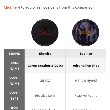
Click here
to add or remove balls from this comparison.
BRAND
Ebonite
Ebonite
BALL
Game Breaker 2 (2014)
Adrenaline Shot
NAME
COVER
GB 10.7
GB 12.0 Hybrid
NAME
COVER
Reactive Solid
Reactive Hybrid
TYPE
BOX