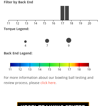
Filter by Back End
11
12
13
14
15
16
17
18
19
20
Torque Legend:
4
7
9
Back End Legend:
11
12
13
14
15
16
17
18
19
For more information about our bowling ball testing and
review process, please
click here
.