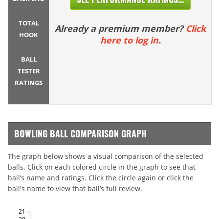
TOTAL
Already a premium member?
Click
HOOK
here to log in
.
BALL
TESTER
RATINGS
BOWLING BALL COMPARISON GRAPH
The graph below shows a visual comparison of the selected
balls. Click on each colored circle in the graph to see that
ball’s name and ratings. Click the circle again or click the
ball's name to view that ball’s full review.
21