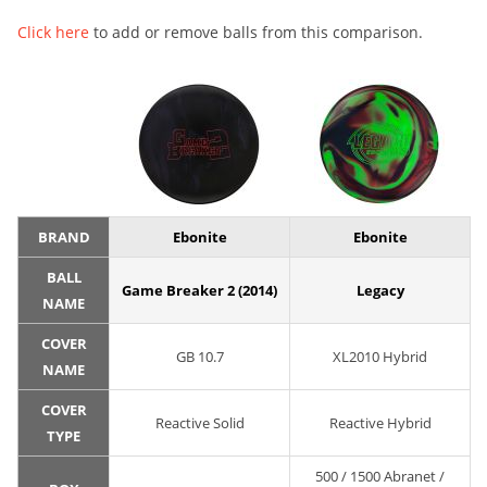
Click here
to add or remove balls from this comparison.
BRAND
Ebonite
Ebonite
BALL
Game Breaker 2 (2014)
Legacy
NAME
COVER
GB 10.7
XL2010 Hybrid
NAME
COVER
Reactive Solid
Reactive Hybrid
TYPE
500 / 1500 Abranet /