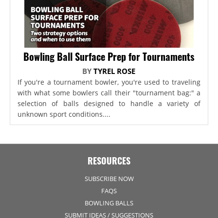
Bowling Ball Surface Prep for Tournaments
BY
TYREL ROSE
If you're a tournament bowler, you're used to traveling
with what some bowlers call their "tournament bag:" a
selection of balls designed to handle a variety of
unknown sport conditions....
RESOURCES
SUBSCRIBE NOW
FAQS
BOWLING BALLS
SUBMIT IDEAS / SUGGESTIONS