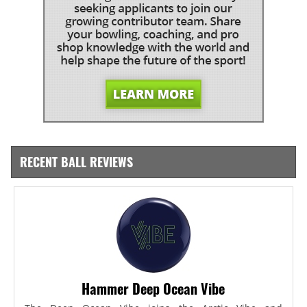
RECENT BALL REVIEWS
Hammer Deep Ocean Vibe