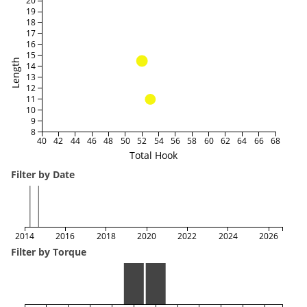
20
19
18
17
16
15
Length
14
13
12
11
10
9
8
40
42
44
46
48
50
52
54
56
58
60
62
64
66
68
Total Hook
Filter by Date
2014
2016
2018
2020
2022
2024
2026
Filter by Torque