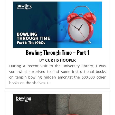
Bowling Through Time – Part 1
BY
CURTIS HOOPER
During a recent visit to the university library, I was
somewhat surprised to find some instructional books
on tenpin bowling hidden amongst the 600,000 other
books on the shelves. I...