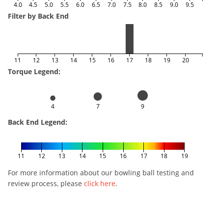
4.0
4.5
5.0
5.5
6.0
6.5
7.0
7.5
8.0
8.5
9.0
9.5
Filter by Back End
11
12
13
14
15
16
17
18
19
20
Torque Legend:
4
7
9
Back End Legend:
11
12
13
14
15
16
17
18
19
For more information about our bowling ball testing and
review process, please
click here
.