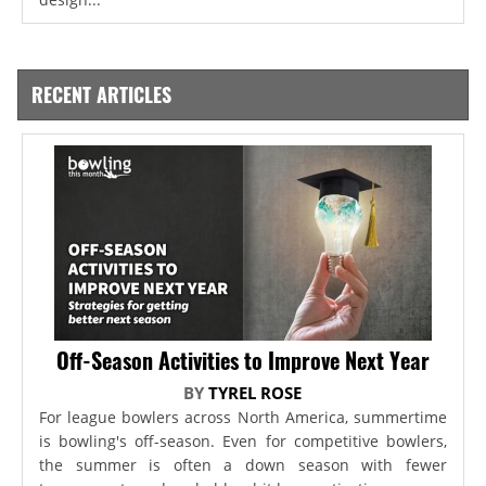
RECENT ARTICLES
Off-Season Activities to Improve Next Year
BY
TYREL ROSE
For league bowlers across North America, summertime
is bowling's off-season. Even for competitive bowlers,
the summer is often a down season with fewer