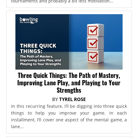
tournaments and probably a bit less motivation...
Three Quick Things: The Path of Mastery,
Improving Lane Play, and Playing to Your
Strengths
BY
TYREL ROSE
In this recurring feature, I’ll be digging into three quick
things to help you improve your game. In each
installment, I’ll cover one aspect of the mental game, a
lane...