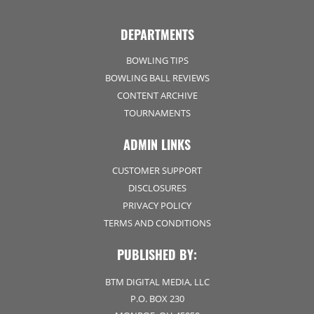
DEPARTMENTS
BOWLING TIPS
BOWLING BALL REVIEWS
CONTENT ARCHIVE
TOURNAMENTS
ADMIN LINKS
CUSTOMER SUPPORT
DISCLOSURES
PRIVACY POLICY
TERMS AND CONDITIONS
PUBLISHED BY:
BTM DIGITAL MEDIA, LLC
P.O. BOX 230