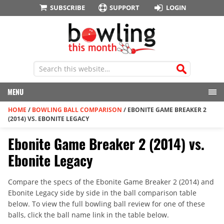
SUBSCRIBE
SUPPORT
LOGIN
MENU
HOME
/
BOWLING BALL COMPARISON
/
EBONITE GAME BREAKER 2
(2014) VS. EBONITE LEGACY
Ebonite Game Breaker 2 (2014) vs.
Ebonite Legacy
Compare the specs of the Ebonite Game Breaker 2 (2014) and
Ebonite Legacy side by side in the ball comparison table
below. To view the full bowling ball review for one of these
balls, click the ball name link in the table below.