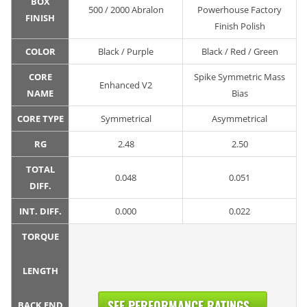
BOX
500 / 2000 Abralon
Powerhouse Factory
FINISH
Finish Polish
COLOR
Black / Purple
Black / Red / Green
CORE
Spike Symmetric Mass
Enhanced V2
NAME
Bias
CORE TYPE
Symmetrical
Asymmetrical
RG
2.48
2.50
TOTAL
0.048
0.051
DIFF.
INT. DIFF.
0.000
0.022
TORQUE
LENGTH
SEE PERFORMANCE RATINGS...
BACK END