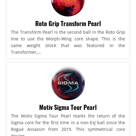
Roto Grip Transform Pearl
The Transform Pearl is the second ball in the Roto Grip
line to use the Morph-Wing core shape. This is the
same weight block that was featured in the
Transformer,...
Motiv Sigma Tour Pearl
The Motiv Sigma Tour Pearl marks the return of the
Sigma core for the first time in a non-ExJ ball since the
Rogue Assassin from 2019. This symmetrical core
design...