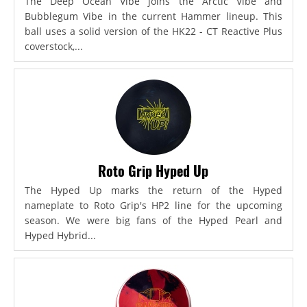
The Deep Ocean Vibe joins the Arctic Vibe and
Bubblegum Vibe in the current Hammer lineup. This
ball uses a solid version of the HK22 - CT Reactive Plus
coverstock,...
Roto Grip Hyped Up
The Hyped Up marks the return of the Hyped
nameplate to Roto Grip's HP2 line for the upcoming
season. We were big fans of the Hyped Pearl and
Hyped Hybrid...