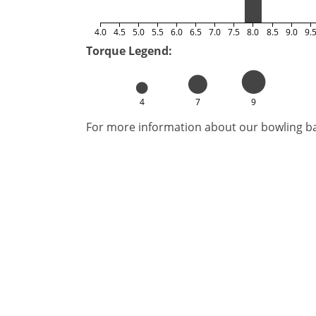
4.0
4.5
5.0
5.5
6.0
6.5
7.0
7.5
8.0
8.5
9.0
9.
Torque Legend:
4
7
9
For more information about our bowling bal