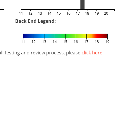
5
11
12
13
14
15
16
17
18
19
20
Back End Legend:
11
12
13
14
15
16
17
18
19
l testing and review process, please
click here
.