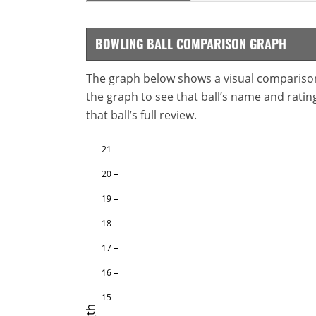
BOWLING BALL COMPARISON GRAPH
The graph below shows a visual comparison o
the graph to see that ball’s name and ratings
that ball’s full review.
21
20
19
18
17
16
15