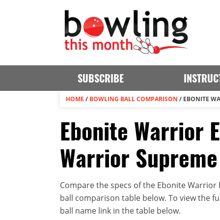
SUBSCRIBE
INSTRUC
HOME
/
BOWLING BALL COMPARISON
/
EBONITE WA
Ebonite Warrior E
Warrior Supreme
Compare the specs of the Ebonite Warrior E
ball comparison table below. To view the full
ball name link in the table below.