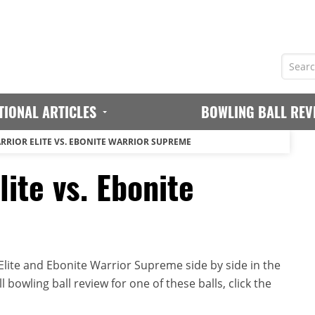
TIONAL ARTICLES
BOWLING BALL REV
RRIOR ELITE VS. EBONITE WARRIOR SUPREME
lite vs. Ebonite
lite and Ebonite Warrior Supreme side by side in the
 bowling ball review for one of these balls, click the