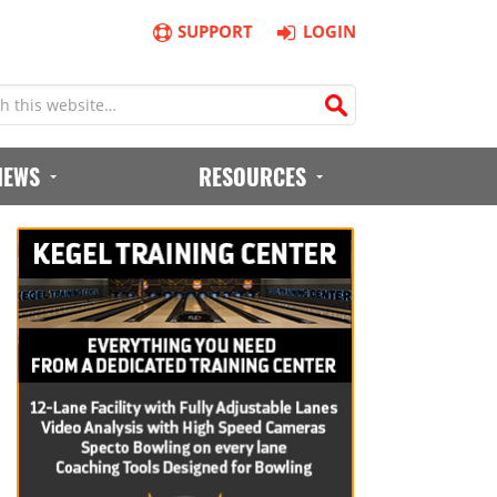
SUPPORT
LOGIN
IEWS
RESOURCES