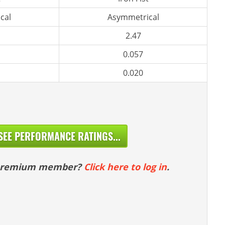
cal
Asymmetrical
2.47
0.057
0.020
SEE PERFORMANCE RATINGS...
 premium member?
Click here to log in
.