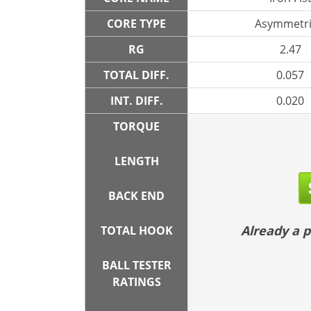
CORE TYPE
Asymmetri
RG
2.47
TOTAL DIFF.
0.057
INT. DIFF.
0.020
TORQUE
LENGTH
BACK END
Already a
TOTAL HOOK
BALL TESTER
RATINGS