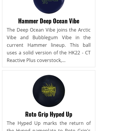
Hammer Deep Ocean Vibe
The Deep Ocean Vibe joins the Arctic
Vibe and Bubblegum Vibe in the
current Hammer lineup. This ball
uses a solid version of the HK22 - CT
Reactive Plus coverstock,...
Roto Grip Hyped Up
The Hyped Up marks the return of
the Hyped nameplate to Roto Grip's