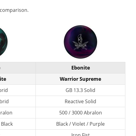
 comparison.
e
Ebonite
ite
Warrior Supreme
brid
GB 13.3 Solid
brid
Reactive Solid
bralon
500 / 3000 Abralon
 Black
Black / Violet / Purple
t
Iron Fist