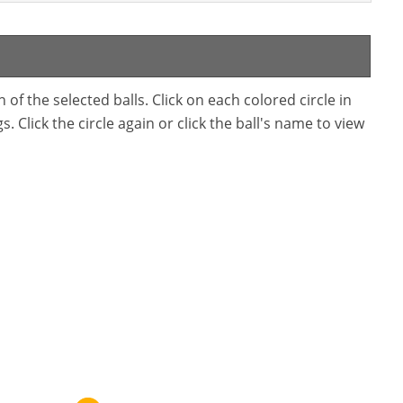
f the selected balls. Click on each colored circle in
. Click the circle again or click the ball's name to view