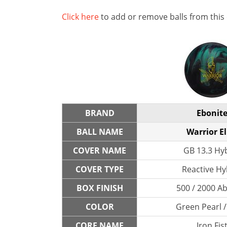
Click here
to add or remove balls from this
BRAND
Ebonit
BALL NAME
Warrior El
COVER NAME
GB 13.3 Hy
COVER TYPE
Reactive Hy
BOX FINISH
500 / 2000 A
COLOR
Green Pearl /
CORE NAME
Iron Fis