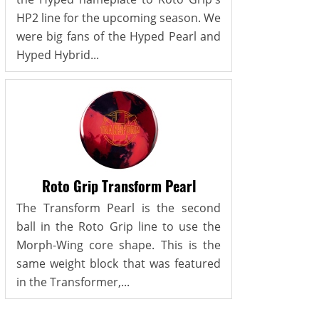
HP2 line for the upcoming season. We
were big fans of the Hyped Pearl and
Hyped Hybrid...
Roto Grip Transform Pearl
The Transform Pearl is the second
ball in the Roto Grip line to use the
Morph-Wing core shape. This is the
same weight block that was featured
in the Transformer,...