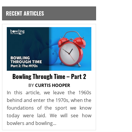
RECENT ARTICLES
Bowling Through Time – Part 2
BY
CURTIS HOOPER
In this article, we leave the 1960s
behind and enter the 1970s, when the
foundations of the sport we know
today were laid. We will see how
bowlers and bowling...