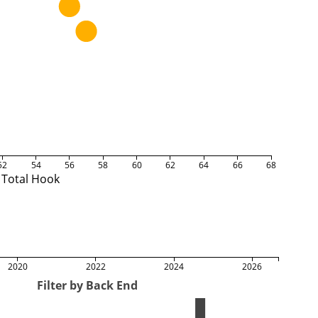
52
54
56
58
60
62
64
66
68
Total Hook
2020
2022
2024
2026
Filter by Back End