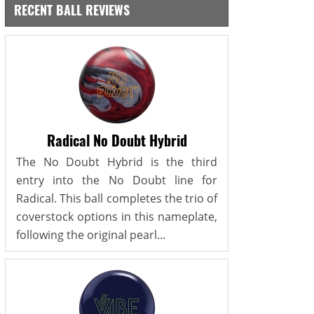
RECENT BALL REVIEWS
Radical No Doubt Hybrid
The No Doubt Hybrid is the third
entry into the No Doubt line for
Radical. This ball completes the trio of
coverstock options in this nameplate,
following the original pearl...