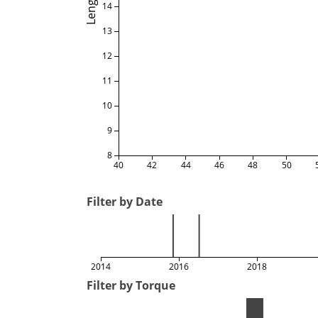
Length
14
13
12
11
10
9
8
40
42
44
46
48
50
Filter by Date
2014
2016
2018
Filter by Torque