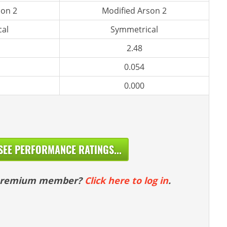
son 2
Modified Arson 2
al
Symmetrical
2.48
0.054
0.000
SEE PERFORMANCE RATINGS...
 premium member?
Click here to log in
.