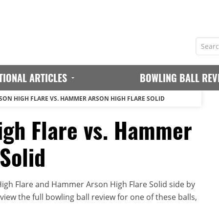
TIONAL ARTICLES
BOWLING BALL REV
ON HIGH FLARE VS. HAMMER ARSON HIGH FLARE SOLID
gh Flare vs. Hammer
Solid
gh Flare and Hammer Arson High Flare Solid side by
iew the full bowling ball review for one of these balls,