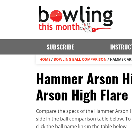
SUBSCRIBE
INSTRUC
HOME
/
BOWLING BALL COMPARISON
/
HAMMER ARS
Hammer Arson Hi
Arson High Flare 
Compare the specs of the Hammer Arson Hi
side in the ball comparison table below. To v
click the ball name link in the table below.