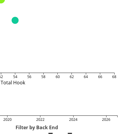
52
54
56
58
60
62
64
66
68
Total Hook
2020
2022
2024
2026
Filter by Back End