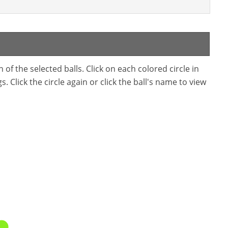
f the selected balls. Click on each colored circle in
. Click the circle again or click the ball's name to view