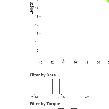
Length
14
13
12
11
10
9
8
40
42
44
46
48
50
Filter by Date
2014
2016
2018
Filter by Torque