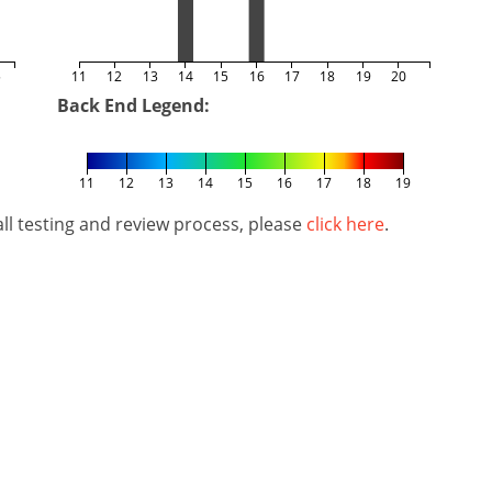
5
11
12
13
14
15
16
17
18
19
20
Back End Legend:
11
12
13
14
15
16
17
18
19
l testing and review process, please
click here
.