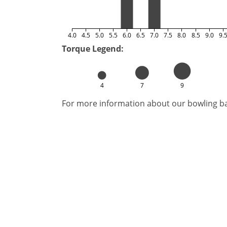
4.0
4.5
5.0
5.5
6.0
6.5
7.0
7.5
8.0
8.5
9.0
9.
Torque Legend:
4
7
9
For more information about our bowling bal