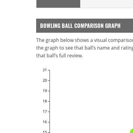
BOWLING BALL COMPARISON GRAPH
The graph below shows a visual comparison o
the graph to see that ball’s name and ratings
that ball’s full review.
21
20
19
18
17
16
15