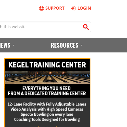
SUPPORT
LOGIN
IEWS
RESOURCES