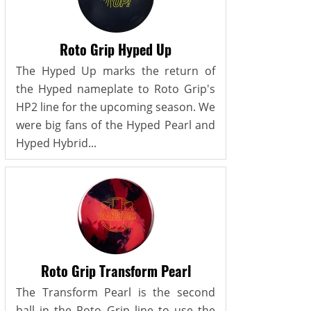
Roto Grip Hyped Up
The Hyped Up marks the return of
the Hyped nameplate to Roto Grip's
HP2 line for the upcoming season. We
were big fans of the Hyped Pearl and
Hyped Hybrid...
Roto Grip Transform Pearl
The Transform Pearl is the second
ball in the Roto Grip line to use the