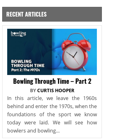
RECENT ARTICLES
Bowling Through Time – Part 2
BY
CURTIS HOOPER
In this article, we leave the 1960s
behind and enter the 1970s, when the
foundations of the sport we know
today were laid. We will see how
bowlers and bowling...