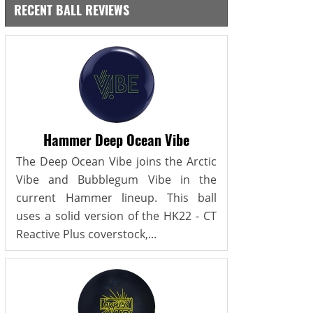
RECENT BALL REVIEWS
Hammer Deep Ocean Vibe
The Deep Ocean Vibe joins the Arctic
Vibe and Bubblegum Vibe in the
current Hammer lineup. This ball
uses a solid version of the HK22 - CT
Reactive Plus coverstock,...