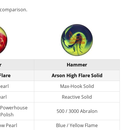
 comparison.
r
Hammer
Flare
Arson High Flare Solid
earl
Max-Hook Solid
earl
Reactive Solid
/ Powerhouse
500 / 3000 Abralon
 Polish
ow Pearl
Blue / Yellow Flame