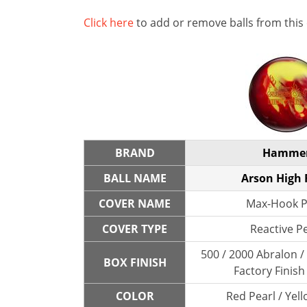
Click here
to add or remove balls from this
BRAND
Hamme
BALL NAME
Arson High 
COVER NAME
Max-Hook P
COVER TYPE
Reactive P
500 / 2000 Abralon 
BOX FINISH
Factory Finish
COLOR
Red Pearl / Yell