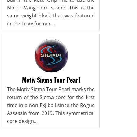
Morph-Wing core shape. This is the
same weight block that was featured
in the Transformer,...
Motiv Sigma Tour Pearl
The Motiv Sigma Tour Pearl marks the
return of the Sigma core for the first
time in a non-ExJ ball since the Rogue
Assassin from 2019. This symmetrical
core design...