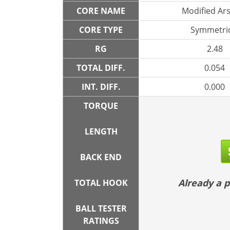
CORE NAME
Modified Ar
CORE TYPE
Symmetric
RG
2.48
TOTAL DIFF.
0.054
INT. DIFF.
0.000
TORQUE
LENGTH
BACK END
Already a
TOTAL HOOK
BALL TESTER
RATINGS