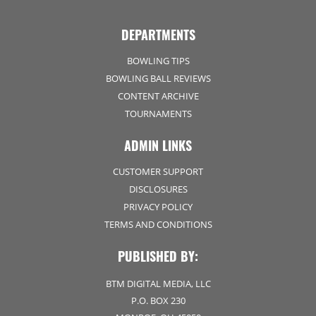
DEPARTMENTS
BOWLING TIPS
BOWLING BALL REVIEWS
CONTENT ARCHIVE
TOURNAMENTS
ADMIN LINKS
CUSTOMER SUPPORT
DISCLOSURES
PRIVACY POLICY
TERMS AND CONDITIONS
PUBLISHED BY:
BTM DIGITAL MEDIA, LLC
P.O. BOX 230