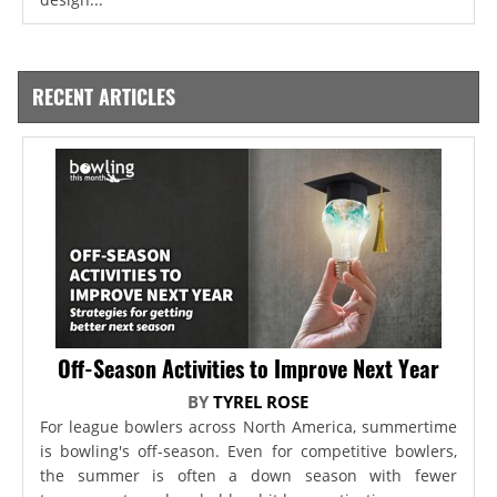
RECENT ARTICLES
Off-Season Activities to Improve Next Year
BY
TYREL ROSE
For league bowlers across North America, summertime
is bowling's off-season. Even for competitive bowlers,
the summer is often a down season with fewer