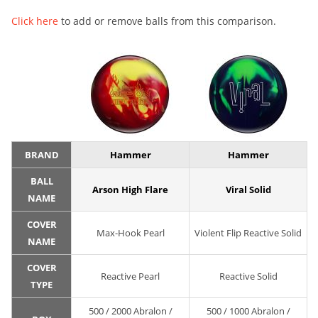
Click here
to add or remove balls from this comparison.
BRAND
Hammer
Hammer
BALL
Arson High Flare
Viral Solid
NAME
COVER
Max-Hook Pearl
Violent Flip Reactive Solid
NAME
COVER
Reactive Pearl
Reactive Solid
TYPE
500 / 2000 Abralon /
500 / 1000 Abralon /