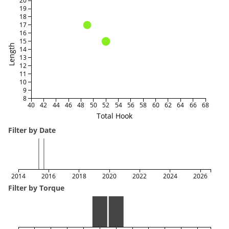
20
19
18
17
16
15
Length
14
13
12
11
10
9
8
40
42
44
46
48
50
52
54
56
58
60
62
64
66
68
Total Hook
Filter by Date
2014
2016
2018
2020
2022
2024
2026
Filter by Torque