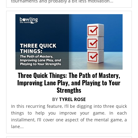
tournaments and probably a bit less motivation...
Three Quick Things: The Path of Mastery,
Improving Lane Play, and Playing to Your
Strengths
BY
TYREL ROSE
In this recurring feature, I’ll be digging into three quick
things to help you improve your game. In each
installment, I’ll cover one aspect of the mental game, a
lane...