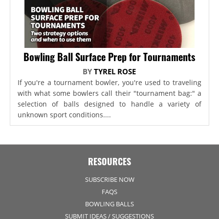
Bowling Ball Surface Prep for Tournaments
BY
TYREL ROSE
If you're a tournament bowler, you're used to traveling
with what some bowlers call their "tournament bag:" a
selection of balls designed to handle a variety of
unknown sport conditions....
RESOURCES
SUBSCRIBE NOW
FAQS
BOWLING BALLS
SUBMIT IDEAS / SUGGESTIONS