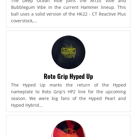
The Deep Ocean Vibe joins the Arctic Vibe and
Bubblegum Vibe in the current Hammer lineup. This
ball uses a solid version of the HK22 - CT Reactive Plus
coverstock,...
Roto Grip Hyped Up
The Hyped Up marks the return of the Hyped
nameplate to Roto Grip's HP2 line for the upcoming
season. We were big fans of the Hyped Pearl and
Hyped Hybrid...