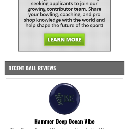
RECENT BALL REVIEWS
Hammer Deep Ocean Vibe