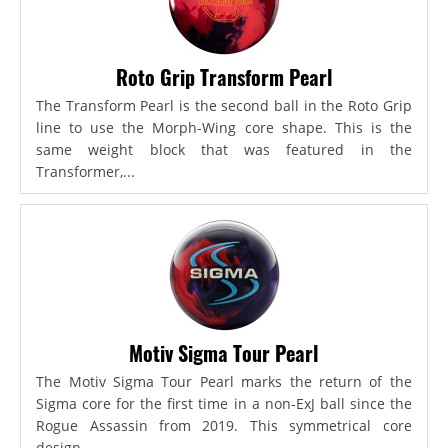
Roto Grip Transform Pearl
The Transform Pearl is the second ball in the Roto Grip
line to use the Morph-Wing core shape. This is the
same weight block that was featured in the
Transformer,...
Motiv Sigma Tour Pearl
The Motiv Sigma Tour Pearl marks the return of the
Sigma core for the first time in a non-ExJ ball since the
Rogue Assassin from 2019. This symmetrical core
design...