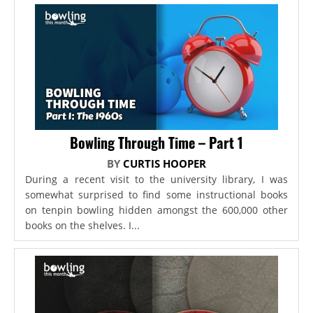
Bowling Through Time – Part 1
BY
CURTIS HOOPER
During a recent visit to the university library, I was
somewhat surprised to find some instructional books
on tenpin bowling hidden amongst the 600,000 other
books on the shelves. I...