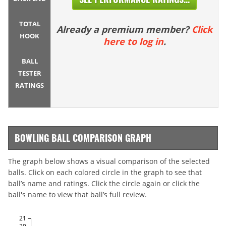
TOTAL
Already a premium member?
Click
HOOK
here to log in
.
BALL
TESTER
RATINGS
BOWLING BALL COMPARISON GRAPH
The graph below shows a visual comparison of the selected
balls. Click on each colored circle in the graph to see that
ball’s name and ratings. Click the circle again or click the
ball's name to view that ball’s full review.
21