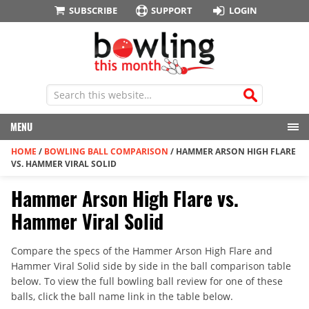
SUBSCRIBE
SUPPORT
LOGIN
MENU
HOME
/
BOWLING BALL COMPARISON
/
HAMMER ARSON HIGH FLARE
VS. HAMMER VIRAL SOLID
Hammer Arson High Flare vs.
Hammer Viral Solid
Compare the specs of the Hammer Arson High Flare and
Hammer Viral Solid side by side in the ball comparison table
below. To view the full bowling ball review for one of these
balls, click the ball name link in the table below.