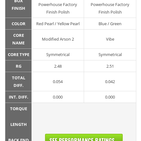
BOX
Powerhouse Factory
Powerhouse Factory
FINISH
Finish Polish
Finish Polish
COLOR
Red Pearl / Yellow Pearl
Blue / Green
CORE
Modified Arson 2
Vibe
NAME
CORE TYPE
Symmetrical
Symmetrical
RG
2.48
2.51
TOTAL
0.054
0.042
DIFF.
INT. DIFF.
0.000
0.000
TORQUE
LENGTH
SEE PERFORMANCE RATINGS...
BACK END