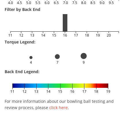
4.0
4.5
5.0
5.5
6.0
6.5
7.0
7.5
8.0
8.5
9.0
9.5
Filter by Back End
11
12
13
14
15
16
17
18
19
20
Torque Legend:
4
7
9
Back End Legend:
11
12
13
14
15
16
17
18
19
For more information about our bowling ball testing and
review process, please
click here
.