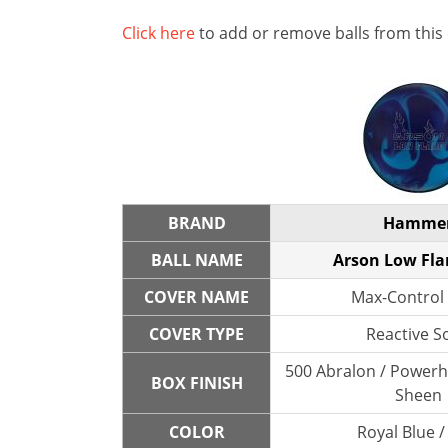
Click here
to add or remove balls from this
BRAND
Hamme
BALL NAME
Arson Low Flar
COVER NAME
Max-Control 
COVER TYPE
Reactive So
500 Abralon / Powerh
BOX FINISH
Sheen
COLOR
Royal Blue /