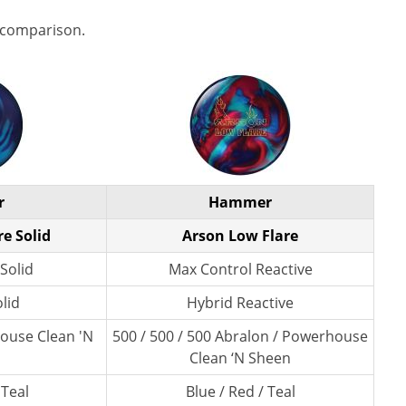
 comparison.
r
Hammer
e Solid
Arson Low Flare
Solid
Max Control Reactive
lid
Hybrid Reactive
ouse Clean 'N
500 / 500 / 500 Abralon / Powerhouse
Clean ‘N Sheen
 Teal
Blue / Red / Teal