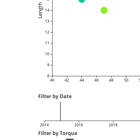
Length
14
13
12
11
10
9
8
40
42
44
46
48
50
Filter by Date
2014
2016
2018
Filter by Torque