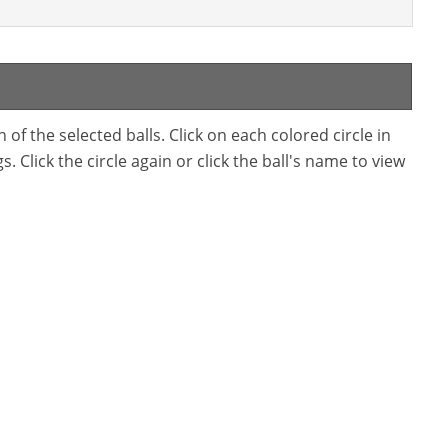
f the selected balls. Click on each colored circle in
. Click the circle again or click the ball's name to view