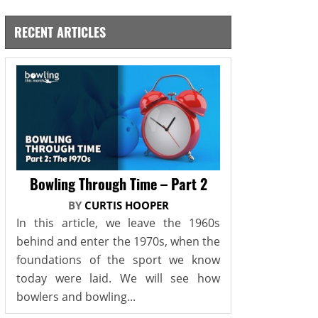
RECENT ARTICLES
Bowling Through Time – Part 2
BY
CURTIS HOOPER
In this article, we leave the 1960s
behind and enter the 1970s, when the
foundations of the sport we know
today were laid. We will see how
bowlers and bowling...