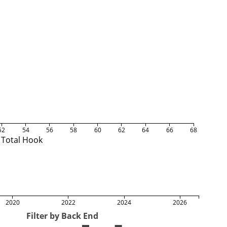
52
54
56
58
60
62
64
66
68
Total Hook
2020
2022
2024
2026
Filter by Back End