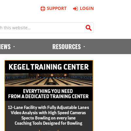
SUPPORT
LOGIN
IEWS
RESOURCES