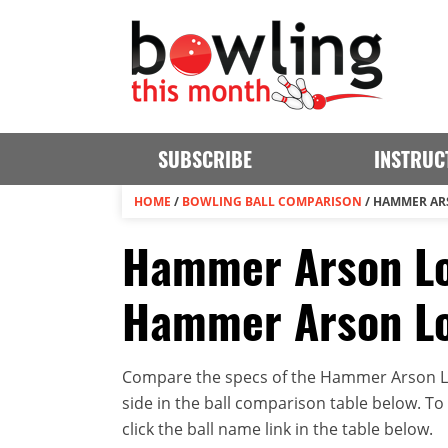
SUBSCRIBE
INSTRUC
HOME
/
BOWLING BALL COMPARISON
/
HAMMER ARS
Hammer Arson Low
Hammer Arson Lo
Compare the specs of the Hammer Arson Lo
side in the ball comparison table below. To v
click the ball name link in the table below.