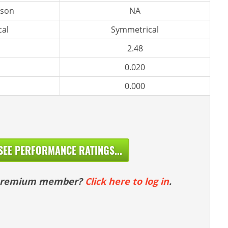
rson
NA
al
Symmetrical
2.48
0.020
0.000
SEE PERFORMANCE RATINGS...
 premium member?
Click here to log in
.