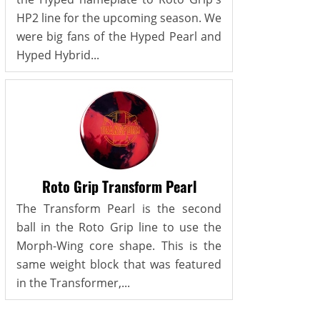
HP2 line for the upcoming season. We
were big fans of the Hyped Pearl and
Hyped Hybrid...
Roto Grip Transform Pearl
The Transform Pearl is the second
ball in the Roto Grip line to use the
Morph-Wing core shape. This is the
same weight block that was featured
in the Transformer,...