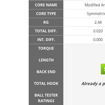
CORE NAME
Modified A
CORE TYPE
Symmetric
RG
2.48
TOTAL DIFF.
0.020
INT. DIFF.
0.000
TORQUE
LENGTH
BACK END
Already a
TOTAL HOOK
BALL TESTER
RATINGS