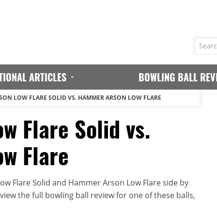
TIONAL ARTICLES
BOWLING BALL REV
ON LOW FLARE SOLID VS. HAMMER ARSON LOW FLARE
 Flare Solid vs.
w Flare
w Flare Solid and Hammer Arson Low Flare side by
iew the full bowling ball review for one of these balls,