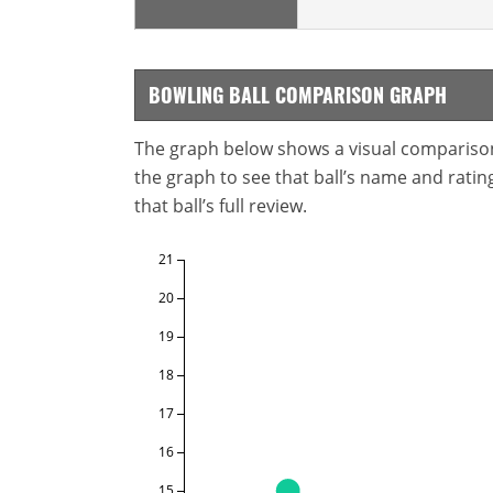
BOWLING BALL COMPARISON GRAPH
The graph below shows a visual comparison o
the graph to see that ball’s name and ratings
that ball’s full review.
21
20
19
18
17
16
15