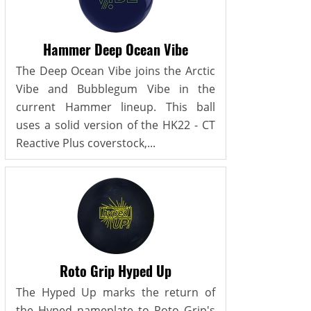
Hammer Deep Ocean Vibe
The Deep Ocean Vibe joins the Arctic
Vibe and Bubblegum Vibe in the
current Hammer lineup. This ball
uses a solid version of the HK22 - CT
Reactive Plus coverstock,...
Roto Grip Hyped Up
The Hyped Up marks the return of
the Hyped nameplate to Roto Grip's