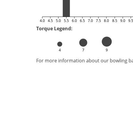
4.0
4.5
5.0
5.5
6.0
6.5
7.0
7.5
8.0
8.5
9.0
9.
Torque Legend:
4
7
9
For more information about our bowling bal