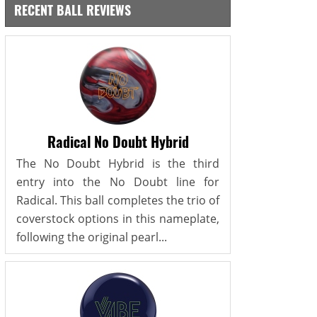
RECENT BALL REVIEWS
Radical No Doubt Hybrid
The No Doubt Hybrid is the third
entry into the No Doubt line for
Radical. This ball completes the trio of
coverstock options in this nameplate,
following the original pearl...