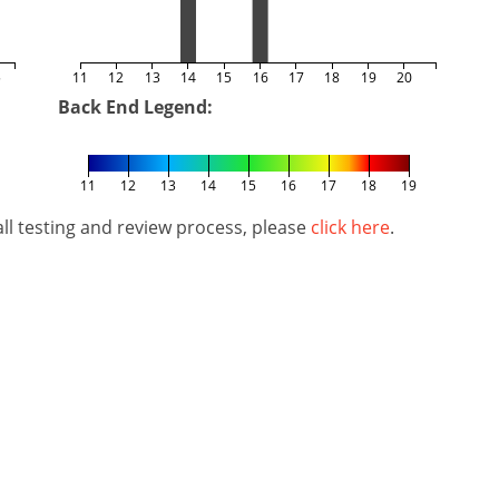
5
11
12
13
14
15
16
17
18
19
20
Back End Legend:
11
12
13
14
15
16
17
18
19
l testing and review process, please
click here
.