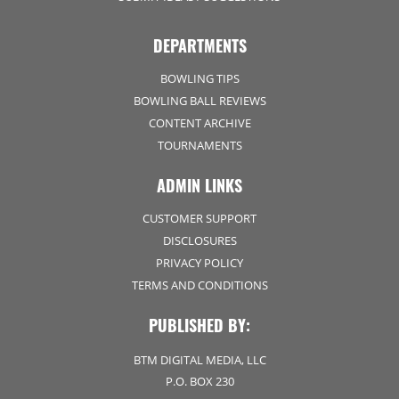
DEPARTMENTS
BOWLING TIPS
BOWLING BALL REVIEWS
CONTENT ARCHIVE
TOURNAMENTS
ADMIN LINKS
CUSTOMER SUPPORT
DISCLOSURES
PRIVACY POLICY
TERMS AND CONDITIONS
PUBLISHED BY:
BTM DIGITAL MEDIA, LLC
P.O. BOX 230