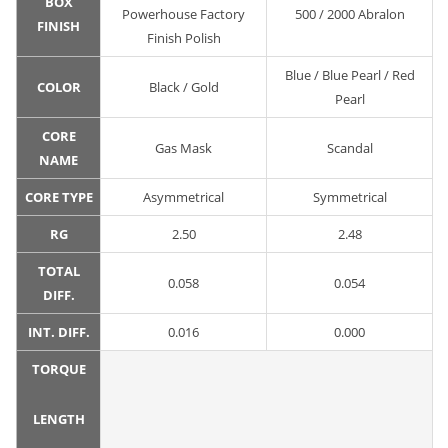
BOX
Powerhouse Factory
500 / 2000 Abralon
FINISH
Finish Polish
Blue / Blue Pearl / Red
COLOR
Black / Gold
Pearl
CORE
Gas Mask
Scandal
NAME
CORE TYPE
Asymmetrical
Symmetrical
RG
2.50
2.48
TOTAL
0.058
0.054
DIFF.
INT. DIFF.
0.016
0.000
TORQUE
LENGTH