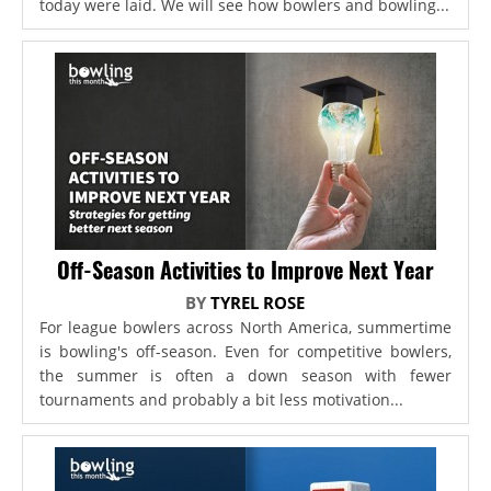
today were laid. We will see how bowlers and bowling...
Off-Season Activities to Improve Next Year
BY
TYREL ROSE
For league bowlers across North America, summertime
is bowling's off-season. Even for competitive bowlers,
the summer is often a down season with fewer
tournaments and probably a bit less motivation...