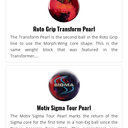
Roto Grip Transform Pearl
The Transform Pearl is the second ball in the Roto Grip
line to use the Morph-Wing core shape. This is the
same weight block that was featured in the
Transformer,...
Motiv Sigma Tour Pearl
The Motiv Sigma Tour Pearl marks the return of the
Sigma core for the first time in a non-ExJ ball since the