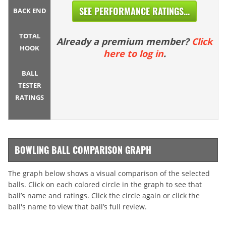
SEE PERFORMANCE RATINGS...
BACK END
TOTAL
Already a premium member?
Click
HOOK
here to log in
.
BALL
TESTER
RATINGS
BOWLING BALL COMPARISON GRAPH
The graph below shows a visual comparison of the selected
balls. Click on each colored circle in the graph to see that
ball’s name and ratings. Click the circle again or click the
ball's name to view that ball’s full review.