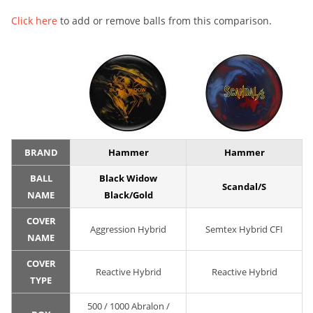
Click here
to add or remove balls from this comparison.
BRAND
Hammer
Hammer
BALL
Black Widow
Scandal/S
NAME
Black/Gold
COVER
Aggression Hybrid
Semtex Hybrid CFI
NAME
COVER
Reactive Hybrid
Reactive Hybrid
TYPE
500 / 1000 Abralon /