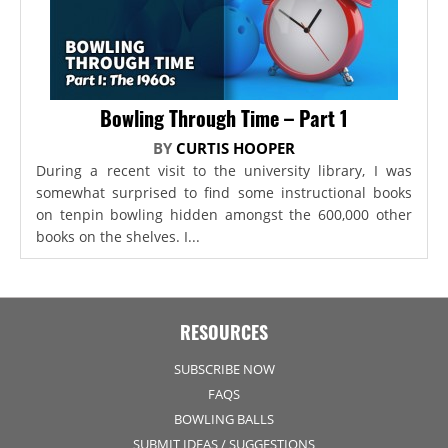
Bowling Through Time – Part 1
BY
CURTIS HOOPER
During a recent visit to the university library, I was
somewhat surprised to find some instructional books
on tenpin bowling hidden amongst the 600,000 other
books on the shelves. I...
RESOURCES
SUBSCRIBE NOW
FAQS
BOWLING BALLS
SUBMIT IDEAS / SUGGESTIONS