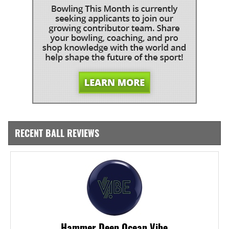
RECENT BALL REVIEWS
Hammer Deep Ocean Vibe