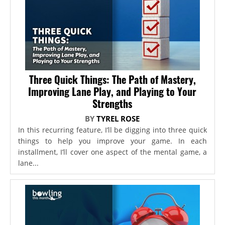
Three Quick Things: The Path of Mastery,
Improving Lane Play, and Playing to Your
Strengths
BY
TYREL ROSE
In this recurring feature, I’ll be digging into three quick
things to help you improve your game. In each
installment, I’ll cover one aspect of the mental game, a
lane...