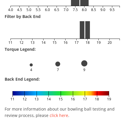
4.0
4.5
5.0
5.5
6.0
6.5
7.0
7.5
8.0
8.5
9.0
9.5
Filter by Back End
11
12
13
14
15
16
17
18
19
20
Torque Legend:
4
7
9
Back End Legend:
11
12
13
14
15
16
17
18
19
For more information about our bowling ball testing and
review process, please
click here
.