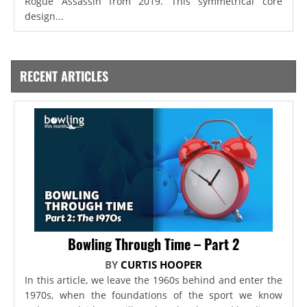
Rogue Assassin from 2019. This symmetrical core
design...
RECENT ARTICLES
Bowling Through Time – Part 2
BY
CURTIS HOOPER
In this article, we leave the 1960s behind and enter the
1970s, when the foundations of the sport we know