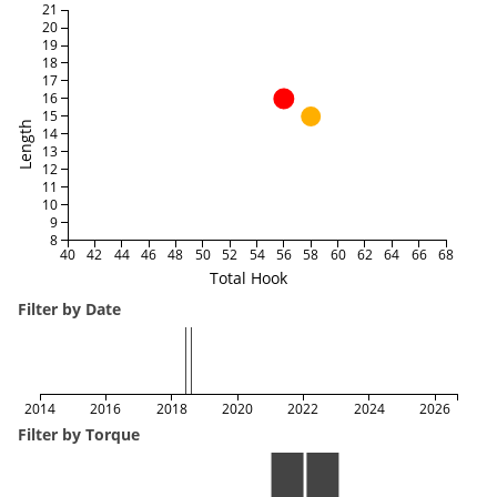
21
20
19
18
17
16
15
Length
14
13
12
11
10
9
8
40
42
44
46
48
50
52
54
56
58
60
62
64
66
68
Total Hook
Filter by Date
2014
2016
2018
2020
2022
2024
2026
Filter by Torque