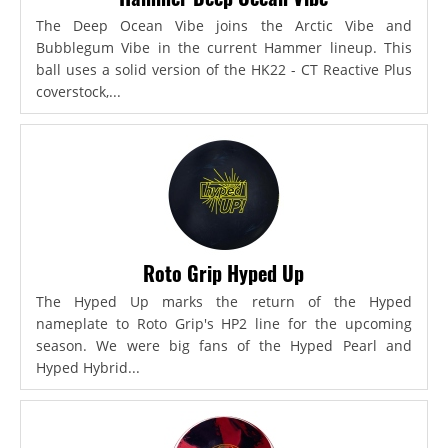
The Deep Ocean Vibe joins the Arctic Vibe and
Bubblegum Vibe in the current Hammer lineup. This
ball uses a solid version of the HK22 - CT Reactive Plus
coverstock,...
Roto Grip Hyped Up
The Hyped Up marks the return of the Hyped
nameplate to Roto Grip's HP2 line for the upcoming
season. We were big fans of the Hyped Pearl and
Hyped Hybrid...