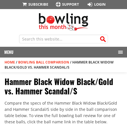
SUBSCRIBE
SUPPORT
LOGIN
MENU
HOME
/
BOWLING BALL COMPARISON
/
HAMMER BLACK WIDOW
BLACK/GOLD VS. HAMMER SCANDAL/S
Hammer Black Widow Black/Gold
vs. Hammer Scandal/S
Compare the specs of the Hammer Black Widow Black/Gold
and Hammer Scandal/S side by side in the ball comparison
table below. To view the full bowling ball review for one of
these balls, click the ball name link in the table below.