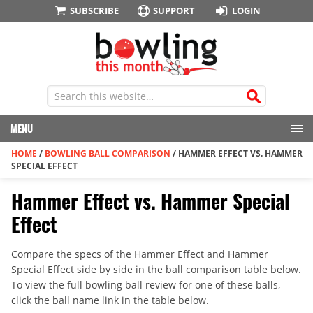
SUBSCRIBE
SUPPORT
LOGIN
MENU
HOME
/
BOWLING BALL COMPARISON
/
HAMMER EFFECT VS. HAMMER
SPECIAL EFFECT
Hammer Effect vs. Hammer Special
Effect
Compare the specs of the Hammer Effect and Hammer
Special Effect side by side in the ball comparison table below.
To view the full bowling ball review for one of these balls,
click the ball name link in the table below.