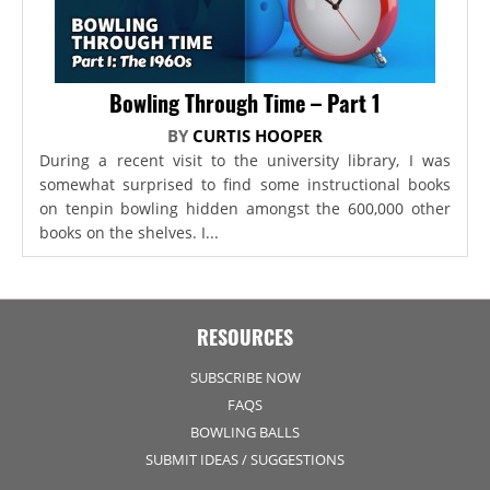
Bowling Through Time – Part 1
BY
CURTIS HOOPER
During a recent visit to the university library, I was
somewhat surprised to find some instructional books
on tenpin bowling hidden amongst the 600,000 other
books on the shelves. I...
RESOURCES
SUBSCRIBE NOW
FAQS
BOWLING BALLS
SUBMIT IDEAS / SUGGESTIONS