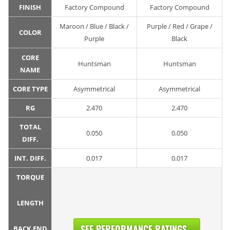
FINISH
Factory Compound
Factory Compound
Maroon / Blue / Black /
Purple / Red / Grape /
COLOR
Purple
Black
CORE
Huntsman
Huntsman
NAME
CORE TYPE
Asymmetrical
Asymmetrical
RG
2.470
2.470
TOTAL
0.050
0.050
DIFF.
INT. DIFF.
0.017
0.017
TORQUE
LENGTH
SEE PERFORMANCE RATINGS...
BACK END