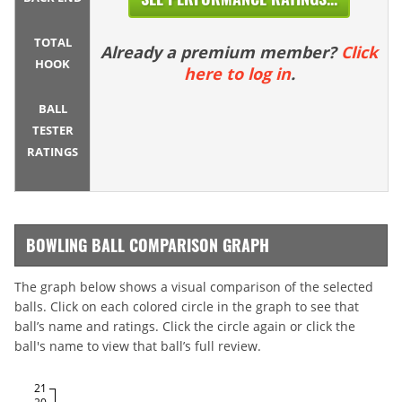
TOTAL
Already a premium member?
Click
HOOK
here to log in
.
BALL
TESTER
RATINGS
BOWLING BALL COMPARISON GRAPH
The graph below shows a visual comparison of the selected
balls. Click on each colored circle in the graph to see that
ball’s name and ratings. Click the circle again or click the
ball's name to view that ball’s full review.
21