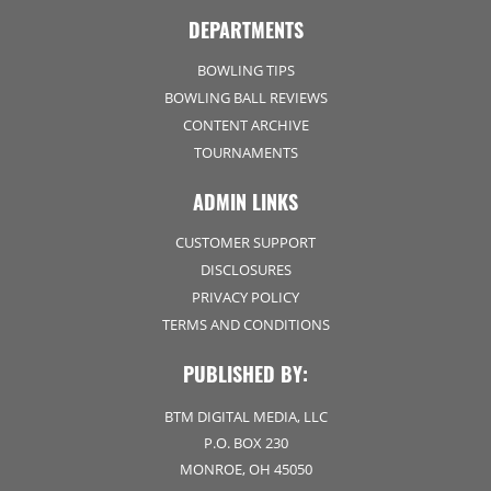
DEPARTMENTS
BOWLING TIPS
BOWLING BALL REVIEWS
CONTENT ARCHIVE
TOURNAMENTS
ADMIN LINKS
CUSTOMER SUPPORT
DISCLOSURES
PRIVACY POLICY
TERMS AND CONDITIONS
PUBLISHED BY:
BTM DIGITAL MEDIA, LLC
P.O. BOX 230
MONROE, OH 45050