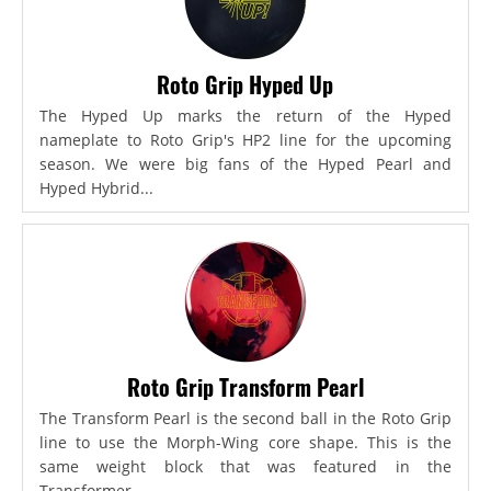
Roto Grip Hyped Up
The Hyped Up marks the return of the Hyped
nameplate to Roto Grip's HP2 line for the upcoming
season. We were big fans of the Hyped Pearl and
Hyped Hybrid...
Roto Grip Transform Pearl
The Transform Pearl is the second ball in the Roto Grip
line to use the Morph-Wing core shape. This is the
same weight block that was featured in the
Transformer,...