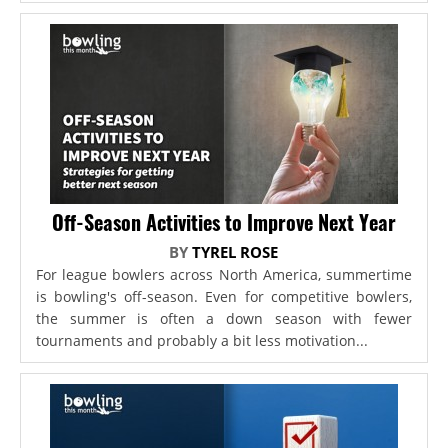
Off-Season Activities to Improve Next Year
BY
TYREL ROSE
For league bowlers across North America, summertime
is bowling's off-season. Even for competitive bowlers,
the summer is often a down season with fewer
tournaments and probably a bit less motivation...