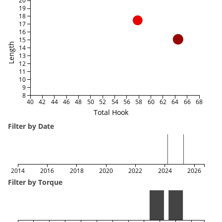
20
19
18
17
16
15
Length
14
13
12
11
10
9
8
40
42
44
46
48
50
52
54
56
58
60
62
64
66
68
Total Hook
Filter by Date
2014
2016
2018
2020
2022
2024
2026
Filter by Torque