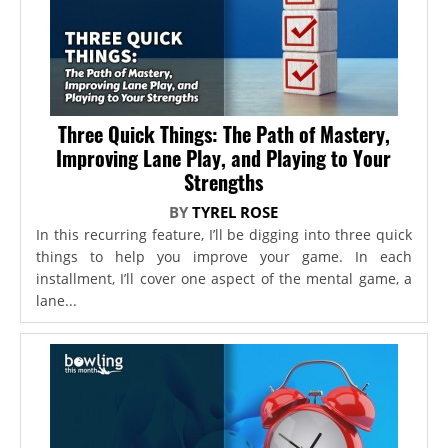
Three Quick Things: The Path of Mastery,
Improving Lane Play, and Playing to Your
Strengths
BY
TYREL ROSE
In this recurring feature, I’ll be digging into three quick
things to help you improve your game. In each
installment, I’ll cover one aspect of the mental game, a
lane...