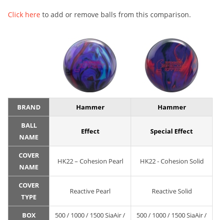
Click here
to add or remove balls from this comparison.
BRAND
Hammer
Hammer
BALL
Effect
Special Effect
NAME
COVER
HK22 – Cohesion Pearl
HK22 - Cohesion Solid
NAME
COVER
Reactive Pearl
Reactive Solid
TYPE
BOX
500 / 1000 / 1500 SiaAir /
500 / 1000 / 1500 SiaAir /