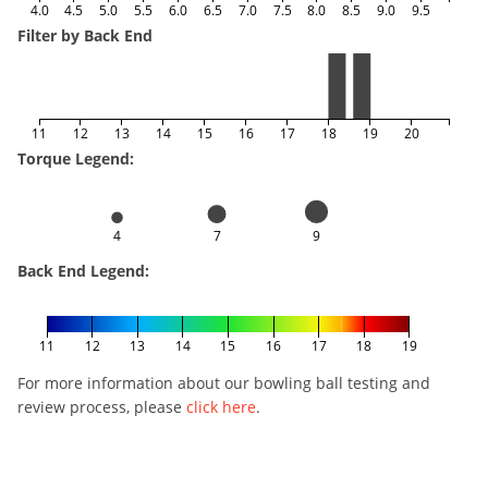
4.0
4.5
5.0
5.5
6.0
6.5
7.0
7.5
8.0
8.5
9.0
9.5
Filter by Back End
11
12
13
14
15
16
17
18
19
20
Torque Legend:
4
7
9
Back End Legend:
11
12
13
14
15
16
17
18
19
For more information about our bowling ball testing and
review process, please
click here
.