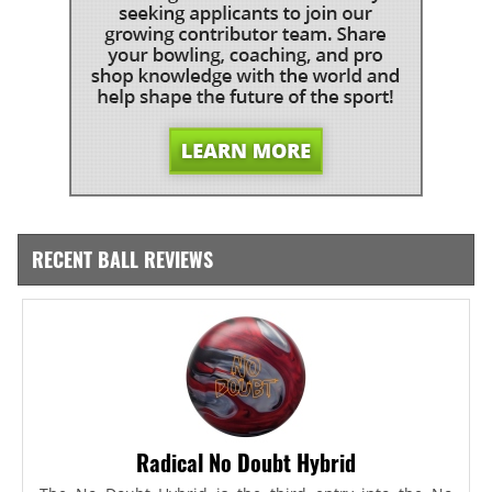
RECENT BALL REVIEWS
Radical No Doubt Hybrid