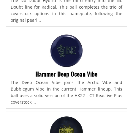
The No Doubt Hybrid is the third entry into the No
Doubt line for Radical. This ball completes the trio of
coverstock options in this nameplate, following the
original pearl...
Hammer Deep Ocean Vibe
The Deep Ocean Vibe joins the Arctic Vibe and
Bubblegum Vibe in the current Hammer lineup. This
ball uses a solid version of the HK22 - CT Reactive Plus
coverstock,...