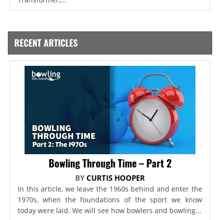
RECENT ARTICLES
Bowling Through Time – Part 2
BY
CURTIS HOOPER
In this article, we leave the 1960s behind and enter the
1970s, when the foundations of the sport we know
today were laid. We will see how bowlers and bowling...