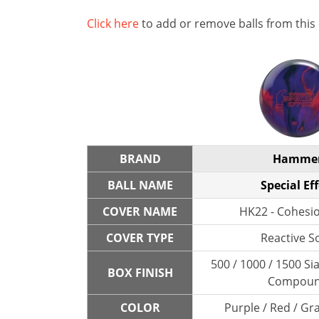
Click here
to add or remove balls from this
BRAND
Hamme
BALL NAME
Special Eff
COVER NAME
HK22 - Cohesio
COVER TYPE
Reactive So
500 / 1000 / 1500 Sia
BOX FINISH
Compou
COLOR
Purple / Red / Gra