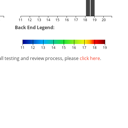
5
11
12
13
14
15
16
17
18
19
20
Back End Legend:
11
12
13
14
15
16
17
18
19
l testing and review process, please
click here
.