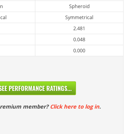
n
Spheroid
cal
Symmetrical
2.481
0.048
0.000
SEE PERFORMANCE RATINGS...
 premium member?
Click here to log in
.