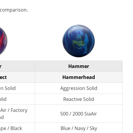
 comparison.
r
Hammer
ect
Hammerhead
n Solid
Aggression Solid
lid
Reactive Solid
Air / Factory
500 / 2000 SiaAir
nd
pe / Black
Blue / Navy / Sky