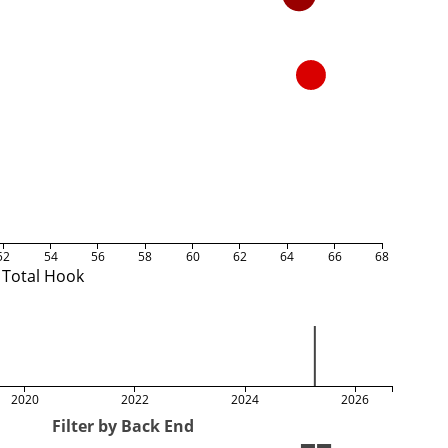
52
54
56
58
60
62
64
66
68
Total Hook
2020
2022
2024
2026
Filter by Back End