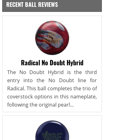
RECENT BALL REVIEWS
Radical No Doubt Hybrid
The No Doubt Hybrid is the third
entry into the No Doubt line for
Radical. This ball completes the trio of
coverstock options in this nameplate,
following the original pearl...