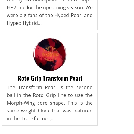
HP2 line for the upcoming season. We
were big fans of the Hyped Pearl and
Hyped Hybrid...
Roto Grip Transform Pearl
The Transform Pearl is the second
ball in the Roto Grip line to use the
Morph-Wing core shape. This is the
same weight block that was featured
in the Transformer,...