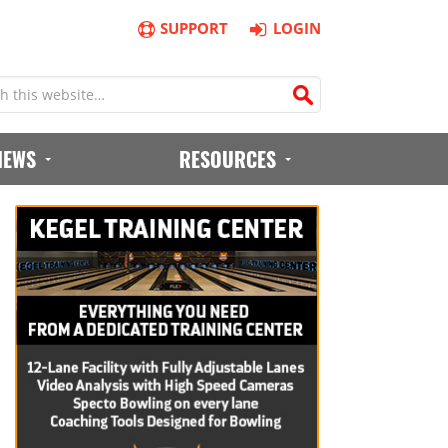
SUPPORT
LOGIN
IEWS
RESOURCES