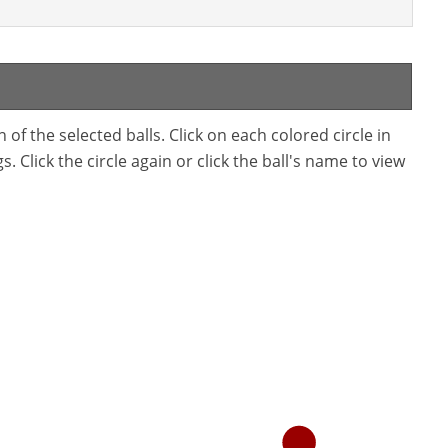
f the selected balls. Click on each colored circle in
. Click the circle again or click the ball's name to view