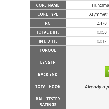
CORE NAME
Huntsma
CORE TYPE
Asymmetri
RG
2.470
TOTAL DIFF.
0.050
INT. DIFF.
0.017
TORQUE
LENGTH
BACK END
Already a
TOTAL HOOK
BALL TESTER
RATINGS