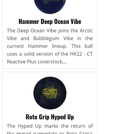
Hammer Deep Ocean Vibe
The Deep Ocean Vibe joins the Arctic
Vibe and Bubblegum Vibe in the
current Hammer lineup. This ball
uses a solid version of the HK22 - CT
Reactive Plus coverstock,...
Roto Grip Hyped Up
The Hyped Up marks the return of
the Hyped nameplate to Roto Grip's