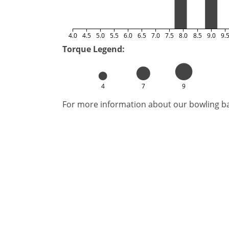
4.0
4.5
5.0
5.5
6.0
6.5
7.0
7.5
8.0
8.5
9.0
9.
Torque Legend:
4
7
9
For more information about our bowling bal