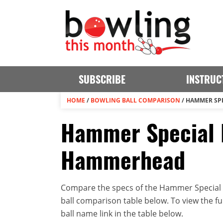
SUBSCRIBE
INSTRUC
HOME
/
BOWLING BALL COMPARISON
/
HAMMER SPE
Hammer Special 
Hammerhead
Compare the specs of the Hammer Special
ball comparison table below. To view the full
ball name link in the table below.