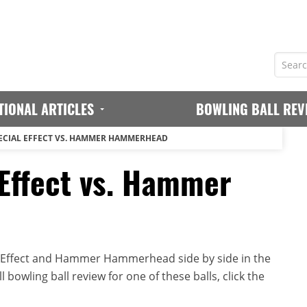
TIONAL ARTICLES
BOWLING BALL REV
CIAL EFFECT VS. HAMMER HAMMERHEAD
Effect vs. Hammer
 Effect and Hammer Hammerhead side by side in the
 bowling ball review for one of these balls, click the