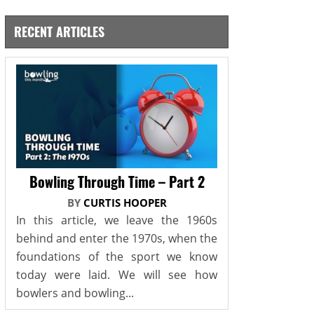
RECENT ARTICLES
Bowling Through Time – Part 2
BY
CURTIS HOOPER
In this article, we leave the 1960s
behind and enter the 1970s, when the
foundations of the sport we know
today were laid. We will see how
bowlers and bowling...