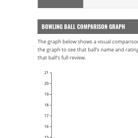
BOWLING BALL COMPARISON GRAPH
The graph below shows a visual comparison o
the graph to see that ball’s name and ratings
that ball’s full review.
21
20
19
18
17
16
15