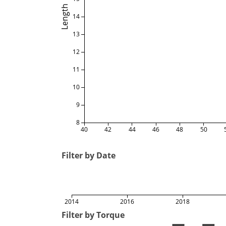
Length
14
13
12
11
10
9
8
40
42
44
46
48
50
Filter by Date
2014
2016
2018
Filter by Torque