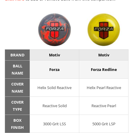
BRAND
Motiv
Motiv
BALL
Forza
Forza Redline
NAME
COVER
Helix Solid Reactive
Helix Pearl Reactive
NAME
COVER
Reactive Solid
Reactive Pearl
TYPE
BOX
3000 Grit LSS
5000 Grit LSP
FINISH