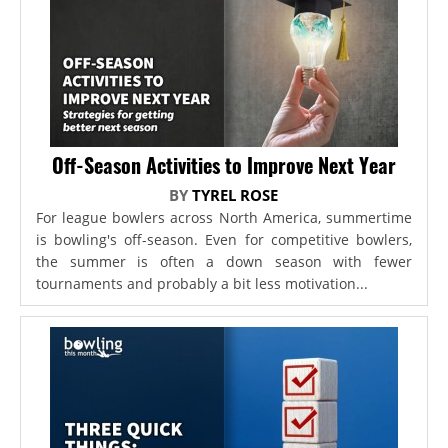
Off-Season Activities to Improve Next Year
BY
TYREL ROSE
For league bowlers across North America, summertime
is bowling's off-season. Even for competitive bowlers,
the summer is often a down season with fewer
tournaments and probably a bit less motivation...