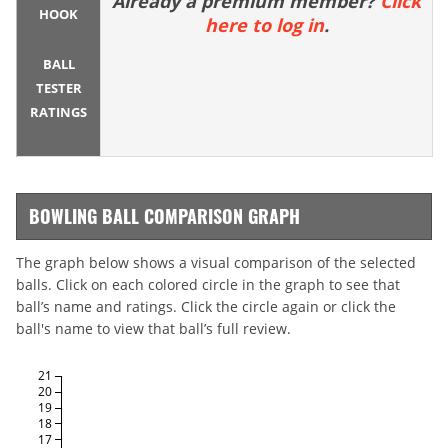
Already a premium member?
Click
HOOK
here to log in
.
BALL
TESTER
RATINGS
BOWLING BALL COMPARISON GRAPH
The graph below shows a visual comparison of the selected
balls. Click on each colored circle in the graph to see that
ball’s name and ratings. Click the circle again or click the
ball's name to view that ball’s full review.
21
20
19
18
17