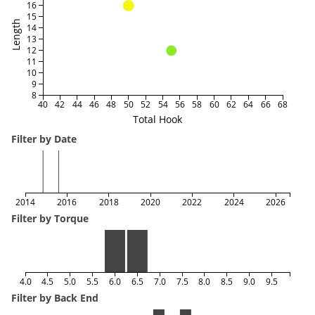
16
15
Length
14
13
12
11
10
9
8
40
42
44
46
48
50
52
54
56
58
60
62
64
66
68
Total Hook
Filter by Date
2014
2016
2018
2020
2022
2024
2026
Filter by Torque
4.0
4.5
5.0
5.5
6.0
6.5
7.0
7.5
8.0
8.5
9.0
9.5
Filter by Back End