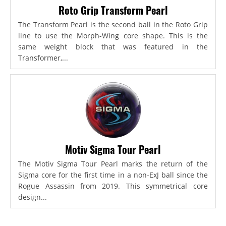
Roto Grip Transform Pearl
The Transform Pearl is the second ball in the Roto Grip
line to use the Morph-Wing core shape. This is the
same weight block that was featured in the
Transformer,...
Motiv Sigma Tour Pearl
The Motiv Sigma Tour Pearl marks the return of the
Sigma core for the first time in a non-ExJ ball since the
Rogue Assassin from 2019. This symmetrical core
design...