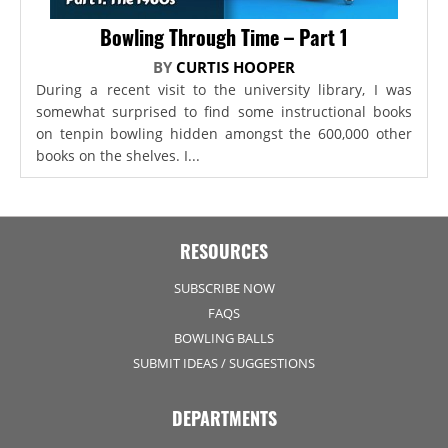
Bowling Through Time – Part 1
BY
CURTIS HOOPER
During a recent visit to the university library, I was
somewhat surprised to find some instructional books
on tenpin bowling hidden amongst the 600,000 other
books on the shelves. I...
RESOURCES
SUBSCRIBE NOW
FAQS
BOWLING BALLS
SUBMIT IDEAS / SUGGESTIONS
DEPARTMENTS