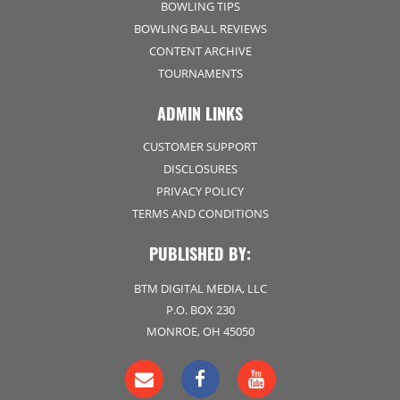
BOWLING TIPS
BOWLING BALL REVIEWS
CONTENT ARCHIVE
TOURNAMENTS
ADMIN LINKS
CUSTOMER SUPPORT
DISCLOSURES
PRIVACY POLICY
TERMS AND CONDITIONS
PUBLISHED BY:
BTM DIGITAL MEDIA, LLC
P.O. BOX 230
MONROE, OH 45050