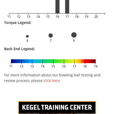
11
12
13
14
15
16
17
18
19
20
Torque Legend:
4
7
9
Back End Legend:
11
12
13
14
15
16
17
18
19
For more information about our bowling ball testing and
review process, please
click here
.