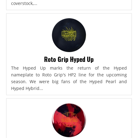
coverstock,...
Roto Grip Hyped Up
The Hyped Up marks the return of the Hyped
nameplate to Roto Grip's HP2 line for the upcoming
season. We were big fans of the Hyped Pearl and
Hyped Hybrid...