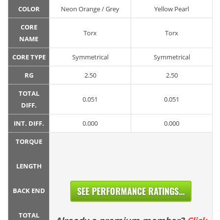
COLOR
Neon Orange / Grey
Yellow Pearl
CORE
Torx
Torx
NAME
CORE TYPE
Symmetrical
Symmetrical
RG
2.50
2.50
TOTAL
0.051
0.051
DIFF.
INT. DIFF.
0.000
0.000
TORQUE
LENGTH
SEE PERFORMANCE RATINGS...
BACK END
TOTAL