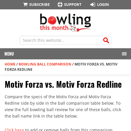
SUBSCRIBE
SUPPORT
LOGIN
MENU
HOME
/
BOWLING BALL COMPARISON
/
MOTIV FORZA VS. MOTIV
FORZA REDLINE
Motiv Forza vs. Motiv Forza Redline
Compare the specs of the Motiv Forza and Motiv Forza
Redline side by side in the ball comparison table below. To
view the full bowling ball review for one of these balls, click
the ball name link in the table below.
Click here
to add or remove balls from this comparison.