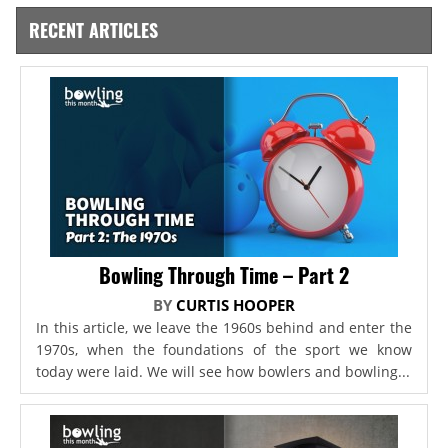
RECENT ARTICLES
Bowling Through Time – Part 2
BY
CURTIS HOOPER
In this article, we leave the 1960s behind and enter the
1970s, when the foundations of the sport we know
today were laid. We will see how bowlers and bowling...