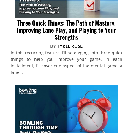
Three Quick Things: The Path of Mastery,
Improving Lane Play, and Playing to Your
Strengths
BY
TYREL ROSE
In this recurring feature, I’ll be digging into three quick
things to help you improve your game. In each
installment, I’ll cover one aspect of the mental game, a
lane...