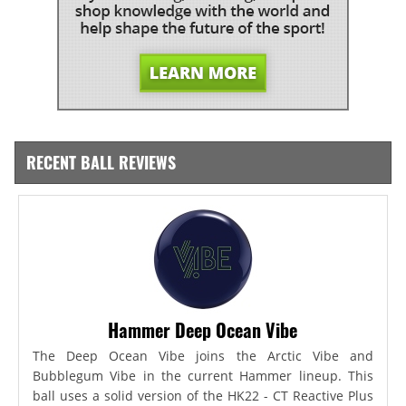
RECENT BALL REVIEWS
Hammer Deep Ocean Vibe
The Deep Ocean Vibe joins the Arctic Vibe and
Bubblegum Vibe in the current Hammer lineup. This
ball uses a solid version of the HK22 - CT Reactive Plus