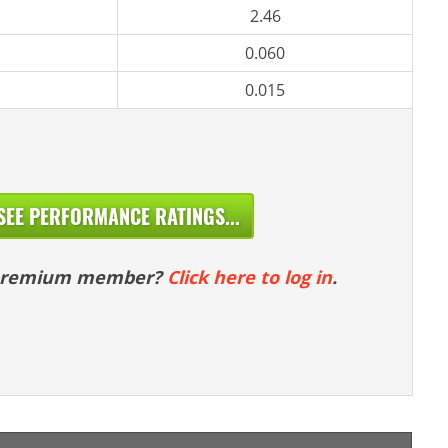
2.46
0.060
0.015
SEE PERFORMANCE RATINGS...
 premium member?
Click here to log in
.