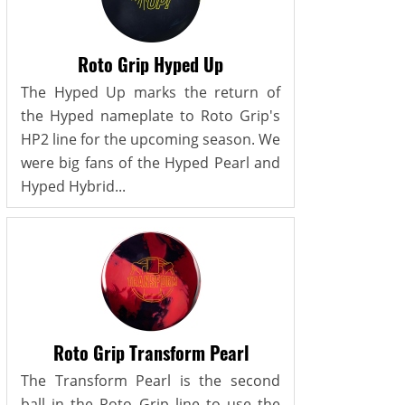
Roto Grip Hyped Up
The Hyped Up marks the return of
the Hyped nameplate to Roto Grip's
HP2 line for the upcoming season. We
were big fans of the Hyped Pearl and
Hyped Hybrid...
Roto Grip Transform Pearl
The Transform Pearl is the second
ball in the Roto Grip line to use the