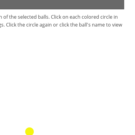
f the selected balls. Click on each colored circle in
. Click the circle again or click the ball's name to view