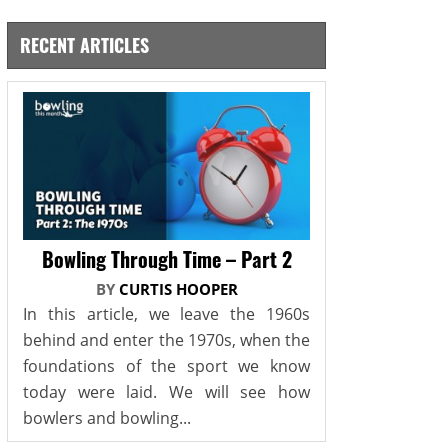
RECENT ARTICLES
Bowling Through Time – Part 2
BY
CURTIS HOOPER
In this article, we leave the 1960s
behind and enter the 1970s, when the
foundations of the sport we know
today were laid. We will see how
bowlers and bowling...