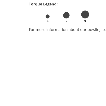
Torque Legend:
4
7
9
For more information about our bowling bal