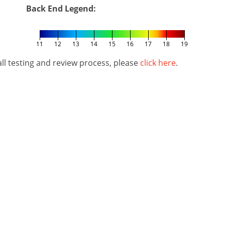
Back End Legend:
11
12
13
14
15
16
17
18
19
l testing and review process, please
click here
.