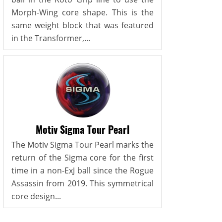
Morph-Wing core shape. This is the
same weight block that was featured
in the Transformer,...
Motiv Sigma Tour Pearl
The Motiv Sigma Tour Pearl marks the
return of the Sigma core for the first
time in a non-ExJ ball since the Rogue
Assassin from 2019. This symmetrical
core design...