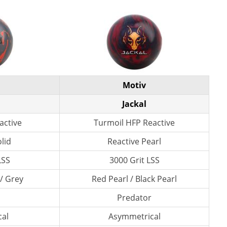
Motiv
Jackal
active
Turmoil HFP Reactive
lid
Reactive Pearl
LSS
3000 Grit LSS
/ Grey
Red Pearl / Black Pearl
Predator
al
Asymmetrical