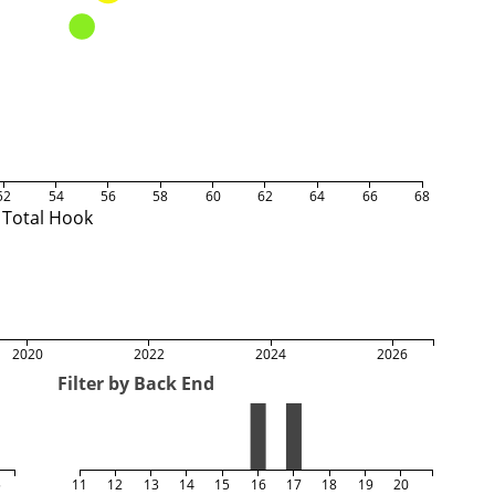
52
54
56
58
60
62
64
66
68
Total Hook
2020
2022
2024
2026
Filter by Back End
5
11
12
13
14
15
16
17
18
19
20