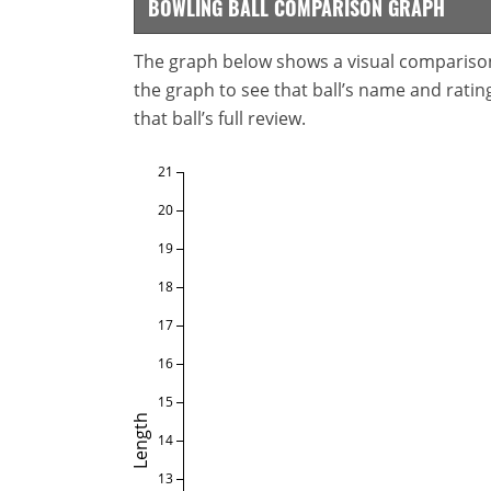
BOWLING BALL COMPARISON GRAPH
The graph below shows a visual comparison o
the graph to see that ball’s name and ratings
that ball’s full review.
21
20
19
18
17
16
15
Length
14
13