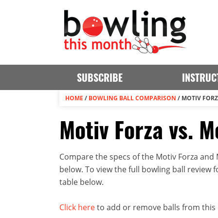
SUBSCRIBE
INSTRUC
HOME
/
BOWLING BALL COMPARISON
/
MOTIV FORZ
Motiv Forza vs. M
Compare the specs of the Motiv Forza and Mo
below. To view the full bowling ball review fo
table below.
Click here
to add or remove balls from this