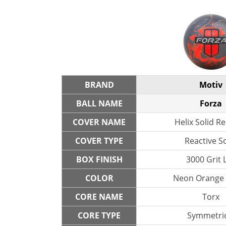
BRAND
Motiv
BALL NAME
Forza
COVER NAME
Helix Solid Re
COVER TYPE
Reactive So
BOX FINISH
3000 Grit 
COLOR
Neon Orange 
CORE NAME
Torx
CORE TYPE
Symmetric