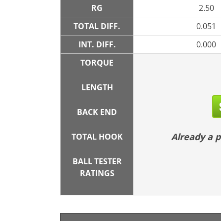
RG
2.50
TOTAL DIFF.
0.051
INT. DIFF.
0.000
TORQUE
LENGTH
BACK END
Already a
TOTAL HOOK
BALL TESTER
RATINGS