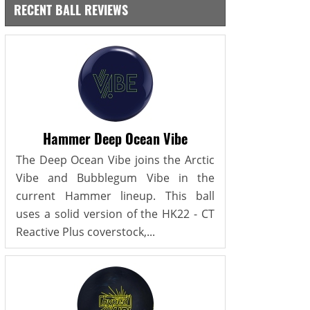
RECENT BALL REVIEWS
Hammer Deep Ocean Vibe
The Deep Ocean Vibe joins the Arctic
Vibe and Bubblegum Vibe in the
current Hammer lineup. This ball
uses a solid version of the HK22 - CT
Reactive Plus coverstock,...