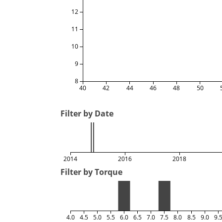
12
11
10
9
8
40
42
44
46
48
50
Filter by Date
2014
2016
2018
Filter by Torque
4.0
4.5
5.0
5.5
6.0
6.5
7.0
7.5
8.0
8.5
9.0
9.