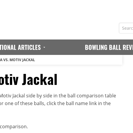
TIONAL ARTICLES
BOWLING BALL REV
A VS. MOTIV JACKAL
otiv Jackal
tiv Jackal side by side in the ball comparison table
r one of these balls, click the ball name link in the
 comparison.