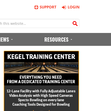
SUPPORT
LOGIN
IEWS
RESOURCES