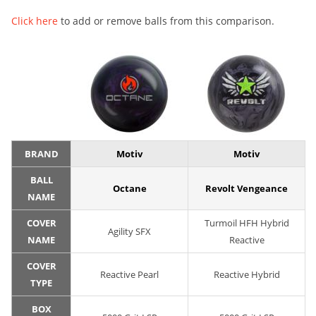
Click here
to add or remove balls from this comparison.
BRAND
Motiv
Motiv
BALL
Octane
Revolt Vengeance
NAME
COVER
Turmoil HFH Hybrid
Agility SFX
NAME
Reactive
COVER
Reactive Pearl
Reactive Hybrid
TYPE
BOX