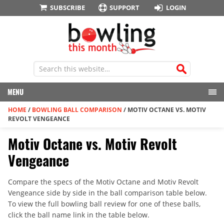
SUBSCRIBE
SUPPORT
LOGIN
MENU
HOME
/
BOWLING BALL COMPARISON
/
MOTIV OCTANE VS. MOTIV
REVOLT VENGEANCE
Motiv Octane vs. Motiv Revolt
Vengeance
Compare the specs of the Motiv Octane and Motiv Revolt
Vengeance side by side in the ball comparison table below.
To view the full bowling ball review for one of these balls,
click the ball name link in the table below.