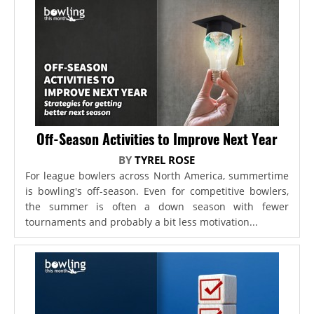
Off-Season Activities to Improve Next Year
BY
TYREL ROSE
For league bowlers across North America, summertime
is bowling's off-season. Even for competitive bowlers,
the summer is often a down season with fewer
tournaments and probably a bit less motivation...