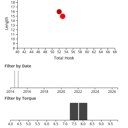
18
17
16
15
Length
14
13
12
11
10
9
8
40
42
44
46
48
50
52
54
56
58
60
62
64
66
68
Total Hook
Filter by Date
2014
2016
2018
2020
2022
2024
2026
Filter by Torque
4.0
4.5
5.0
5.5
6.0
6.5
7.0
7.5
8.0
8.5
9.0
9.5