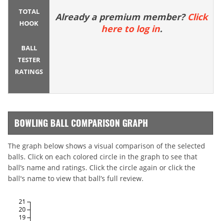
TOTAL
Already a premium member?
Click
HOOK
here to log in
.
BALL
TESTER
RATINGS
BOWLING BALL COMPARISON GRAPH
The graph below shows a visual comparison of the selected
balls. Click on each colored circle in the graph to see that
ball’s name and ratings. Click the circle again or click the
ball's name to view that ball’s full review.
21
20
19