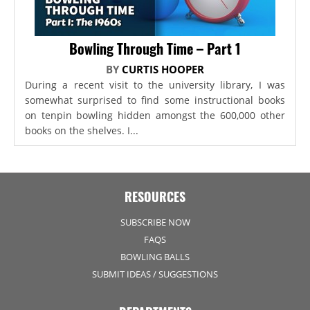
Bowling Through Time – Part 1
BY
CURTIS HOOPER
During a recent visit to the university library, I was
somewhat surprised to find some instructional books
on tenpin bowling hidden amongst the 600,000 other
books on the shelves. I...
RESOURCES
SUBSCRIBE NOW
FAQS
BOWLING BALLS
SUBMIT IDEAS / SUGGESTIONS