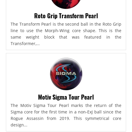
Roto Grip Transform Pearl
The Transform Pearl is the second ball in the Roto Grip
line to use the Morph-Wing core shape. This is the
same weight block that was featured in the
Transformer,...
Motiv Sigma Tour Pearl
The Motiv Sigma Tour Pearl marks the return of the
Sigma core for the first time in a non-ExJ ball since the
Rogue Assassin from 2019. This symmetrical core
design...