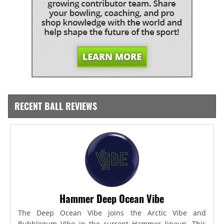
RECENT BALL REVIEWS
Hammer Deep Ocean Vibe
The Deep Ocean Vibe joins the Arctic Vibe and
Bubblegum Vibe in the current Hammer lineup. This