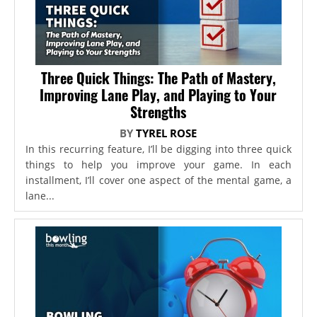
Three Quick Things: The Path of Mastery,
Improving Lane Play, and Playing to Your
Strengths
BY
TYREL ROSE
In this recurring feature, I’ll be digging into three quick
things to help you improve your game. In each
installment, I’ll cover one aspect of the mental game, a
lane...