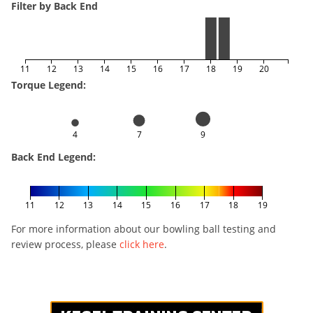
Filter by Back End
11
12
13
14
15
16
17
18
19
20
Torque Legend:
4
7
9
Back End Legend:
11
12
13
14
15
16
17
18
19
For more information about our bowling ball testing and
review process, please
click here
.