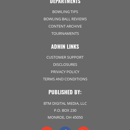
DEPARTMENTS
BOWLING TIPS
BOWLING BALL REVIEWS
CONTENT ARCHIVE
TOURNAMENTS
ADMIN LINKS
CUSTOMER SUPPORT
DISCLOSURES
PRIVACY POLICY
TERMS AND CONDITIONS
PUBLISHED BY:
BTM DIGITAL MEDIA, LLC
P.O. BOX 230
MONROE, OH 45050