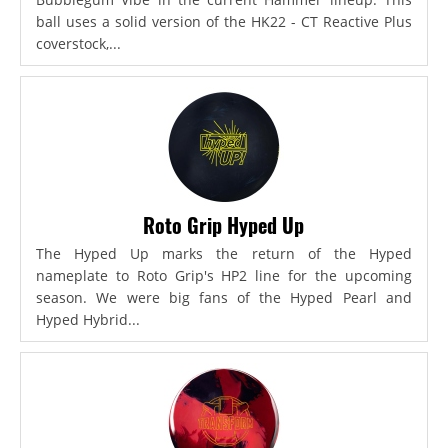
ball uses a solid version of the HK22 - CT Reactive Plus
coverstock,...
Roto Grip Hyped Up
The Hyped Up marks the return of the Hyped
nameplate to Roto Grip's HP2 line for the upcoming
season. We were big fans of the Hyped Pearl and
Hyped Hybrid...