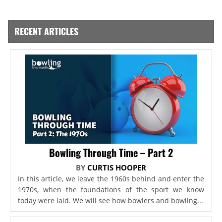
RECENT ARTICLES
Bowling Through Time – Part 2
BY
CURTIS HOOPER
In this article, we leave the 1960s behind and enter the
1970s, when the foundations of the sport we know
today were laid. We will see how bowlers and bowling...