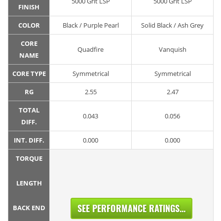
5000 Grit LSP
5000 Grit LSP
FINISH
COLOR
Black / Purple Pearl
Solid Black / Ash Grey
CORE
Quadfire
Vanquish
NAME
CORE TYPE
Symmetrical
Symmetrical
RG
2.55
2.47
TOTAL
0.043
0.056
DIFF.
INT. DIFF.
0.000
0.000
TORQUE
LENGTH
SEE PERFORMANCE RATINGS...
BACK END