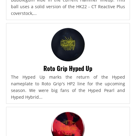
ball uses a solid version of the HK22 - CT Reactive Plus
coverstock,...
Roto Grip Hyped Up
The Hyped Up marks the return of the Hyped
nameplate to Roto Grip's HP2 line for the upcoming
season. We were big fans of the Hyped Pearl and
Hyped Hybrid...