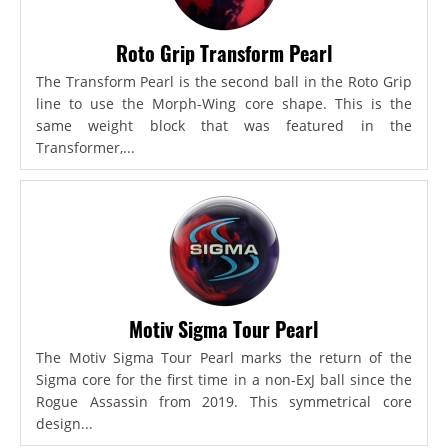
Roto Grip Transform Pearl
The Transform Pearl is the second ball in the Roto Grip
line to use the Morph-Wing core shape. This is the
same weight block that was featured in the
Transformer,...
Motiv Sigma Tour Pearl
The Motiv Sigma Tour Pearl marks the return of the
Sigma core for the first time in a non-ExJ ball since the
Rogue Assassin from 2019. This symmetrical core
design...