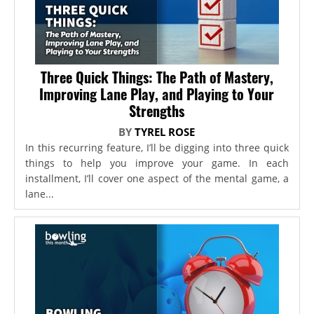
Three Quick Things: The Path of Mastery,
Improving Lane Play, and Playing to Your
Strengths
BY
TYREL ROSE
In this recurring feature, I’ll be digging into three quick
things to help you improve your game. In each
installment, I’ll cover one aspect of the mental game, a
lane...