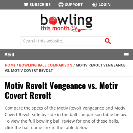
SUBSCRIBE
SUPPORT
LOGIN
MENU
HOME
/
BOWLING BALL COMPARISON
/
MOTIV REVOLT VENGEANCE
VS. MOTIV COVERT REVOLT
Motiv Revolt Vengeance vs. Motiv
Covert Revolt
Compare the specs of the Motiv Revolt Vengeance and Motiv
Covert Revolt side by side in the ball comparison table below.
To view the full bowling ball review for one of these balls,
click the ball name link in the table below.