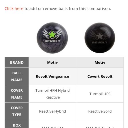
Click here
to add or remove balls from this comparison.
BRAND
Motiv
Motiv
BALL
Revolt Vengeance
Covert Revolt
NAME
COVER
Turmoil HFH Hybrid
Turmoil HFS
NAME
Reactive
COVER
Reactive Hybrid
Reactive Solid
TYPE
BOX