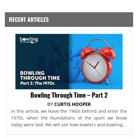
RECENT ARTICLES
Bowling Through Time – Part 2
BY
CURTIS HOOPER
In this article, we leave the 1960s behind and enter the
1970s, when the foundations of the sport we know
today were laid. We will see how bowlers and bowling...