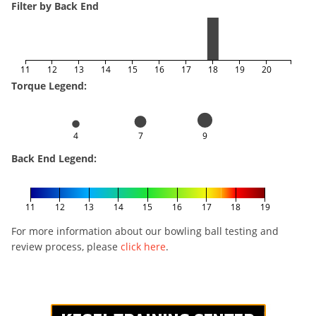
Filter by Back End
11
12
13
14
15
16
17
18
19
20
Torque Legend:
4
7
9
Back End Legend:
11
12
13
14
15
16
17
18
19
For more information about our bowling ball testing and
review process, please
click here
.