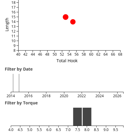
18
17
16
15
Length
14
13
12
11
10
9
8
40
42
44
46
48
50
52
54
56
58
60
62
64
66
68
Total Hook
Filter by Date
2014
2016
2018
2020
2022
2024
2026
Filter by Torque
4.0
4.5
5.0
5.5
6.0
6.5
7.0
7.5
8.0
8.5
9.0
9.5