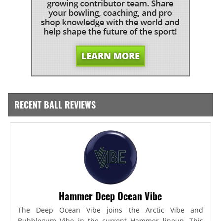
RECENT BALL REVIEWS
Hammer Deep Ocean Vibe
The Deep Ocean Vibe joins the Arctic Vibe and
Bubblegum Vibe in the current Hammer lineup. This