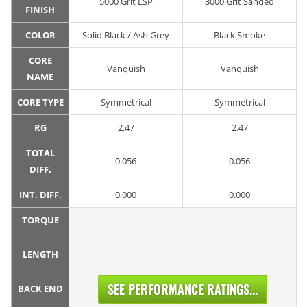
5000 Grit LSP
3000 Grit Sanded
FINISH
COLOR
Solid Black / Ash Grey
Black Smoke
CORE
Vanquish
Vanquish
NAME
CORE TYPE
Symmetrical
Symmetrical
RG
2.47
2.47
TOTAL
0.056
0.056
DIFF.
INT. DIFF.
0.000
0.000
TORQUE
LENGTH
SEE PERFORMANCE RATINGS...
BACK END