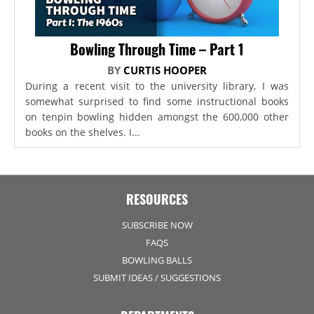
Bowling Through Time – Part 1
BY
CURTIS HOOPER
During a recent visit to the university library, I was
somewhat surprised to find some instructional books
on tenpin bowling hidden amongst the 600,000 other
books on the shelves. I...
RESOURCES
SUBSCRIBE NOW
FAQS
BOWLING BALLS
SUBMIT IDEAS / SUGGESTIONS