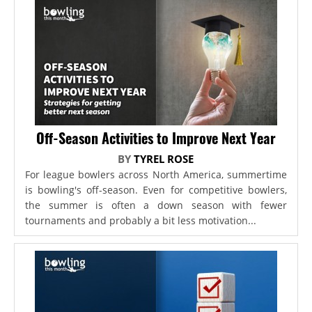
Off-Season Activities to Improve Next Year
BY
TYREL ROSE
For league bowlers across North America, summertime
is bowling's off-season. Even for competitive bowlers,
the summer is often a down season with fewer
tournaments and probably a bit less motivation...