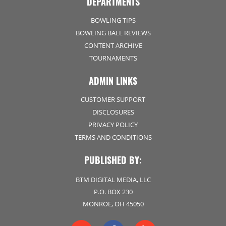
DEPARTMENTS
BOWLING TIPS
BOWLING BALL REVIEWS
CONTENT ARCHIVE
TOURNAMENTS
ADMIN LINKS
CUSTOMER SUPPORT
DISCLOSURES
PRIVACY POLICY
TERMS AND CONDITIONS
PUBLISHED BY:
BTM DIGITAL MEDIA, LLC
P.O. BOX 230
MONROE, OH 45050