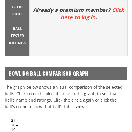
TOTAL
Already a premium member?
Click
HOOK
here to log in
.
BALL
TESTER
RATINGS
BOWLING BALL COMPARISON GRAPH
The graph below shows a visual comparison of the selected
balls. Click on each colored circle in the graph to see that
ball’s name and ratings. Click the circle again or click the
ball's name to view that ball’s full review.
21
20
19