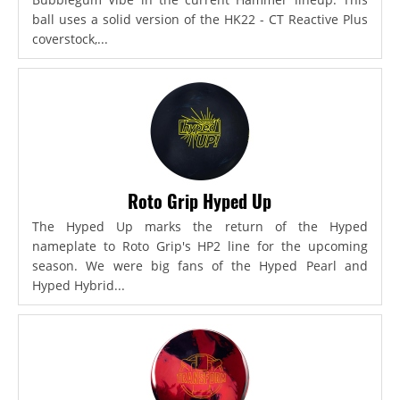
ball uses a solid version of the HK22 - CT Reactive Plus
coverstock,...
Roto Grip Hyped Up
The Hyped Up marks the return of the Hyped
nameplate to Roto Grip's HP2 line for the upcoming
season. We were big fans of the Hyped Pearl and
Hyped Hybrid...