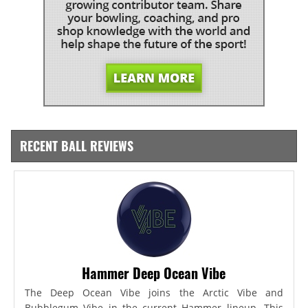
RECENT BALL REVIEWS
Hammer Deep Ocean Vibe
The Deep Ocean Vibe joins the Arctic Vibe and
Bubblegum Vibe in the current Hammer lineup. This