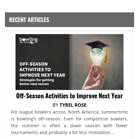
RECENT ARTICLES
Off-Season Activities to Improve Next Year
BY
TYREL ROSE
For league bowlers across North America, summertime
is bowling's off-season. Even for competitive bowlers,
the summer is often a down season with fewer
tournaments and probably a bit less motivation...