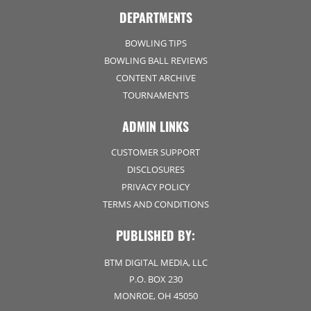
DEPARTMENTS
BOWLING TIPS
BOWLING BALL REVIEWS
CONTENT ARCHIVE
TOURNAMENTS
ADMIN LINKS
CUSTOMER SUPPORT
DISCLOSURES
PRIVACY POLICY
TERMS AND CONDITIONS
PUBLISHED BY:
BTM DIGITAL MEDIA, LLC
P.O. BOX 230
MONROE, OH 45050