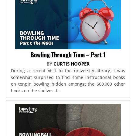
Bowling Through Time – Part 1
BY
CURTIS HOOPER
During a recent visit to the university library, I was
somewhat surprised to find some instructional books
on tenpin bowling hidden amongst the 600,000 other
books on the shelves. I...