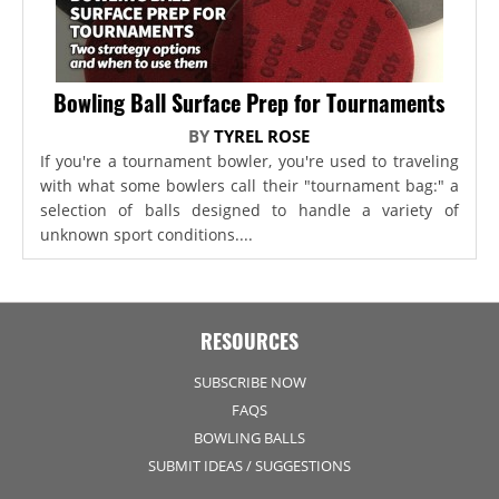
Bowling Ball Surface Prep for Tournaments
BY
TYREL ROSE
If you're a tournament bowler, you're used to traveling
with what some bowlers call their "tournament bag:" a
selection of balls designed to handle a variety of
unknown sport conditions....
RESOURCES
SUBSCRIBE NOW
FAQS
BOWLING BALLS
SUBMIT IDEAS / SUGGESTIONS