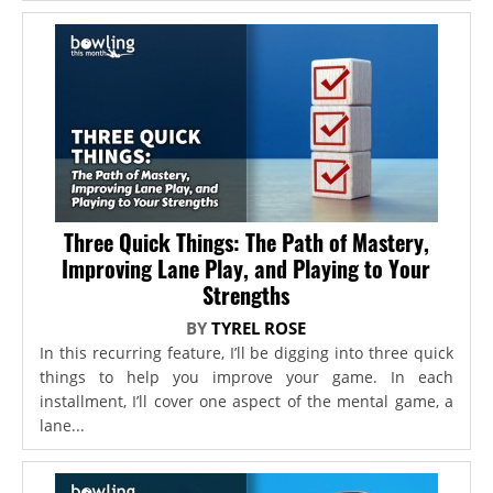
Three Quick Things: The Path of Mastery,
Improving Lane Play, and Playing to Your
Strengths
BY
TYREL ROSE
In this recurring feature, I’ll be digging into three quick
things to help you improve your game. In each
installment, I’ll cover one aspect of the mental game, a
lane...