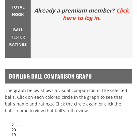
TOTAL
Already a premium member?
Click
HOOK
here to log in
.
BALL
TESTER
RATINGS
BOWLING BALL COMPARISON GRAPH
The graph below shows a visual comparison of the selected
balls. Click on each colored circle in the graph to see that
ball’s name and ratings. Click the circle again or click the
ball's name to view that ball’s full review.
21
20
19