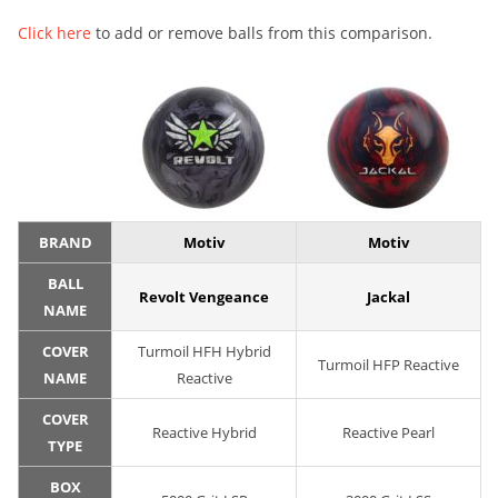
Click here
to add or remove balls from this comparison.
BRAND
Motiv
Motiv
BALL
Revolt Vengeance
Jackal
NAME
COVER
Turmoil HFH Hybrid
Turmoil HFP Reactive
NAME
Reactive
COVER
Reactive Hybrid
Reactive Pearl
TYPE
BOX