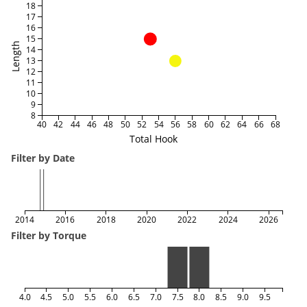
18
17
16
15
Length
14
13
12
11
10
9
8
40
42
44
46
48
50
52
54
56
58
60
62
64
66
68
Total Hook
Filter by Date
2014
2016
2018
2020
2022
2024
2026
Filter by Torque
4.0
4.5
5.0
5.5
6.0
6.5
7.0
7.5
8.0
8.5
9.0
9.5