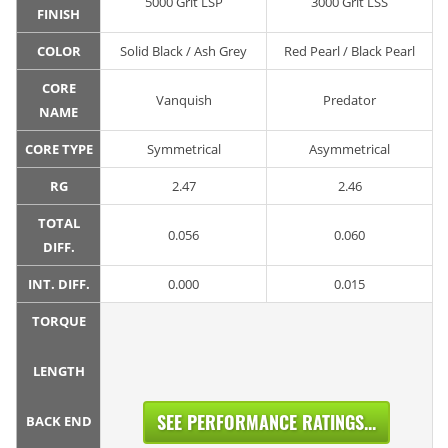
5000 Grit LSP
3000 Grit LSS
FINISH
COLOR
Solid Black / Ash Grey
Red Pearl / Black Pearl
CORE
Vanquish
Predator
NAME
CORE TYPE
Symmetrical
Asymmetrical
RG
2.47
2.46
TOTAL
0.056
0.060
DIFF.
INT. DIFF.
0.000
0.015
TORQUE
LENGTH
SEE PERFORMANCE RATINGS...
BACK END