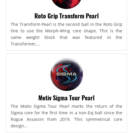
Roto Grip Transform Pearl
The Transform Pearl is the second ball in the Roto Grip
line to use the Morph-Wing core shape. This is the
same weight block that was featured in the
Transformer,...
Motiv Sigma Tour Pearl
The Motiv Sigma Tour Pearl marks the return of the
Sigma core for the first time in a non-ExJ ball since the
Rogue Assassin from 2019. This symmetrical core
design...