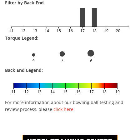
Filter by Back End
11
12
13
14
15
16
17
18
19
20
Torque Legend:
4
7
9
Back End Legend:
11
12
13
14
15
16
17
18
19
For more information about our bowling ball testing and
review process, please
click here
.