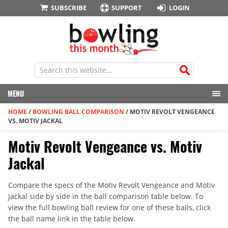
SUBSCRIBE
SUPPORT
LOGIN
MENU
HOME
/
BOWLING BALL COMPARISON
/
MOTIV REVOLT VENGEANCE
VS. MOTIV JACKAL
Motiv Revolt Vengeance vs. Motiv
Jackal
Compare the specs of the Motiv Revolt Vengeance and Motiv
Jackal side by side in the ball comparison table below. To
view the full bowling ball review for one of these balls, click
the ball name link in the table below.