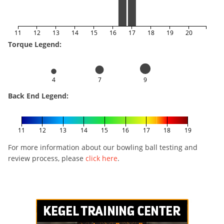
11
12
13
14
15
16
17
18
19
20
Torque Legend:
4
7
9
Back End Legend:
11
12
13
14
15
16
17
18
19
For more information about our bowling ball testing and
review process, please
click here
.