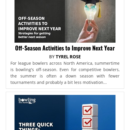
Off-Season Activities to Improve Next Year
BY
TYREL ROSE
For league bowlers across North America, summertime
is bowling's off-season. Even for competitive bowlers,
the summer is often a down season with fewer
tournaments and probably a bit less motivation...