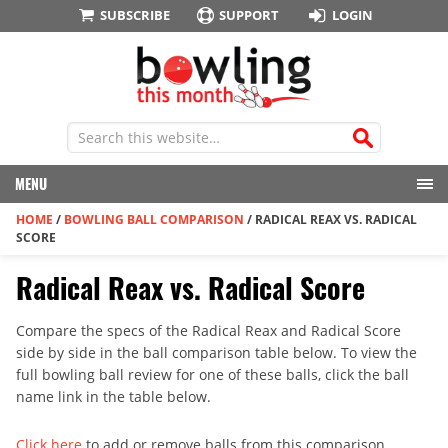
SUBSCRIBE
SUPPORT
LOGIN
MENU
HOME
/
BOWLING BALL COMPARISON
/
RADICAL REAX VS. RADICAL
SCORE
Radical Reax vs. Radical Score
Compare the specs of the Radical Reax and Radical Score
side by side in the ball comparison table below. To view the
full bowling ball review for one of these balls, click the ball
name link in the table below.
Click here
to add or remove balls from this comparison.