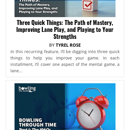
Three Quick Things: The Path of Mastery,
Improving Lane Play, and Playing to Your
Strengths
BY
TYREL ROSE
In this recurring feature, I’ll be digging into three quick
things to help you improve your game. In each
installment, I’ll cover one aspect of the mental game, a
lane...