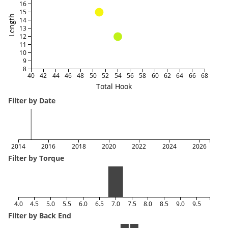
16
15
Length
14
13
12
11
10
9
8
40
42
44
46
48
50
52
54
56
58
60
62
64
66
68
Total Hook
Filter by Date
2014
2016
2018
2020
2022
2024
2026
Filter by Torque
4.0
4.5
5.0
5.5
6.0
6.5
7.0
7.5
8.0
8.5
9.0
9.5
Filter by Back End