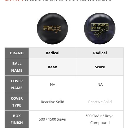
BRAND
Radical
Radical
BALL
Reax
Score
NAME
COVER
NA
NA
NAME
COVER
Reactive Solid
Reactive Solid
TYPE
BOX
500 SiaAir / Royal
500 / 1500 SiaAir
FINISH
Compound