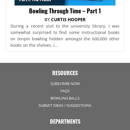
Bowling Through Time – Part 1
BY
CURTIS HOOPER
During a recent visit to the university library, I was
somewhat surprised to find some instructional books
on tenpin bowling hidden amongst the 600,000 other
books on the shelves. I...
RESOURCES
SUBSCRIBE NOW
FAQS
BOWLING BALLS
SUBMIT IDEAS / SUGGESTIONS
DEPARTMENTS