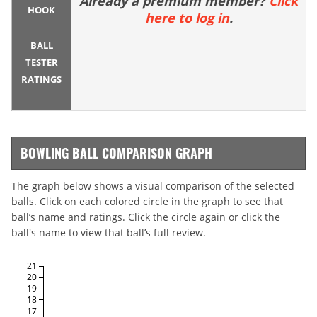
Already a premium member?
Click
HOOK
here to log in
.
BALL
TESTER
RATINGS
BOWLING BALL COMPARISON GRAPH
The graph below shows a visual comparison of the selected
balls. Click on each colored circle in the graph to see that
ball’s name and ratings. Click the circle again or click the
ball's name to view that ball’s full review.
21
20
19
18
17