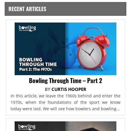
RECENT ARTICLES
Bowling Through Time – Part 2
BY
CURTIS HOOPER
In this article, we leave the 1960s behind and enter the
1970s, when the foundations of the sport we know
today were laid. We will see how bowlers and bowling...