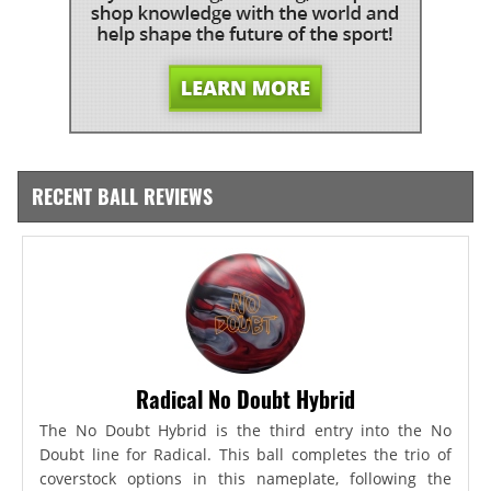
RECENT BALL REVIEWS
Radical No Doubt Hybrid
The No Doubt Hybrid is the third entry into the No
Doubt line for Radical. This ball completes the trio of
coverstock options in this nameplate, following the