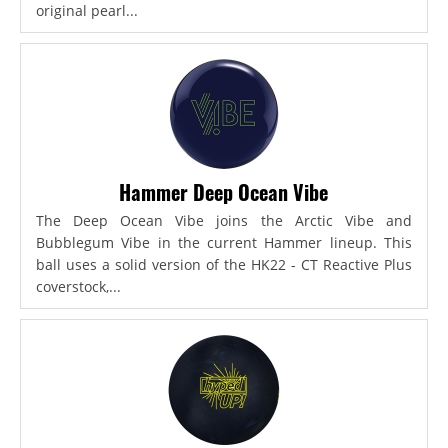
original pearl...
Hammer Deep Ocean Vibe
The Deep Ocean Vibe joins the Arctic Vibe and
Bubblegum Vibe in the current Hammer lineup. This
ball uses a solid version of the HK22 - CT Reactive Plus
coverstock,...