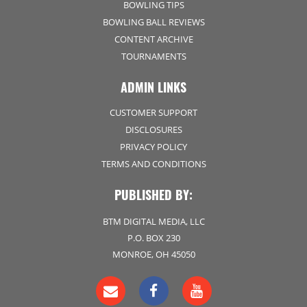
BOWLING TIPS
BOWLING BALL REVIEWS
CONTENT ARCHIVE
TOURNAMENTS
ADMIN LINKS
CUSTOMER SUPPORT
DISCLOSURES
PRIVACY POLICY
TERMS AND CONDITIONS
PUBLISHED BY:
BTM DIGITAL MEDIA, LLC
P.O. BOX 230
MONROE, OH 45050