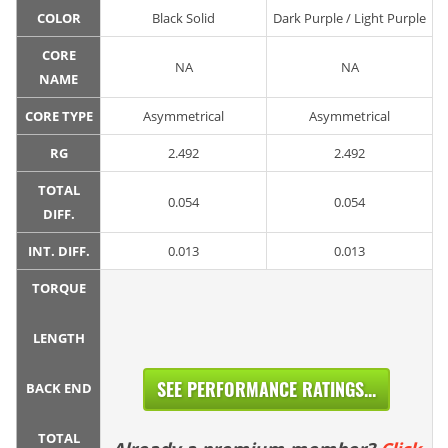
COLOR
Black Solid
Dark Purple / Light Purple
CORE
NA
NA
NAME
CORE TYPE
Asymmetrical
Asymmetrical
RG
2.492
2.492
TOTAL
0.054
0.054
DIFF.
INT. DIFF.
0.013
0.013
TORQUE
LENGTH
SEE PERFORMANCE RATINGS...
BACK END
TOTAL