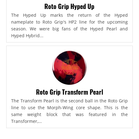
Roto Grip Hyped Up
The Hyped Up marks the return of the Hyped
nameplate to Roto Grip's HP2 line for the upcoming
season. We were big fans of the Hyped Pearl and
Hyped Hybrid...
Roto Grip Transform Pearl
The Transform Pearl is the second ball in the Roto Grip
line to use the Morph-Wing core shape. This is the
same weight block that was featured in the
Transformer,...