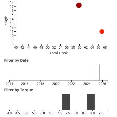
18
17
16
15
Length
14
13
12
11
10
9
8
40
42
44
46
48
50
52
54
56
58
60
62
64
66
68
Total Hook
Filter by Date
2014
2016
2018
2020
2022
2024
2026
Filter by Torque
4.0
4.5
5.0
5.5
6.0
6.5
7.0
7.5
8.0
8.5
9.0
9.5