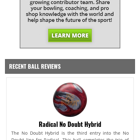
RECENT BALL REVIEWS
Radical No Doubt Hybrid
The No Doubt Hybrid is the third entry into the No
Doubt line for Radical. This ball completes the trio of