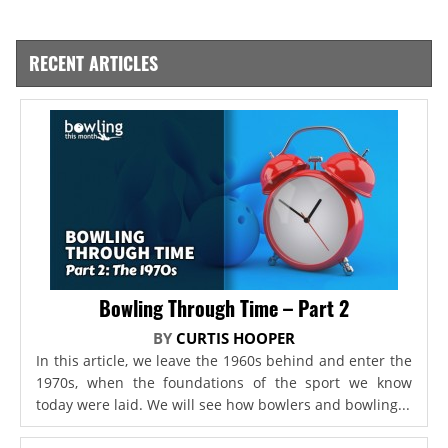
RECENT ARTICLES
Bowling Through Time – Part 2
BY
CURTIS HOOPER
In this article, we leave the 1960s behind and enter the
1970s, when the foundations of the sport we know
today were laid. We will see how bowlers and bowling...