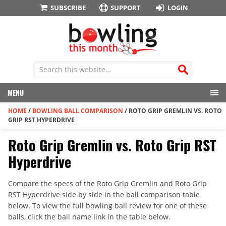
SUBSCRIBE
SUPPORT
LOGIN
MENU
HOME
/
BOWLING BALL COMPARISON
/
ROTO GRIP GREMLIN VS. ROTO
GRIP RST HYPERDRIVE
Roto Grip Gremlin vs. Roto Grip RST
Hyperdrive
Compare the specs of the Roto Grip Gremlin and Roto Grip
RST Hyperdrive side by side in the ball comparison table
below. To view the full bowling ball review for one of these
balls, click the ball name link in the table below.