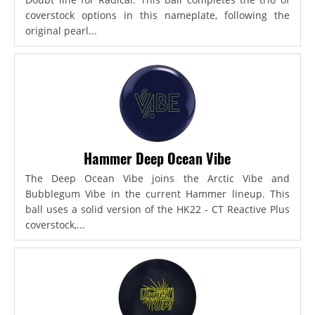
coverstock options in this nameplate, following the
original pearl...
Hammer Deep Ocean Vibe
The Deep Ocean Vibe joins the Arctic Vibe and
Bubblegum Vibe in the current Hammer lineup. This
ball uses a solid version of the HK22 - CT Reactive Plus
coverstock,...