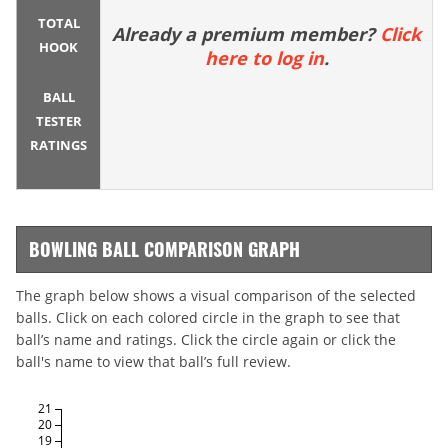
TOTAL
Already a premium member?
Click
HOOK
here to log in
.
BALL
TESTER
RATINGS
BOWLING BALL COMPARISON GRAPH
The graph below shows a visual comparison of the selected
balls. Click on each colored circle in the graph to see that
ball’s name and ratings. Click the circle again or click the
ball's name to view that ball’s full review.
21
20
19