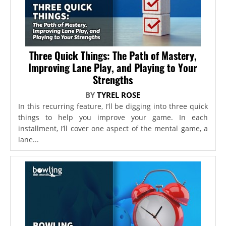
Three Quick Things: The Path of Mastery,
Improving Lane Play, and Playing to Your
Strengths
BY
TYREL ROSE
In this recurring feature, I’ll be digging into three quick
things to help you improve your game. In each
installment, I’ll cover one aspect of the mental game, a
lane...