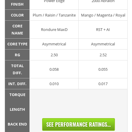
Power Edge
2000 Abralon
FINISH
COLOR
Plum / Raisin / Tanzanite
Mango / Magenta / Royal
CORE
Rondure MaxD
RST + AI
NAME
CORE TYPE
Asymmetrical
Asymmetrical
RG
2.50
2.52
TOTAL
0.058
0.055
DIFF.
INT. DIFF.
0.010
0.017
TORQUE
LENGTH
SEE PERFORMANCE RATINGS...
BACK END