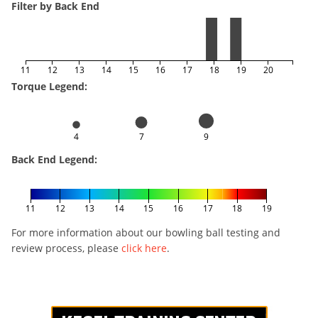
Filter by Back End
11
12
13
14
15
16
17
18
19
20
Torque Legend:
4
7
9
Back End Legend:
11
12
13
14
15
16
17
18
19
For more information about our bowling ball testing and
review process, please
click here
.