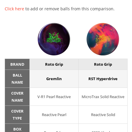
Click here
to add or remove balls from this comparison.
BRAND
Roto Grip
Roto Grip
BALL
Gremlin
RST Hyperdrive
NAME
COVER
V-R1 Pearl Reactive
MicroTrax Solid Reactive
NAME
COVER
Reactive Pearl
Reactive Solid
TYPE
BOX