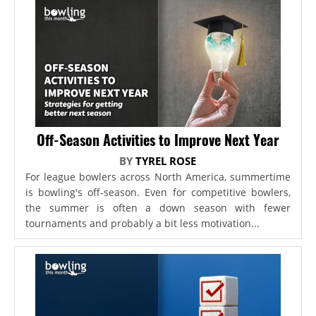
Off-Season Activities to Improve Next Year
BY
TYREL ROSE
For league bowlers across North America, summertime
is bowling's off-season. Even for competitive bowlers,
the summer is often a down season with fewer
tournaments and probably a bit less motivation...