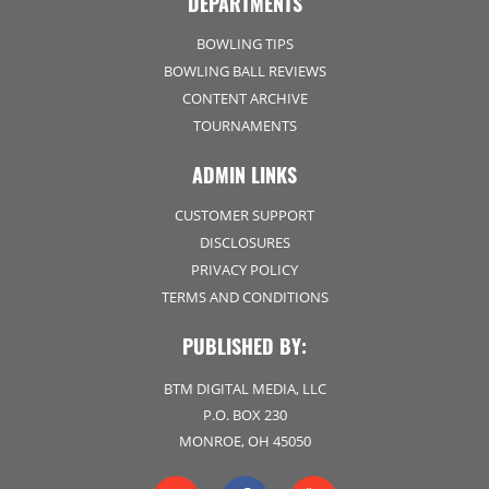
DEPARTMENTS
BOWLING TIPS
BOWLING BALL REVIEWS
CONTENT ARCHIVE
TOURNAMENTS
ADMIN LINKS
CUSTOMER SUPPORT
DISCLOSURES
PRIVACY POLICY
TERMS AND CONDITIONS
PUBLISHED BY:
BTM DIGITAL MEDIA, LLC
P.O. BOX 230
MONROE, OH 45050