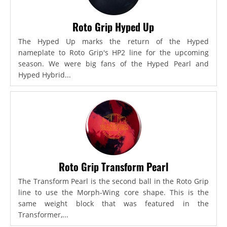
Roto Grip Hyped Up
The Hyped Up marks the return of the Hyped
nameplate to Roto Grip's HP2 line for the upcoming
season. We were big fans of the Hyped Pearl and
Hyped Hybrid...
Roto Grip Transform Pearl
The Transform Pearl is the second ball in the Roto Grip
line to use the Morph-Wing core shape. This is the
same weight block that was featured in the
Transformer,...