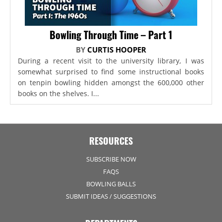
Bowling Through Time – Part 1
BY
CURTIS HOOPER
During a recent visit to the university library, I was
somewhat surprised to find some instructional books
on tenpin bowling hidden amongst the 600,000 other
books on the shelves. I...
RESOURCES
SUBSCRIBE NOW
FAQS
BOWLING BALLS
SUBMIT IDEAS / SUGGESTIONS