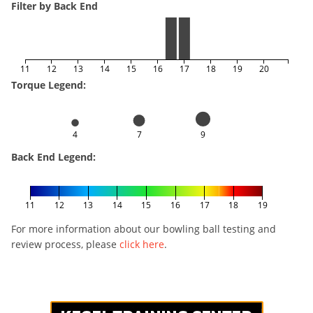
Filter by Back End
11
12
13
14
15
16
17
18
19
20
Torque Legend:
4
7
9
Back End Legend:
11
12
13
14
15
16
17
18
19
For more information about our bowling ball testing and
review process, please
click here
.