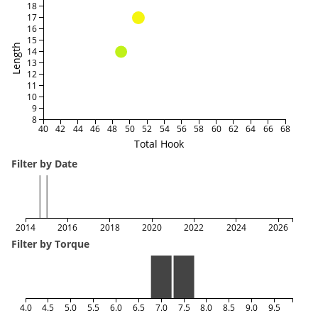
18
17
16
15
Length
14
13
12
11
10
9
8
40
42
44
46
48
50
52
54
56
58
60
62
64
66
68
Total Hook
Filter by Date
2014
2016
2018
2020
2022
2024
2026
Filter by Torque
4.0
4.5
5.0
5.5
6.0
6.5
7.0
7.5
8.0
8.5
9.0
9.5