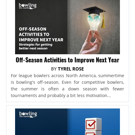
Off-Season Activities to Improve Next Year
BY
TYREL ROSE
For league bowlers across North America, summertime
is bowling's off-season. Even for competitive bowlers,
the summer is often a down season with fewer
tournaments and probably a bit less motivation...