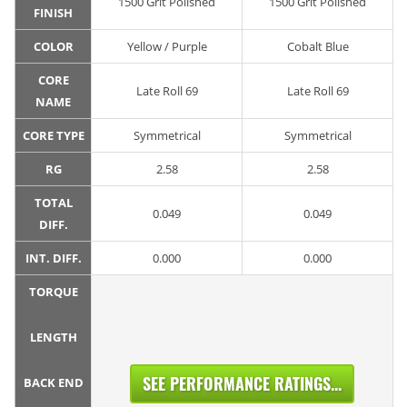
1500 Grit Polished
1500 Grit Polished
FINISH
COLOR
Yellow / Purple
Cobalt Blue
CORE
Late Roll 69
Late Roll 69
NAME
CORE TYPE
Symmetrical
Symmetrical
RG
2.58
2.58
TOTAL
0.049
0.049
DIFF.
INT. DIFF.
0.000
0.000
TORQUE
LENGTH
SEE PERFORMANCE RATINGS...
BACK END