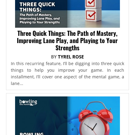
Three Quick Things: The Path of Mastery,
Improving Lane Play, and Playing to Your
Strengths
BY
TYREL ROSE
In this recurring feature, I’ll be digging into three quick
things to help you improve your game. In each
installment, I’ll cover one aspect of the mental game, a
lane...