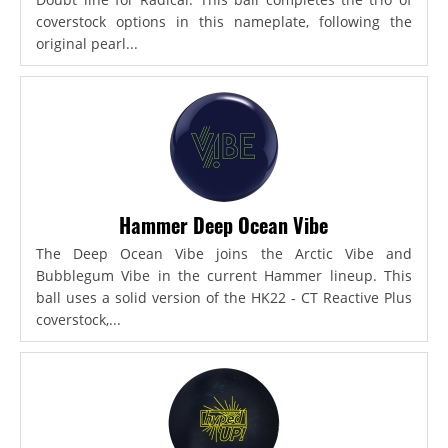
coverstock options in this nameplate, following the
original pearl...
Hammer Deep Ocean Vibe
The Deep Ocean Vibe joins the Arctic Vibe and
Bubblegum Vibe in the current Hammer lineup. This
ball uses a solid version of the HK22 - CT Reactive Plus
coverstock,...