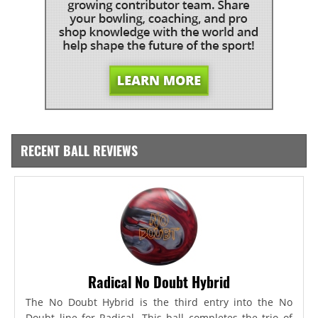
RECENT BALL REVIEWS
Radical No Doubt Hybrid
The No Doubt Hybrid is the third entry into the No
Doubt line for Radical. This ball completes the trio of