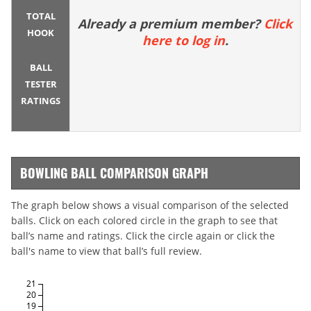
TOTAL
Already a premium member?
Click
HOOK
here to log in
.
BALL
TESTER
RATINGS
BOWLING BALL COMPARISON GRAPH
The graph below shows a visual comparison of the selected
balls. Click on each colored circle in the graph to see that
ball’s name and ratings. Click the circle again or click the
ball's name to view that ball’s full review.
21
20
19