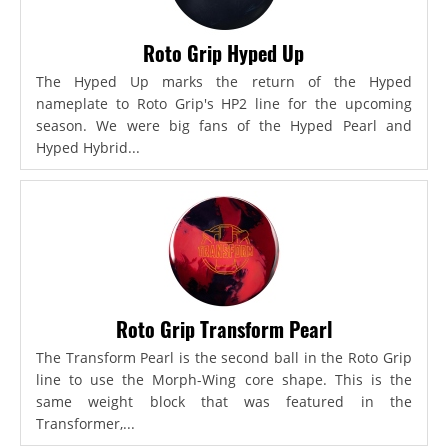
Roto Grip Hyped Up
The Hyped Up marks the return of the Hyped
nameplate to Roto Grip's HP2 line for the upcoming
season. We were big fans of the Hyped Pearl and
Hyped Hybrid...
Roto Grip Transform Pearl
The Transform Pearl is the second ball in the Roto Grip
line to use the Morph-Wing core shape. This is the
same weight block that was featured in the
Transformer,...