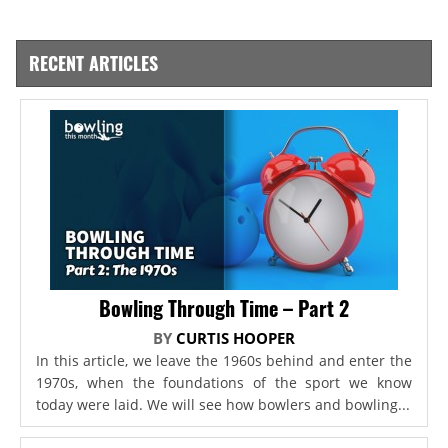
RECENT ARTICLES
Bowling Through Time – Part 2
BY
CURTIS HOOPER
In this article, we leave the 1960s behind and enter the
1970s, when the foundations of the sport we know
today were laid. We will see how bowlers and bowling...