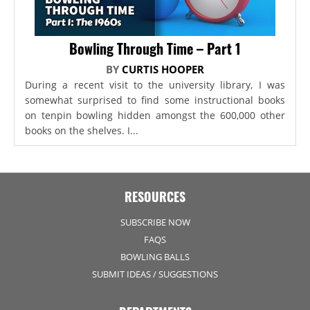
Bowling Through Time – Part 1
BY
CURTIS HOOPER
During a recent visit to the university library, I was
somewhat surprised to find some instructional books
on tenpin bowling hidden amongst the 600,000 other
books on the shelves. I...
RESOURCES
SUBSCRIBE NOW
FAQS
BOWLING BALLS
SUBMIT IDEAS / SUGGESTIONS