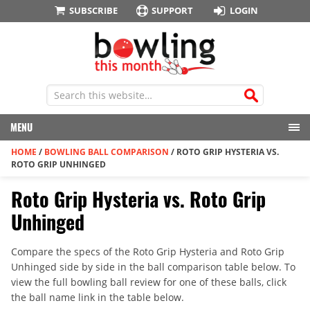
SUBSCRIBE
SUPPORT
LOGIN
MENU
HOME
/
BOWLING BALL COMPARISON
/
ROTO GRIP HYSTERIA VS.
ROTO GRIP UNHINGED
Roto Grip Hysteria vs. Roto Grip
Unhinged
Compare the specs of the Roto Grip Hysteria and Roto Grip
Unhinged side by side in the ball comparison table below. To
view the full bowling ball review for one of these balls, click
the ball name link in the table below.