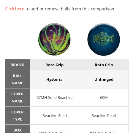
Click here
to add or remove balls from this comparison.
BRAND
Roto Grip
Roto Grip
BALL
Hysteria
Unhinged
NAME
COVER
67MH Solid Reactive
60M
NAME
COVER
Reactive Solid
Reactive Pearl
TYPE
BOX