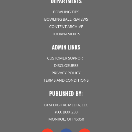
DEPARTMENTS
BOWLING TIPS
BOWLING BALL REVIEWS
CONTENT ARCHIVE
TOURNAMENTS
ADMIN LINKS
CUSTOMER SUPPORT
DISCLOSURES
PRIVACY POLICY
TERMS AND CONDITIONS
PUBLISHED BY:
BTM DIGITAL MEDIA, LLC
P.O. BOX 230
MONROE, OH 45050