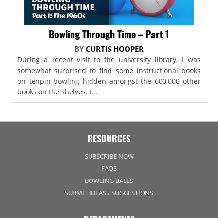
Bowling Through Time – Part 1
BY
CURTIS HOOPER
During a recent visit to the university library, I was
somewhat surprised to find some instructional books
on tenpin bowling hidden amongst the 600,000 other
books on the shelves. I...
RESOURCES
SUBSCRIBE NOW
FAQS
BOWLING BALLS
SUBMIT IDEAS / SUGGESTIONS