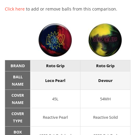
Click here
to add or remove balls from this comparison.
BRAND
Roto Grip
Roto Grip
BALL
Loco Pearl
Devour
NAME
COVER
45L
54MH
NAME
COVER
Reactive Pearl
Reactive Solid
TYPE
BOX