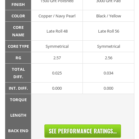
1500 Grit Polished
3000 Grit Pad
FINISH
COLOR
Copper / Navy Pearl
Black / Yellow
CORE
Late Roll 48
Late Roll 56
NAME
CORE TYPE
Symmetrical
Symmetrical
RG
2.57
2.56
TOTAL
0.025
0.034
DIFF.
INT. DIFF.
0.000
0.000
TORQUE
LENGTH
SEE PERFORMANCE RATINGS...
BACK END