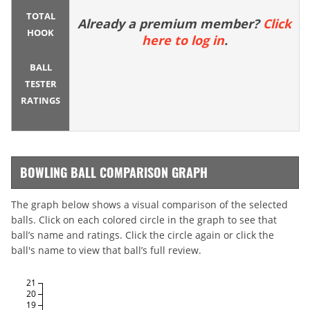
TOTAL
Already a premium member?
Click
HOOK
here to log in
.
BALL
TESTER
RATINGS
BOWLING BALL COMPARISON GRAPH
The graph below shows a visual comparison of the selected
balls. Click on each colored circle in the graph to see that
ball’s name and ratings. Click the circle again or click the
ball's name to view that ball’s full review.
21
20
19