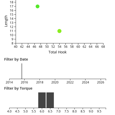
18
17
16
15
Length
14
13
12
11
10
9
8
40
42
44
46
48
50
52
54
56
58
60
62
64
66
68
Total Hook
Filter by Date
2014
2016
2018
2020
2022
2024
2026
Filter by Torque
4.0
4.5
5.0
5.5
6.0
6.5
7.0
7.5
8.0
8.5
9.0
9.5