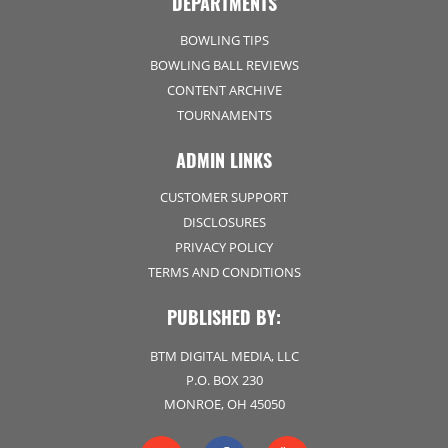
DEPARTMENTS
BOWLING TIPS
BOWLING BALL REVIEWS
CONTENT ARCHIVE
TOURNAMENTS
ADMIN LINKS
CUSTOMER SUPPORT
DISCLOSURES
PRIVACY POLICY
TERMS AND CONDITIONS
PUBLISHED BY:
BTM DIGITAL MEDIA, LLC
P.O. BOX 230
MONROE, OH 45050