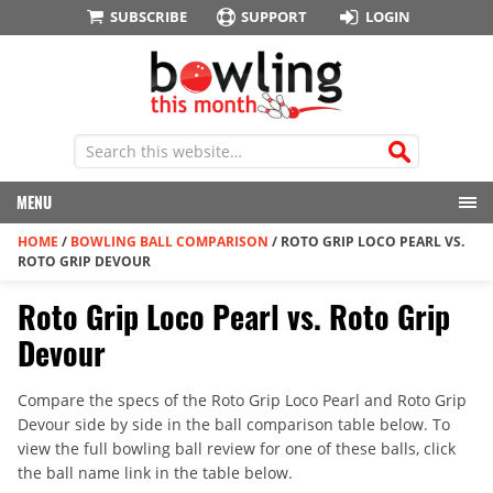
SUBSCRIBE
SUPPORT
LOGIN
MENU
HOME
/
BOWLING BALL COMPARISON
/
ROTO GRIP LOCO PEARL VS.
ROTO GRIP DEVOUR
Roto Grip Loco Pearl vs. Roto Grip
Devour
Compare the specs of the Roto Grip Loco Pearl and Roto Grip
Devour side by side in the ball comparison table below. To
view the full bowling ball review for one of these balls, click
the ball name link in the table below.