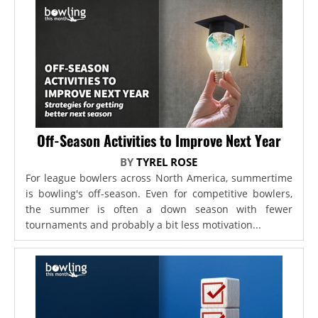
Off-Season Activities to Improve Next Year
BY
TYREL ROSE
For league bowlers across North America, summertime
is bowling's off-season. Even for competitive bowlers,
the summer is often a down season with fewer
tournaments and probably a bit less motivation...