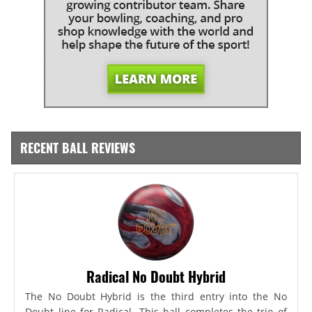
RECENT BALL REVIEWS
Radical No Doubt Hybrid
The No Doubt Hybrid is the third entry into the No
Doubt line for Radical. This ball completes the trio of