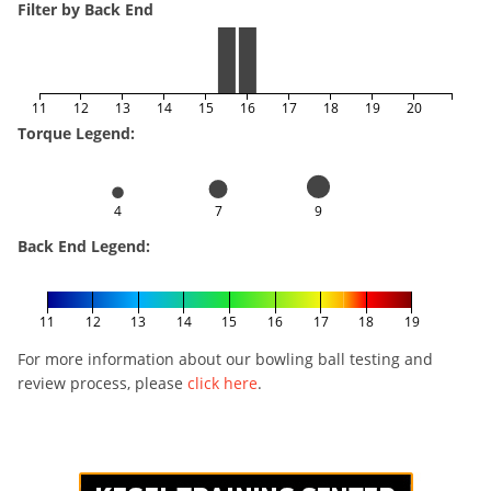
Filter by Back End
11
12
13
14
15
16
17
18
19
20
Torque Legend:
4
7
9
Back End Legend:
11
12
13
14
15
16
17
18
19
For more information about our bowling ball testing and
review process, please
click here
.