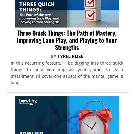
Three Quick Things: The Path of Mastery,
Improving Lane Play, and Playing to Your
Strengths
BY
TYREL ROSE
In this recurring feature, I’ll be digging into three quick
things to help you improve your game. In each
installment, I’ll cover one aspect of the mental game, a
lane...