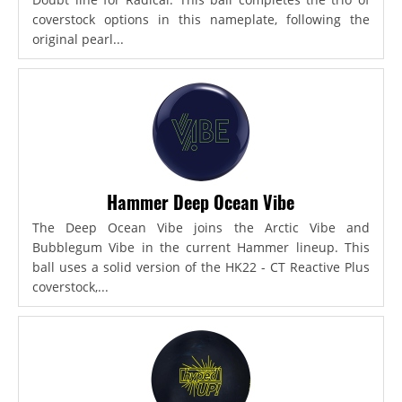
coverstock options in this nameplate, following the
original pearl...
Hammer Deep Ocean Vibe
The Deep Ocean Vibe joins the Arctic Vibe and
Bubblegum Vibe in the current Hammer lineup. This
ball uses a solid version of the HK22 - CT Reactive Plus
coverstock,...