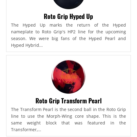
Roto Grip Hyped Up
The Hyped Up marks the return of the Hyped
nameplate to Roto Grip's HP2 line for the upcoming
season. We were big fans of the Hyped Pearl and
Hyped Hybrid...
Roto Grip Transform Pearl
The Transform Pearl is the second ball in the Roto Grip
line to use the Morph-Wing core shape. This is the
same weight block that was featured in the
Transformer,...