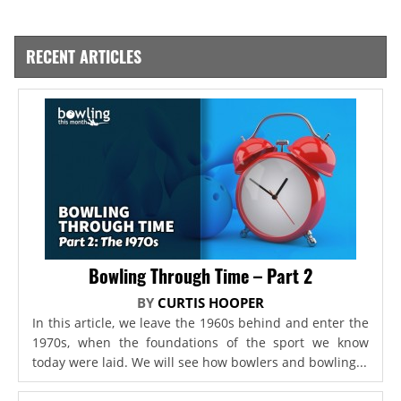
RECENT ARTICLES
Bowling Through Time – Part 2
BY
CURTIS HOOPER
In this article, we leave the 1960s behind and enter the
1970s, when the foundations of the sport we know
today were laid. We will see how bowlers and bowling...