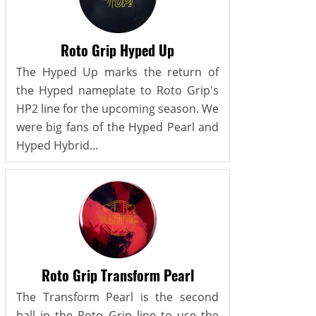
Roto Grip Hyped Up
The Hyped Up marks the return of
the Hyped nameplate to Roto Grip's
HP2 line for the upcoming season. We
were big fans of the Hyped Pearl and
Hyped Hybrid...
Roto Grip Transform Pearl
The Transform Pearl is the second
ball in the Roto Grip line to use the