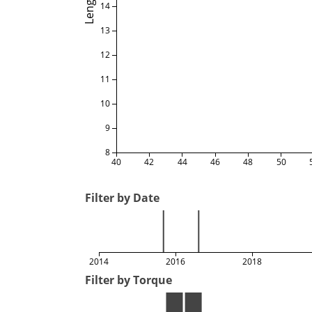
Length
14
13
12
11
10
9
8
40
42
44
46
48
50
Filter by Date
2014
2016
2018
Filter by Torque