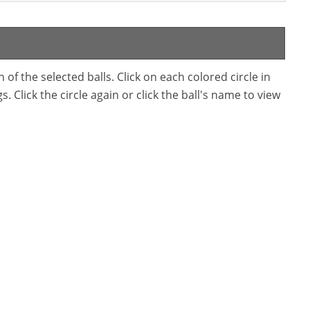
f the selected balls. Click on each colored circle in
. Click the circle again or click the ball's name to view