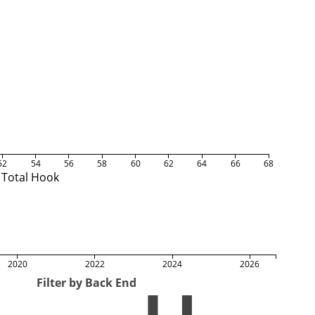
52
54
56
58
60
62
64
66
68
Total Hook
2020
2022
2024
2026
Filter by Back End