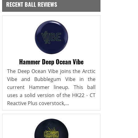
RECENT BALL REVIEWS
Hammer Deep Ocean Vibe
The Deep Ocean Vibe joins the Arctic
Vibe and Bubblegum Vibe in the
current Hammer lineup. This ball
uses a solid version of the HK22 - CT
Reactive Plus coverstock,...