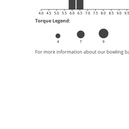
4.0
4.5
5.0
5.5
6.0
6.5
7.0
7.5
8.0
8.5
9.0
9.
Torque Legend:
4
7
9
For more information about our bowling bal