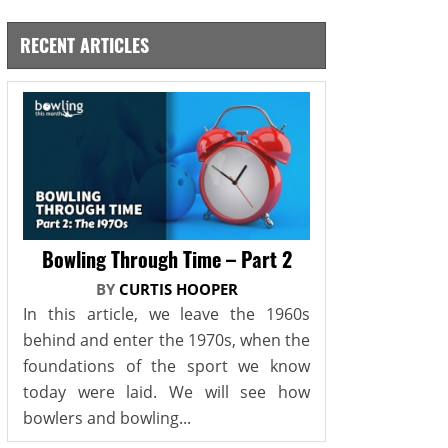
RECENT ARTICLES
Bowling Through Time – Part 2
BY
CURTIS HOOPER
In this article, we leave the 1960s
behind and enter the 1970s, when the
foundations of the sport we know
today were laid. We will see how
bowlers and bowling...