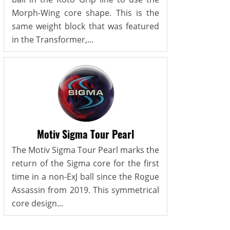
Morph-Wing core shape. This is the
same weight block that was featured
in the Transformer,...
Motiv Sigma Tour Pearl
The Motiv Sigma Tour Pearl marks the
return of the Sigma core for the first
time in a non-ExJ ball since the Rogue
Assassin from 2019. This symmetrical
core design...