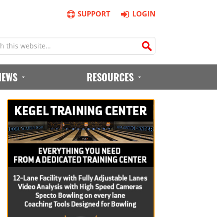
SUPPORT
LOGIN
IEWS
RESOURCES