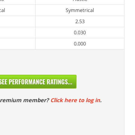
al
Symmetrical
2.53
0.030
0.000
SEE PERFORMANCE RATINGS...
 premium member?
Click here to log in
.