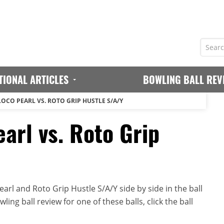
TIONAL ARTICLES
BOWLING BALL REV
LOCO PEARL VS. ROTO GRIP HUSTLE S/A/Y
arl vs. Roto Grip
rl and Roto Grip Hustle S/A/Y side by side in the ball
ing ball review for one of these balls, click the ball