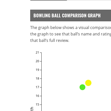
BOWLING BALL COMPARISON GRAPH
The graph below shows a visual comparison o
the graph to see that ball’s name and ratings
that ball’s full review.
21
20
19
18
17
16
15