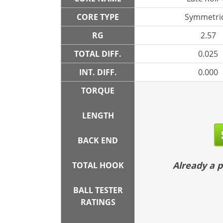
CORE TYPE
Symmetric
RG
2.57
TOTAL DIFF.
0.025
INT. DIFF.
0.000
TORQUE
LENGTH
BACK END
Already a
TOTAL HOOK
BALL TESTER
RATINGS