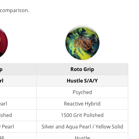
 comparison.
p
Roto Grip
rl
Hustle S/A/Y
Psyched
earl
Reactive Hybrid
lished
1500 Grit Polished
 Pearl
Silver and Aqua Pearl / Yellow Solid
48
Hustle