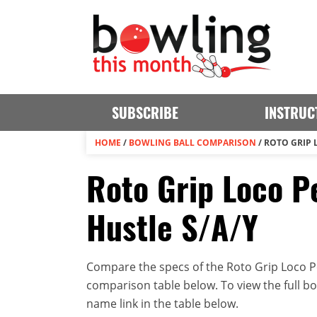
SUBSCRIBE
INSTRUC
HOME
/
BOWLING BALL COMPARISON
/
ROTO GRIP 
Roto Grip Loco Pe
Hustle S/A/Y
Compare the specs of the Roto Grip Loco Pea
comparison table below. To view the full bowl
name link in the table below.