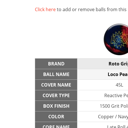
Click here
to add or remove balls from this
BRAND
Roto Gri
BALL NAME
Loco Pea
COVER NAME
45L
COVER TYPE
Reactive P
BOX FINISH
1500 Grit Po
COLOR
Copper / Navy
CORE NAME
Late Roll 