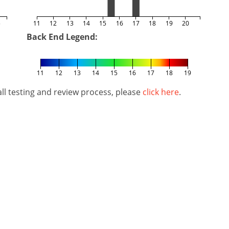
5
11
12
13
14
15
16
17
18
19
20
Back End Legend:
11
12
13
14
15
16
17
18
19
l testing and review process, please
click here
.