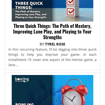
Three Quick Things: The Path of Mastery,
Improving Lane Play, and Playing to Your
Strengths
BY
TYREL ROSE
In this recurring feature, I’ll be digging into three quick
things to help you improve your game. In each
installment, I’ll cover one aspect of the mental game, a
lane...