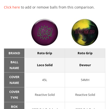
Click here
to add or remove balls from this comparison.
BRAND
Roto Grip
Roto Grip
BALL
Loco Solid
Devour
NAME
COVER
45L
54MH
NAME
COVER
Reactive Solid
Reactive Solid
TYPE
BOX