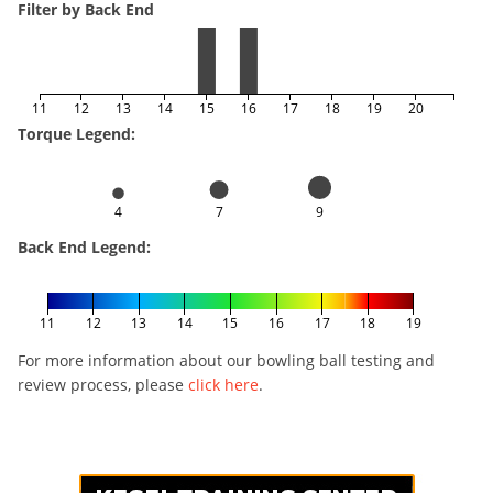
Filter by Back End
11
12
13
14
15
16
17
18
19
20
Torque Legend:
4
7
9
Back End Legend:
11
12
13
14
15
16
17
18
19
For more information about our bowling ball testing and
review process, please
click here
.