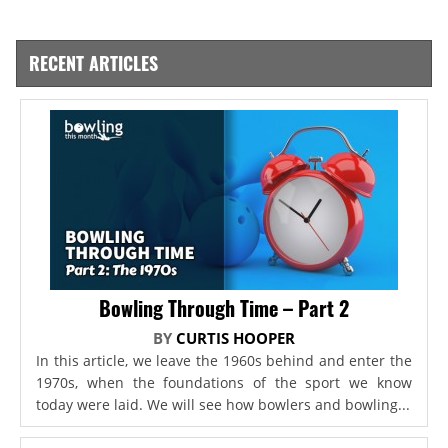
RECENT ARTICLES
Bowling Through Time – Part 2
BY
CURTIS HOOPER
In this article, we leave the 1960s behind and enter the
1970s, when the foundations of the sport we know
today were laid. We will see how bowlers and bowling...