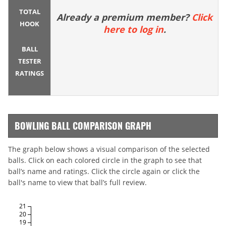
TOTAL
Already a premium member?
Click
HOOK
here to log in
.
BALL
TESTER
RATINGS
BOWLING BALL COMPARISON GRAPH
The graph below shows a visual comparison of the selected
balls. Click on each colored circle in the graph to see that
ball’s name and ratings. Click the circle again or click the
ball's name to view that ball’s full review.
21
20
19