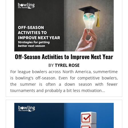
Off-Season Activities to Improve Next Year
BY
TYREL ROSE
For league bowlers across North America, summertime
is bowling's off-season. Even for competitive bowlers,
the summer is often a down season with fewer
tournaments and probably a bit less motivation...