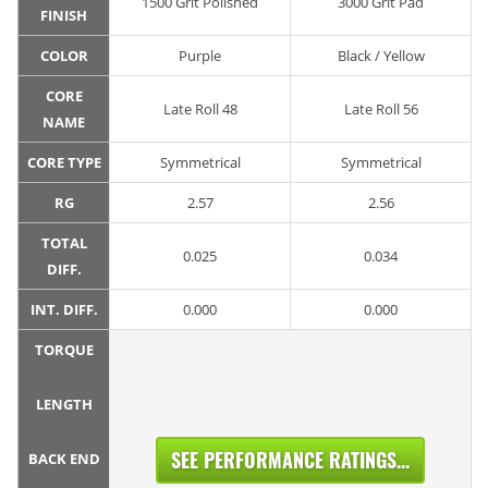
1500 Grit Polished
3000 Grit Pad
FINISH
COLOR
Purple
Black / Yellow
CORE
Late Roll 48
Late Roll 56
NAME
CORE TYPE
Symmetrical
Symmetrical
RG
2.57
2.56
TOTAL
0.025
0.034
DIFF.
INT. DIFF.
0.000
0.000
TORQUE
LENGTH
SEE PERFORMANCE RATINGS...
BACK END