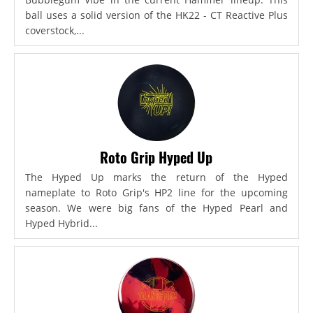
ball uses a solid version of the HK22 - CT Reactive Plus
coverstock,...
Roto Grip Hyped Up
The Hyped Up marks the return of the Hyped
nameplate to Roto Grip's HP2 line for the upcoming
season. We were big fans of the Hyped Pearl and
Hyped Hybrid...