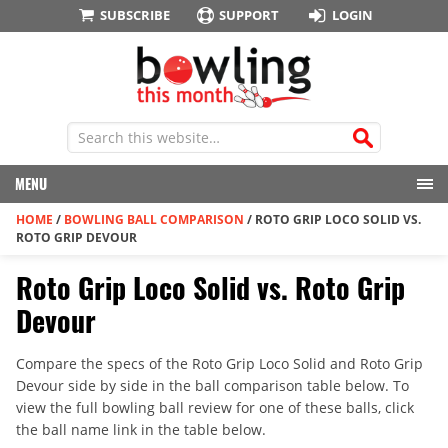
SUBSCRIBE
SUPPORT
LOGIN
MENU
HOME
/
BOWLING BALL COMPARISON
/
ROTO GRIP LOCO SOLID VS.
ROTO GRIP DEVOUR
Roto Grip Loco Solid vs. Roto Grip
Devour
Compare the specs of the Roto Grip Loco Solid and Roto Grip
Devour side by side in the ball comparison table below. To
view the full bowling ball review for one of these balls, click
the ball name link in the table below.