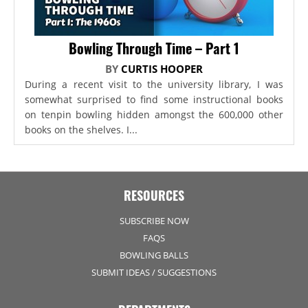
Bowling Through Time – Part 1
BY
CURTIS HOOPER
During a recent visit to the university library, I was
somewhat surprised to find some instructional books
on tenpin bowling hidden amongst the 600,000 other
books on the shelves. I...
RESOURCES
SUBSCRIBE NOW
FAQS
BOWLING BALLS
SUBMIT IDEAS / SUGGESTIONS