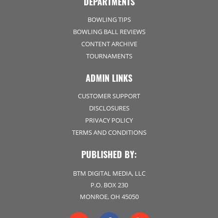
DEPARTMENTS
BOWLING TIPS
BOWLING BALL REVIEWS
CONTENT ARCHIVE
TOURNAMENTS
ADMIN LINKS
CUSTOMER SUPPORT
DISCLOSURES
PRIVACY POLICY
TERMS AND CONDITIONS
PUBLISHED BY:
BTM DIGITAL MEDIA, LLC
P.O. BOX 230
MONROE, OH 45050