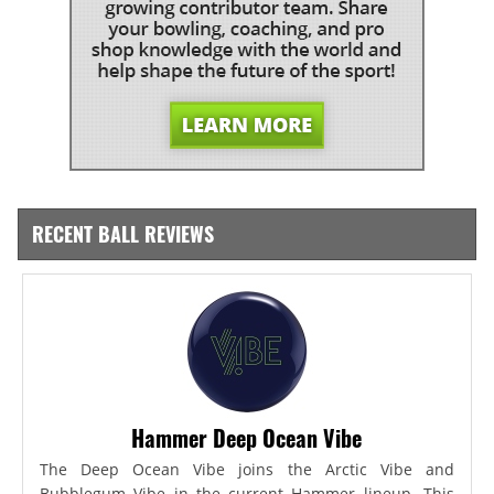
RECENT BALL REVIEWS
Hammer Deep Ocean Vibe
The Deep Ocean Vibe joins the Arctic Vibe and
Bubblegum Vibe in the current Hammer lineup. This