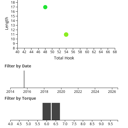
18
17
16
15
Length
14
13
12
11
10
9
8
40
42
44
46
48
50
52
54
56
58
60
62
64
66
68
Total Hook
Filter by Date
2014
2016
2018
2020
2022
2024
2026
Filter by Torque
4.0
4.5
5.0
5.5
6.0
6.5
7.0
7.5
8.0
8.5
9.0
9.5