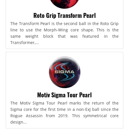
Roto Grip Transform Pearl
The Transform Pearl is the second ball in the Roto Grip
line to use the Morph-Wing core shape. This is the
same weight block that was featured in the
Transformer,...
Motiv Sigma Tour Pearl
The Motiv Sigma Tour Pearl marks the return of the
Sigma core for the first time in a non-ExJ ball since the
Rogue Assassin from 2019. This symmetrical core
design...